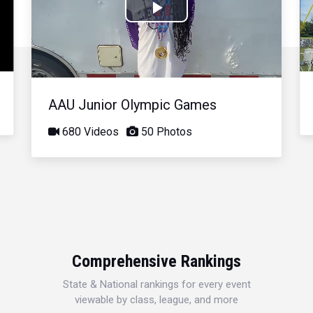
Play
Video
AAU Junior Olympic Games
680 Videos
50 Photos
Comprehensive Rankings
State & National rankings for every event
viewable by class, league, and more