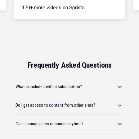
170+ more videos on Sprints
Frequently Asked Questions
What is included with a subscription?
Do I get access to content from other sites?
Can I change plans or cancel anytime?