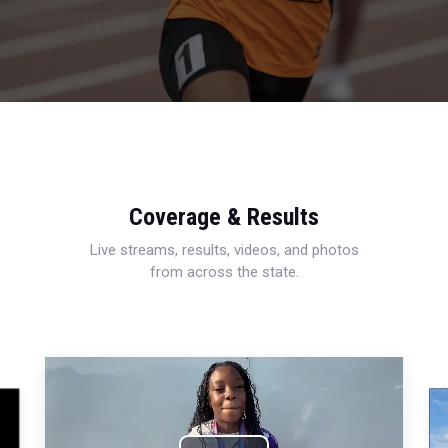
Coverage & Results
Live streams, results, videos, and photos
from across the state.