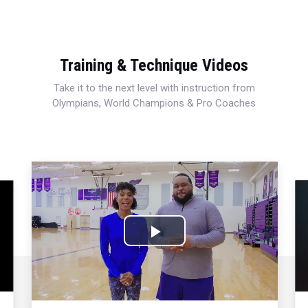
Training & Technique Videos
Take it to the next level with instruction from
Olympians, World Champions & Pro Coaches
Play
Video