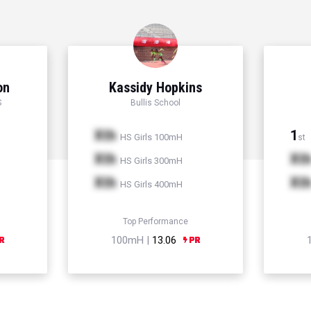
on
Kassidy Hopkins
S
Bullis School
Xth
1
HS Girls 100mH
st
Xth
Xt
HS Girls 300mH
Xth
Xt
HS Girls 400mH
Top Performance
100mH |
13.06