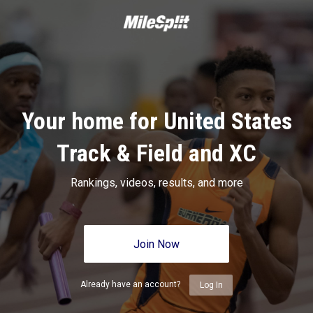
Your home for United States
Track & Field and XC
Rankings, videos, results, and more
Join Now
Already have an account?
Log In