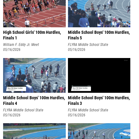
High School Girls' 100m Hurdles,
Middle School Boys' 100m Hurdles,
Finals 1
Finals 5
William F. Eddy Jr. Meet
FLYRA Middle School State
05/16/2026
Championship
05/16/2026
Middle School Boys' 100m Hurdles,
Middle School Boys' 100m Hurdles,
Finals 4
Finals 3
FLYRA Middle School State
FLYRA Middle School State
Championship
05/16/2026
Championship
05/16/2026