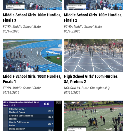
Middle School Girls' 100m Hurdles,
Middle School Girls' 100m Hurdles,
Finals 3
Finals 2
FLYRA Middle School State
FLYRA Middle School State
Championship
05/16/2026
Championship
05/16/2026
Middle School Girls' 100m Hurdles,
High School Girls' 100m Hurdles
Finals 1
8A, Prelims 2
FLYRA Middle School State
NCHSAA 8A State Championship
Championship
05/16/2026
05/16/2026