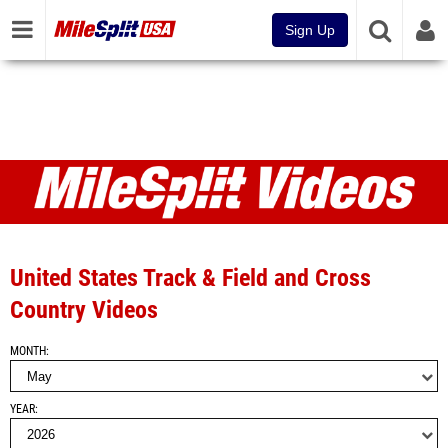
Sign Up
Videos
United States Track & Field and Cross
Country Videos
MONTH
YEAR