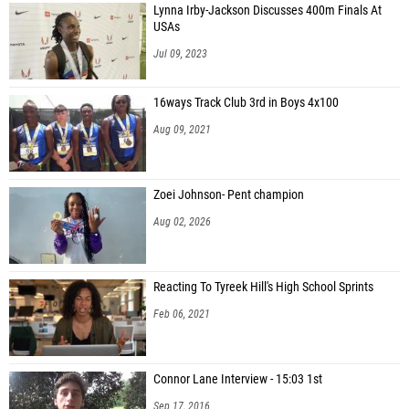
Lynna Irby-Jackson Discusses 400m Finals At
USAs
Jul 09, 2023
16ways Track Club 3rd in Boys 4x100
Aug 09, 2021
Zoei Johnson- Pent champion
Aug 02, 2026
Reacting To Tyreek Hill's High School Sprints
Feb 06, 2021
Connor Lane Interview - 15:03 1st
Sep 17, 2016