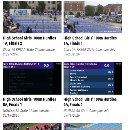
High School Girls' 100m Hurdles
High School Girls' 100m Hurdles
1A, Finals 2
1A, Finals 1
Class 1A KHSAA State Championship
Class 1A KHSAA State Championship
05/21/2026
05/21/2026
High School Girls' 100m Hurdles
High School Girls' 100m Hurdles
8A, Finals 1
6A, Finals 1
NCHSAA 8A State Championship
NCHSAA 6A State Championship
05/16/2026
05/16/2026