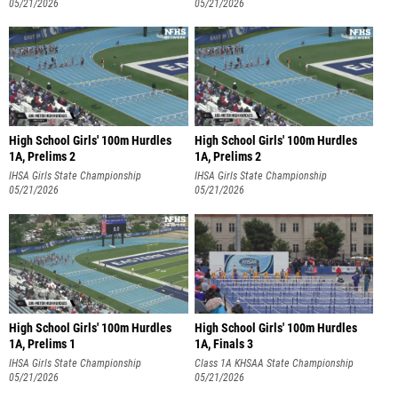
05/21/2026
05/21/2026
High School Girls' 100m Hurdles
High School Girls' 100m Hurdles
1A, Prelims 2
1A, Prelims 2
IHSA Girls State Championship
IHSA Girls State Championship
05/21/2026
05/21/2026
High School Girls' 100m Hurdles
High School Girls' 100m Hurdles
1A, Prelims 1
1A, Finals 3
IHSA Girls State Championship
Class 1A KHSAA State Championship
05/21/2026
05/21/2026