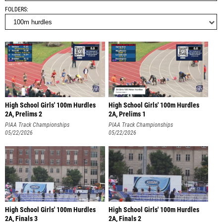
FOLDERS
High School Girls' 100m Hurdles
High School Girls' 100m Hurdles
2A, Prelims 2
2A, Prelims 1
PIAA Track Championships
PIAA Track Championships
05/22/2026
05/22/2026
High School Girls' 100m Hurdles
High School Girls' 100m Hurdles
2A, Finals 3
2A, Finals 2