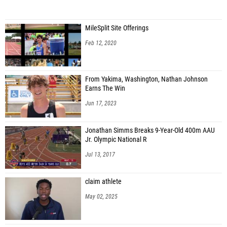
MileSplit Site Offerings
Feb 12, 2020
From Yakima, Washington, Nathan Johnson
Earns The Win
Jun 17, 2023
Jonathan Simms Breaks 9-Year-Old 400m AAU
Jr. Olympic National R
Jul 13, 2017
claim athlete
May 02, 2025