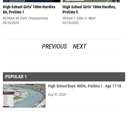
High School Girls' 100m Hurdles
High School Girls' 100m Hurdles,
8A, Prelims 1
Prelims 5
NCHSAA 8A State Championship
William F. Eddy Jr. Meet
05/16/2026
05/16/2026
PREVIOUS
NEXT
POPULAR 1
High School Boys' 400m, Prelims 1 - Age 17-18
Aug 01, 2026