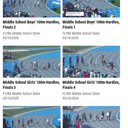
Middle School Boys' 100m Hurdles,
Middle School Boys' 100m Hurdles,
Finals 2
Finals 1
FLYRA Middle School State
FLYRA Middle School State
Championship
05/16/2026
Championship
05/16/2026
Middle School Girls' 100m Hurdles,
Middle School Girls' 100m Hurdles,
Finals 5
Finals 4
FLYRA Middle School State
FLYRA Middle School State
Championship
05/16/2026
Championship
05/16/2026