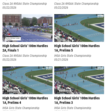
Class 2A KHSAA State Championship
Class 2A KHSAA State Championship
05/22/2026
05/22/2026
High School Girls' 100m Hurdles
High School Girls' 100m Hurdles
2A, Finals 1
1A, Prelims 5
Class 2A KHSAA State Championship
IHSA Girls State Championship
05/22/2026
05/21/2026
High School Girls' 100m Hurdles
High School Girls' 100m Hurdles
1A, Prelims 4
1A, Prelims 3
IHSA Girls State Championship
IHSA Girls State Championship