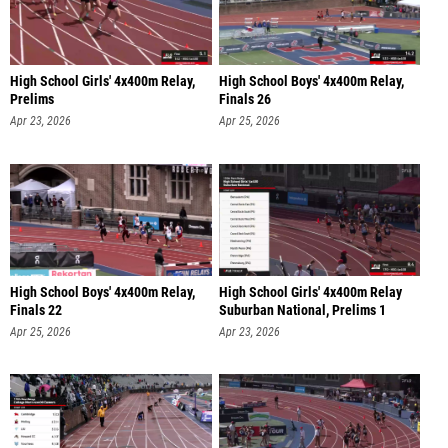
High School Girls' 4x400m Relay,
High School Boys' 4x400m Relay,
Prelims
Finals 26
Apr 23, 2026
Apr 25, 2026
High School Boys' 4x400m Relay,
High School Girls' 4x400m Relay
Finals 22
Suburban National, Prelims 1
Apr 25, 2026
Apr 23, 2026