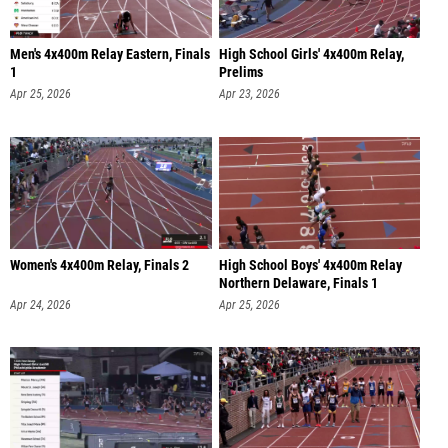
Men's 4x400m Relay Eastern, Finals
High School Girls' 4x400m Relay,
1
Prelims
Apr 25, 2026
Apr 23, 2026
Women's 4x400m Relay, Finals 2
High School Boys' 4x400m Relay
Northern Delaware, Finals 1
Apr 24, 2026
Apr 25, 2026