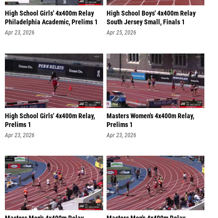
High School Girls' 4x400m Relay
High School Boys' 4x400m Relay
Philadelphia Academic, Prelims 1
South Jersey Small, Finals 1
Apr 23, 2026
Apr 25, 2026
High School Girls' 4x400m Relay,
Masters Women's 4x400m Relay,
Prelims 1
Prelims 1
Apr 23, 2026
Apr 23, 2026