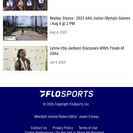
Replay: Discus - 2023 AAU Junior Olympic Games
| Aug 4 @ 2 PM
Aug 4, 2023
Lynna Irby-Jackson Discusses 400m Finals At
USAs
Jul 9, 2023
© 2026
Copyright
FloSports, Inc.
MileSplit United States Editor: Jason Creasy,
Contact Us
Privacy Policy
Terms of Use
Cookie Preferences / Do Not Sell or Share My Personal