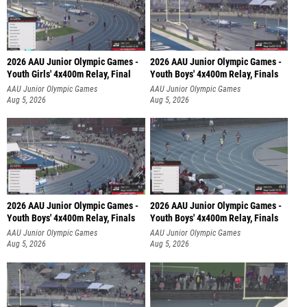
2026 AAU Junior Olympic Games -
2026 AAU Junior Olympic Games -
Youth Girls' 4x400m Relay, Final
Youth Boys' 4x400m Relay, Finals
AAU Junior Olympic Games
AAU Junior Olympic Games
Aug 5, 2026
Aug 5, 2026
2026 AAU Junior Olympic Games -
2026 AAU Junior Olympic Games -
Youth Boys' 4x400m Relay, Finals
Youth Boys' 4x400m Relay, Finals
AAU Junior Olympic Games
AAU Junior Olympic Games
Aug 5, 2026
Aug 5, 2026