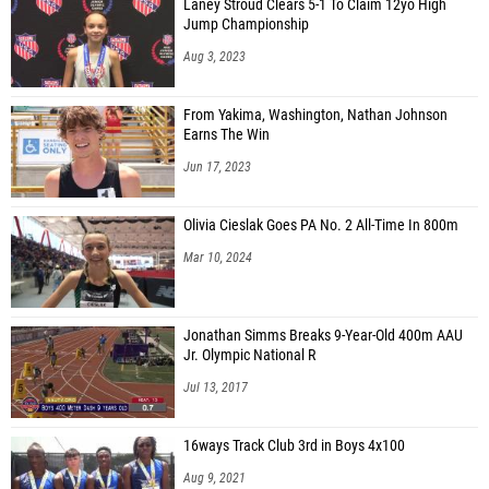
Laney Stroud Clears 5-1 To Claim 12yo High
Jump Championship
Aug 3, 2023
From Yakima, Washington, Nathan Johnson
Earns The Win
Jun 17, 2023
Olivia Cieslak Goes PA No. 2 All-Time In 800m
Mar 10, 2024
Jonathan Simms Breaks 9-Year-Old 400m AAU
Jr. Olympic National R
Jul 13, 2017
16ways Track Club 3rd in Boys 4x100
Aug 9, 2021