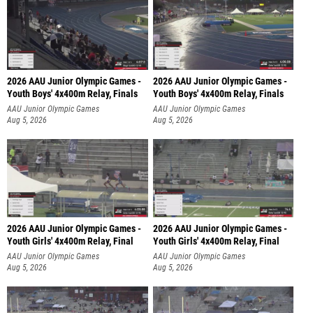
2026 AAU Junior Olympic Games -
2026 AAU Junior Olympic Games -
Youth Boys' 4x400m Relay, Finals
Youth Boys' 4x400m Relay, Finals
AAU Junior Olympic Games
AAU Junior Olympic Games
Aug 5, 2026
Aug 5, 2026
2026 AAU Junior Olympic Games -
2026 AAU Junior Olympic Games -
Youth Girls' 4x400m Relay, Final
Youth Girls' 4x400m Relay, Final
AAU Junior Olympic Games
AAU Junior Olympic Games
Aug 5, 2026
Aug 5, 2026