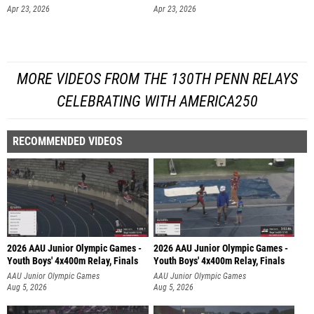
Apr 23, 2026
Apr 23, 2026
MORE VIDEOS FROM THE 130TH PENN RELAYS
CELEBRATING WITH AMERICA250
RECOMMENDED VIDEOS
2026 AAU Junior Olympic Games -
2026 AAU Junior Olympic Games -
Youth Boys' 4x400m Relay, Finals
Youth Boys' 4x400m Relay, Finals
AAU Junior Olympic Games
AAU Junior Olympic Games
Aug 5, 2026
Aug 5, 2026