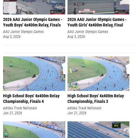
2026 AAU Junior Olympic Games -
2026 AAU Junior Olympic Games -
Youth Boys' 4x400m Relay, Finals
Youth Girls' 4x400m Relay, Final
AAU Junior Olympic Games
AAU Junior Olympic Games
Aug 5, 2026
Aug 5, 2026
High School Boys' 4x400m Relay
High School Boys' 4x400m Relay
Championship, Finals 4
Championship, Finals 3
adidas Track Nationals
adidas Track Nationals
Jun 21, 2026
Jun 21, 2026