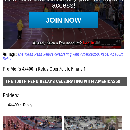
Tags:
The 130th Penn Relays celebrating with America250
Race
4X400m
Relay
Pro Men's 4x400m Relay Open/club, Finals 1
THE 130TH PENN RELAYS CELEBRATING WITH AMERICA250
Folders