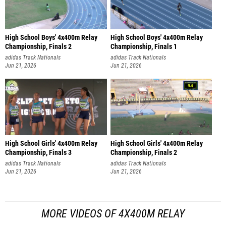
High School Boys' 4x400m Relay
High School Boys' 4x400m Relay
Championship, Finals 2
Championship, Finals 1
adidas Track Nationals
adidas Track Nationals
Jun 21, 2026
Jun 21, 2026
High School Girls' 4x400m Relay
High School Girls' 4x400m Relay
Championship, Finals 3
Championship, Finals 2
adidas Track Nationals
adidas Track Nationals
Jun 21, 2026
Jun 21, 2026
MORE VIDEOS OF 4X400M RELAY