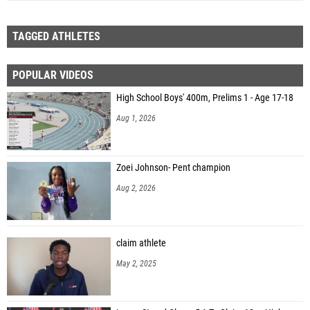
TAGGED ATHLETES
POPULAR VIDEOS
High School Boys' 400m, Prelims 1 - Age 17-18
Aug 1, 2026
Zoei Johnson- Pent champion
Aug 2, 2026
claim athlete
May 2, 2025