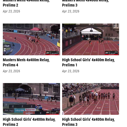
Masters Men's 4x400m Relay,
Masters Men's 4x400m Relay,
Prelims 2
Prelims 3
Apr 23, 2026
Apr 23, 2026
Masters Men's 4x400m Relay,
High School Girls' 4x400m Relay,
Prelims 4
Prelims 1
Apr 23, 2026
Apr 23, 2026
High School Girls' 4x400m Relay,
High School Girls' 4x400m Relay,
Prelims 2
Prelims 3