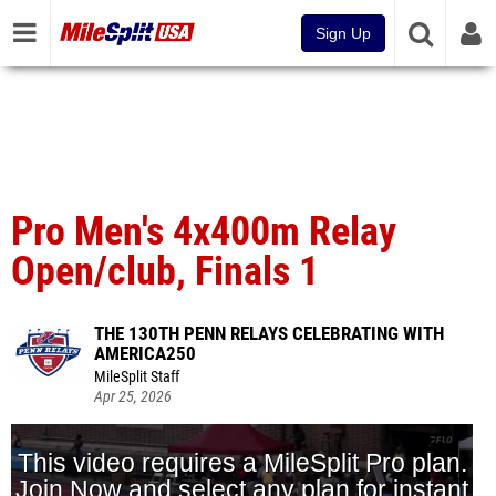
Sign Up
Pro Men's 4x400m Relay
Open/club, Finals 1
THE 130TH PENN RELAYS CELEBRATING WITH
AMERICA250
MileSplit Staff
Apr 25, 2026