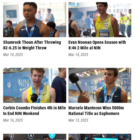
Shamrock Thoun After Throwing
Evan Noonan Opens Season with
82-6.25 in Weight Throw
8:46 2 Mile at NIN
Mar 14, 2025
Mar 14, 2025
Corbin Coombs Finishes 4th in Mile
Marcelo Mantecon Wins 5000m
to End NIN Weekend
National Title as Sophomore
Mar 16, 2025
Mar 13, 2025