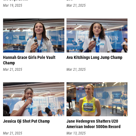
Mar 19, 2025
Mar 21, 2025
Hannah Grace Girls Pole Vault
Ava Kitchings Long Jump Champ
Champ
Mar 21, 2025
Mar 21, 2025
Jessica Oji Shot Put Champ
Jane Hedengren Shatters U20
American Indoor 5000m Record
Mar 21, 2025
Mar 13, 2025