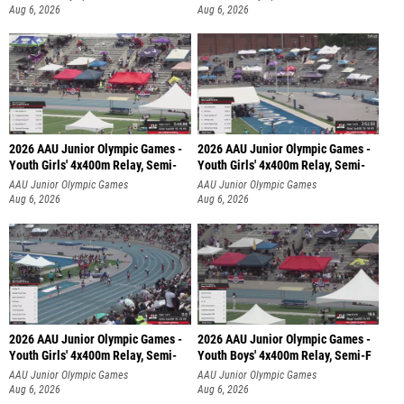
Aug 6, 2026
Aug 6, 2026
2026 AAU Junior Olympic Games -
2026 AAU Junior Olympic Games -
Youth Girls' 4x400m Relay, Semi-
Youth Girls' 4x400m Relay, Semi-
AAU Junior Olympic Games
AAU Junior Olympic Games
Aug 6, 2026
Aug 6, 2026
2026 AAU Junior Olympic Games -
2026 AAU Junior Olympic Games -
Youth Girls' 4x400m Relay, Semi-
Youth Boys' 4x400m Relay, Semi-F
AAU Junior Olympic Games
AAU Junior Olympic Games
Aug 6, 2026
Aug 6, 2026