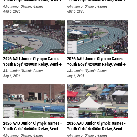
AAU Junior Olympic Games
AAU Junior Olympic Games
Aug 6, 2026
Aug 6, 2026
2026 AAU Junior Olympic Games -
2026 AAU Junior Olympic Games -
Youth Boys' 4x400m Relay, Semi-F
Youth Boys' 4x400m Relay, Semi-F
AAU Junior Olympic Games
AAU Junior Olympic Games
Aug 6, 2026
Aug 6, 2026
2026 AAU Junior Olympic Games -
2026 AAU Junior Olympic Games -
Youth Girls' 4x400m Relay, Semi-
Youth Girls' 4x400m Relay, Semi-
AAU Junior Olympic Games
AAU Junior Olympic Games