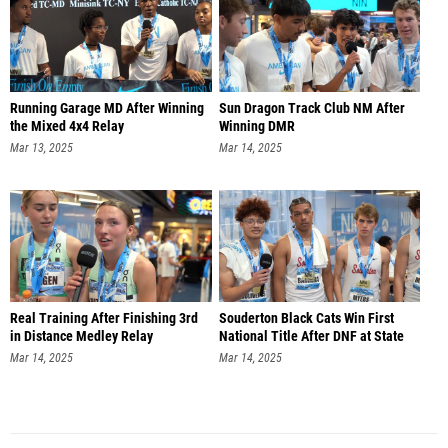
Running Garage MD After Winning
Sun Dragon Track Club NM After
the Mixed 4x4 Relay
Winning DMR
Mar 13, 2025
Mar 14, 2025
Real Training After Finishing 3rd
Souderton Black Cats Win First
in Distance Medley Relay
National Title After DNF at State
Mar 14, 2025
Mar 14, 2025