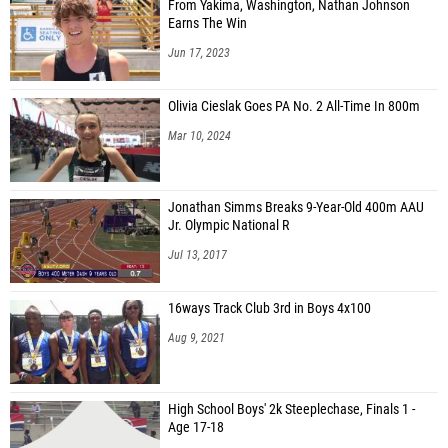
From Yakima, Washington, Nathan Johnson
Earns The Win
Jun 17, 2023
Olivia Cieslak Goes PA No. 2 All-Time In 800m
Mar 10, 2024
Jonathan Simms Breaks 9-Year-Old 400m AAU
Jr. Olympic National R
Jul 13, 2017
16ways Track Club 3rd in Boys 4x100
Aug 9, 2021
High School Boys' 2k Steeplechase, Finals 1 -
Age 17-18