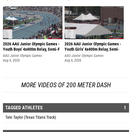
2026 AAU Junior Olympic Games -
2026 AAU Junior Olympic Games -
Youth Boys' 4x400m Relay, Semi-F
Youth Girls' 4x400m Relay, Semi-
AAU Junior Olympic Games
AAU Junior Olympic Games
Aug 6, 2026
Aug 6, 2026
MORE VIDEOS OF 200 METER DASH
TAGGED ATHLETES
1
Tate Taylor (Texas Titans Track)