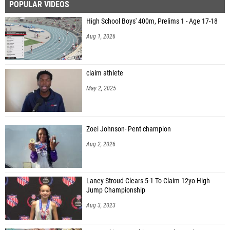
POPULAR VIDEOS
High School Boys' 400m, Prelims 1 - Age 17-18
Aug 1, 2026
claim athlete
May 2, 2025
Zoei Johnson- Pent champion
Aug 2, 2026
Laney Stroud Clears 5-1 To Claim 12yo High
Jump Championship
Aug 3, 2023