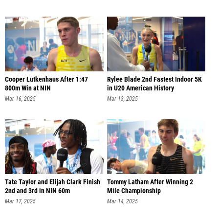
Cooper Lutkenhaus After 1:47
Rylee Blade 2nd Fastest Indoor 5K
800m Win at NIN
in U20 American History
Mar 16, 2025
Mar 13, 2025
Tate Taylor and Elijah Clark Finish
Tommy Latham After Winning 2
2nd and 3rd in NIN 60m
Mile Championship
Mar 17, 2025
Mar 14, 2025