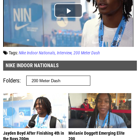
Tags:
Nike Indoor Nationals
Interview
200 Meter Dash
NIKE INDOOR NATIONALS
Folders
Jayden Boyd After Finishing 4th in
Melanie Doggett Emerging Elite
the Boys 200m
200