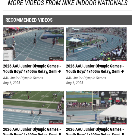
MORE VIDEOS FROM NIKE INDOOR NATIONALS
RECOMMENDED VIDEOS
2026 AAU Junior Olympic Games -
2026 AAU Junior Olympic Games -
Youth Boys' 4x400m Relay, Semi-F
Youth Boys' 4x400m Relay, Semi-F
AAU Junior Olympic Games
AAU Junior Olympic Games
Aug 6, 2026
Aug 6, 2026
2026 AAU Junior Olympic Games -
2026 AAU Junior Olympic Games -
Youth Boys' 4x400m Relay, Semi-F
Youth Boys' 4x400m Relay, Semi-F