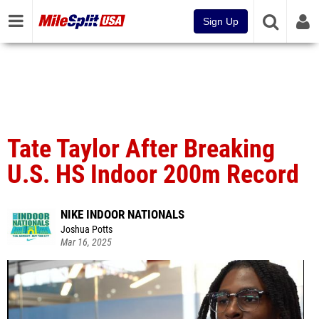
Sign Up
Tate Taylor After Breaking
U.S. HS Indoor 200m Record
NIKE INDOOR NATIONALS
Joshua Potts
Mar 16, 2025