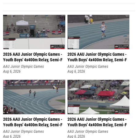
2026 AAU Junior Olympic Games -
2026 AAU Junior Olympic Games -
Youth Boys' 4x400m Relay, Semi-F
Youth Boys' 4x400m Relay, Semi-F
AAU Junior Olympic Games
AAU Junior Olympic Games
Aug 6, 2026
Aug 6, 2026
2026 AAU Junior Olympic Games -
2026 AAU Junior Olympic Games -
Youth Boys' 4x400m Relay, Semi-F
Youth Boys' 4x400m Relay, Semi-F
AAU Junior Olympic Games
AAU Junior Olympic Games
Aug 6, 2026
Aug 6, 2026