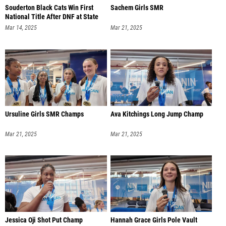
Souderton Black Cats Win First
Sachem Girls SMR
National Title After DNF at State
Mar 14, 2025
Mar 21, 2025
Ursuline Girls SMR Champs
Ava Kitchings Long Jump Champ
Mar 21, 2025
Mar 21, 2025
Jessica Oji Shot Put Champ
Hannah Grace Girls Pole Vault