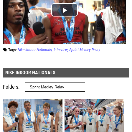
Tags:
Nike Indoor Nationals
Interview
Sprint Medley Relay
NIKE INDOOR NATIONALS
Folders