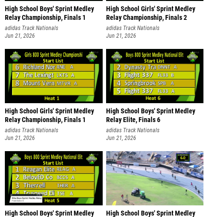
High School Boys' Sprint Medley
High School Girls' Sprint Medley
Relay Championship, Finals 1
Relay Championship, Finals 2
adidas Track Nationals
adidas Track Nationals
Jun 21, 2026
Jun 21, 2026
High School Girls' Sprint Medley
High School Boys' Sprint Medley
Relay Championship, Finals 1
Relay Elite, Finals 6
adidas Track Nationals
adidas Track Nationals
Jun 21, 2026
Jun 21, 2026
High School Boys' Sprint Medley
High School Boys' Sprint Medley