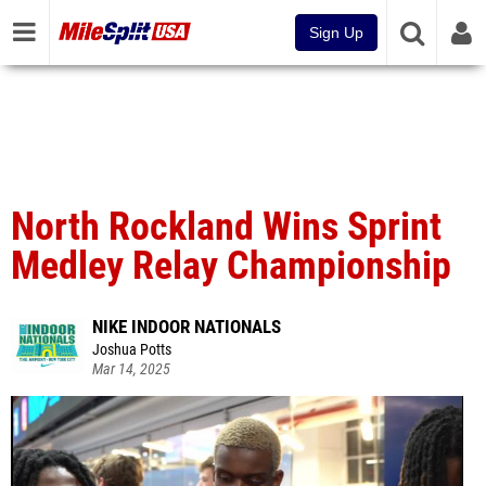
Sign Up
North Rockland Wins Sprint
Medley Relay Championship
NIKE INDOOR NATIONALS
Joshua Potts
Mar 14, 2025