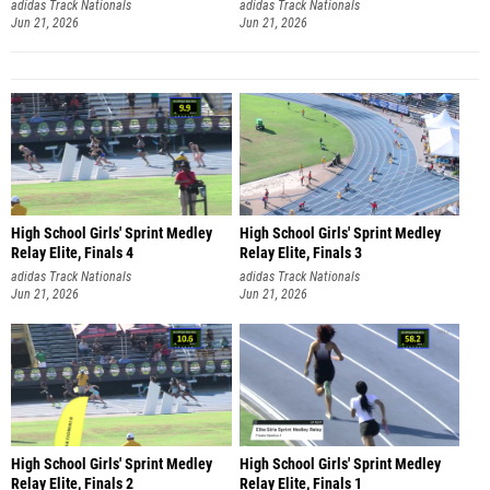
adidas Track Nationals
adidas Track Nationals
Jun 21, 2026
Jun 21, 2026
High School Girls' Sprint Medley
High School Girls' Sprint Medley
Relay Elite, Finals 4
Relay Elite, Finals 3
adidas Track Nationals
adidas Track Nationals
Jun 21, 2026
Jun 21, 2026
High School Girls' Sprint Medley
High School Girls' Sprint Medley
Relay Elite, Finals 2
Relay Elite, Finals 1