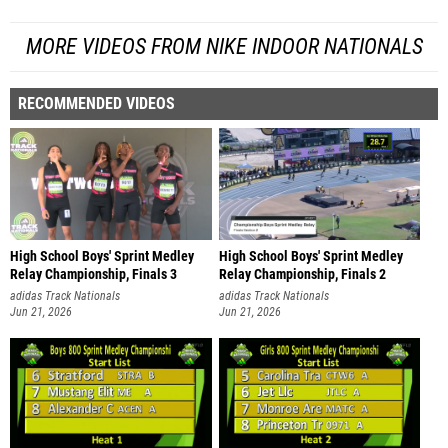
MORE VIDEOS FROM NIKE INDOOR NATIONALS
RECOMMENDED VIDEOS
High School Boys' Sprint Medley
High School Boys' Sprint Medley
Relay Championship, Finals 3
Relay Championship, Finals 2
adidas Track Nationals
adidas Track Nationals
Jun 21, 2026
Jun 21, 2026