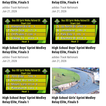
Relay Elite, Finals 5
Relay Elite, Finals 4
adidas Track Nationals
adidas Track Nationals
Jun 21, 2026
Jun 21, 2026
High School Boys' Sprint Medley
High School Boys' Sprint Medley
Relay Elite, Finals 3
Relay Elite, Finals 2
adidas Track Nationals
adidas Track Nationals
Jun 21, 2026
Jun 21, 2026
High School Boys' Sprint Medley
High School Girls' Sprint Medley
Relay Elite, Finals 1
Relay Elite, Finals 5