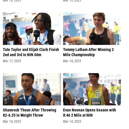
Mar 16, 2025
Mar 13, 2025
Tate Taylor and Elijah Clark Finish
Tommy Latham After Winning 2
2nd and 3rd in NIN 60m
Mile Championship
Mar 17, 2025
Mar 14, 2025
Shamrock Thoun After Throwing
Evan Noonan Opens Season with
82-6.25 in Weight Throw
8:46 2 Mile at NIN
Mar 14, 2025
Mar 14, 2025