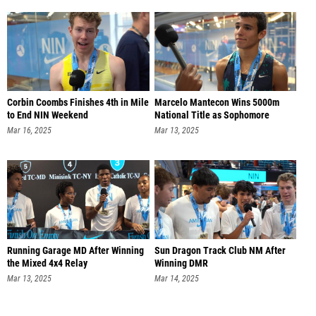
Corbin Coombs Finishes 4th in Mile
Marcelo Mantecon Wins 5000m
to End NIN Weekend
National Title as Sophomore
Mar 16, 2025
Mar 13, 2025
Running Garage MD After Winning
Sun Dragon Track Club NM After
the Mixed 4x4 Relay
Winning DMR
Mar 13, 2025
Mar 14, 2025