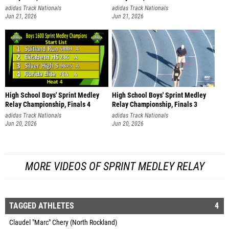
adidas Track Nationals
adidas Track Nationals
Jun 21, 2026
Jun 21, 2026
High School Boys' Sprint Medley
High School Boys' Sprint Medley
Relay Championship, Finals 4
Relay Championship, Finals 3
adidas Track Nationals
adidas Track Nationals
Jun 20, 2026
Jun 20, 2026
MORE VIDEOS OF SPRINT MEDLEY RELAY
TAGGED ATHLETES
4
Claudel "Marc" Chery (North Rockland)