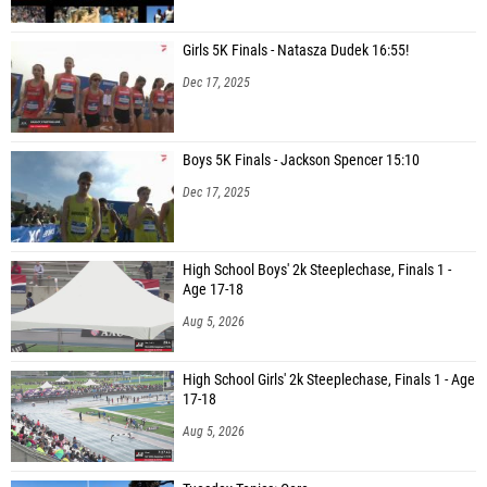
Girls 5K Finals - Natasza Dudek 16:55!
Dec 17, 2025
Boys 5K Finals - Jackson Spencer 15:10
Dec 17, 2025
High School Boys' 2k Steeplechase, Finals 1 -
Age 17-18
Aug 5, 2026
High School Girls' 2k Steeplechase, Finals 1 - Age
17-18
Aug 5, 2026