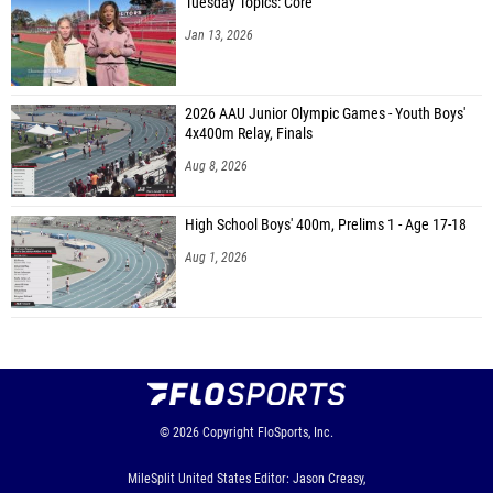
Tuesday Topics: Core
Jan 13, 2026
2026 AAU Junior Olympic Games - Youth Boys'
4x400m Relay, Finals
Aug 8, 2026
High School Boys' 400m, Prelims 1 - Age 17-18
Aug 1, 2026
© 2026
Copyright
FloSports, Inc.
MileSplit United States Editor: Jason Creasy,