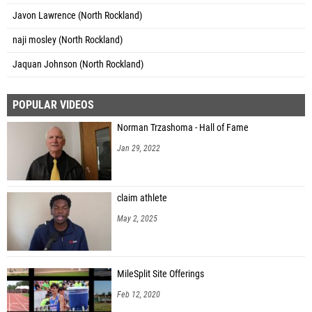
Javon Lawrence (North Rockland)
naji mosley (North Rockland)
Jaquan Johnson (North Rockland)
POPULAR VIDEOS
Norman Trzashoma - Hall of Fame
Jan 29, 2022
claim athlete
May 2, 2025
MileSplit Site Offerings
Feb 12, 2020