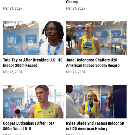
Champ
Mar 21, 2025
Mar 21, 2025
Tate Taylor After Breaking U.S. HS
Jane Hedengren Shatters U20
Indoor 200m Record
American Indoor 5000m Record
Mar 16, 2025
Mar 13, 2025
Cooper Lutkenhaus After 1:47
Rylee Blade 2nd Fastest Indoor 5K
800m Win at NIN
in U20 American History