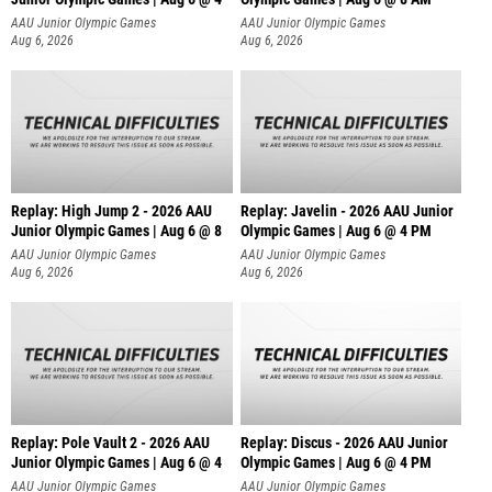
AAU Junior Olympic Games
AAU Junior Olympic Games
Aug 6, 2026
Aug 6, 2026
Replay: High Jump 2 - 2026 AAU
Replay: Javelin - 2026 AAU Junior
Junior Olympic Games | Aug 6 @ 8
Olympic Games | Aug 6 @ 4 PM
AAU Junior Olympic Games
AAU Junior Olympic Games
Aug 6, 2026
Aug 6, 2026
Replay: Pole Vault 2 - 2026 AAU
Replay: Discus - 2026 AAU Junior
Junior Olympic Games | Aug 6 @ 4
Olympic Games | Aug 6 @ 4 PM
AAU Junior Olympic Games
AAU Junior Olympic Games