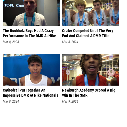
The Buchholz Boys Had A Crazy
Crater Competed Until The Very
Performance In The DMR At Nike
End And Claimed A DMR Title
Mar 8, 2024
Mar 8, 2024
Cathedral Put Together An
Newburgh Academy Scored A Big
Impressive DMR At Nike Nationals
Win In The SMR
Mar 8, 2024
Mar 9, 2024