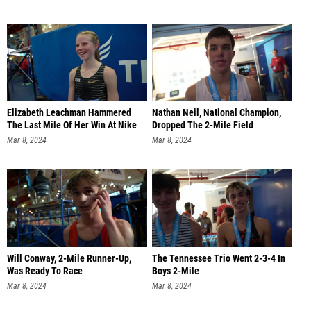
Elizabeth Leachman Hammered
Nathan Neil, National Champion,
The Last Mile Of Her Win At Nike
Dropped The 2-Mile Field
Mar 8, 2024
Mar 8, 2024
Will Conway, 2-Mile Runner-Up,
The Tennessee Trio Went 2-3-4 In
Was Ready To Race
Boys 2-Mile
Mar 8, 2024
Mar 8, 2024