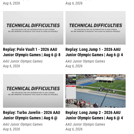
Aug 6, 2026
Aug 6, 2026
Replay: Pole Vault 1 - 2026 AAU
Replay: Long Jump 1 - 2026 AAU
Junior Olympic Games | Aug 6 @ 8
Junior Olympic Games | Aug 6 @ 4
AAU Junior Olympic Games
AAU Junior Olympic Games
Aug 6, 2026
Aug 6, 2026
Replay: Turbo Javelin - 2026 AAU
Replay: Long Jump 2 - 2026 AAU
Junior Olympic Games | Aug 6 @
Junior Olympic Games | Aug 6 @ 4
AAU Junior Olympic Games
AAU Junior Olympic Games
Aug 6, 2026
Aug 6, 2026