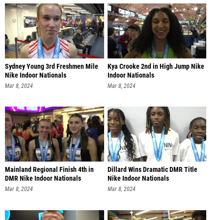
Sydney Young 3rd Freshmen Mile
Kya Crooke 2nd in High Jump Nike
Nike Indoor Nationals
Indoor Nationals
Mar 8, 2024
Mar 8, 2024
Mainland Regional Finish 4th in
Dillard Wins Dramatic DMR Title
DMR Nike Indoor Nationals
Nike Indoor Nationals
Mar 8, 2024
Mar 8, 2024