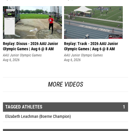
Replay: Discus - 2026 AAU Junior
Replay: Track - 2026 AAU Junior
Olympic Games | Aug 6 @ 8 AM
Olympic Games | Aug 6 @ 8 AM
AAU Junior Olympic Games
AAU Junior Olympic Games
Aug 6, 2026
Aug 6, 2026
MORE VIDEOS
TAGGED ATHLETES
1
Elizabeth Leachman (Boerne Champion)