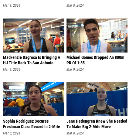
Mar 9, 2024
Mar 8, 2024
Mackenzie Dagrosa Is Bringing A
Michael Gomes Dropped An 800m
HJ Title Back To San Antonio
PR Of 1:55
Mar 9, 2024
Mar 9, 2024
Sophia Rodriguez Secures
Jane Hedengren Knew She Needed
Freshman Class Record In 2-Mile
To Make Big 2-Mile Move
Mar 8, 2024
Mar 8, 2024