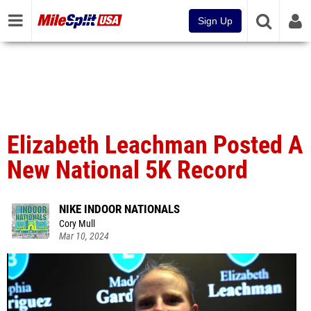
Sign Up
Elizabeth Leachman Posted A
New National 5K Record
NIKE INDOOR NATIONALS
Cory Mull
Mar 10, 2024