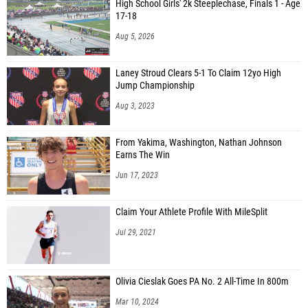
High School Girls' 2k Steeplechase, Finals 1 - Age
17-18
Aug 5, 2026
Laney Stroud Clears 5-1 To Claim 12yo High
Jump Championship
Aug 3, 2023
From Yakima, Washington, Nathan Johnson
Earns The Win
Jun 17, 2023
Claim Your Athlete Profile With MileSplit
Jul 29, 2021
Olivia Cieslak Goes PA No. 2 All-Time In 800m
Mar 10, 2024