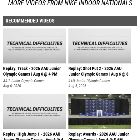
MORE VIDEOS FROM NIKE INDOOR NATIONALS
RECOMMENDED VIDEOS
Replay: Track - 2026 AAU Junior
Replay: Shot Put 2 - 2026 AAU
Olympic Games | Aug 6 @ 4 PM
Junior Olympic Games | Aug 6 @ 8
A
AAU Junior Olympic Games
AAU Junior Olympic Games
Aug 6, 2026
Aug 6, 2026
Replay: High Jump 1 - 2026 AAU
Replay: Awards - 2026 AAU Junior
Junior Olympic Games | Aug 6 @ 4
Olympic Games | Aug 6 @ 8 AM