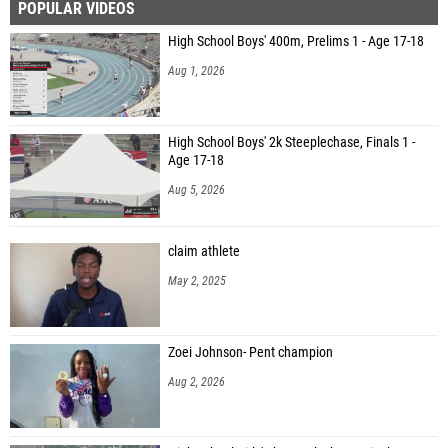
POPULAR VIDEOS
High School Boys' 400m, Prelims 1 - Age 17-18
Aug 1, 2026
High School Boys' 2k Steeplechase, Finals 1 -
Age 17-18
Aug 5, 2026
claim athlete
May 2, 2025
Zoei Johnson- Pent champion
Aug 2, 2026