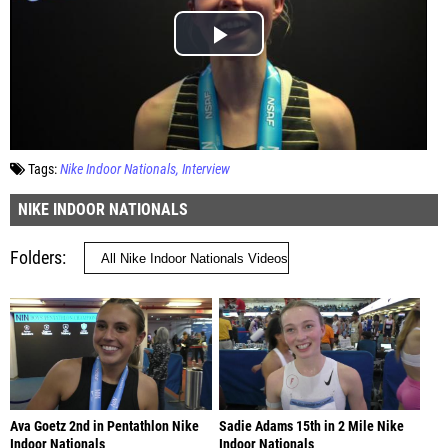
Tags:
Nike Indoor Nationals
Interview
NIKE INDOOR NATIONALS
Folders
Ava Goetz 2nd in Pentathlon Nike
Sadie Adams 15th in 2 Mile Nike
Indoor Nationals
Indoor Nationals