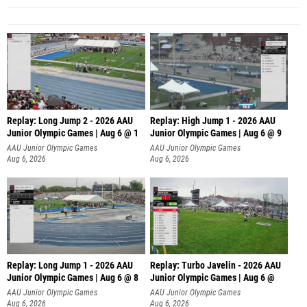
Replay: Long Jump 2 - 2026 AAU
Replay: High Jump 1 - 2026 AAU
Junior Olympic Games | Aug 6 @ 1
Junior Olympic Games | Aug 6 @ 9
AAU Junior Olympic Games
AAU Junior Olympic Games
Aug 6, 2026
Aug 6, 2026
Replay: Long Jump 1 - 2026 AAU
Replay: Turbo Javelin - 2026 AAU
Junior Olympic Games | Aug 6 @ 8
Junior Olympic Games | Aug 6 @
AAU Junior Olympic Games
AAU Junior Olympic Games
Aug 6, 2026
Aug 6, 2026