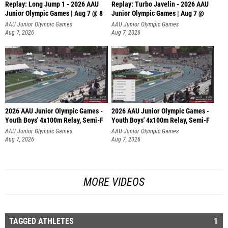
Replay: Long Jump 1 - 2026 AAU
Replay: Turbo Javelin - 2026 AAU
Junior Olympic Games | Aug 7 @ 8
Junior Olympic Games | Aug 7 @
AAU Junior Olympic Games
AAU Junior Olympic Games
Aug 7, 2026
Aug 7, 2026
2026 AAU Junior Olympic Games -
2026 AAU Junior Olympic Games -
Youth Boys' 4x100m Relay, Semi-F
Youth Boys' 4x100m Relay, Semi-F
AAU Junior Olympic Games
AAU Junior Olympic Games
Aug 7, 2026
Aug 7, 2026
MORE VIDEOS
TAGGED ATHLETES
1