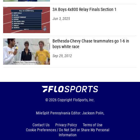
3A Boys 4x800 Relay Finals Section 1
Jun 3, 2025
Bethesda-Chevy Chase teammates go 1-6 in
boys white race
Sep 29, 2012
© 2026
Copyright
FloSports, Inc.
MileSplit Pennsylvania Editor: Jackson Polin,
Contact Us
Privacy Policy
Terms of Use
Cookie Preferences / Do Not Sell or Share My Personal
Information