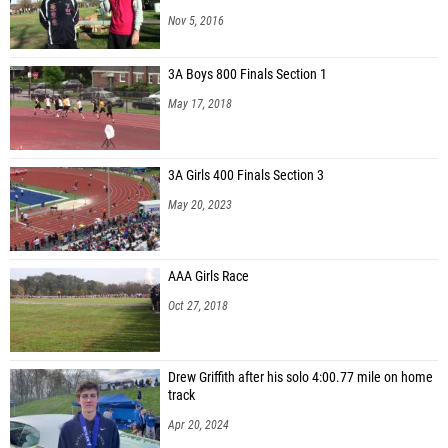
Nov 5, 2016
3A Boys 800 Finals Section 1
May 17, 2018
3A Girls 400 Finals Section 3
May 20, 2023
AAA Girls Race
Oct 27, 2018
Drew Griffith after his solo 4:00.77 mile on home
track
Apr 20, 2024