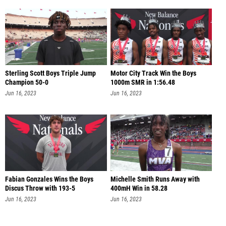
Sterling Scott Boys Triple Jump
Motor City Track Win the Boys
Champion 50-0
1000m SMR in 1:56.48
Jun 16, 2023
Jun 16, 2023
Fabian Gonzales Wins the Boys
Michelle Smith Runs Away with
Discus Throw with 193-5
400mH Win in 58.28
Jun 16, 2023
Jun 16, 2023