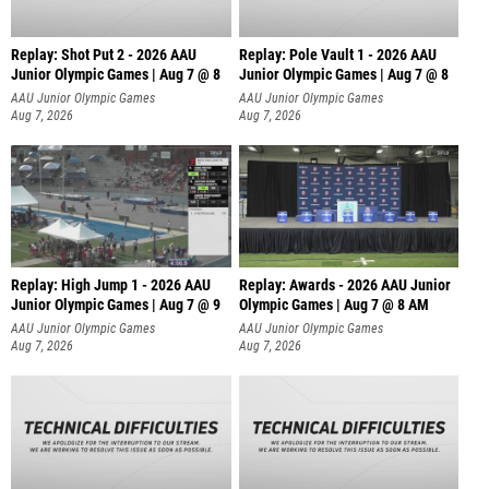
Replay: Shot Put 2 - 2026 AAU
Replay: Pole Vault 1 - 2026 AAU
Junior Olympic Games | Aug 7 @ 8
Junior Olympic Games | Aug 7 @ 8
A
AAU Junior Olympic Games
AAU Junior Olympic Games
Aug 7, 2026
Aug 7, 2026
Replay: High Jump 1 - 2026 AAU
Replay: Awards - 2026 AAU Junior
Junior Olympic Games | Aug 7 @ 9
Olympic Games | Aug 7 @ 8 AM
AAU Junior Olympic Games
AAU Junior Olympic Games
Aug 7, 2026
Aug 7, 2026