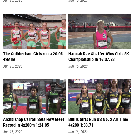
Jun 15, 2023
Jun 15, 2023
The Cuthbertson Girls run a 20:05
Hannah Rae Shaffer Wins Girls 5K
4xMile
Championship in 16:37.73
Jun 15, 2023
Jun 15, 2023
Archbishop Carroll Sets New Meet
Bullis Girls Run US No. 2 All Time
Record in 4x200m 1:24.05
4x200 1:33.71
Jun 16, 2023
Jun 16, 2023