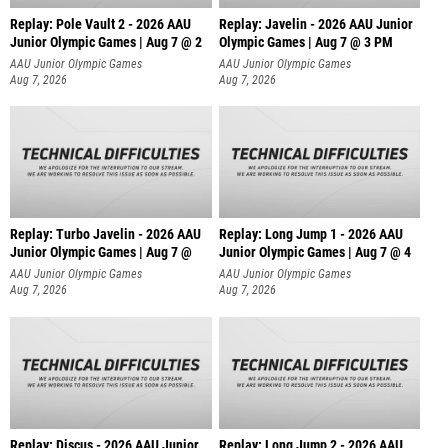
Replay: Pole Vault 2 - 2026 AAU
Replay: Javelin - 2026 AAU Junior
Junior Olympic Games | Aug 7 @ 2
Olympic Games | Aug 7 @ 3 PM
AAU Junior Olympic Games
AAU Junior Olympic Games
Aug 7, 2026
Aug 7, 2026
Replay: Turbo Javelin - 2026 AAU
Replay: Long Jump 1 - 2026 AAU
Junior Olympic Games | Aug 7 @
Junior Olympic Games | Aug 7 @ 4
AAU Junior Olympic Games
AAU Junior Olympic Games
Aug 7, 2026
Aug 7, 2026
Replay: Discus - 2026 AAU Junior
Replay: Long Jump 2 - 2026 AAU