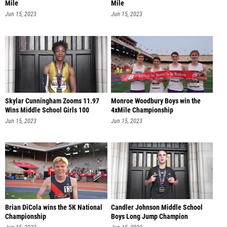
Mile
Mile
Jun 15, 2023
Jun 15, 2023
Skylar Cunningham Zooms 11.97
Monroe Woodbury Boys win the
Wins Middle School Girls 100
4xMile Championship
Jun 15, 2023
Jun 15, 2023
Brian DiCola wins the 5K National
Candler Johnson Middle School
Championship
Boys Long Jump Champion