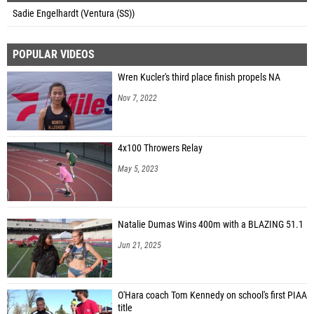
Sadie Engelhardt (Ventura (SS))
POPULAR VIDEOS
Wren Kucler's third place finish propels NA
Nov 7, 2022
4x100 Throwers Relay
May 5, 2023
Natalie Dumas Wins 400m with a BLAZING 51.1
Jun 21, 2025
O'Hara coach Tom Kennedy on school's first PIAA
title