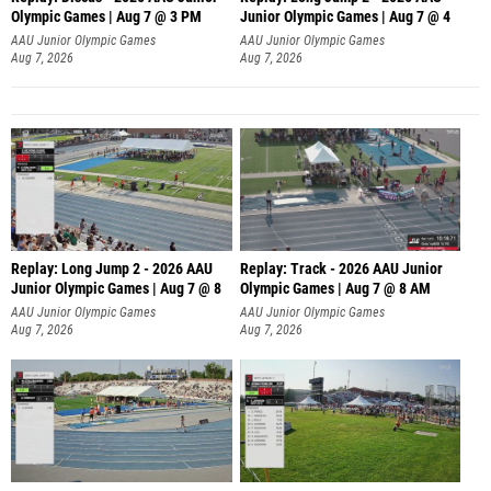
Olympic Games | Aug 7 @ 3 PM
Junior Olympic Games | Aug 7 @ 4
AAU Junior Olympic Games
AAU Junior Olympic Games
Aug 7, 2026
Aug 7, 2026
Replay: Long Jump 2 - 2026 AAU
Replay: Track - 2026 AAU Junior
Junior Olympic Games | Aug 7 @ 8
Olympic Games | Aug 7 @ 8 AM
AAU Junior Olympic Games
AAU Junior Olympic Games
Aug 7, 2026
Aug 7, 2026