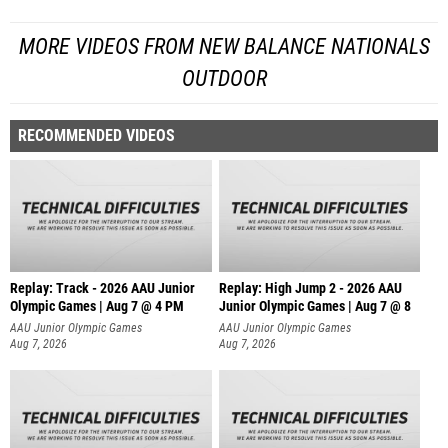
MORE VIDEOS FROM NEW BALANCE NATIONALS
OUTDOOR
RECOMMENDED VIDEOS
Replay: Track - 2026 AAU Junior
Replay: High Jump 2 - 2026 AAU
Olympic Games | Aug 7 @ 4 PM
Junior Olympic Games | Aug 7 @ 8
AAU Junior Olympic Games
AAU Junior Olympic Games
Aug 7, 2026
Aug 7, 2026