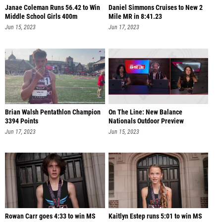
Janae Coleman Runs 56.42 to Win
Daniel Simmons Cruises to New 2
Middle School Girls 400m
Mile MR in 8:41.23
Jun 15, 2023
Jun 17, 2023
Brian Walsh Pentathlon Champion
On The Line: New Balance
3394 Points
Nationals Outdoor Preview
Jun 17, 2023
Jun 15, 2023
Rowan Carr goes 4:33 to win MS
Kaitlyn Estep runs 5:01 to win MS