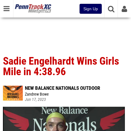
Sign Up
Sadie Engelhardt Wins Girls
Mile in 4:38.96
NEW BALANCE NATIONALS OUTDOOR
Zandrew Bowe
Jun 17, 2023