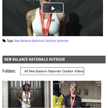
Tags:
New Balance Nationals Outdoor
Interview
NEW BALANCE NATIONALS OUTDOOR
Folders