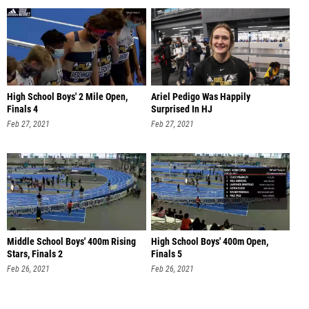
High School Boys' 2 Mile Open,
Ariel Pedigo Was Happily
Finals 4
Surprised In HJ
Feb 27, 2021
Feb 27, 2021
Middle School Boys' 400m Rising
High School Boys' 400m Open,
Stars, Finals 2
Finals 5
Feb 26, 2021
Feb 26, 2021