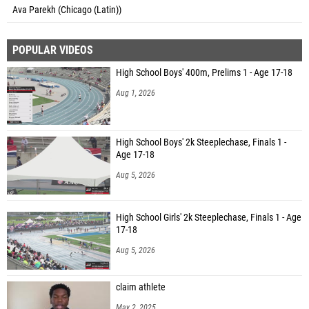
Ava Parekh (Chicago (Latin))
POPULAR VIDEOS
High School Boys' 400m, Prelims 1 - Age 17-18
Aug 1, 2026
High School Boys' 2k Steeplechase, Finals 1 -
Age 17-18
Aug 5, 2026
High School Girls' 2k Steeplechase, Finals 1 - Age
17-18
Aug 5, 2026
claim athlete
May 2, 2025