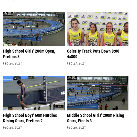
High School Girls' 200m Open,
Celerity Track Puts Down 9:00
Prelims 8
4x800
Feb 26, 2021
Feb 27, 2021
High School Boys' 60m Hurdles
Middle School Girls' 200m Rising
Rising Stars, Prelims 2
Stars, Finals 3
Feb 26, 2021
Feb 26, 2021