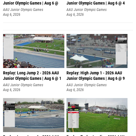
Junior Olympic Games | Aug 6 @
Junior Olympic Games | Aug 6 @ 4
AAU Junior Olympic Games
AAU Junior Olympic Games
Aug 6, 2026
Aug 6, 2026
Replay: Long Jump 2 - 2026 AAU
Replay: High Jump 1 - 2026 AAU
Junior Olympic Games | Aug 6 @ 1
Junior Olympic Games | Aug 6 @ 9
AAU Junior Olympic Games
AAU Junior Olympic Games
Aug 6, 2026
Aug 6, 2026