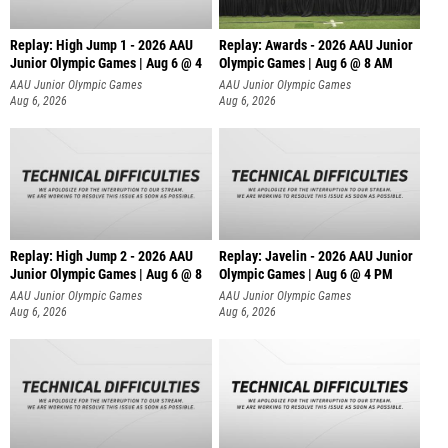
Replay: High Jump 1 - 2026 AAU
Replay: Awards - 2026 AAU Junior
Junior Olympic Games | Aug 6 @ 4
Olympic Games | Aug 6 @ 8 AM
AAU Junior Olympic Games
AAU Junior Olympic Games
Aug 6, 2026
Aug 6, 2026
Replay: High Jump 2 - 2026 AAU
Replay: Javelin - 2026 AAU Junior
Junior Olympic Games | Aug 6 @ 8
Olympic Games | Aug 6 @ 4 PM
AAU Junior Olympic Games
AAU Junior Olympic Games
Aug 6, 2026
Aug 6, 2026