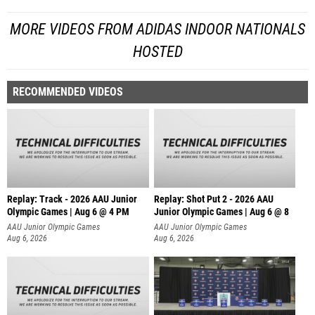
MORE VIDEOS FROM ADIDAS INDOOR NATIONALS
HOSTED
RECOMMENDED VIDEOS
Replay: Track - 2026 AAU Junior
Replay: Shot Put 2 - 2026 AAU
Olympic Games | Aug 6 @ 4 PM
Junior Olympic Games | Aug 6 @ 8
A
AAU Junior Olympic Games
AAU Junior Olympic Games
Aug 6, 2026
Aug 6, 2026