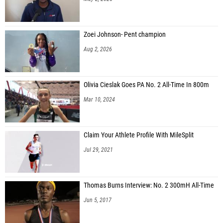
Zoei Johnson- Pent champion
Aug 2, 2026
Olivia Cieslak Goes PA No. 2 All-Time In 800m
Mar 10, 2024
Claim Your Athlete Profile With MileSplit
Jul 29, 2021
Thomas Burns Interview: No. 2 300mH All-Time
Jun 5, 2017