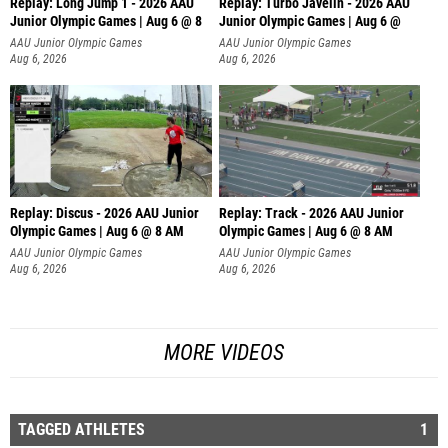
Replay: Long Jump 1 - 2026 AAU
Replay: Turbo Javelin - 2026 AAU
Junior Olympic Games | Aug 6 @ 8
Junior Olympic Games | Aug 6 @
AAU Junior Olympic Games
AAU Junior Olympic Games
Aug 6, 2026
Aug 6, 2026
Replay: Discus - 2026 AAU Junior
Replay: Track - 2026 AAU Junior
Olympic Games | Aug 6 @ 8 AM
Olympic Games | Aug 6 @ 8 AM
AAU Junior Olympic Games
AAU Junior Olympic Games
Aug 6, 2026
Aug 6, 2026
MORE VIDEOS
TAGGED ATHLETES
1