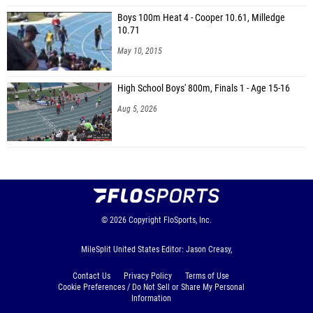
Boys 100m Heat 4 - Cooper 10.61, Milledge
10.71
May 10, 2015
High School Boys' 800m, Finals 1 - Age 15-16
Aug 5, 2026
© 2026
Copyright
FloSports, Inc.
MileSplit United States Editor: Jason Creasy,
Contact Us
Privacy Policy
Terms of Use
Cookie Preferences / Do Not Sell or Share My Personal
Information