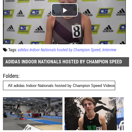
Tags:
adidas Indoor Nationals hosted by Champion Speed
Interview
ADIDAS INDOOR NATIONALS HOSTED BY CHAMPION SPEED
Folders