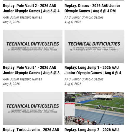
Replay: Pole Vault 2 - 2026 AAU
Replay: Discus - 2026 AAU Junior
Junior Olympic Games | Aug 6 @ 4
Olympic Games | Aug 6 @ 4 PM
AAU Junior Olympic Games
AAU Junior Olympic Games
Aug 6, 2026
Aug 6, 2026
Replay: Pole Vault 1 - 2026 AAU
Replay: Long Jump 1 - 2026 AAU
Junior Olympic Games | Aug 6 @ 8
Junior Olympic Games | Aug 6 @ 4
AAU Junior Olympic Games
AAU Junior Olympic Games
Aug 6, 2026
Aug 6, 2026
Replay: Turbo Javelin - 2026 AAU
Replay: Long Jump 2 - 2026 AAU