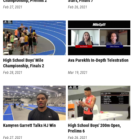
Championship, Prelims 2
Stars, Finals 7
Feb 27, 2021
Feb 26, 2021
High School Boys' Mile
Ava Parekh's In-Depth Telestration
Championship, Finals 2
Feb 28, 2021
Mar 19, 2021
Kamyren Garrett Talks HJ Win
High School Boys' 200m Open,
Prelims 6
Feb 27, 2021
Feb 26, 2021