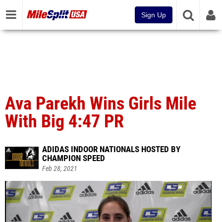
Sign Up
Ava Parekh Wins Girls Mile
With Big 4:47 PR
ADIDAS INDOOR NATIONALS HOSTED BY
CHAMPION SPEED
Feb 28, 2021