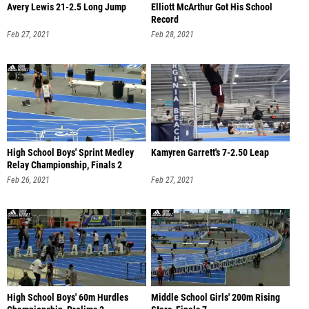
Avery Lewis 21-2.5 Long Jump
Elliott McArthur Got His School
Record
Feb 27, 2021
Feb 28, 2021
High School Boys' Sprint Medley
Kamyren Garrett's 7-2.50 Leap
Relay Championship, Finals 2
Feb 26, 2021
Feb 27, 2021
High School Boys' 60m Hurdles
Middle School Girls' 200m Rising