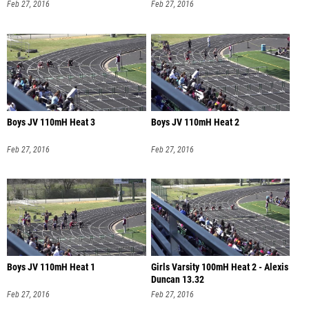
Feb 27, 2016
Feb 27, 2016
Boys JV 110mH Heat 3
Boys JV 110mH Heat 2
Feb 27, 2016
Feb 27, 2016
Boys JV 110mH Heat 1
Girls Varsity 100mH Heat 2 - Alexis
Duncan 13.32
Feb 27, 2016
Feb 27, 2016