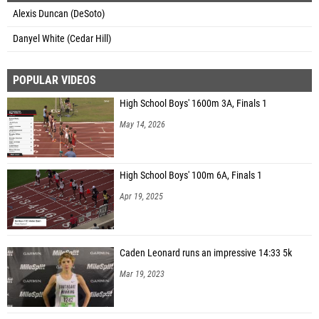
Alexis Duncan (DeSoto)
Danyel White (Cedar Hill)
POPULAR VIDEOS
High School Boys' 1600m 3A, Finals 1
May 14, 2026
High School Boys' 100m 6A, Finals 1
Apr 19, 2025
Caden Leonard runs an impressive 14:33 5k
Mar 19, 2023