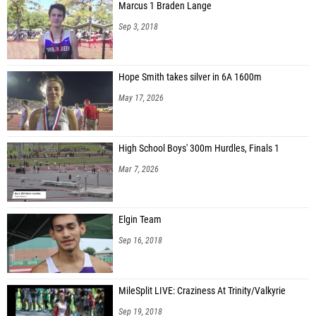
Marcus 1 Braden Lange
Sep 3, 2018
Hope Smith takes silver in 6A 1600m
May 17, 2026
High School Boys' 300m Hurdles, Finals 1
Mar 7, 2026
Elgin Team
Sep 16, 2018
MileSplit LIVE: Craziness At Trinity/Valkyrie
Sep 19, 2018