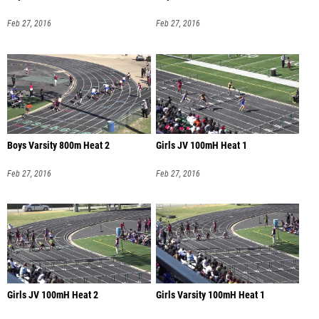
Feb 27, 2016
Feb 27, 2016
Boys Varsity 800m Heat 2
Girls JV 100mH Heat 1
Feb 27, 2016
Feb 27, 2016
Girls JV 100mH Heat 2
Girls Varsity 100mH Heat 1