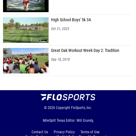
High School Boys' 5k 3A
Oct 31, 2025
Great Oak Workout Week Day 2: Tradition
Sep 18, 2018
© 2026
Copyright
FloSports, Inc.
MileSplit Texas Editor: Will Grundy,
Contact Us
Privacy Policy
Terms of Use