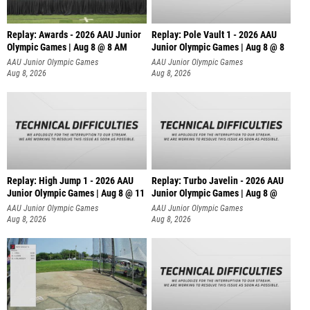
Replay: Awards - 2026 AAU Junior
Replay: Pole Vault 1 - 2026 AAU
Olympic Games | Aug 8 @ 8 AM
Junior Olympic Games | Aug 8 @ 8
AAU Junior Olympic Games
AAU Junior Olympic Games
Aug 8, 2026
Aug 8, 2026
Replay: High Jump 1 - 2026 AAU
Replay: Turbo Javelin - 2026 AAU
Junior Olympic Games | Aug 8 @ 11
Junior Olympic Games | Aug 8 @
AAU Junior Olympic Games
AAU Junior Olympic Games
Aug 8, 2026
Aug 8, 2026