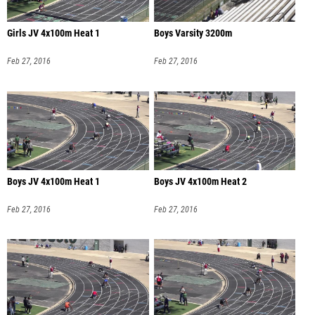
Girls JV 4x100m Heat 1
Boys Varsity 3200m
Feb 27, 2016
Feb 27, 2016
Boys JV 4x100m Heat 1
Boys JV 4x100m Heat 2
Feb 27, 2016
Feb 27, 2016