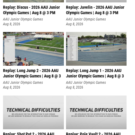
Replay: Discus - 2026 AAU Junior
Replay: Javelin - 2026 AAU Junior
Olympic Games | Aug 8 @ 3 PM
Olympic Games | Aug 8 @ 3 PM
AAU Junior Olympic Games
AAU Junior Olympic Games
Aug 8, 2026
Aug 8, 2026
Replay: Long Jump 2 - 2026 AAU
Replay: Long Jump 1 - 2026 AAU
Junior Olympic Games | Aug 8 @ 3
Junior Olympic Games | Aug 8 @ 3
AAU Junior Olympic Games
AAU Junior Olympic Games
Aug 8, 2026
Aug 8, 2026
Replay: Shot Put 2 - 2026 AAU
Replay: Pole Vault 2 - 2026 AAU