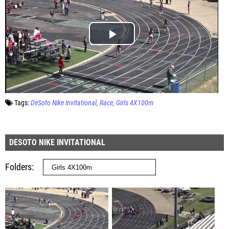
Tags:
DeSoto Nike Invitational
Race
Girls 4X100m
DESOTO NIKE INVITATIONAL
Folders