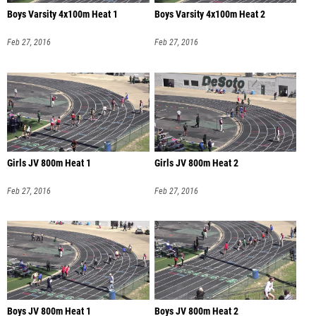
Boys Varsity 4x100m Heat 1
Boys Varsity 4x100m Heat 2
Feb 27, 2016
Feb 27, 2016
Girls JV 800m Heat 1
Girls JV 800m Heat 2
Feb 27, 2016
Feb 27, 2016
Boys JV 800m Heat 1
Boys JV 800m Heat 2