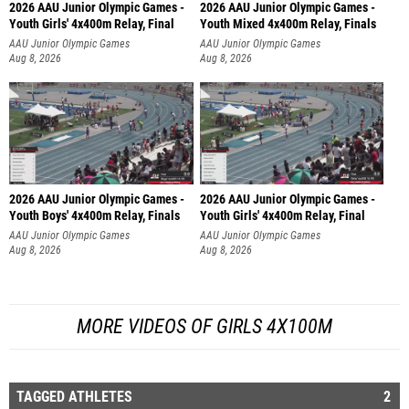
2026 AAU Junior Olympic Games -
2026 AAU Junior Olympic Games -
Youth Girls' 4x400m Relay, Final
Youth Mixed 4x400m Relay, Finals
AAU Junior Olympic Games
AAU Junior Olympic Games
Aug 8, 2026
Aug 8, 2026
2026 AAU Junior Olympic Games -
2026 AAU Junior Olympic Games -
Youth Boys' 4x400m Relay, Finals
Youth Girls' 4x400m Relay, Final
AAU Junior Olympic Games
AAU Junior Olympic Games
Aug 8, 2026
Aug 8, 2026
MORE VIDEOS OF GIRLS 4X100M
TAGGED ATHLETES
2