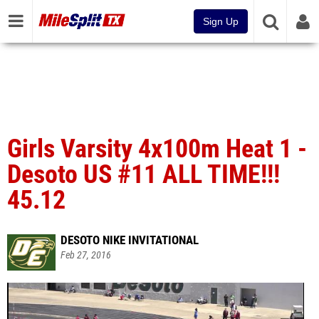
Sign Up
Girls Varsity 4x100m Heat 1 -
Desoto US #11 ALL TIME!!!
45.12
DESOTO NIKE INVITATIONAL
Feb 27, 2016