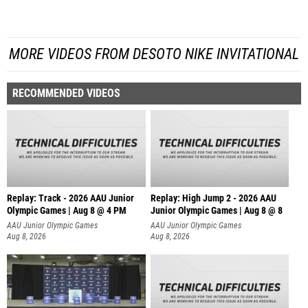
MORE VIDEOS FROM DESOTO NIKE INVITATIONAL
RECOMMENDED VIDEOS
Replay: Track - 2026 AAU Junior
Replay: High Jump 2 - 2026 AAU
Olympic Games | Aug 8 @ 4 PM
Junior Olympic Games | Aug 8 @ 8
AAU Junior Olympic Games
AAU Junior Olympic Games
Aug 8, 2026
Aug 8, 2026