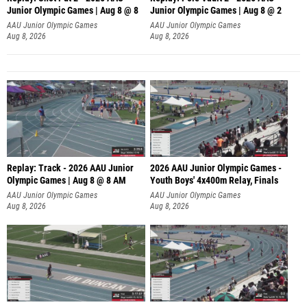
Junior Olympic Games | Aug 8 @ 8
Junior Olympic Games | Aug 8 @ 2
A
AAU Junior Olympic Games
AAU Junior Olympic Games
Aug 8, 2026
Aug 8, 2026
Replay: Track - 2026 AAU Junior
2026 AAU Junior Olympic Games -
Olympic Games | Aug 8 @ 8 AM
Youth Boys' 4x400m Relay, Finals
AAU Junior Olympic Games
AAU Junior Olympic Games
Aug 8, 2026
Aug 8, 2026