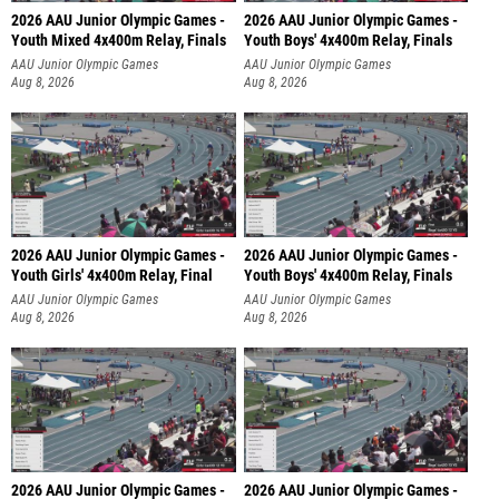
2026 AAU Junior Olympic Games -
2026 AAU Junior Olympic Games -
Youth Mixed 4x400m Relay, Finals
Youth Boys' 4x400m Relay, Finals
AAU Junior Olympic Games
AAU Junior Olympic Games
Aug 8, 2026
Aug 8, 2026
2026 AAU Junior Olympic Games -
2026 AAU Junior Olympic Games -
Youth Girls' 4x400m Relay, Final
Youth Boys' 4x400m Relay, Finals
AAU Junior Olympic Games
AAU Junior Olympic Games
Aug 8, 2026
Aug 8, 2026
2026 AAU Junior Olympic Games -
2026 AAU Junior Olympic Games -