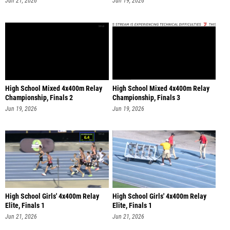
High School Mixed 4x400m Relay
High School Mixed 4x400m Relay
Championship, Finals 2
Championship, Finals 3
Jun 19, 2026
Jun 19, 2026
High School Girls' 4x400m Relay
High School Girls' 4x400m Relay
Elite, Finals 1
Elite, Finals 1
Jun 21, 2026
Jun 21, 2026