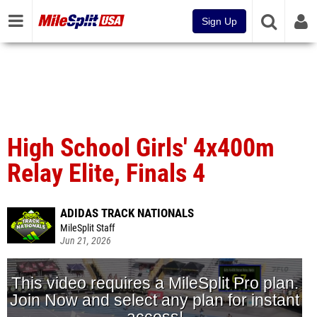
Sign Up
High School Girls' 4x400m
Relay Elite, Finals 4
ADIDAS TRACK NATIONALS
MileSplit Staff
Jun 21, 2026