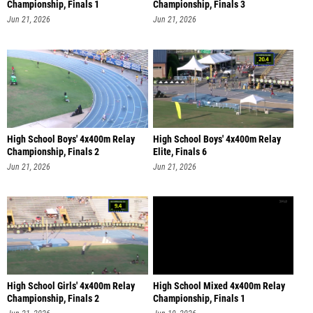
Championship, Finals 1
Championship, Finals 3
Jun 21, 2026
Jun 21, 2026
High School Boys' 4x400m Relay
High School Boys' 4x400m Relay
Championship, Finals 2
Elite, Finals 6
Jun 21, 2026
Jun 21, 2026
High School Girls' 4x400m Relay
High School Mixed 4x400m Relay
Championship, Finals 2
Championship, Finals 1
Jun 21, 2026
Jun 19, 2026