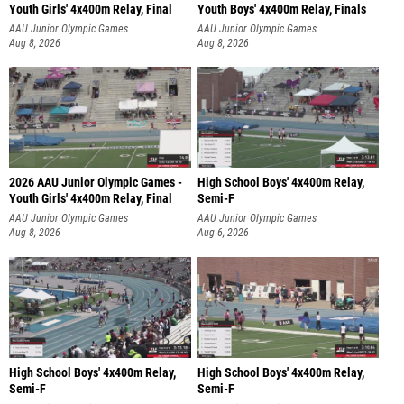
Youth Girls' 4x400m Relay, Final
Youth Boys' 4x400m Relay, Finals
AAU Junior Olympic Games
AAU Junior Olympic Games
Aug 8, 2026
Aug 8, 2026
2026 AAU Junior Olympic Games -
High School Boys' 4x400m Relay,
Youth Girls' 4x400m Relay, Final
Semi-F
AAU Junior Olympic Games
AAU Junior Olympic Games
Aug 8, 2026
Aug 6, 2026
High School Boys' 4x400m Relay,
High School Boys' 4x400m Relay,
Semi-F
Semi-F
AAU Junior Olympic Games
AAU Junior Olympic Games