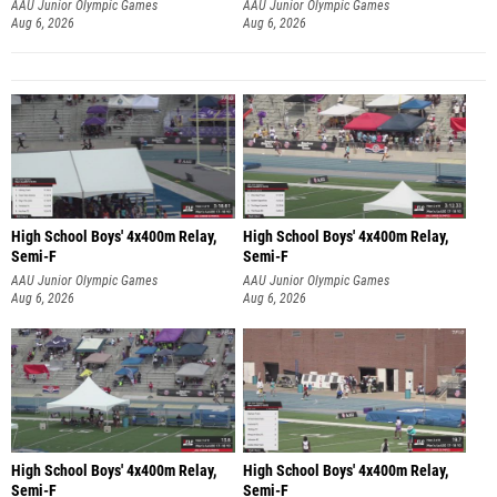
Aug 6, 2026
Aug 6, 2026
High School Boys' 4x400m Relay,
High School Boys' 4x400m Relay,
Semi-F
Semi-F
AAU Junior Olympic Games
AAU Junior Olympic Games
Aug 6, 2026
Aug 6, 2026
High School Boys' 4x400m Relay,
High School Boys' 4x400m Relay,
Semi-F
Semi-F