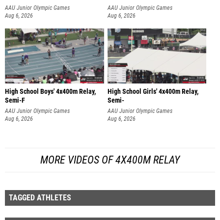
AAU Junior Olympic Games
AAU Junior Olympic Games
Aug 6, 2026
Aug 6, 2026
High School Boys' 4x400m Relay,
High School Girls' 4x400m Relay,
Semi-F
Semi-
AAU Junior Olympic Games
AAU Junior Olympic Games
Aug 6, 2026
Aug 6, 2026
MORE VIDEOS OF 4X400M RELAY
TAGGED ATHLETES