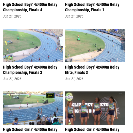
High School Boys' 4x400m Relay
High School Boys' 4x400m Relay
Championship, Finals 4
Championship, Finals 1
Jun 21, 2026
Jun 21, 2026
High School Boys' 4x400m Relay
High School Boys' 4x400m Relay
Championship, Finals 3
Elite, Finals 3
Jun 21, 2026
Jun 21, 2026
High School Girls' 4x400m Relay
High School Girls' 4x400m Relay