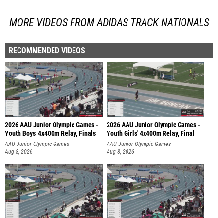
MORE VIDEOS FROM ADIDAS TRACK NATIONALS
RECOMMENDED VIDEOS
2026 AAU Junior Olympic Games -
2026 AAU Junior Olympic Games -
Youth Boys' 4x400m Relay, Finals
Youth Girls' 4x400m Relay, Final
AAU Junior Olympic Games
AAU Junior Olympic Games
Aug 8, 2026
Aug 8, 2026