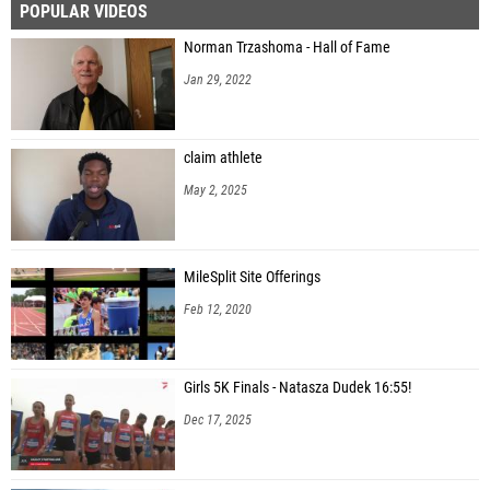
POPULAR VIDEOS
Norman Trzashoma - Hall of Fame
Jan 29, 2022
claim athlete
May 2, 2025
MileSplit Site Offerings
Feb 12, 2020
Girls 5K Finals - Natasza Dudek 16:55!
Dec 17, 2025