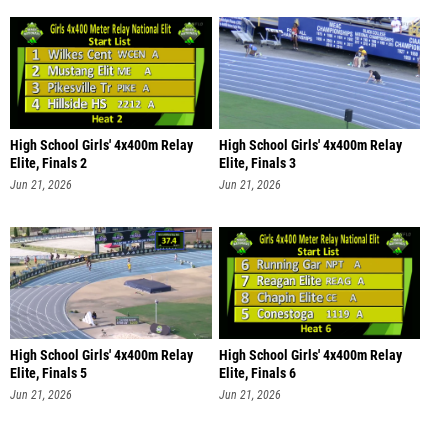
High School Girls' 4x400m Relay
High School Girls' 4x400m Relay
Elite, Finals 2
Elite, Finals 3
Jun 21, 2026
Jun 21, 2026
High School Girls' 4x400m Relay
High School Girls' 4x400m Relay
Elite, Finals 5
Elite, Finals 6
Jun 21, 2026
Jun 21, 2026