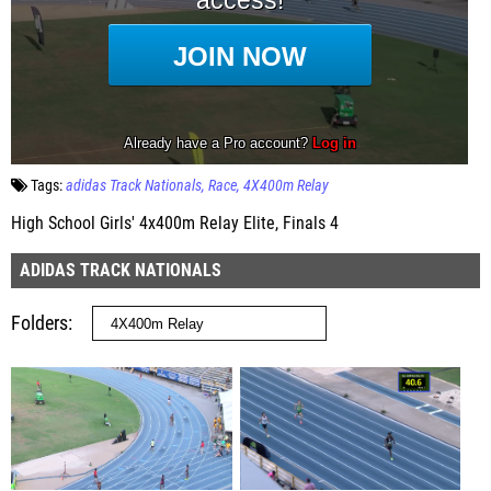
Tags:
adidas Track Nationals
Race
4X400m Relay
High School Girls' 4x400m Relay Elite, Finals 4
ADIDAS TRACK NATIONALS
Folders