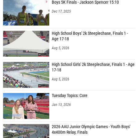
Boys 5K Finals - Jackson Spencer 15:10
Dec 17, 2025
High School Boys' 2k Steeplechase, Finals 1 -
Age 17-18
Aug 5, 2026
High School Girls' 2k Steeplechase, Finals 1 - Age
17-18
Aug 5, 2026
Tuesday Topics: Core
Jan 13, 2026
2026 AAU Junior Olympic Games - Youth Boys'
4x400m Relay, Finals