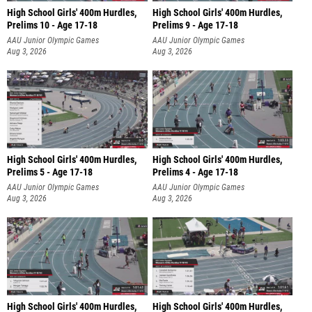
High School Girls' 400m Hurdles,
High School Girls' 400m Hurdles,
Prelims 10 - Age 17-18
Prelims 9 - Age 17-18
AAU Junior Olympic Games
AAU Junior Olympic Games
Aug 3, 2026
Aug 3, 2026
High School Girls' 400m Hurdles,
High School Girls' 400m Hurdles,
Prelims 5 - Age 17-18
Prelims 4 - Age 17-18
AAU Junior Olympic Games
AAU Junior Olympic Games
Aug 3, 2026
Aug 3, 2026
High School Girls' 400m Hurdles,
High School Girls' 400m Hurdles,