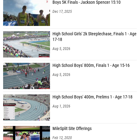
Boys 5K Finals - Jackson Spencer 15:10
Dec 17, 2025
High School Girls' 2k Steeplechase, Finals 1 - Age
17-18
Aug 5, 2026
High School Boys' 800m, Finals 1 - Age 15-16
Aug 5, 2026
High School Boys' 400m, Prelims 1 - Age 17-18
Aug 1, 2026
MileSplit Site Offerings
Feb 12, 2020