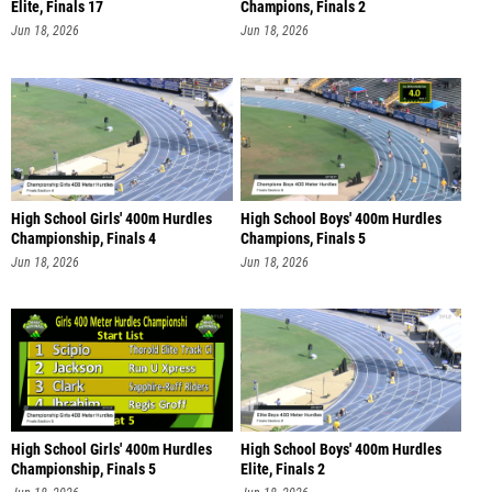
Elite, Finals 17
Champions, Finals 2
Jun 18, 2026
Jun 18, 2026
High School Girls' 400m Hurdles
High School Boys' 400m Hurdles
Championship, Finals 4
Champions, Finals 5
Jun 18, 2026
Jun 18, 2026
High School Girls' 400m Hurdles
High School Boys' 400m Hurdles
Championship, Finals 5
Elite, Finals 2