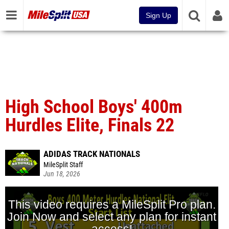
Sign Up
High School Boys' 400m
Hurdles Elite, Finals 22
ADIDAS TRACK NATIONALS
MileSplit Staff
Jun 18, 2026