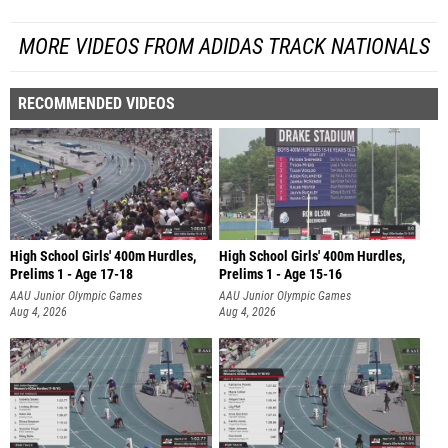
MORE VIDEOS FROM ADIDAS TRACK NATIONALS
RECOMMENDED VIDEOS
High School Girls' 400m Hurdles,
High School Girls' 400m Hurdles,
Prelims 1 - Age 17-18
Prelims 1 - Age 15-16
AAU Junior Olympic Games
AAU Junior Olympic Games
Aug 4, 2026
Aug 4, 2026