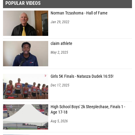
POPULAR VIDEOS
Norman Trzashoma - Hall of Fame
Jan 29, 2022
claim athlete
May 2, 2025
Girls 5K Finals - Natasza Dudek 16:55!
Dec 17, 2025
High School Boys' 2k Steeplechase, Finals 1 -
Age 17-18
Aug 5, 2026