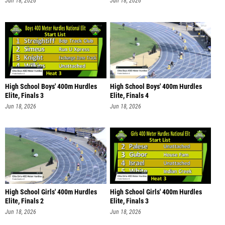
Jun 18, 2026
Jun 18, 2026
High School Boys' 400m Hurdles
High School Boys' 400m Hurdles
Elite, Finals 3
Elite, Finals 4
Jun 18, 2026
Jun 18, 2026
High School Girls' 400m Hurdles
High School Girls' 400m Hurdles
Elite, Finals 2
Elite, Finals 3
Jun 18, 2026
Jun 18, 2026