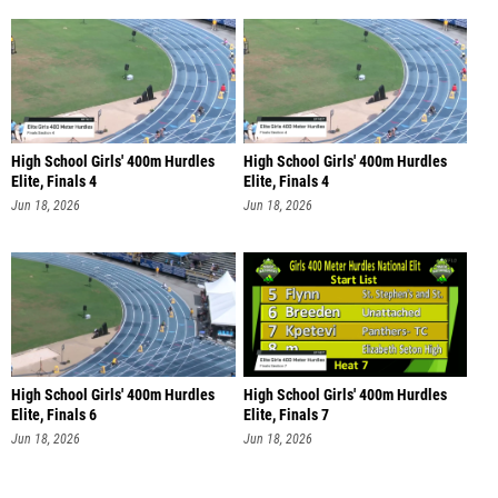
High School Girls' 400m Hurdles
High School Girls' 400m Hurdles
Elite, Finals 4
Elite, Finals 4
Jun 18, 2026
Jun 18, 2026
High School Girls' 400m Hurdles
High School Girls' 400m Hurdles
Elite, Finals 6
Elite, Finals 7
Jun 18, 2026
Jun 18, 2026