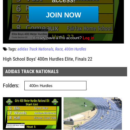
Tags:
adidas Track Nationals
Race
400m Hurdles
High School Boys' 400m Hurdles Elite, Finals 22
ADIDAS TRACK NATIONALS
Folders