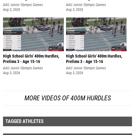
AAU Junior Olympic Games
AAU Junior Olympic Games
Aug 3, 2026
Aug 3, 2026
High School Girls' 400m Hurdles,
High School Girls' 400m Hurdles,
Prelims 3 - Age 15-16
Prelims 3 - Age 15-16
AAU Junior Olympic Games
AAU Junior Olympic Games
Aug 3, 2026
Aug 3, 2026
MORE VIDEOS OF 400M HURDLES
TAGGED ATHLETES