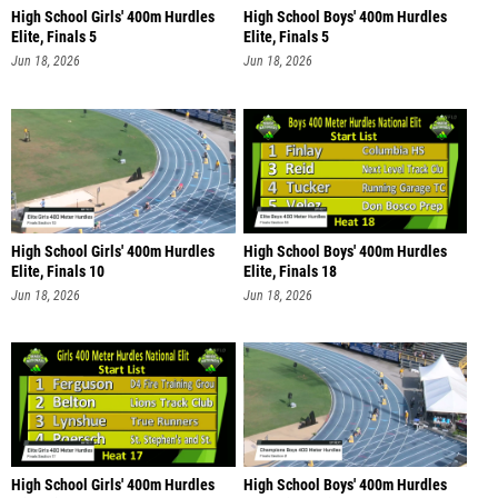
High School Girls' 400m Hurdles
High School Boys' 400m Hurdles
Elite, Finals 5
Elite, Finals 5
Jun 18, 2026
Jun 18, 2026
High School Girls' 400m Hurdles
High School Boys' 400m Hurdles
Elite, Finals 10
Elite, Finals 18
Jun 18, 2026
Jun 18, 2026
High School Girls' 400m Hurdles
High School Boys' 400m Hurdles