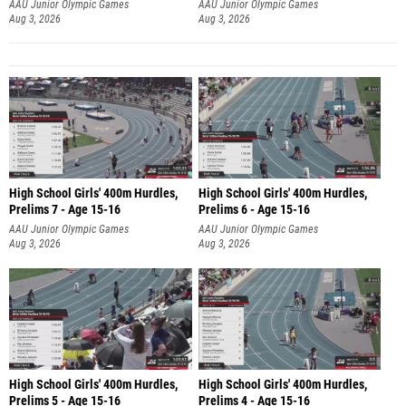
AAU Junior Olympic Games
AAU Junior Olympic Games
Aug 3, 2026
Aug 3, 2026
High School Girls' 400m Hurdles,
High School Girls' 400m Hurdles,
Prelims 7 - Age 15-16
Prelims 6 - Age 15-16
AAU Junior Olympic Games
AAU Junior Olympic Games
Aug 3, 2026
Aug 3, 2026
High School Girls' 400m Hurdles,
High School Girls' 400m Hurdles,
Prelims 5 - Age 15-16
Prelims 4 - Age 15-16