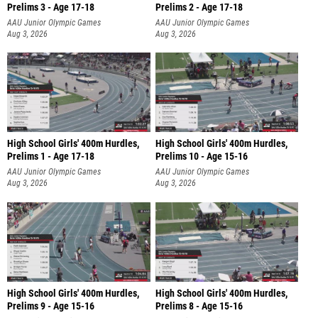
Prelims 3 - Age 17-18
Prelims 2 - Age 17-18
AAU Junior Olympic Games
AAU Junior Olympic Games
Aug 3, 2026
Aug 3, 2026
High School Girls' 400m Hurdles,
High School Girls' 400m Hurdles,
Prelims 1 - Age 17-18
Prelims 10 - Age 15-16
AAU Junior Olympic Games
AAU Junior Olympic Games
Aug 3, 2026
Aug 3, 2026
High School Girls' 400m Hurdles,
High School Girls' 400m Hurdles,
Prelims 9 - Age 15-16
Prelims 8 - Age 15-16