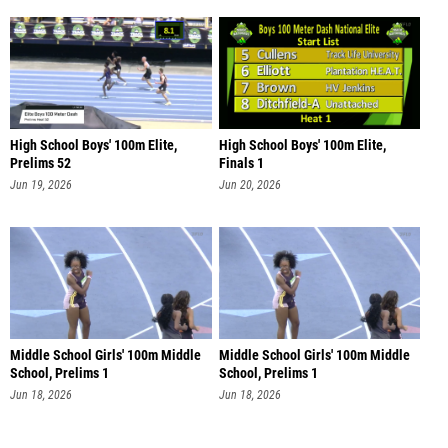
High School Boys' 100m Elite,
High School Boys' 100m Elite,
Prelims 52
Finals 1
Jun 19, 2026
Jun 20, 2026
Middle School Girls' 100m Middle
Middle School Girls' 100m Middle
School, Prelims 1
School, Prelims 1
Jun 18, 2026
Jun 18, 2026