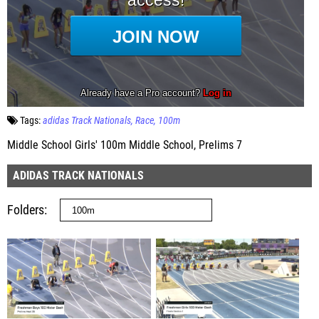
Tags:
adidas Track Nationals
Race
100m
Middle School Girls' 100m Middle School, Prelims 7
ADIDAS TRACK NATIONALS
Folders