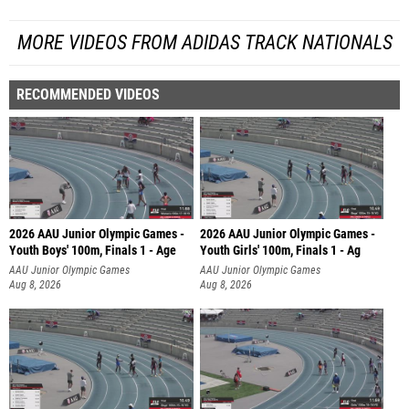
MORE VIDEOS FROM ADIDAS TRACK NATIONALS
RECOMMENDED VIDEOS
2026 AAU Junior Olympic Games -
2026 AAU Junior Olympic Games -
Youth Boys' 100m, Finals 1 - Age
Youth Girls' 100m, Finals 1 - Ag
AAU Junior Olympic Games
AAU Junior Olympic Games
Aug 8, 2026
Aug 8, 2026