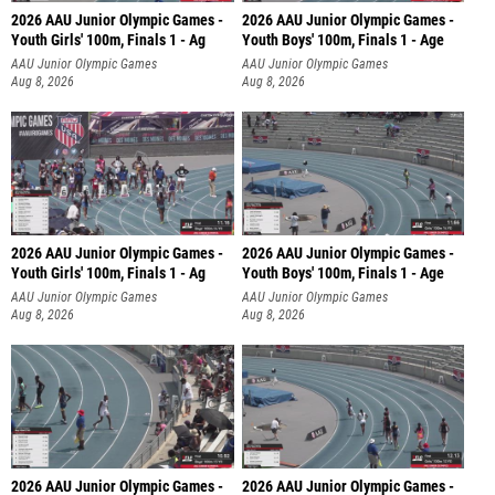
2026 AAU Junior Olympic Games -
2026 AAU Junior Olympic Games -
Youth Girls' 100m, Finals 1 - Ag
Youth Boys' 100m, Finals 1 - Age
AAU Junior Olympic Games
AAU Junior Olympic Games
Aug 8, 2026
Aug 8, 2026
2026 AAU Junior Olympic Games -
2026 AAU Junior Olympic Games -
Youth Girls' 100m, Finals 1 - Ag
Youth Boys' 100m, Finals 1 - Age
AAU Junior Olympic Games
AAU Junior Olympic Games
Aug 8, 2026
Aug 8, 2026
2026 AAU Junior Olympic Games -
2026 AAU Junior Olympic Games -