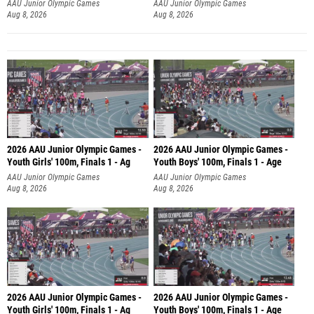
AAU Junior Olympic Games
AAU Junior Olympic Games
Aug 8, 2026
Aug 8, 2026
2026 AAU Junior Olympic Games -
2026 AAU Junior Olympic Games -
Youth Girls' 100m, Finals 1 - Ag
Youth Boys' 100m, Finals 1 - Age
AAU Junior Olympic Games
AAU Junior Olympic Games
Aug 8, 2026
Aug 8, 2026
2026 AAU Junior Olympic Games -
2026 AAU Junior Olympic Games -
Youth Girls' 100m, Finals 1 - Ag
Youth Boys' 100m, Finals 1 - Age