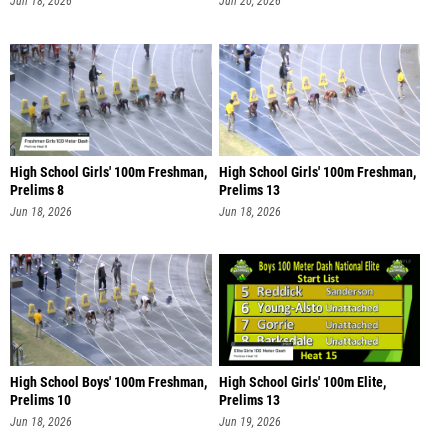
Jun 18, 2026
Jun 20, 2026
High School Girls' 100m Freshman,
High School Girls' 100m Freshman,
Prelims 8
Prelims 13
Jun 18, 2026
Jun 18, 2026
High School Boys' 100m Freshman,
High School Girls' 100m Elite,
Prelims 10
Prelims 13
Jun 18, 2026
Jun 19, 2026