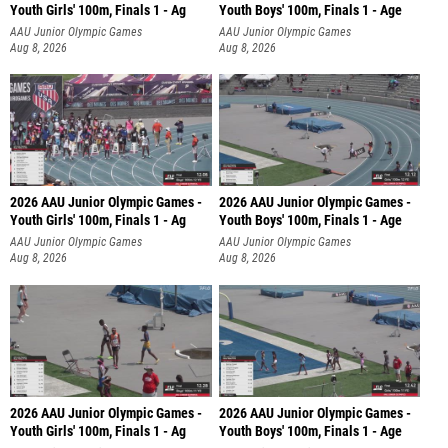
Youth Girls' 100m, Finals 1 - Ag
Youth Boys' 100m, Finals 1 - Age
AAU Junior Olympic Games
AAU Junior Olympic Games
Aug 8, 2026
Aug 8, 2026
2026 AAU Junior Olympic Games -
2026 AAU Junior Olympic Games -
Youth Girls' 100m, Finals 1 - Ag
Youth Boys' 100m, Finals 1 - Age
AAU Junior Olympic Games
AAU Junior Olympic Games
Aug 8, 2026
Aug 8, 2026
2026 AAU Junior Olympic Games -
2026 AAU Junior Olympic Games -
Youth Girls' 100m, Finals 1 - Ag
Youth Boys' 100m, Finals 1 - Age