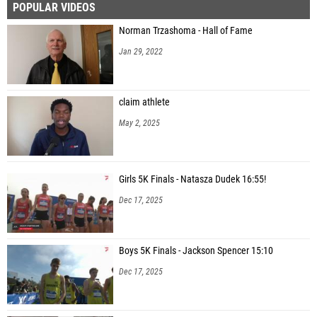
POPULAR VIDEOS
Norman Trzashoma - Hall of Fame
Jan 29, 2022
claim athlete
May 2, 2025
Girls 5K Finals - Natasza Dudek 16:55!
Dec 17, 2025
Boys 5K Finals - Jackson Spencer 15:10
Dec 17, 2025