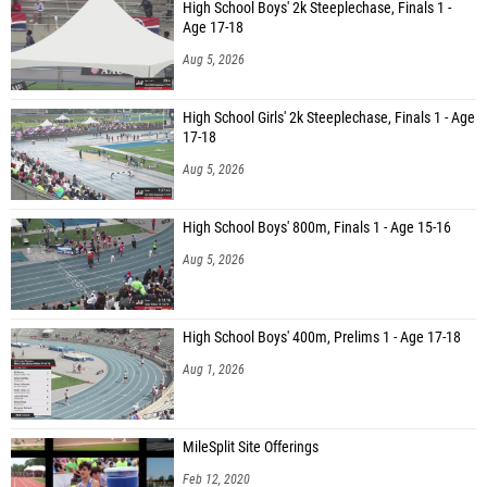
High School Boys' 2k Steeplechase, Finals 1 -
Age 17-18
Aug 5, 2026
High School Girls' 2k Steeplechase, Finals 1 - Age
17-18
Aug 5, 2026
High School Boys' 800m, Finals 1 - Age 15-16
Aug 5, 2026
High School Boys' 400m, Prelims 1 - Age 17-18
Aug 1, 2026
MileSplit Site Offerings
Feb 12, 2020