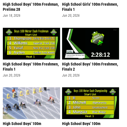
High School Boys' 100m Freshman,
High School Girls' 100m Freshmen,
Prelims 28
Finals 1
Jun 18, 2026
Jun 20, 2026
High School Boys' 100m Freshmen,
High School Boys' 100m Freshmen,
Finals 1
Finals 2
Jun 20, 2026
Jun 20, 2026
High School Boys' 100m
High School Boys' 100m