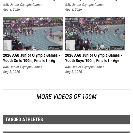
AAU Junior Olympic Games
AAU Junior Olympic Games
Aug 8, 2026
Aug 8, 2026
2026 AAU Junior Olympic Games -
2026 AAU Junior Olympic Games -
Youth Girls' 100m, Finals 1 - Ag
Youth Boys' 100m, Finals 1 - Age
AAU Junior Olympic Games
AAU Junior Olympic Games
Aug 8, 2026
Aug 8, 2026
MORE VIDEOS OF 100M
TAGGED ATHLETES