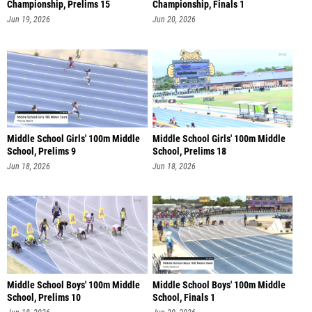
Championship, Prelims 15
Championship, Finals 1
Jun 19, 2026
Jun 20, 2026
Middle School Girls' 100m Middle
Middle School Girls' 100m Middle
School, Prelims 9
School, Prelims 18
Jun 18, 2026
Jun 18, 2026
Middle School Boys' 100m Middle
Middle School Boys' 100m Middle
School, Prelims 10
School, Finals 1