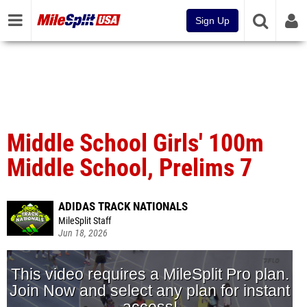
Sign Up
Middle School Girls' 100m
Middle School, Prelims 7
ADIDAS TRACK NATIONALS
MileSplit Staff
Jun 18, 2026