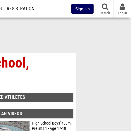
G
REGISTRATION
Sign Up
Search
Log In
chool,
ED ATHLETES
LAR VIDEOS
High School Boys' 400m,
Prelims 1 - Age 17-18