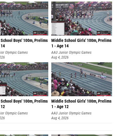
 School Boys' 100m, Prelims
Middle School Girls' 100m, Prelims
 14
1 - Age 14
ior Olympic Games
AAU Junior Olympic Games
2026
Aug 4, 2026
 School Boys' 100m, Prelims
Middle School Girls' 100m, Prelims
 12
1 - Age 12
ior Olympic Games
AAU Junior Olympic Games
2026
Aug 4, 2026