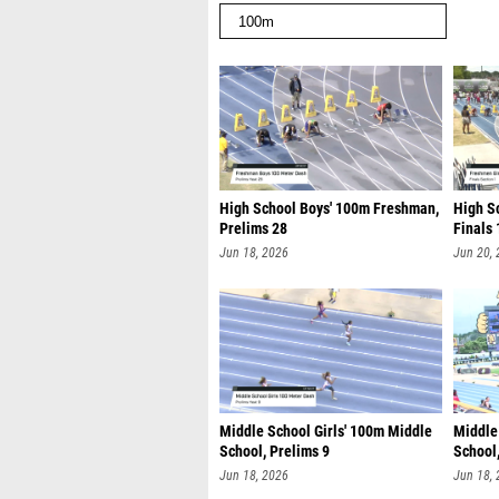
High School Boys' 100m Freshman,
High S
Prelims 28
Finals 
Jun 18, 2026
Jun 20,
Middle School Girls' 100m Middle
Middle
School, Prelims 9
School
Jun 18, 2026
Jun 18,