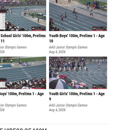
School Girls' 100m, Prelims
Youth Boys' 100m, Prelims 1 - Age
 11
10
ior Olympic Games
AAU Junior Olympic Games
2026
Aug 4, 2026
oys' 100m, Prelims 1 - Age
Youth Girls' 100m, Prelims 1 - Age
9
ior Olympic Games
AAU Junior Olympic Games
2026
Aug 4, 2026
E VIDEOS OF 100M