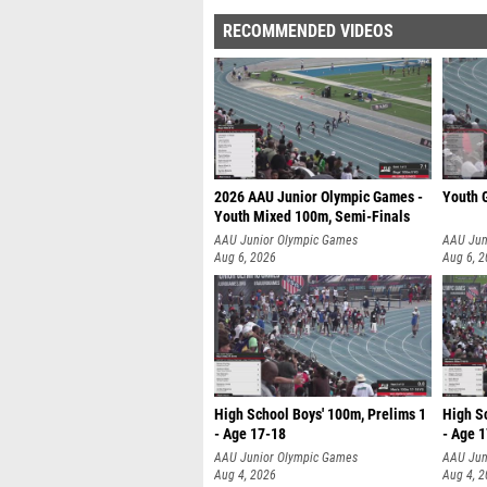
RECOMMENDED VIDEOS
2026 AAU Junior Olympic Games -
Youth G
Youth Mixed 100m, Semi-Finals
AAU Junior Olympic Games
AAU Jun
Aug 6, 2026
Aug 6, 
High School Boys' 100m, Prelims 1
High Sc
- Age 17-18
- Age 
AAU Junior Olympic Games
AAU Jun
Aug 4, 2026
Aug 4, 