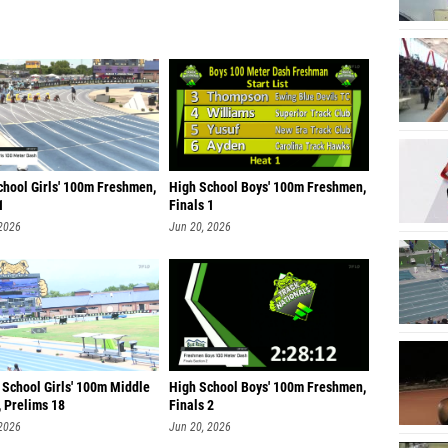
chool Girls' 100m Freshmen,
High School Boys' 100m Freshmen,
1
Finals 1
 2026
Jun 20, 2026
 School Girls' 100m Middle
High School Boys' 100m Freshmen,
, Prelims 18
Finals 2
 2026
Jun 20, 2026