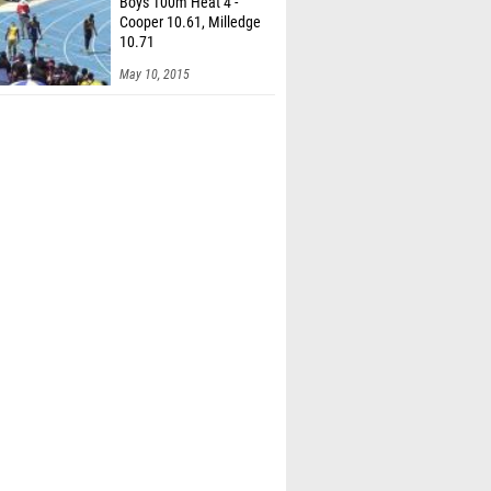
10.71
May 10, 2015