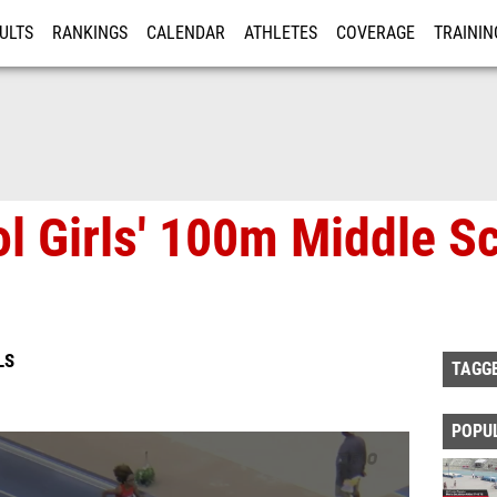
ULTS
RANKINGS
CALENDAR
ATHLETES
COVERAGE
TRAININ
RE
l Girls' 100m Middle S
LS
TAGG
POPU