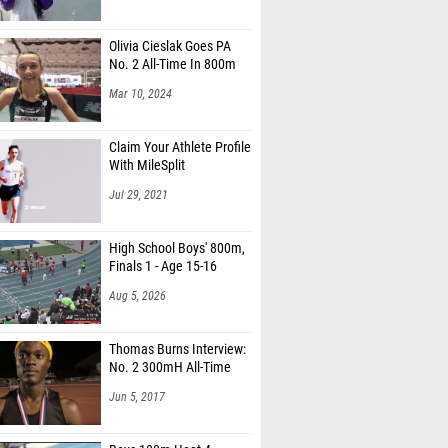
Olivia Cieslak Goes PA
No. 2 All-Time In 800m
Mar 10, 2024
Claim Your Athlete Profile
With MileSplit
Jul 29, 2021
High School Boys' 800m,
Finals 1 - Age 15-16
Aug 5, 2026
Thomas Burns Interview:
No. 2 300mH All-Time
Jun 5, 2017
Boys 100m Heat 4 -
Cooper 10.61, Milledge