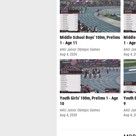
Middle School Boys' 100m, Prelims
Middle 
1 - Age 11
1 - Age
AAU Junior Olympic Games
AAU Jun
Aug 4, 2026
Aug 4, 
Youth Girls' 100m, Prelims 1 - Age
Youth B
10
9
AAU Junior Olympic Games
AAU Jun
Aug 4, 2026
Aug 4, 
MOR