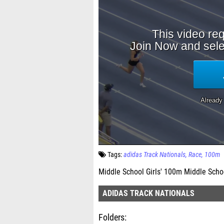
Tags:
adidas Track Nationals
Race
100m
Middle School Girls' 100m Middle Schoo
ADIDAS TRACK NATIONALS
Folders