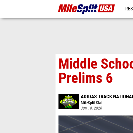
RES
MO
Middle Schoo
Prelims 6
ADIDAS TRACK NATIONA
MileSplit Staff
Jun 18, 2026