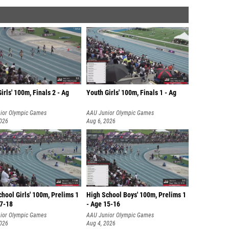
irls' 100m, Finals 2 - Ag
Youth Girls' 100m, Finals 1 - Ag
ior Olympic Games
AAU Junior Olympic Games
2026
Aug 6, 2026
hool Girls' 100m, Prelims 1
High School Boys' 100m, Prelims 1
17-18
- Age 15-16
ior Olympic Games
AAU Junior Olympic Games
2026
Aug 4, 2026