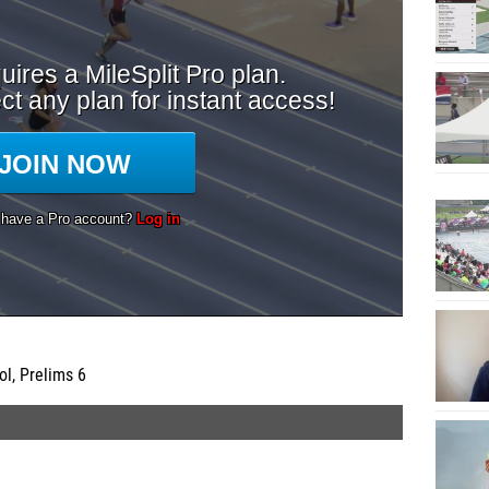
l, Prelims 6