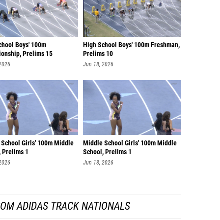
chool Boys' 100m
High School Boys' 100m Freshman,
onship, Prelims 15
Prelims 10
 2026
Jun 18, 2026
 School Girls' 100m Middle
Middle School Girls' 100m Middle
 Prelims 1
School, Prelims 1
 2026
Jun 18, 2026
ROM ADIDAS TRACK NATIONALS