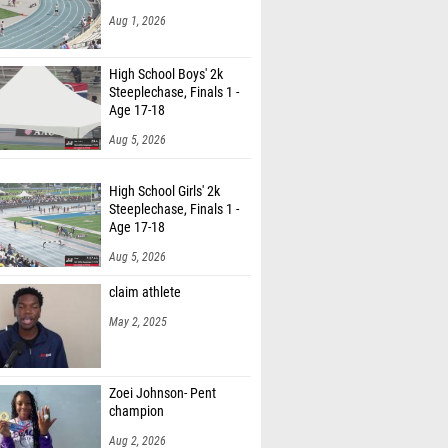
Aug 1, 2026
High School Boys' 2k
Steeplechase, Finals 1 -
Age 17-18
Aug 5, 2026
High School Girls' 2k
Steeplechase, Finals 1 -
Age 17-18
Aug 5, 2026
claim athlete
May 2, 2025
Zoei Johnson- Pent
champion
Aug 2, 2026