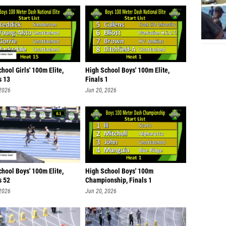
hool Girls' 100m Elite,
High School Boys' 100m Elite,
s 13
Finals 1
 2026
Jun 20, 2026
hool Boys' 100m Elite,
High School Boys' 100m
s 52
Championship, Finals 1
 2026
Jun 20, 2026