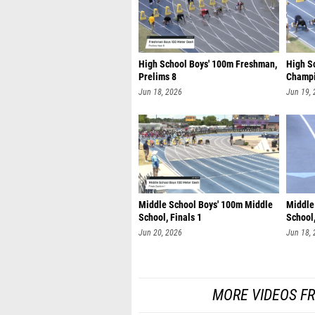
High School Boys' 100m Freshman,
High S
Prelims 8
Champi
Jun 18, 2026
Jun 19,
Middle School Boys' 100m Middle
Middle
School, Finals 1
School,
Jun 20, 2026
Jun 18,
MORE VIDEOS F