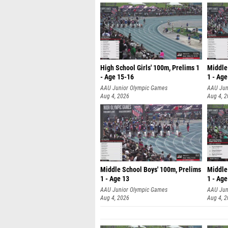
High School Girls' 100m, Prelims 1
Middle
- Age 15-16
1 - Age
AAU Junior Olympic Games
AAU Jun
Aug 4, 2026
Aug 4, 
Middle School Boys' 100m, Prelims
Middle
1 - Age 13
1 - Age
AAU Junior Olympic Games
AAU Jun
Aug 4, 2026
Aug 4, 