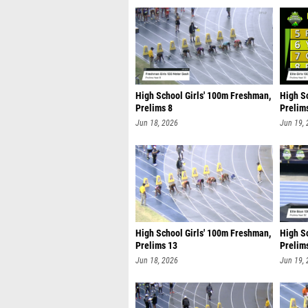
High School Girls' 100m Freshman,
High Sc
Prelims 8
Prelim
Jun 18, 2026
Jun 19,
High School Girls' 100m Freshman,
High Sc
Prelims 13
Prelim
Jun 18, 2026
Jun 19,