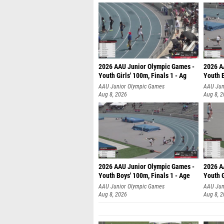
2026 AAU Junior Olympic Games -
2026 A
Youth Girls' 100m, Finals 1 - Ag
Youth B
AAU Junior Olympic Games
AAU Jun
Aug 8, 2026
Aug 8, 
2026 AAU Junior Olympic Games -
2026 A
Youth Boys' 100m, Finals 1 - Age
Youth G
AAU Junior Olympic Games
AAU Jun
Aug 8, 2026
Aug 8, 