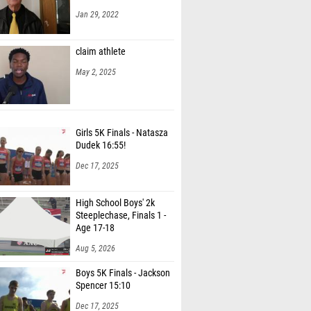
Jan 29, 2022
claim athlete
May 2, 2025
Girls 5K Finals - Natasza
Dudek 16:55!
Dec 17, 2025
High School Boys' 2k
Steeplechase, Finals 1 -
Age 17-18
Aug 5, 2026
Boys 5K Finals - Jackson
Spencer 15:10
Dec 17, 2025