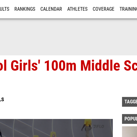
ULTS
RANKINGS
CALENDAR
ATHLETES
COVERAGE
TRAININ
RE
l Girls' 100m Middle S
LS
TAGG
POPU