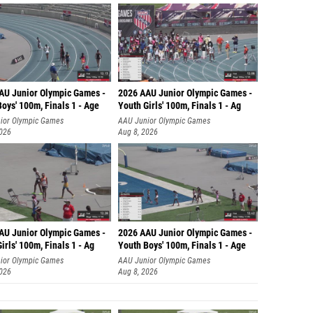
AU Junior Olympic Games -
2026 AAU Junior Olympic Games -
oys' 100m, Finals 1 - Age
Youth Girls' 100m, Finals 1 - Ag
ior Olympic Games
AAU Junior Olympic Games
2026
Aug 8, 2026
AU Junior Olympic Games -
2026 AAU Junior Olympic Games -
irls' 100m, Finals 1 - Ag
Youth Boys' 100m, Finals 1 - Age
ior Olympic Games
AAU Junior Olympic Games
2026
Aug 8, 2026