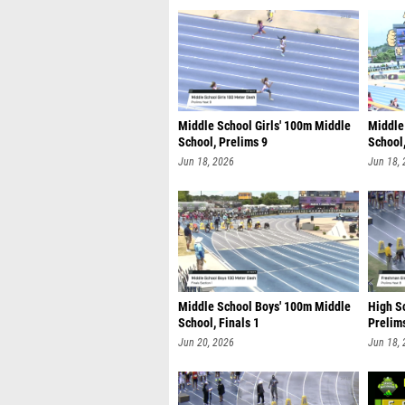
Middle School Girls' 100m Middle
Middle
School, Prelims 9
School
Jun 18, 2026
Jun 18,
Middle School Boys' 100m Middle
High S
School, Finals 1
Prelim
Jun 20, 2026
Jun 18,