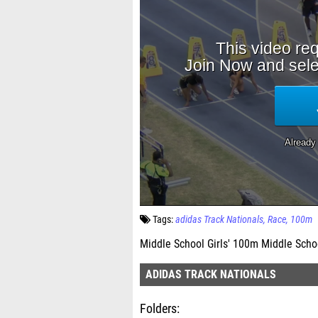
Tags:
adidas Track Nationals
Race
100m
Middle School Girls' 100m Middle Schoo
ADIDAS TRACK NATIONALS
Folders