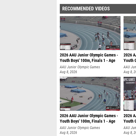
RECOMMENDED VIDEOS
2026 AAU Junior Olympic Games -
2026 A
Youth Boys' 100m, Finals 1 - Age
Youth G
AAU Junior Olympic Games
AAU Jun
Aug 8, 2026
Aug 8, 
2026 AAU Junior Olympic Games -
2026 A
Youth Boys' 100m, Finals 1 - Age
Youth G
AAU Junior Olympic Games
AAU Jun
Aug 8, 2026
Aug 8, 