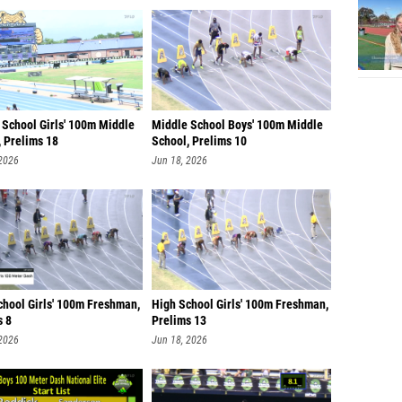
 School Girls' 100m Middle
Middle School Boys' 100m Middle
, Prelims 18
School, Prelims 10
 2026
Jun 18, 2026
chool Girls' 100m Freshman,
High School Girls' 100m Freshman,
s 8
Prelims 13
 2026
Jun 18, 2026