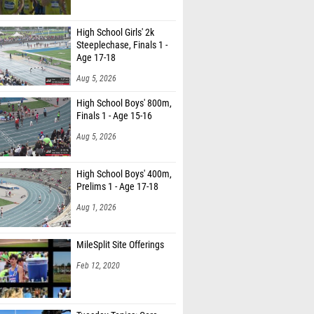
High School Girls' 2k
Steeplechase, Finals 1 -
Age 17-18
Aug 5, 2026
High School Boys' 800m,
Finals 1 - Age 15-16
Aug 5, 2026
High School Boys' 400m,
Prelims 1 - Age 17-18
Aug 1, 2026
MileSplit Site Offerings
Feb 12, 2020