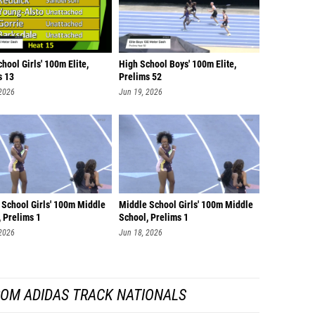
hool Girls' 100m Elite,
High School Boys' 100m Elite,
s 13
Prelims 52
 2026
Jun 19, 2026
 School Girls' 100m Middle
Middle School Girls' 100m Middle
 Prelims 1
School, Prelims 1
 2026
Jun 18, 2026
ROM ADIDAS TRACK NATIONALS