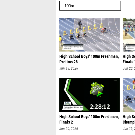
High School Boys' 100m Freshman,
High S
Prelims 28
Finals 
Jun 18, 2026
Jun 20,
High School Boys' 100m Freshmen,
High S
Finals 2
Champi
Jun 20, 2026
Jun 19,