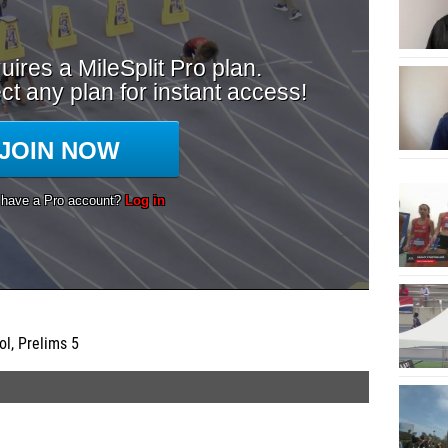
l, Prelims 5