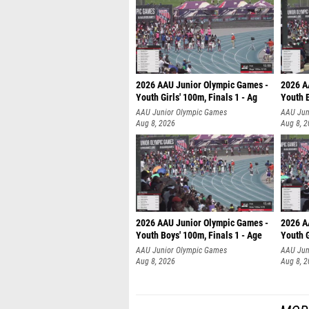
2026 AAU Junior Olympic Games -
2026 A
Youth Girls' 100m, Finals 1 - Ag
Youth B
AAU Junior Olympic Games
AAU Jun
Aug 8, 2026
Aug 8, 
2026 AAU Junior Olympic Games -
2026 A
Youth Boys' 100m, Finals 1 - Age
Youth G
AAU Junior Olympic Games
AAU Jun
Aug 8, 2026
Aug 8, 