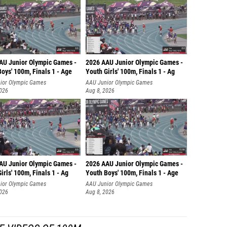
AU Junior Olympic Games -
2026 AAU Junior Olympic Games -
oys' 100m, Finals 1 - Age
Youth Girls' 100m, Finals 1 - Ag
ior Olympic Games
AAU Junior Olympic Games
2026
Aug 8, 2026
AU Junior Olympic Games -
2026 AAU Junior Olympic Games -
irls' 100m, Finals 1 - Ag
Youth Boys' 100m, Finals 1 - Age
ior Olympic Games
AAU Junior Olympic Games
2026
Aug 8, 2026