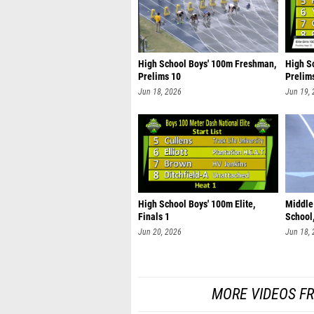
High School Boys' 100m Freshman,
High Sc
Prelims 10
Prelim
Jun 18, 2026
Jun 19,
High School Boys' 100m Elite,
Middle
Finals 1
School,
Jun 20, 2026
Jun 18,
MORE VIDEOS F