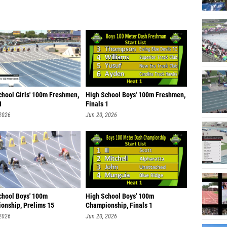
chool Girls' 100m Freshmen,
High School Boys' 100m Freshmen,
1
Finals 1
 2026
Jun 20, 2026
chool Boys' 100m
High School Boys' 100m
onship, Prelims 15
Championship, Finals 1
 2026
Jun 20, 2026