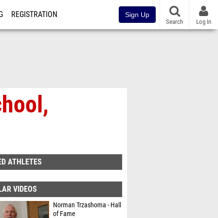
G
REGISTRATION
Sign Up
Search
Log In
chool,
ED ATHLETES
LAR VIDEOS
Norman Trzashoma - Hall
of Fame