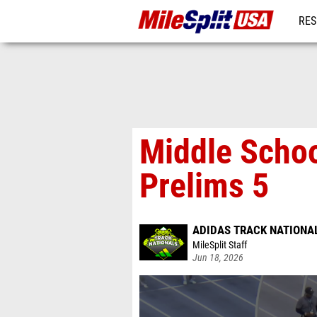
RES
MO
Middle Schoo
Prelims 5
ADIDAS TRACK NATIONA
MileSplit Staff
Jun 18, 2026