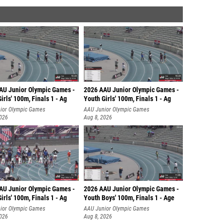
AU Junior Olympic Games -
2026 AAU Junior Olympic Games -
irls' 100m, Finals 1 - Ag
Youth Girls' 100m, Finals 1 - Ag
ior Olympic Games
AAU Junior Olympic Games
2026
Aug 8, 2026
AU Junior Olympic Games -
2026 AAU Junior Olympic Games -
irls' 100m, Finals 1 - Ag
Youth Boys' 100m, Finals 1 - Age
ior Olympic Games
AAU Junior Olympic Games
2026
Aug 8, 2026