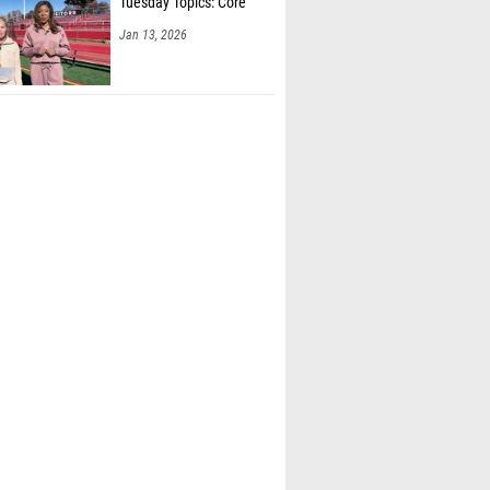
Tuesday Topics: Core
Jan 13, 2026