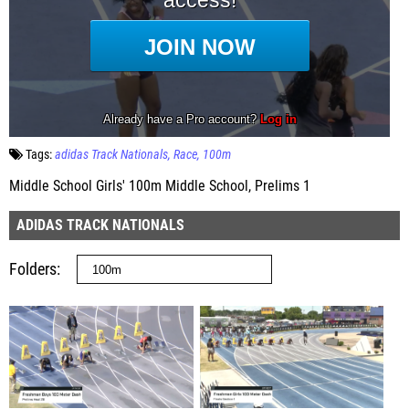
Tags:
adidas Track Nationals
Race
100m
Middle School Girls' 100m Middle School, Prelims 1
ADIDAS TRACK NATIONALS
Folders