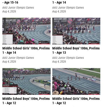
- Age 15-16
1 - Age 14
AAU Junior Olympic Games
AAU Junior Olympic Games
Aug 4, 2026
Aug 4, 2026
Middle School Girls' 100m, Prelims
Middle School Boys' 100m, Prelims
1 - Age 14
1 - Age 13
AAU Junior Olympic Games
AAU Junior Olympic Games
Aug 4, 2026
Aug 4, 2026
Middle School Boys' 100m, Prelims
Middle School Girls' 100m, Prelims
1 - Age 12
1 - Age 12