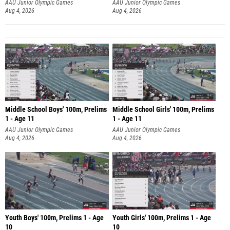
AAU Junior Olympic Games
AAU Junior Olympic Games
Aug 4, 2026
Aug 4, 2026
Middle School Boys' 100m, Prelims
Middle School Girls' 100m, Prelims
1 - Age 11
1 - Age 11
AAU Junior Olympic Games
AAU Junior Olympic Games
Aug 4, 2026
Aug 4, 2026
Youth Boys' 100m, Prelims 1 - Age
Youth Girls' 100m, Prelims 1 - Age
10
10