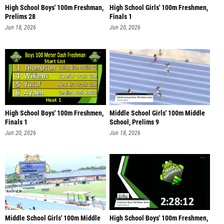
High School Boys' 100m Freshman,
High School Girls' 100m Freshmen,
Prelims 28
Finals 1
Jun 18, 2026
Jun 20, 2026
High School Boys' 100m Freshmen,
Middle School Girls' 100m Middle
Finals 1
School, Prelims 9
Jun 20, 2026
Jun 18, 2026
Middle School Girls' 100m Middle
High School Boys' 100m Freshmen,