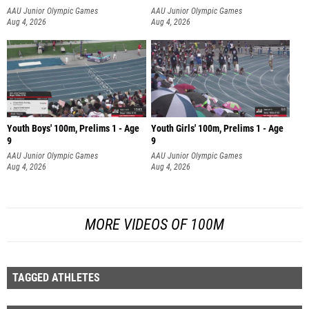
AAU Junior Olympic Games
AAU Junior Olympic Games
Aug 4, 2026
Aug 4, 2026
Youth Boys' 100m, Prelims 1 - Age
Youth Girls' 100m, Prelims 1 - Age
9
9
AAU Junior Olympic Games
AAU Junior Olympic Games
Aug 4, 2026
Aug 4, 2026
MORE VIDEOS OF 100M
TAGGED ATHLETES