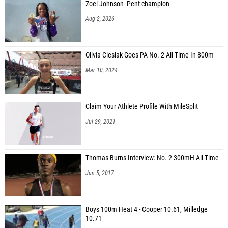
Zoei Johnson- Pent champion
Aug 2, 2026
Olivia Cieslak Goes PA No. 2 All-Time In 800m
Mar 10, 2024
Claim Your Athlete Profile With MileSplit
Jul 29, 2021
Thomas Burns Interview: No. 2 300mH All-Time
Jun 5, 2017
Boys 100m Heat 4 - Cooper 10.61, Milledge
10.71