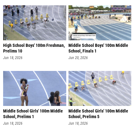
High School Boys' 100m Freshman,
Middle School Boys' 100m Middle
Prelims 10
School, Finals 1
Jun 18, 2026
Jun 20, 2026
Middle School Girls' 100m Middle
Middle School Girls' 100m Middle
School, Prelims 1
School, Prelims 5
Jun 18, 2026
Jun 18, 2026