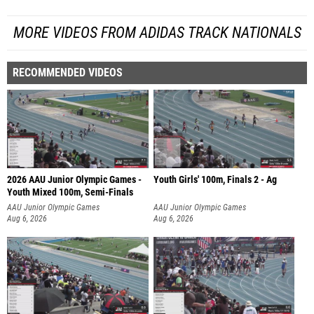
MORE VIDEOS FROM ADIDAS TRACK NATIONALS
RECOMMENDED VIDEOS
2026 AAU Junior Olympic Games -
Youth Girls' 100m, Finals 2 - Ag
Youth Mixed 100m, Semi-Finals
AAU Junior Olympic Games
AAU Junior Olympic Games
Aug 6, 2026
Aug 6, 2026