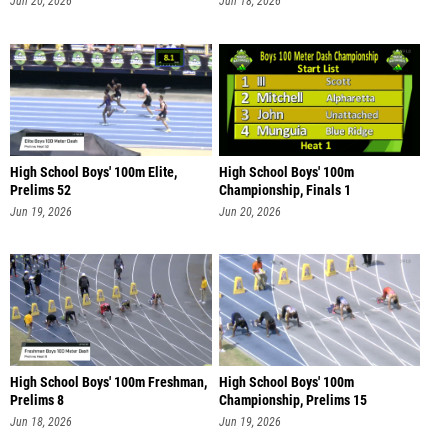
Jun 20, 2026
Jun 18, 2026
High School Boys' 100m Elite,
High School Boys' 100m
Prelims 52
Championship, Finals 1
Jun 19, 2026
Jun 20, 2026
High School Boys' 100m Freshman,
High School Boys' 100m
Prelims 8
Championship, Prelims 15
Jun 18, 2026
Jun 19, 2026