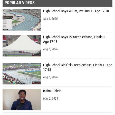
POPULAR VIDEOS
High School Boys' 400m, Prelims 1 - Age 17-18
Aug 1, 2026
High School Boys' 2k Steeplechase, Finals 1 -
Age 17-18
Aug 5, 2026
High School Girls' 2k Steeplechase, Finals 1 - Age
17-18
Aug 5, 2026
claim athlete
May 2, 2025