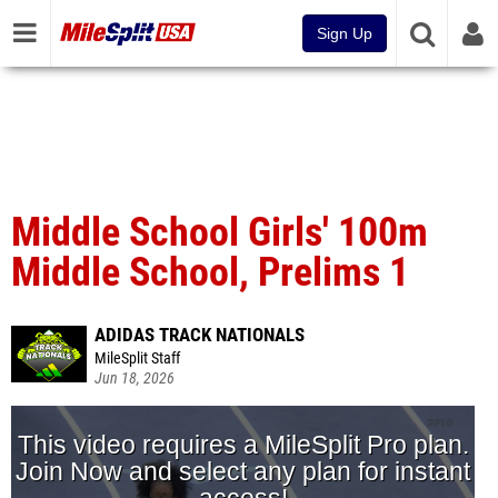
Sign Up
Middle School Girls' 100m
Middle School, Prelims 1
ADIDAS TRACK NATIONALS
MileSplit Staff
Jun 18, 2026