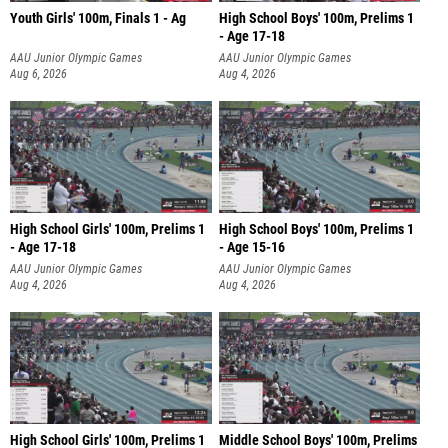
Youth Girls' 100m, Finals 1 - Ag
High School Boys' 100m, Prelims 1
- Age 17-18
AAU Junior Olympic Games
AAU Junior Olympic Games
Aug 6, 2026
Aug 4, 2026
High School Girls' 100m, Prelims 1
High School Boys' 100m, Prelims 1
- Age 17-18
- Age 15-16
AAU Junior Olympic Games
AAU Junior Olympic Games
Aug 4, 2026
Aug 4, 2026
High School Girls' 100m, Prelims 1
Middle School Boys' 100m, Prelims