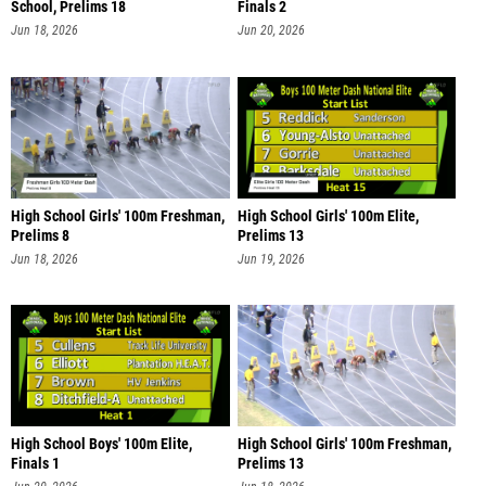
School, Prelims 18
Finals 2
Jun 18, 2026
Jun 20, 2026
High School Girls' 100m Freshman,
High School Girls' 100m Elite,
Prelims 8
Prelims 13
Jun 18, 2026
Jun 19, 2026
High School Boys' 100m Elite,
High School Girls' 100m Freshman,
Finals 1
Prelims 13