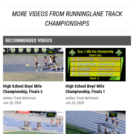
MORE VIDEOS FROM RUNNINGLANE TRACK
CHAMPIONSHIPS
RECOMMENDED VIDEOS
High School Boys' Mile
High School Boys' Mile
Championship, Finals 2
Championship, Finals 1
adidas Track Nationals
adidas Track Nationals
Jun 20, 2026
Jun 20, 2026