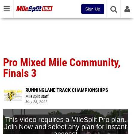
Sign Up
Pro Mixed Mile Community,
Finals 3
RUNNINGLANE TRACK CHAMPIONSHIPS
MileSplit Staff
May 23, 2026