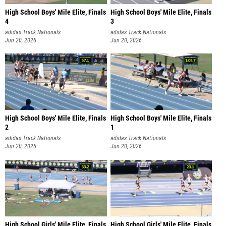
High School Boys' Mile Elite, Finals
High School Boys' Mile Elite, Finals
4
3
adidas Track Nationals
adidas Track Nationals
Jun 20, 2026
Jun 20, 2026
High School Boys' Mile Elite, Finals
High School Boys' Mile Elite, Finals
2
1
adidas Track Nationals
adidas Track Nationals
Jun 20, 2026
Jun 20, 2026
High School Girls' Mile Elite, Finals
High School Girls' Mile Elite, Finals