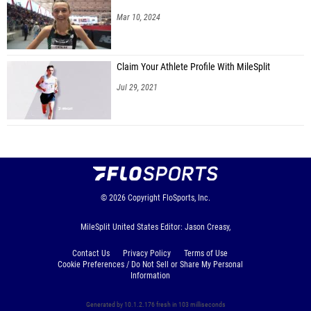
Mar 10, 2024
Claim Your Athlete Profile With MileSplit
Jul 29, 2021
© 2026
Copyright
FloSports, Inc.
MileSplit United States Editor: Jason Creasy,
Contact Us
Privacy Policy
Terms of Use
Cookie Preferences / Do Not Sell or Share My Personal
Information
Generated by 10.1.2.176 fresh in 103 milliseconds