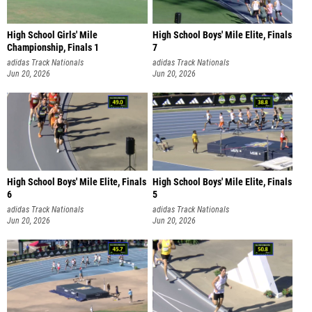
High School Girls' Mile
High School Boys' Mile Elite, Finals
Championship, Finals 1
7
adidas Track Nationals
adidas Track Nationals
Jun 20, 2026
Jun 20, 2026
High School Boys' Mile Elite, Finals
High School Boys' Mile Elite, Finals
6
5
adidas Track Nationals
adidas Track Nationals
Jun 20, 2026
Jun 20, 2026