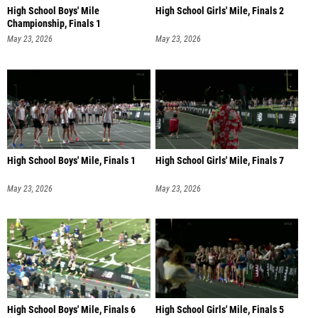
High School Boys' Mile
High School Girls' Mile, Finals 2
Championship, Finals 1
May 23, 2026
May 23, 2026
High School Boys' Mile, Finals 1
High School Girls' Mile, Finals 7
May 23, 2026
May 23, 2026
High School Boys' Mile, Finals 6
High School Girls' Mile, Finals 5