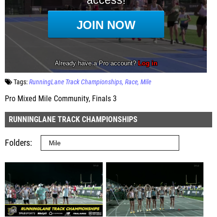
Tags:
RunningLane Track Championships
Race
Mile
Pro Mixed Mile Community, Finals 3
RUNNINGLANE TRACK CHAMPIONSHIPS
Folders