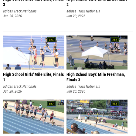
3
2
adidas Track Nationals
adidas Track Nationals
Jun 20, 2026
Jun 20, 2026
High School Girls' Mile Elite, Finals
High School Boys' Mile Freshman,
1
Finals 3
adidas Track Nationals
adidas Track Nationals
Jun 20, 2026
Jun 20, 2026