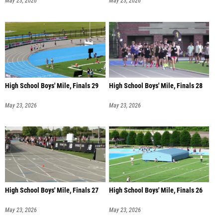
May 23, 2026
May 23, 2026
High School Boys' Mile, Finals 29
High School Boys' Mile, Finals 28
May 23, 2026
May 23, 2026
High School Boys' Mile, Finals 27
High School Boys' Mile, Finals 26
May 23, 2026
May 23, 2026