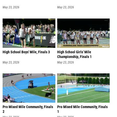
May 23, 2026
May 23, 2026
High School Boys' Mile, Finals 3
High School Girls' Mile
Championship, Finals 1
May 23, 2026
May 23, 2026
Pro Mixed Mile Community, Finals
Pro Mixed Mile Community, Finals
2
1