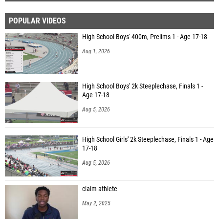
POPULAR VIDEOS
High School Boys' 400m, Prelims 1 - Age 17-18
Aug 1, 2026
High School Boys' 2k Steeplechase, Finals 1 -
Age 17-18
Aug 5, 2026
High School Girls' 2k Steeplechase, Finals 1 - Age
17-18
Aug 5, 2026
claim athlete
May 2, 2025