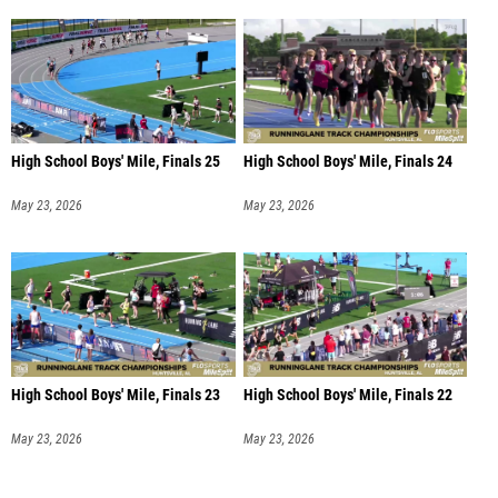
High School Boys' Mile, Finals 25
High School Boys' Mile, Finals 24
May 23, 2026
May 23, 2026
High School Boys' Mile, Finals 23
High School Boys' Mile, Finals 22
May 23, 2026
May 23, 2026