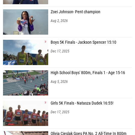
Zoei Johnson- Pent champion
Aug 2, 2026
Boys 5K Finals - Jackson Spencer 15:10
Dec 17, 2025
High School Boys' 800m, Finals 1 - Age 15-16
Aug 5, 2026
Girls 5K Finals - Natasza Dudek 16:55!
Dec 17, 2025
Olivia Cieslak Goes PA No. 2 All-Time In 800m