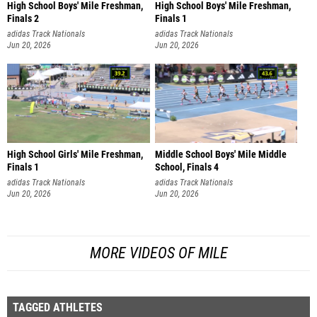
High School Boys' Mile Freshman,
High School Boys' Mile Freshman,
Finals 2
Finals 1
adidas Track Nationals
adidas Track Nationals
Jun 20, 2026
Jun 20, 2026
High School Girls' Mile Freshman,
Middle School Boys' Mile Middle
Finals 1
School, Finals 4
adidas Track Nationals
adidas Track Nationals
Jun 20, 2026
Jun 20, 2026
MORE VIDEOS OF MILE
TAGGED ATHLETES