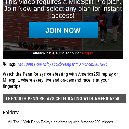
Tags:
The 130th Penn Relays celebrating with America250
Race
Watch the Penn Relays celebrating with America250 replay on
Milesplit, where every live and on-demand race is at your
fingertips.
THE 130TH PENN RELAYS CELEBRATING WITH AMERICA250
Folders