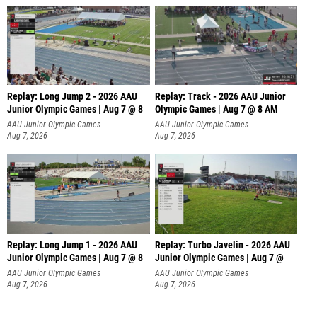
Replay: Long Jump 2 - 2026 AAU
Replay: Track - 2026 AAU Junior
Junior Olympic Games | Aug 7 @ 8
Olympic Games | Aug 7 @ 8 AM
AAU Junior Olympic Games
AAU Junior Olympic Games
Aug 7, 2026
Aug 7, 2026
Replay: Long Jump 1 - 2026 AAU
Replay: Turbo Javelin - 2026 AAU
Junior Olympic Games | Aug 7 @ 8
Junior Olympic Games | Aug 7 @
AAU Junior Olympic Games
AAU Junior Olympic Games
Aug 7, 2026
Aug 7, 2026