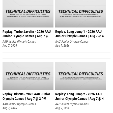
Replay: Turbo Javelin - 2026 AAU
Replay: Long Jump 1 - 2026 AAU
Junior Olympic Games | Aug 7 @
Junior Olympic Games | Aug 7 @ 4
AAU Junior Olympic Games
AAU Junior Olympic Games
Aug 7, 2026
Aug 7, 2026
Replay: Discus - 2026 AAU Junior
Replay: Long Jump 2 - 2026 AAU
Olympic Games | Aug 7 @ 3 PM
Junior Olympic Games | Aug 7 @ 4
AAU Junior Olympic Games
AAU Junior Olympic Games
Aug 7, 2026
Aug 7, 2026