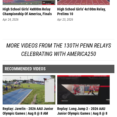
High School Girls' 4x800m Relay
High School Girls' 4x100m Relay,
Championship Of America, Finals
Prelims 10
Apr 24, 2026
Apr 23, 2026
MORE VIDEOS FROM THE 130TH PENN RELAYS
CELEBRATING WITH AMERICA250
RECOMMENDED VIDEOS
Replay: Javelin - 2026 AAU Junior
Replay: Long Jump 2 - 2026 AAU
Olympic Games | Aug 8 @ 8 AM
Junior Olympic Games | Aug 8 @ 8