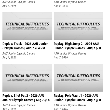
AAU Junior Olympic Games
AAU Junior Olympic Games
Aug 8, 2026
Aug 8, 2026
Replay: Track - 2026 AAU Junior
Replay: High Jump 2 - 2026 AAU
Olympic Games | Aug 7 @ 4 PM
Junior Olympic Games | Aug 7 @ 8
AAU Junior Olympic Games
AAU Junior Olympic Games
Aug 7, 2026
Aug 7, 2026
Replay: Shot Put 2 - 2026 AAU
Replay: Pole Vault 1 - 2026 AAU
Junior Olympic Games | Aug 7 @ 8
Junior Olympic Games | Aug 7 @ 8
A
AAU Junior Olympic Games
AAU Junior Olympic Games
Aug 7, 2026
Aug 7, 2026