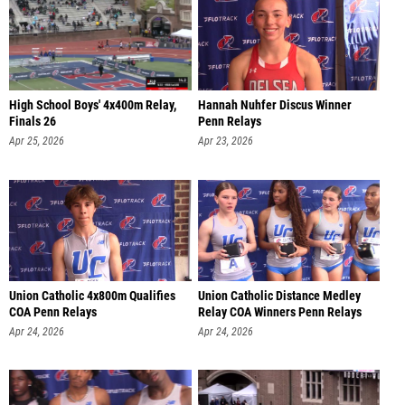
High School Boys' 4x400m Relay,
Hannah Nuhfer Discus Winner
Finals 26
Penn Relays
Apr 25, 2026
Apr 23, 2026
Union Catholic 4x800m Qualifies
Union Catholic Distance Medley
COA Penn Relays
Relay COA Winners Penn Relays
Apr 24, 2026
Apr 24, 2026