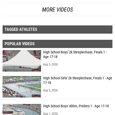
MORE VIDEOS
TAGGED ATHLETES
POPULAR VIDEOS
High School Boys' 2k Steeplechase, Finals 1 -
Age 17-18
Aug 5, 2026
High School Girls' 2k Steeplechase, Finals 1 - Age
17-18
Aug 5, 2026
High School Boys' 400m, Prelims 1 - Age 17-18
Aug 1, 2026