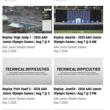
Replay: High Jump 1 - 2026 AAU
Replay: Awards - 2026 AAU Junior
Junior Olympic Games | Aug 7 @ 9
Olympic Games | Aug 7 @ 8 AM
AAU Junior Olympic Games
AAU Junior Olympic Games
Aug 7, 2026
Aug 7, 2026
Replay: Pole Vault 2 - 2026 AAU
Replay: Javelin - 2026 AAU Junior
Junior Olympic Games | Aug 7 @ 2
Olympic Games | Aug 7 @ 3 PM
AAU Junior Olympic Games
AAU Junior Olympic Games
Aug 7, 2026
Aug 7, 2026