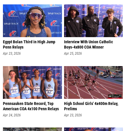
Egypt Bolan Third in High Jump
Interview With Union Catholic
Penn Relays
Boys-4x800 COA Winner
Apr 23, 2026
Apr 25, 2026
Pennsauken State Record, Top
High School Girls' 4x400m Relay,
American COA 4x100 Penn Relays
Prelims
Apr 24, 2026
Apr 23, 2026