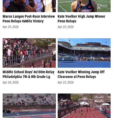
Marco Langon Post-Race Interview
Kate Voelker High Jump Winner
Penn Relays 4xMile Victory
Penn Relays
Apr 25, 2026
Apr 23, 2026
Middle School Boys' 4x100m Relay
Kate Voelker Winning Jump Off
Philadelphia 7th & 8th Grade Lg
Clearance at Penn Relays
Apr 24, 2026
Apr 23, 2026