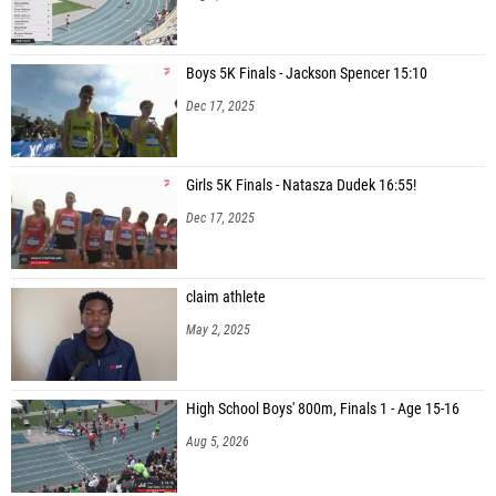
Boys 5K Finals - Jackson Spencer 15:10
Dec 17, 2025
Girls 5K Finals - Natasza Dudek 16:55!
Dec 17, 2025
claim athlete
May 2, 2025
High School Boys' 800m, Finals 1 - Age 15-16
Aug 5, 2026