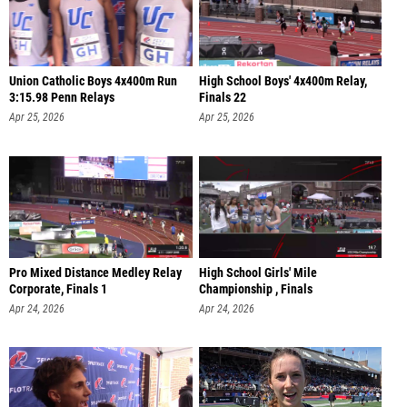
Union Catholic Boys 4x400m Run
High School Boys' 4x400m Relay,
3:15.98 Penn Relays
Finals 22
Apr 25, 2026
Apr 25, 2026
Pro Mixed Distance Medley Relay
High School Girls' Mile
Corporate, Finals 1
Championship , Finals
Apr 24, 2026
Apr 24, 2026