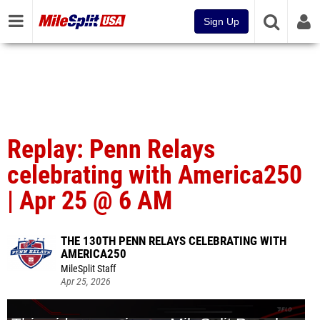
Sign Up
Replay: Penn Relays
celebrating with America250
| Apr 25 @ 6 AM
THE 130TH PENN RELAYS CELEBRATING WITH
AMERICA250
MileSplit Staff
Apr 25, 2026