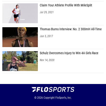
Claim Your Athlete Profile With MileSplit
Jul 29, 2021
Thomas Burns Interview: No. 2 300mH All-Time
Jun 5, 2017
Schulz Overcomes Injury to Win 4A Girls Race
Nov 14, 2020
© 2026
Copyright
FloSports, Inc.