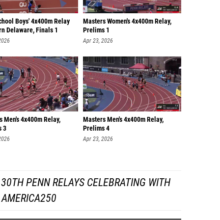
chool Boys' 4x400m Relay
Masters Women's 4x400m Relay,
rn Delaware, Finals 1
Prelims 1
2026
Apr 23, 2026
s Men's 4x400m Relay,
Masters Men's 4x400m Relay,
s 3
Prelims 4
2026
Apr 23, 2026
130TH PENN RELAYS CELEBRATING WITH
AMERICA250