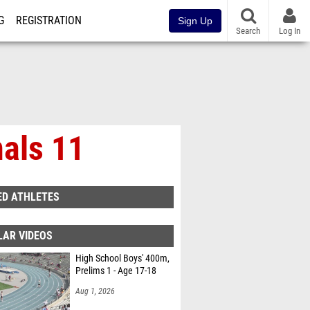
G
REGISTRATION
Sign Up
Search
Log In
nals 11
ED ATHLETES
LAR VIDEOS
High School Boys' 400m,
Prelims 1 - Age 17-18
Aug 1, 2026