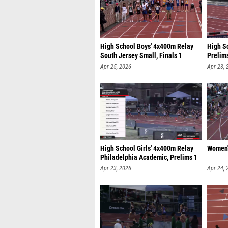
High School Boys' 4x400m Relay
High Sc
South Jersey Small, Finals 1
Prelim
Apr 25, 2026
Apr 23, 
High School Girls' 4x400m Relay
Women'
Philadelphia Academic, Prelims 1
Apr 23, 2026
Apr 24, 