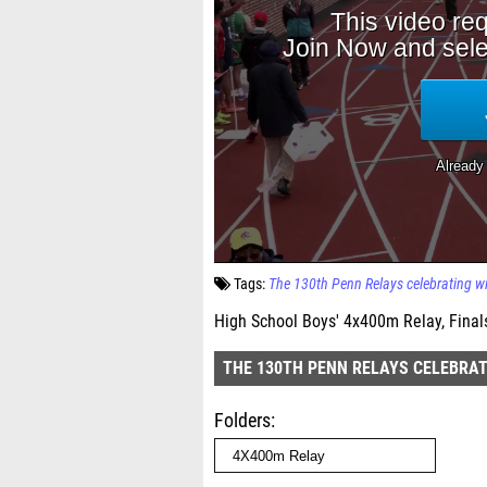
Tags:
The 130th Penn Relays celebrating w
High School Boys' 4x400m Relay, Final
THE 130TH PENN RELAYS CELEBRAT
Folders