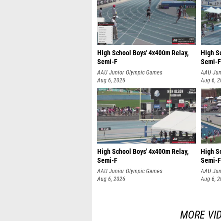
High School Boys' 4x400m Relay,
High S
Semi-F
Semi-F
AAU Junior Olympic Games
AAU Jun
Aug 6, 2026
Aug 6, 
High School Boys' 4x400m Relay,
High S
Semi-F
Semi-F
AAU Junior Olympic Games
AAU Jun
Aug 6, 2026
Aug 6, 
MORE VI