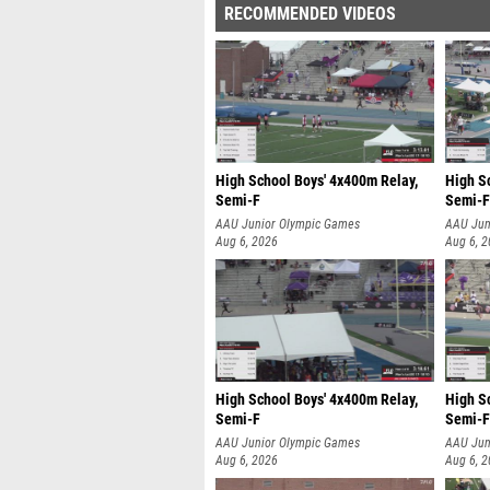
RECOMMENDED VIDEOS
High School Boys' 4x400m Relay,
High S
Semi-F
Semi-F
AAU Junior Olympic Games
AAU Jun
Aug 6, 2026
Aug 6, 
High School Boys' 4x400m Relay,
High S
Semi-F
Semi-F
AAU Junior Olympic Games
AAU Jun
Aug 6, 2026
Aug 6, 