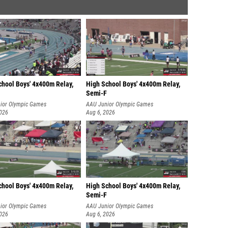
chool Boys' 4x400m Relay,
High School Boys' 4x400m Relay,
Semi-F
ior Olympic Games
AAU Junior Olympic Games
2026
Aug 6, 2026
chool Boys' 4x400m Relay,
High School Boys' 4x400m Relay,
Semi-F
ior Olympic Games
AAU Junior Olympic Games
2026
Aug 6, 2026