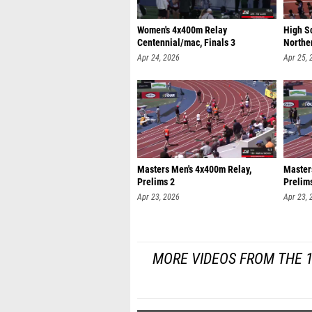
Women's 4x400m Relay
High S
Centennial/mac, Finals 3
Northe
Apr 24, 2026
Apr 25, 
Masters Men's 4x400m Relay,
Master
Prelims 2
Prelim
Apr 23, 2026
Apr 23, 
MORE VIDEOS FROM THE 