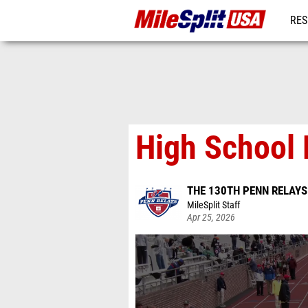
RES
MO
High School 
THE 130TH PENN RELAY
MileSplit Staff
Apr 25, 2026