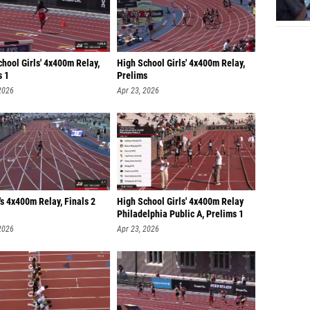
hool Girls' 4x400m Relay,
High School Girls' 4x400m Relay,
s 1
Prelims
2026
Apr 23, 2026
s 4x400m Relay, Finals 2
High School Girls' 4x400m Relay
Philadelphia Public A, Prelims 1
2026
Apr 23, 2026