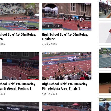
chool Boys' 4x400m Relay,
High School Boys' 4x400m Relay,
26
Finals 22
2026
Apr 25, 2026
chool Girls' 4x400m Relay
High School Girls' 4x400m Relay
an National, Prelims 1
Philadelphia Area, Finals 1
2026
Apr 24, 2026