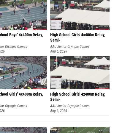
chool Boys' 4x400m Relay,
High School Girls' 4x400m Relay,
Semi-
ior Olympic Games
AAU Junior Olympic Games
2026
Aug 6, 2026
hool Girls' 4x400m Relay,
High School Girls' 4x400m Relay,
Semi-
ior Olympic Games
AAU Junior Olympic Games
2026
Aug 6, 2026