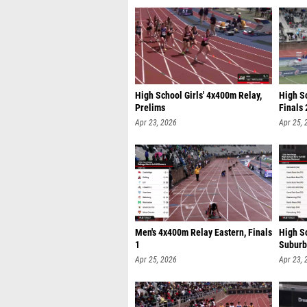
High School Girls' 4x400m Relay,
High S
Prelims
Finals 
Apr 23, 2026
Apr 25, 
Men's 4x400m Relay Eastern, Finals
High S
1
Suburb
Apr 25, 2026
Apr 23, 