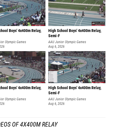
chool Boys' 4x400m Relay,
High School Boys' 4x400m Relay,
Semi-F
ior Olympic Games
AAU Junior Olympic Games
2026
Aug 6, 2026
chool Boys' 4x400m Relay,
High School Boys' 4x400m Relay,
Semi-F
ior Olympic Games
AAU Junior Olympic Games
2026
Aug 6, 2026
DEOS OF 4X400M RELAY