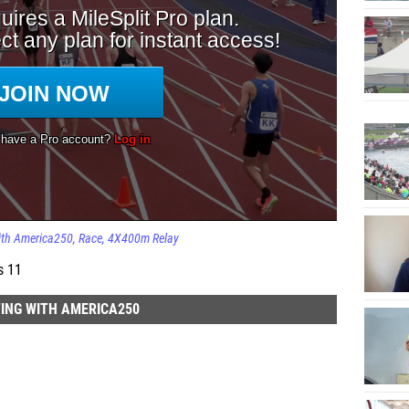
ith America250
Race
4X400m Relay
s 11
ING WITH AMERICA250