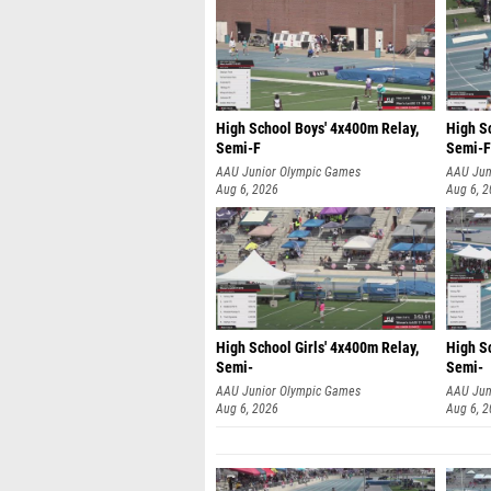
High School Boys' 4x400m Relay,
High S
Semi-F
Semi-F
AAU Junior Olympic Games
AAU Jun
Aug 6, 2026
Aug 6, 
High School Girls' 4x400m Relay,
High Sc
Semi-
Semi-
AAU Junior Olympic Games
AAU Jun
Aug 6, 2026
Aug 6, 