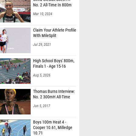
Mar 10, 2024
Claim Your Athlete Profile
With MileSplit
Jul 29, 2021
High School Boys' 800m,
Finals 1 - Age 15-16
Aug 5, 2026
Thomas Burns Interview:
No. 2 300mH All-Time
Jun 5, 2017
Boys 100m Heat 4 -
Cooper 10.61, Milledge
10.71
May 10, 2015