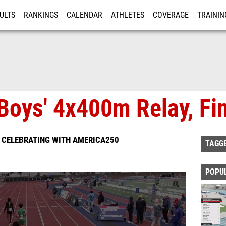
ULTS
RANKINGS
CALENDAR
ATHLETES
COVERAGE
TRAININ
RE
Boys' 4x400m Relay, Fi
S CELEBRATING WITH AMERICA250
TAGG
POPU