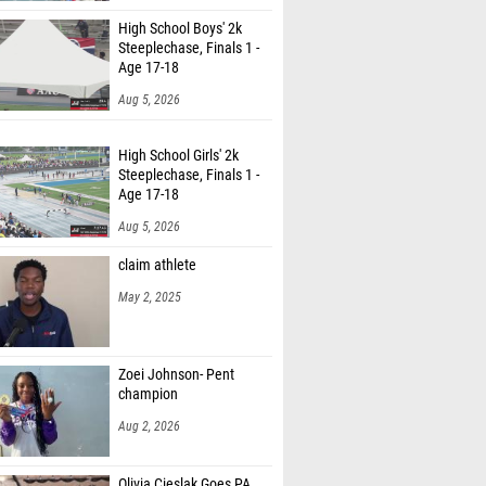
High School Boys' 2k
Steeplechase, Finals 1 -
Age 17-18
Aug 5, 2026
High School Girls' 2k
Steeplechase, Finals 1 -
Age 17-18
Aug 5, 2026
claim athlete
May 2, 2025
Zoei Johnson- Pent
champion
Aug 2, 2026
Olivia Cieslak Goes PA
No. 2 All-Time In 800m