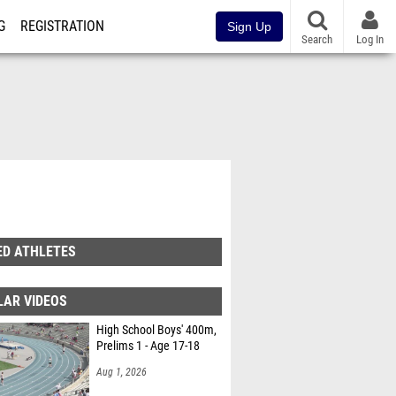
G
REGISTRATION
Sign Up
Search
Log In
ED ATHLETES
LAR VIDEOS
High School Boys' 400m,
Prelims 1 - Age 17-18
Aug 1, 2026