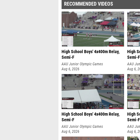
RECOMMENDED VIDEOS
High School Boys' 4x400m Relay,
High S
Semi-F
Semi-F
AAU Junior Olympic Games
AAU Jun
Aug 6, 2026
Aug 6, 
High School Boys' 4x400m Relay,
High S
Semi-F
Semi-F
AAU Junior Olympic Games
AAU Jun
Aug 6, 2026
Aug 6, 