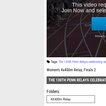
Tags:
The 130th Penn Relays celebrating w
Women's 4x400m Relay, Finals 2
THE 130TH PENN RELAYS CELEBRAT
Folders