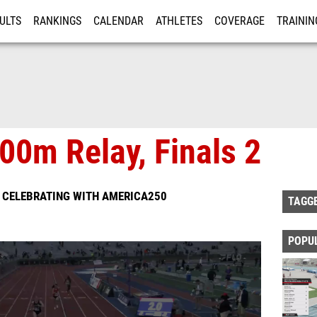
ULTS
RANKINGS
CALENDAR
ATHLETES
COVERAGE
TRAININ
RE
0m Relay, Finals 2
S CELEBRATING WITH AMERICA250
TAGG
POPU