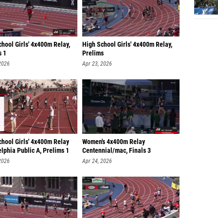
hool Girls' 4x400m Relay,
High School Girls' 4x400m Relay,
s 1
Prelims
2026
Apr 23, 2026
chool Girls' 4x400m Relay
Women's 4x400m Relay
lphia Public A, Prelims 1
Centennial/mac, Finals 3
2026
Apr 24, 2026