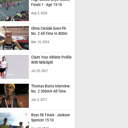
Finals 1 - Age 15-16
Aug 5, 2026
Olivia Cieslak Goes PA
No. 2 All-Time In 800m
Mar 10, 2024
Claim Your Athlete Profile
With MileSplit
Jul 29, 2021
Thomas Burns Interview:
No. 2 300mH All-Time
Jun 5, 2017
Boys 5K Finals - Jackson
Spencer 15:10