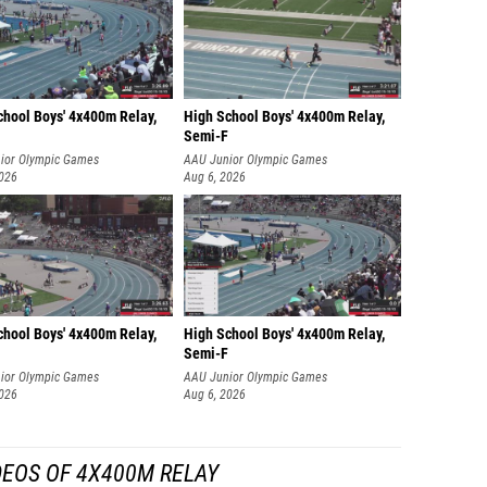
chool Boys' 4x400m Relay,
High School Boys' 4x400m Relay,
Semi-F
ior Olympic Games
AAU Junior Olympic Games
2026
Aug 6, 2026
chool Boys' 4x400m Relay,
High School Boys' 4x400m Relay,
Semi-F
ior Olympic Games
AAU Junior Olympic Games
2026
Aug 6, 2026
DEOS OF 4X400M RELAY