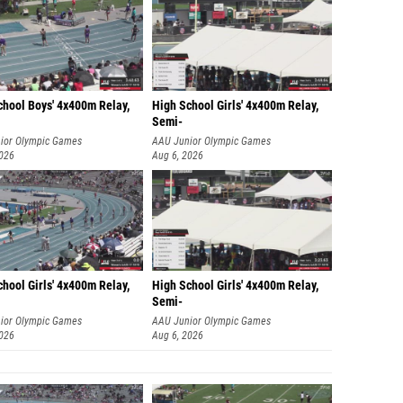
chool Boys' 4x400m Relay,
High School Girls' 4x400m Relay,
Semi-
ior Olympic Games
AAU Junior Olympic Games
2026
Aug 6, 2026
hool Girls' 4x400m Relay,
High School Girls' 4x400m Relay,
Semi-
ior Olympic Games
AAU Junior Olympic Games
2026
Aug 6, 2026