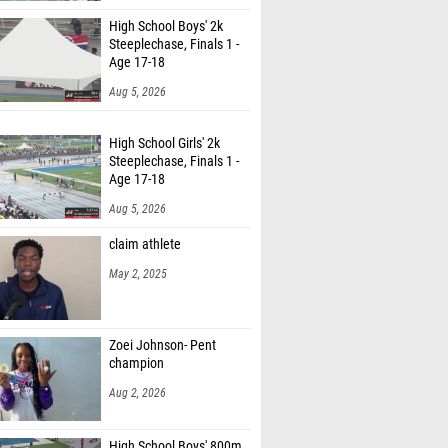
High School Boys' 2k
Steeplechase, Finals 1 -
Age 17-18
Aug 5, 2026
High School Girls' 2k
Steeplechase, Finals 1 -
Age 17-18
Aug 5, 2026
claim athlete
May 2, 2025
Zoei Johnson- Pent
champion
Aug 2, 2026
High School Boys' 800m,