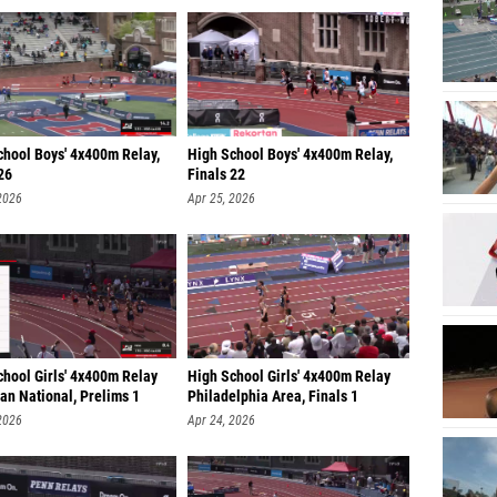
chool Boys' 4x400m Relay,
High School Boys' 4x400m Relay,
26
Finals 22
2026
Apr 25, 2026
chool Girls' 4x400m Relay
High School Girls' 4x400m Relay
an National, Prelims 1
Philadelphia Area, Finals 1
2026
Apr 24, 2026