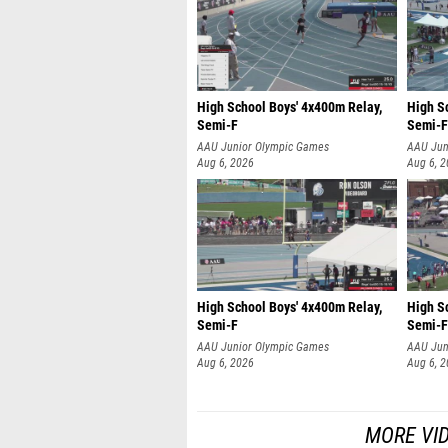
High School Boys' 4x400m Relay,
High S
Semi-F
Semi-F
AAU Junior Olympic Games
AAU Jun
Aug 6, 2026
Aug 6, 
High School Boys' 4x400m Relay,
High S
Semi-F
Semi-F
AAU Junior Olympic Games
AAU Jun
Aug 6, 2026
Aug 6, 
MORE VI