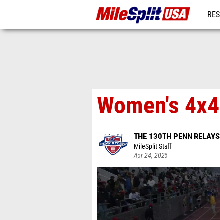
RES
MO
Women's 4x40
THE 130TH PENN RELAY
MileSplit Staff
Apr 24, 2026