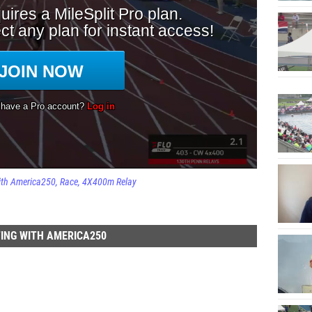
ith America250
Race
4X400m Relay
ING WITH AMERICA250