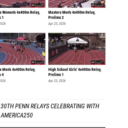
s Women's 4x400m Relay,
Masters Men's 4x400m Relay,
s 1
Prelims 2
2026
Apr 23, 2026
s Men's 4x400m Relay,
High School Girls' 4x400m Relay,
s 4
Prelims 1
2026
Apr 23, 2026
130TH PENN RELAYS CELEBRATING WITH
AMERICA250