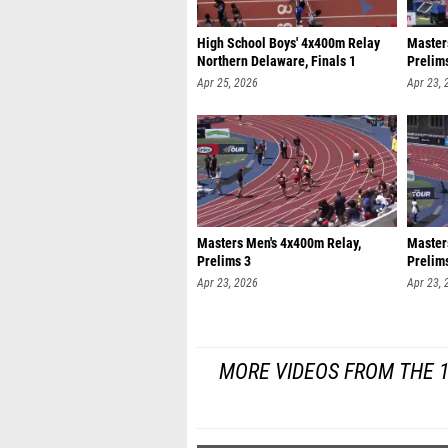
High School Boys' 4x400m Relay
Master
Northern Delaware, Finals 1
Prelim
Apr 25, 2026
Apr 23, 
Masters Men's 4x400m Relay,
Master
Prelims 3
Prelim
Apr 23, 2026
Apr 23, 
MORE VIDEOS FROM THE 