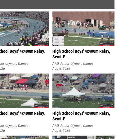
chool Boys' 4x400m Relay,
High School Boys' 4x400m Relay,
Semi-F
ior Olympic Games
AAU Junior Olympic Games
2026
Aug 6, 2026
chool Boys' 4x400m Relay,
High School Boys' 4x400m Relay,
Semi-F
ior Olympic Games
AAU Junior Olympic Games
2026
Aug 6, 2026