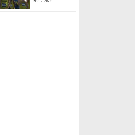
Dec 17, 2025