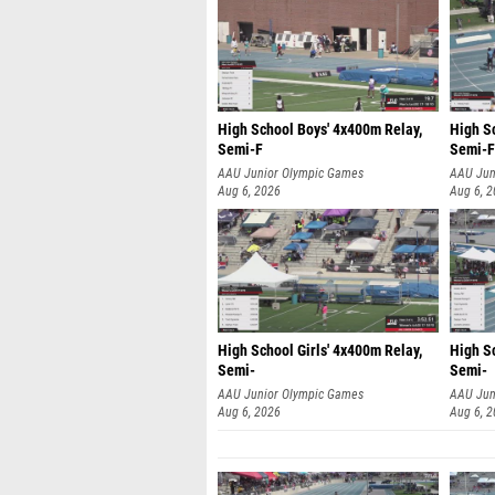
High School Boys' 4x400m Relay,
High S
Semi-F
Semi-F
AAU Junior Olympic Games
AAU Jun
Aug 6, 2026
Aug 6, 
High School Girls' 4x400m Relay,
High Sc
Semi-
Semi-
AAU Junior Olympic Games
AAU Jun
Aug 6, 2026
Aug 6, 