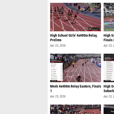
High School Girls' 4x400m Relay,
High S
Prelims
Finals 
Apr 23, 2026
Apr 25, 
Men's 4x400m Relay Eastern, Finals
High S
1
Suburb
Apr 25, 2026
Apr 23, 