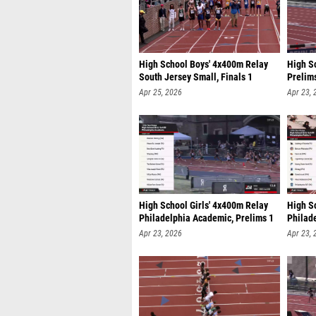
High School Boys' 4x400m Relay
High Sc
South Jersey Small, Finals 1
Prelim
Apr 25, 2026
Apr 23, 
High School Girls' 4x400m Relay
High S
Philadelphia Academic, Prelims 1
Philade
Apr 23, 2026
Apr 23, 