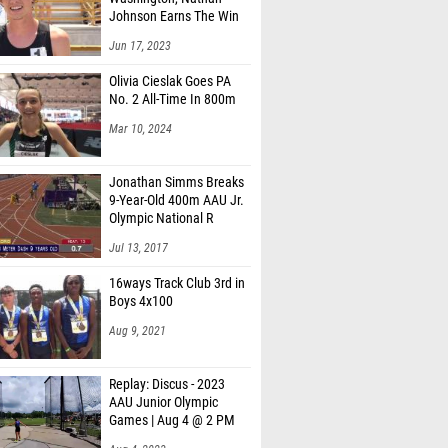
Johnson Earns The Win
Jun 17, 2023
Olivia Cieslak Goes PA
No. 2 All-Time In 800m
Mar 10, 2024
Jonathan Simms Breaks
9-Year-Old 400m AAU Jr.
Olympic National R
Jul 13, 2017
16ways Track Club 3rd in
Boys 4x100
Aug 9, 2021
Replay: Discus - 2023
AAU Junior Olympic
Games | Aug 4 @ 2 PM