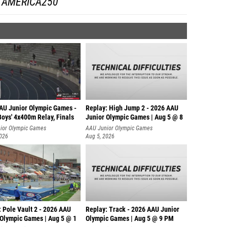
AMERICA250
AU Junior Olympic Games -
Replay: High Jump 2 - 2026 AAU
oys' 4x400m Relay, Finals
Junior Olympic Games | Aug 5 @ 8
ior Olympic Games
AAU Junior Olympic Games
2026
Aug 5, 2026
 Pole Vault 2 - 2026 AAU
Replay: Track - 2026 AAU Junior
 Olympic Games | Aug 5 @ 1
Olympic Games | Aug 5 @ 9 PM