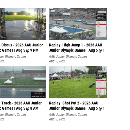
: Discus - 2026 AAU Junior
Replay: High Jump 1 - 2026 AAU
c Games | Aug 5 @ 9 PM
Junior Olympic Games | Aug 5 @ 1
ior Olympic Games
AAU Junior Olympic Games
2026
Aug 5, 2026
: Track - 2026 AAU Junior
Replay: Shot Put 2 - 2026 AAU
c Games | Aug 5 @ 8 AM
Junior Olympic Games | Aug 5 @ 1
P
ior Olympic Games
AAU Junior Olympic Games
2026
Aug 5, 2026