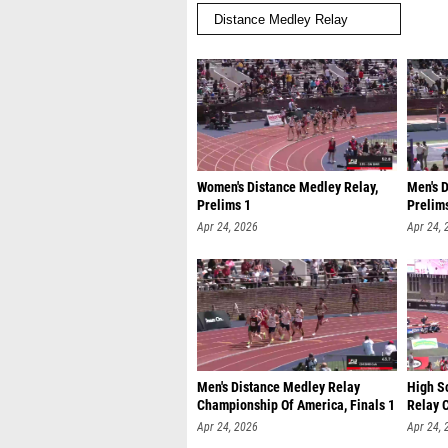
Women's Distance Medley Relay,
Men's 
Prelims 1
Prelim
Apr 24, 2026
Apr 24, 
Men's Distance Medley Relay
High S
Championship Of America, Finals 1
Relay 
Apr 24, 2026
Apr 24, 