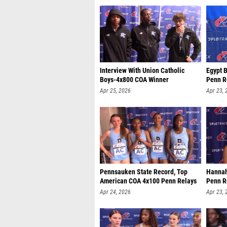
Interview With Union Catholic
Egypt 
Boys-4x800 COA Winner
Penn R
Apr 25, 2026
Apr 23, 
Pennsauken State Record, Top
Hannah
American COA 4x100 Penn Relays
Penn R
Apr 24, 2026
Apr 23, 