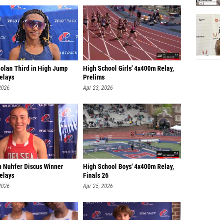
Bolan Third in High Jump
High School Girls' 4x400m Relay,
elays
Prelims
2026
Apr 23, 2026
 Nuhfer Discus Winner
High School Boys' 4x400m Relay,
elays
Finals 26
2026
Apr 25, 2026