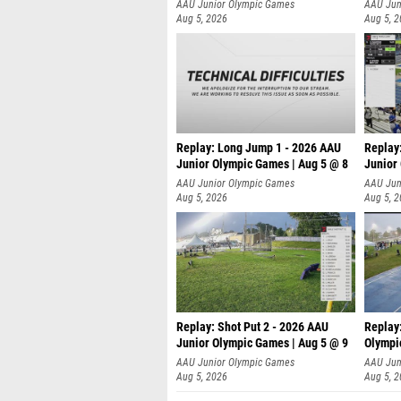
AAU Junior Olympic Games
AAU Jun
Aug 5, 2026
Aug 5, 
Replay: Long Jump 1 - 2026 AAU
Replay
Junior Olympic Games | Aug 5 @ 8
Junior
AAU Junior Olympic Games
AAU Jun
Aug 5, 2026
Aug 5, 
Replay: Shot Put 2 - 2026 AAU
Replay
Junior Olympic Games | Aug 5 @ 9
Olympi
P
AAU Junior Olympic Games
AAU Jun
Aug 5, 2026
Aug 5, 