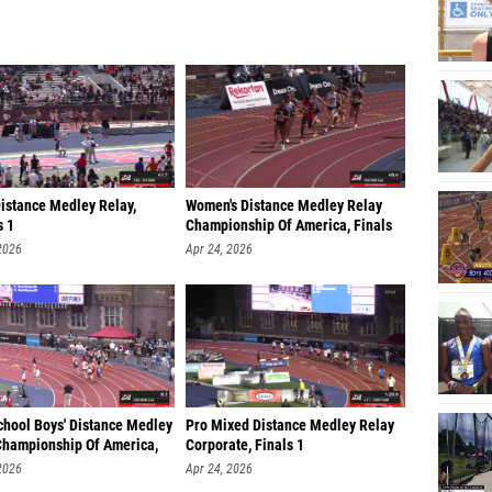
Distance Medley Relay,
Women's Distance Medley Relay
s 1
Championship Of America, Finals
2026
Apr 24, 2026
chool Boys' Distance Medley
Pro Mixed Distance Medley Relay
Championship Of America,
Corporate, Finals 1
2026
Apr 24, 2026