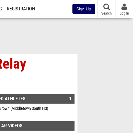
G
REGISTRATION
Sign Up
Search
Log In
Relay
ED ATHLETES
1
 Brown (Middletown South HS)
LAR VIDEOS