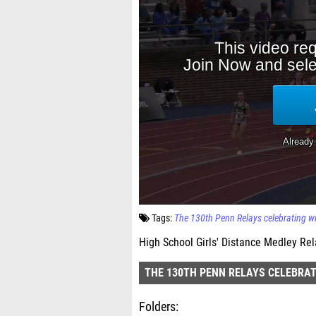
Tags:
The 130th Penn Relays celebrating w
High School Girls' Distance Medley Rel
THE 130TH PENN RELAYS CELEBRAT
Folders