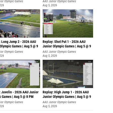
ior Olympic Games
AAU Junior Olympic Games
2026
Aug 5, 2026
: Long Jump 2 - 2026 AAU
Replay: Shot Put 1 - 2026 AAU
 Olympic Games | Aug 5 @ 9
Junior Olympic Games | Aug 5 @ 9
P
ior Olympic Games
AAU Junior Olympic Games
2026
Aug 5, 2026
: Javelin - 2026 AAU Junior
Replay: High Jump 1 - 2026 AAU
c Games | Aug 5 @ 8 PM
Junior Olympic Games | Aug 5 @ 9
ior Olympic Games
AAU Junior Olympic Games
2026
Aug 5, 2026