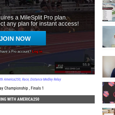
ith America250
Race
Distance Medley Relay
ay Championship , Finals 1
ING WITH AMERICA250