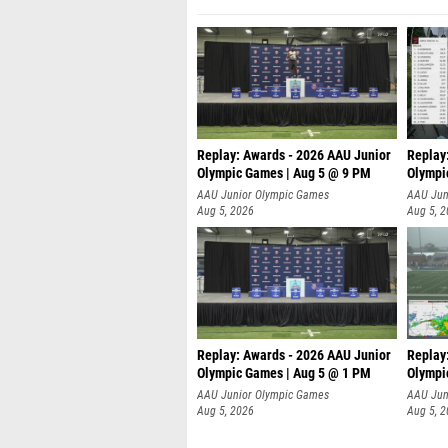
Replay: Awards - 2026 AAU Junior
Replay
Olympic Games | Aug 5 @ 9 PM
Olympi
AAU Junior Olympic Games
AAU Jun
Aug 5, 2026
Aug 5, 
Replay: Awards - 2026 AAU Junior
Replay
Olympic Games | Aug 5 @ 1 PM
Olympi
AAU Junior Olympic Games
AAU Jun
Aug 5, 2026
Aug 5, 