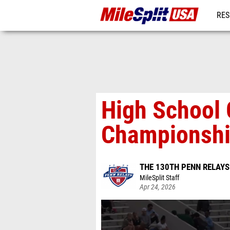
RES
MO
High School 
Championship
THE 130TH PENN RELAY
MileSplit Staff
Apr 24, 2026