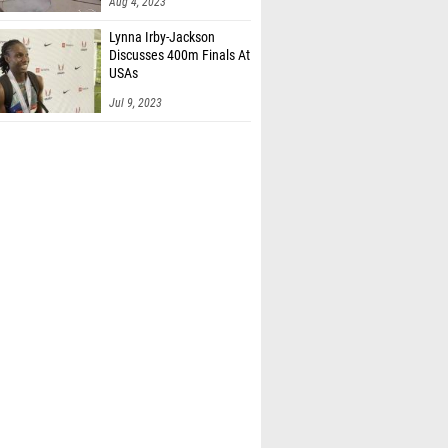
Aug 4, 2023
Lynna Irby-Jackson
Discusses 400m Finals At
USAs
Jul 9, 2023