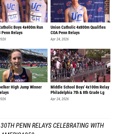
Catholic Boys 4x400m Run
Union Catholic 4x800m Qualifies
8 Penn Relays
COA Penn Relays
2026
Apr 24, 2026
oelker High Jump Winner
Middle School Boys' 4x100m Relay
elays
Philadelphia 7th & 8th Grade Lg
2026
Apr 24, 2026
130TH PENN RELAYS CELEBRATING WITH