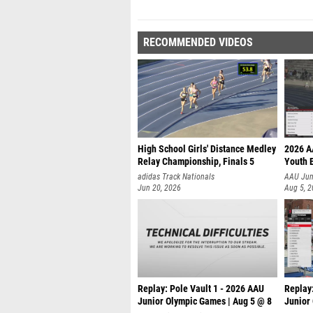
RECOMMENDED VIDEOS
High School Girls' Distance Medley
2026 A
Relay Championship, Finals 5
Youth B
adidas Track Nationals
AAU Jun
Jun 20, 2026
Aug 5, 
Replay: Pole Vault 1 - 2026 AAU
Replay:
Junior Olympic Games | Aug 5 @ 8
Junior