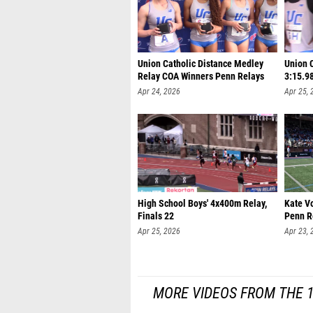
Union Catholic Distance Medley
Union 
Relay COA Winners Penn Relays
3:15.9
Apr 24, 2026
Apr 25, 
High School Boys' 4x400m Relay,
Kate V
Finals 22
Penn R
Apr 25, 2026
Apr 23, 
MORE VIDEOS FROM THE 