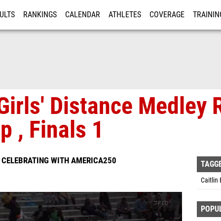
ULTS
RANKINGS
CALENDAR
ATHLETES
COVERAGE
TRAININ
RE
Girls' Distance Medley 
 , Finals 1
S CELEBRATING WITH AMERICA250
TAGG
Caitlin
POPU