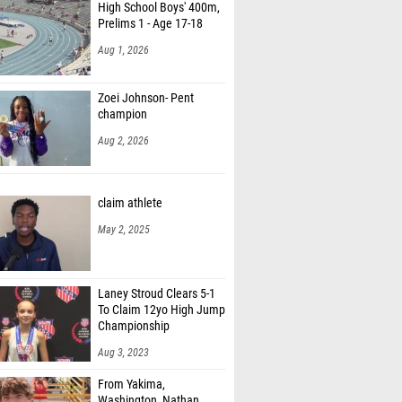
High School Boys' 400m,
Prelims 1 - Age 17-18
Aug 1, 2026
Zoei Johnson- Pent
champion
Aug 2, 2026
claim athlete
May 2, 2025
Laney Stroud Clears 5-1
To Claim 12yo High Jump
Championship
Aug 3, 2023
From Yakima,
Washington, Nathan