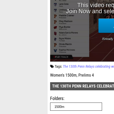
Tags:
The 130th Penn Relays celebrating w
Women's 1500m, Prelims 4
THE 130TH PENN RELAYS CELEBRAT
Folders