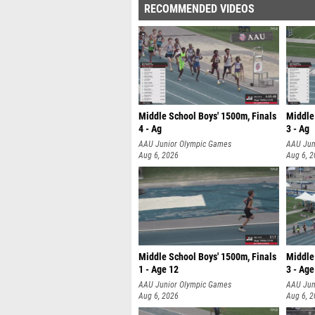
RECOMMENDED VIDEOS
Middle School Boys' 1500m, Finals
Middle
4 - Ag
3 - Ag
AAU Junior Olympic Games
AAU Jun
Aug 6, 2026
Aug 6, 
Middle School Boys' 1500m, Finals
Middle 
1 - Age 12
3 - Age
AAU Junior Olympic Games
AAU Jun
Aug 6, 2026
Aug 6, 