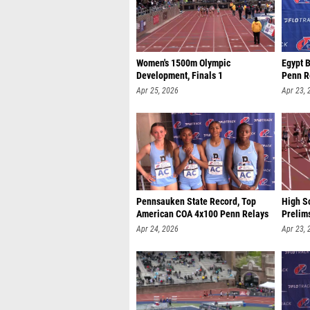
Women's 1500m Olympic
Egypt 
Development, Finals 1
Penn R
Apr 25, 2026
Apr 23, 
Pennsauken State Record, Top
High Sc
American COA 4x100 Penn Relays
Prelim
Apr 24, 2026
Apr 23, 