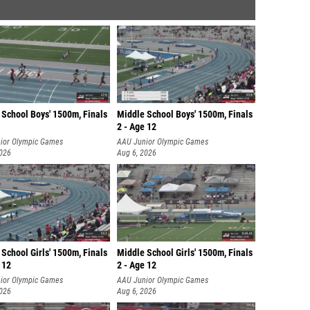
 School Boys' 1500m, Finals
Middle School Boys' 1500m, Finals
2 - Age 12
ior Olympic Games
AAU Junior Olympic Games
2026
Aug 6, 2026
School Girls' 1500m, Finals
Middle School Girls' 1500m, Finals
 12
2 - Age 12
ior Olympic Games
AAU Junior Olympic Games
2026
Aug 6, 2026