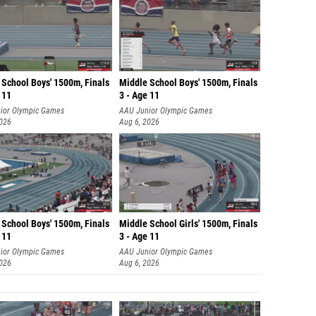
 School Boys' 1500m, Finals
Middle School Boys' 1500m, Finals
 11
3 - Age 11
ior Olympic Games
AAU Junior Olympic Games
2026
Aug 6, 2026
 School Boys' 1500m, Finals
Middle School Girls' 1500m, Finals
 11
3 - Age 11
ior Olympic Games
AAU Junior Olympic Games
2026
Aug 6, 2026