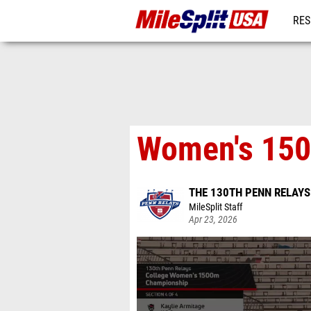
RES
MO
Women's 150
THE 130TH PENN RELAY
MileSplit Staff
Apr 23, 2026