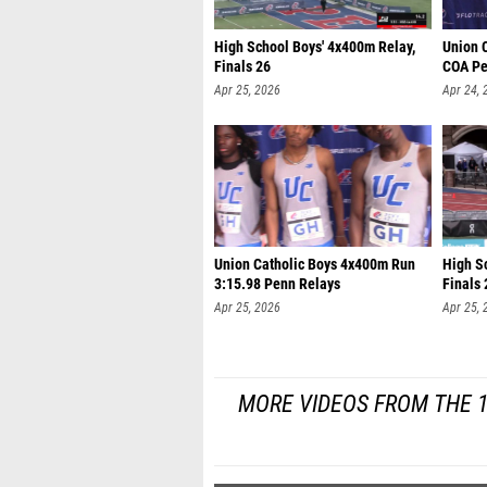
High School Boys' 4x400m Relay,
Union 
Finals 26
COA Pe
Apr 25, 2026
Apr 24, 
Union Catholic Boys 4x400m Run
High S
3:15.98 Penn Relays
Finals 
Apr 25, 2026
Apr 25, 
MORE VIDEOS FROM THE 