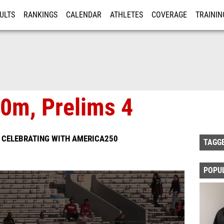
ULTS
RANKINGS
CALENDAR
ATHLETES
COVERAGE
TRAININ
RE
0m, Prelims 4
S CELEBRATING WITH AMERICA250
TAGG
POPU