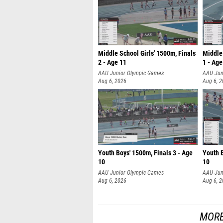
Middle School Girls' 1500m, Finals
Middle 
2 - Age 11
1 - Age
AAU Junior Olympic Games
AAU Jun
Aug 6, 2026
Aug 6, 
Youth Boys' 1500m, Finals 3 - Age
Youth B
10
10
AAU Junior Olympic Games
AAU Jun
Aug 6, 2026
Aug 6, 
MORE