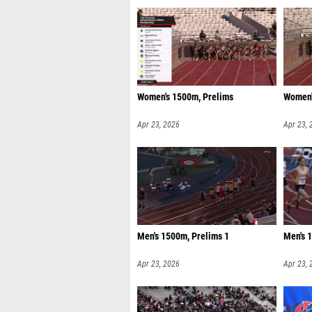
Women's 1500m, Prelims
Women'
Apr 23, 2026
Apr 23, 
Men's 1500m, Prelims 1
Men's 
Apr 23, 2026
Apr 23, 