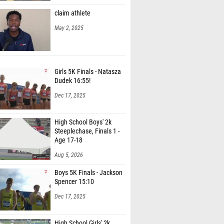
claim athlete
May 2, 2025
Girls 5K Finals - Natasza
Dudek 16:55!
Dec 17, 2025
High School Boys' 2k
Steeplechase, Finals 1 -
Age 17-18
Aug 5, 2026
Boys 5K Finals - Jackson
Spencer 15:10
Dec 17, 2025
High School Girls' 2k