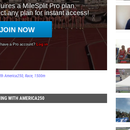
ith America250
Race
1500m
ING WITH AMERICA250