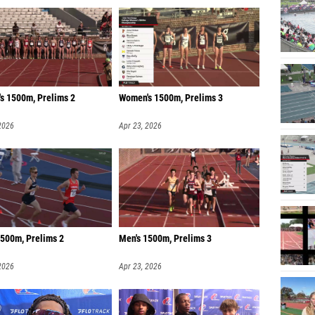
s 1500m, Prelims 2
Women's 1500m, Prelims 3
2026
Apr 23, 2026
1500m, Prelims 2
Men's 1500m, Prelims 3
2026
Apr 23, 2026