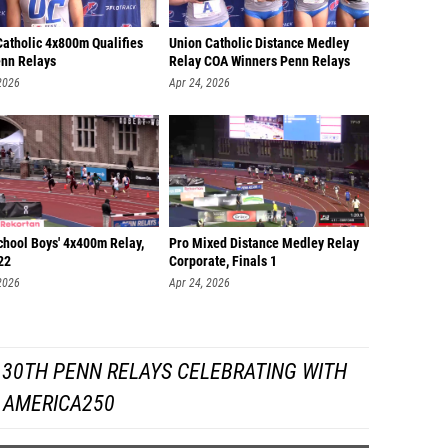
Catholic 4x800m Qualifies
Union Catholic Distance Medley
nn Relays
Relay COA Winners Penn Relays
2026
Apr 24, 2026
chool Boys' 4x400m Relay,
Pro Mixed Distance Medley Relay
22
Corporate, Finals 1
2026
Apr 24, 2026
130TH PENN RELAYS CELEBRATING WITH
AMERICA250