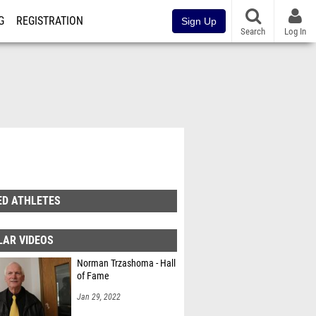
G
REGISTRATION
Sign Up
Search
Log In
ED ATHLETES
LAR VIDEOS
Norman Trzashoma - Hall
of Fame
Jan 29, 2022