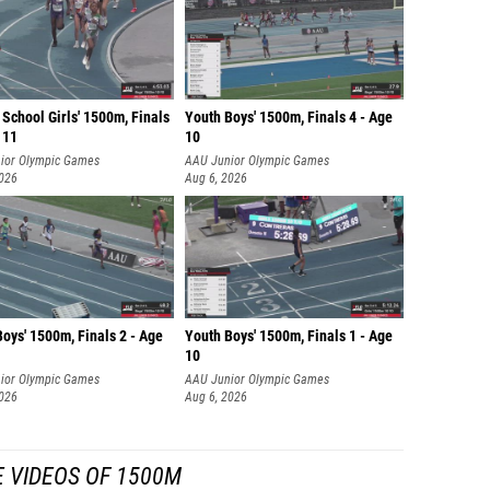
School Girls' 1500m, Finals
Youth Boys' 1500m, Finals 4 - Age
 11
10
ior Olympic Games
AAU Junior Olympic Games
2026
Aug 6, 2026
oys' 1500m, Finals 2 - Age
Youth Boys' 1500m, Finals 1 - Age
10
ior Olympic Games
AAU Junior Olympic Games
2026
Aug 6, 2026
 VIDEOS OF 1500M