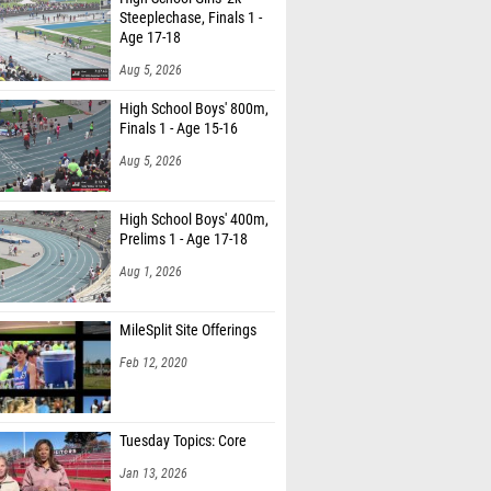
Steeplechase, Finals 1 -
Age 17-18
Aug 5, 2026
High School Boys' 800m,
Finals 1 - Age 15-16
Aug 5, 2026
High School Boys' 400m,
Prelims 1 - Age 17-18
Aug 1, 2026
MileSplit Site Offerings
Feb 12, 2020
Tuesday Topics: Core
Jan 13, 2026