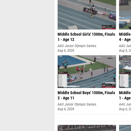
Middle School Girls' 1500m, Finals
Middle
1 - Age 12
4 - Age
AAU Junior Olympic Games
AAU Jun
Aug 6, 2026
Aug 6, 
Middle School Boys' 1500m, Finals
Middle
2 - Age 11
1 - Age
AAU Junior Olympic Games
AAU Jun
Aug 6, 2026
Aug 6, 