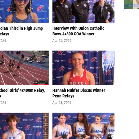
Bolan Third in High Jump
Interview With Union Catholic
elays
Boys-4x800 COA Winner
2026
Apr 25, 2026
hool Girls' 4x400m Relay,
Hannah Nuhfer Discus Winner
s
Penn Relays
2026
Apr 23, 2026