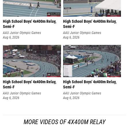
High School Boys' 4x400m Relay,
High School Boys' 4x400m Relay,
Semi-F
Semi-F
AAU Junior Olympic Games
AAU Junior Olympic Games
Aug 6, 2026
Aug 6, 2026
High School Boys' 4x400m Relay,
High School Boys' 4x400m Relay,
Semi-F
Semi-F
AAU Junior Olympic Games
AAU Junior Olympic Games
Aug 6, 2026
Aug 6, 2026
MORE VIDEOS OF 4X400M RELAY