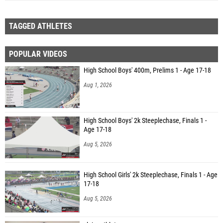
TAGGED ATHLETES
POPULAR VIDEOS
High School Boys' 400m, Prelims 1 - Age 17-18
Aug 1, 2026
High School Boys' 2k Steeplechase, Finals 1 -
Age 17-18
Aug 5, 2026
High School Girls' 2k Steeplechase, Finals 1 - Age
17-18
Aug 5, 2026