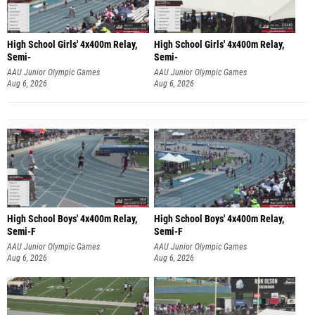
High School Girls' 4x400m Relay,
High School Girls' 4x400m Relay,
Semi-
Semi-
AAU Junior Olympic Games
AAU Junior Olympic Games
Aug 6, 2026
Aug 6, 2026
High School Boys' 4x400m Relay,
High School Boys' 4x400m Relay,
Semi-F
Semi-F
AAU Junior Olympic Games
AAU Junior Olympic Games
Aug 6, 2026
Aug 6, 2026