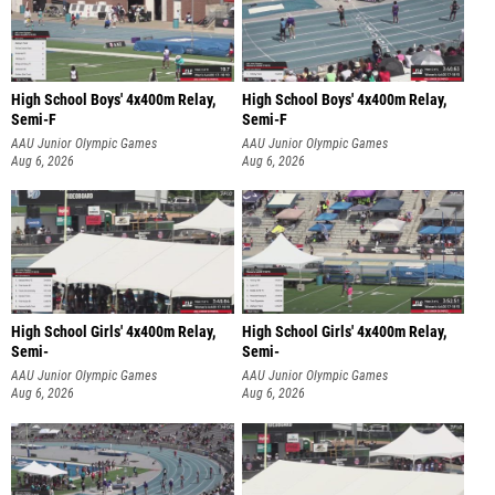
High School Boys' 4x400m Relay,
High School Boys' 4x400m Relay,
Semi-F
Semi-F
AAU Junior Olympic Games
AAU Junior Olympic Games
Aug 6, 2026
Aug 6, 2026
High School Girls' 4x400m Relay,
High School Girls' 4x400m Relay,
Semi-
Semi-
AAU Junior Olympic Games
AAU Junior Olympic Games
Aug 6, 2026
Aug 6, 2026