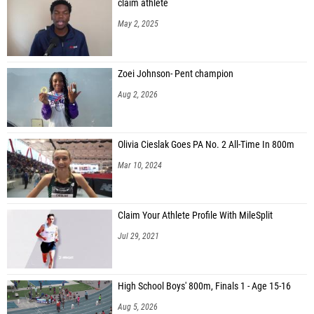
claim athlete
May 2, 2025
Zoei Johnson- Pent champion
Aug 2, 2026
Olivia Cieslak Goes PA No. 2 All-Time In 800m
Mar 10, 2024
Claim Your Athlete Profile With MileSplit
Jul 29, 2021
High School Boys' 800m, Finals 1 - Age 15-16
Aug 5, 2026