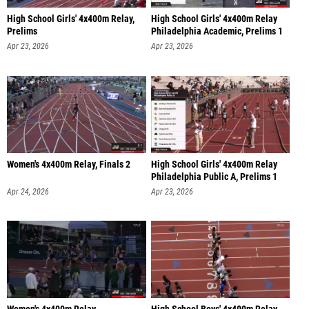
High School Girls' 4x400m Relay,
High School Girls' 4x400m Relay
Prelims
Philadelphia Academic, Prelims 1
Apr 23, 2026
Apr 23, 2026
Women's 4x400m Relay, Finals 2
High School Girls' 4x400m Relay
Philadelphia Public A, Prelims 1
Apr 24, 2026
Apr 23, 2026