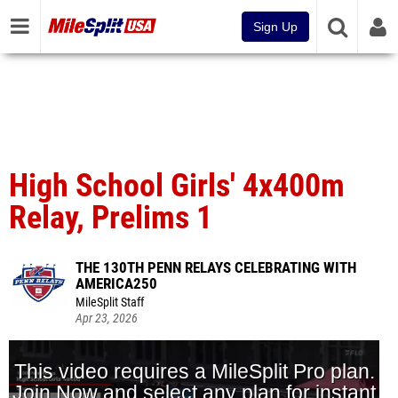
Sign Up
High School Girls' 4x400m
Relay, Prelims 1
THE 130TH PENN RELAYS CELEBRATING WITH
AMERICA250
MileSplit Staff
Apr 23, 2026