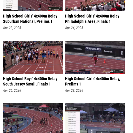
High School Girls' 4x400m Relay
High School Girls' 4x400m Relay
Suburban National, Prelims 1
Philadelphia Area, Finals 1
Apr 23, 2026
Apr 24, 2026
High School Boys' 4x400m Relay
High School Girls' 4x400m Relay,
South Jersey Small, Finals 1
Prelims 1
Apr 25, 2026
Apr 23, 2026