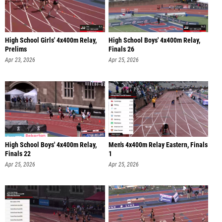
High School Girls' 4x400m Relay,
High School Boys' 4x400m Relay,
Prelims
Finals 26
Apr 23, 2026
Apr 25, 2026
High School Boys' 4x400m Relay,
Men's 4x400m Relay Eastern, Finals
Finals 22
1
Apr 25, 2026
Apr 25, 2026