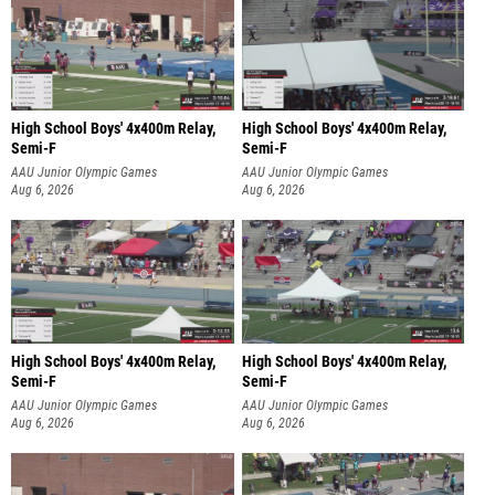
High School Boys' 4x400m Relay,
High School Boys' 4x400m Relay,
Semi-F
Semi-F
AAU Junior Olympic Games
AAU Junior Olympic Games
Aug 6, 2026
Aug 6, 2026
High School Boys' 4x400m Relay,
High School Boys' 4x400m Relay,
Semi-F
Semi-F
AAU Junior Olympic Games
AAU Junior Olympic Games
Aug 6, 2026
Aug 6, 2026