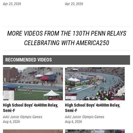
Apr 23, 2026
Apr 23, 2026
MORE VIDEOS FROM THE 130TH PENN RELAYS
CELEBRATING WITH AMERICA250
RECOMMENDED VIDEOS
High School Boys' 4x400m Relay,
High School Boys' 4x400m Relay,
Semi-F
Semi-F
AAU Junior Olympic Games
AAU Junior Olympic Games
Aug 6, 2026
Aug 6, 2026