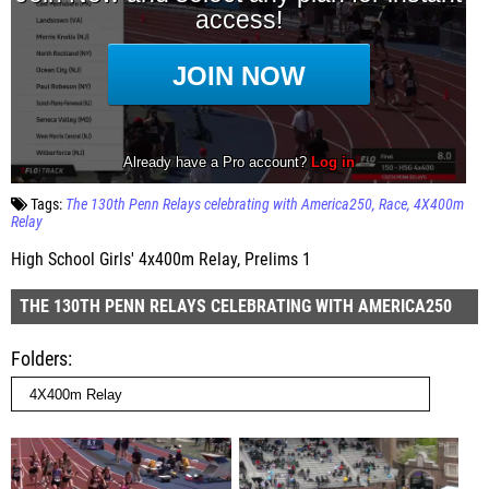
Tags:
The 130th Penn Relays celebrating with America250
Race
4X400m
Relay
High School Girls' 4x400m Relay, Prelims 1
THE 130TH PENN RELAYS CELEBRATING WITH AMERICA250
Folders