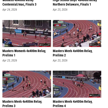
Women's 4x400m Relay
High School Boys' 4x400m Relay
Centennial/mac, Finals 3
Northern Delaware, Finals 1
Apr 24, 2026
Apr 25, 2026
Masters Women's 4x400m Relay,
Masters Men's 4x400m Relay,
Prelims 1
Prelims 2
Apr 23, 2026
Apr 23, 2026
Masters Men's 4x400m Relay,
Masters Men's 4x400m Relay,
Prelims 3
Prelims 4