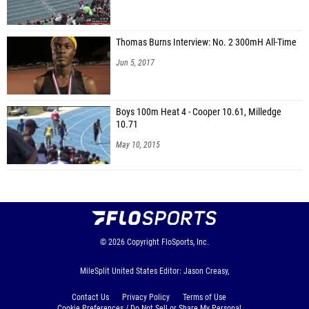
Thomas Burns Interview: No. 2 300mH All-Time
Jun 5, 2017
Boys 100m Heat 4 - Cooper 10.61, Milledge
10.71
May 10, 2015
© 2026
Copyright
FloSports, Inc.
MileSplit United States Editor: Jason Creasy,
Contact Us
Privacy Policy
Terms of Use
Cookie Preferences / Do Not Sell or Share My Personal