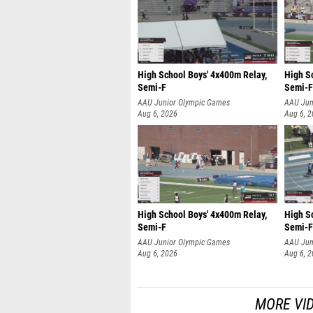
High School Boys' 4x400m Relay,
High S
Semi-F
Semi-F
AAU Junior Olympic Games
AAU Jun
Aug 6, 2026
Aug 6, 
High School Boys' 4x400m Relay,
High S
Semi-F
Semi-F
AAU Junior Olympic Games
AAU Jun
Aug 6, 2026
Aug 6, 
MORE VI