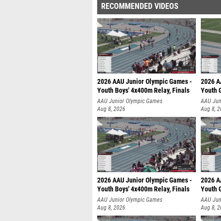
RECOMMENDED VIDEOS
2026 AAU Junior Olympic Games -
2026 A
Youth Boys' 4x400m Relay, Finals
Youth G
AAU Junior Olympic Games
AAU Jun
Aug 8, 2026
Aug 8, 
2026 AAU Junior Olympic Games -
2026 A
Youth Boys' 4x400m Relay, Finals
Youth G
AAU Junior Olympic Games
AAU Jun
Aug 8, 2026
Aug 8, 