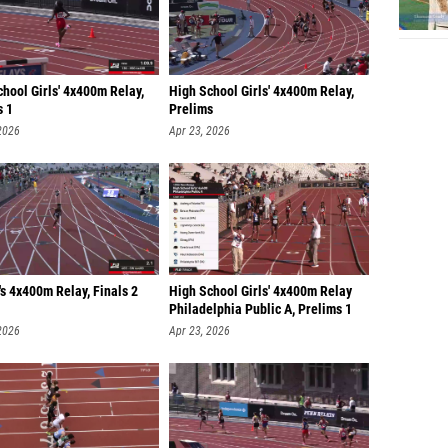
hool Girls' 4x400m Relay,
High School Girls' 4x400m Relay,
s 1
Prelims
2026
Apr 23, 2026
s 4x400m Relay, Finals 2
High School Girls' 4x400m Relay
Philadelphia Public A, Prelims 1
2026
Apr 23, 2026