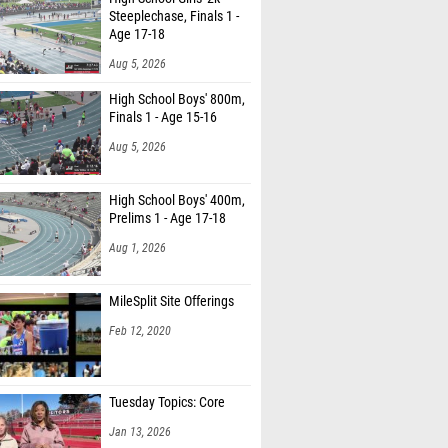
Steeplechase, Finals 1 -
Age 17-18
Aug 5, 2026
High School Boys' 800m,
Finals 1 - Age 15-16
Aug 5, 2026
High School Boys' 400m,
Prelims 1 - Age 17-18
Aug 1, 2026
MileSplit Site Offerings
Feb 12, 2020
Tuesday Topics: Core
Jan 13, 2026