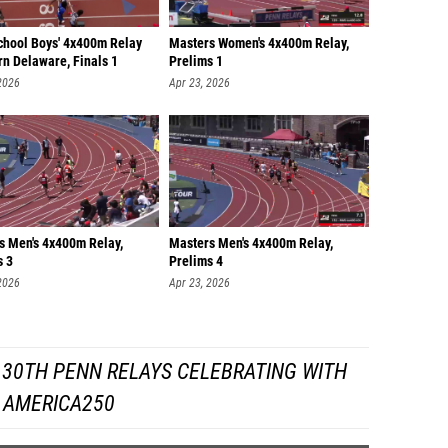
chool Boys' 4x400m Relay
Masters Women's 4x400m Relay,
rn Delaware, Finals 1
Prelims 1
2026
Apr 23, 2026
s Men's 4x400m Relay,
Masters Men's 4x400m Relay,
s 3
Prelims 4
2026
Apr 23, 2026
130TH PENN RELAYS CELEBRATING WITH
AMERICA250