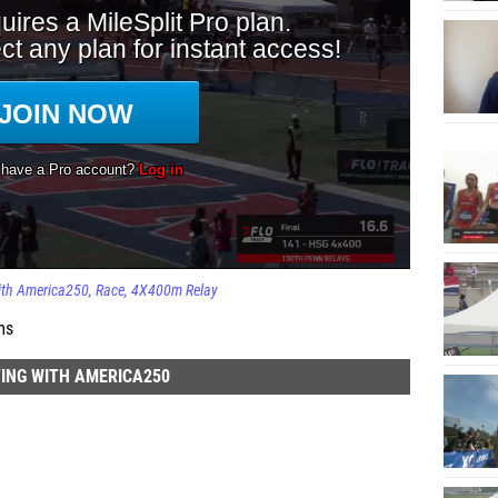
ith America250
Race
4X400m Relay
ms
ING WITH AMERICA250