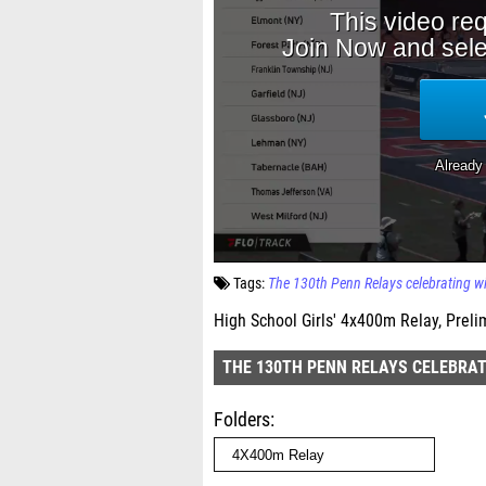
Tags:
The 130th Penn Relays celebrating w
High School Girls' 4x400m Relay, Preli
THE 130TH PENN RELAYS CELEBRAT
Folders