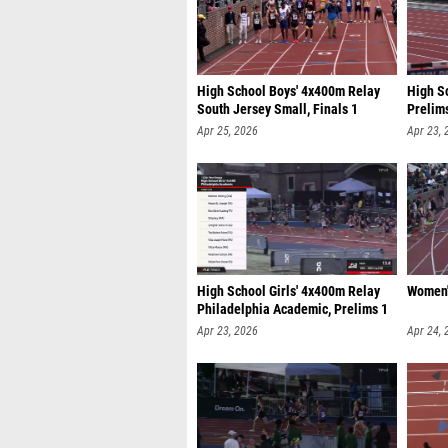
High School Boys' 4x400m Relay
High Sc
South Jersey Small, Finals 1
Prelim
Apr 25, 2026
Apr 23, 
High School Girls' 4x400m Relay
Women'
Philadelphia Academic, Prelims 1
Apr 23, 2026
Apr 24, 