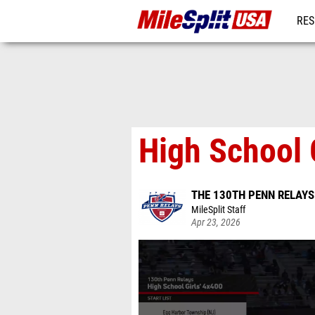
RES
MO
High School 
THE 130TH PENN RELAY
MileSplit Staff
Apr 23, 2026