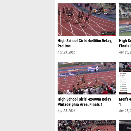
High School Girls' 4x400m Relay,
High S
Prelims
Finals 
Apr 23, 2026
Apr 25, 
High School Girls' 4x400m Relay
Men's 
Philadelphia Area, Finals 1
1
Apr 24, 2026
Apr 25, 