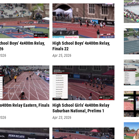
chool Boys' 4x400m Relay,
High School Boys' 4x400m Relay,
26
Finals 22
2026
Apr 25, 2026
4x400m Relay Eastern, Finals
High School Girls' 4x400m Relay
Suburban National, Prelims 1
2026
Apr 23, 2026