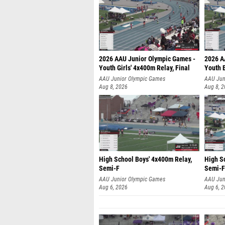
2026 AAU Junior Olympic Games -
2026 A
Youth Girls' 4x400m Relay, Final
Youth B
AAU Junior Olympic Games
AAU Jun
Aug 8, 2026
Aug 8, 
High School Boys' 4x400m Relay,
High S
Semi-F
Semi-F
AAU Junior Olympic Games
AAU Jun
Aug 6, 2026
Aug 6, 