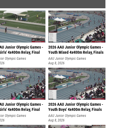
AU Junior Olympic Games -
2026 AAU Junior Olympic Games -
irls' 4x400m Relay, Final
Youth Mixed 4x400m Relay, Finals
ior Olympic Games
AAU Junior Olympic Games
2026
Aug 8, 2026
AU Junior Olympic Games -
2026 AAU Junior Olympic Games -
irls' 4x400m Relay, Final
Youth Boys' 4x400m Relay, Finals
ior Olympic Games
AAU Junior Olympic Games
2026
Aug 8, 2026