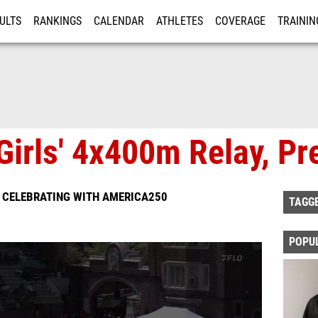
ULTS
RANKINGS
CALENDAR
ATHLETES
COVERAGE
TRAININ
RE
Girls' 4x400m Relay, Pr
S CELEBRATING WITH AMERICA250
TAGG
POPU