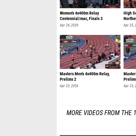
Women's 4x400m Relay
High S
Centennial/mac, Finals 3
Northe
Apr 24, 2026
Apr 25, 
Masters Men's 4x400m Relay,
Master
Prelims 2
Prelim
Apr 23, 2026
Apr 23, 
MORE VIDEOS FROM THE 