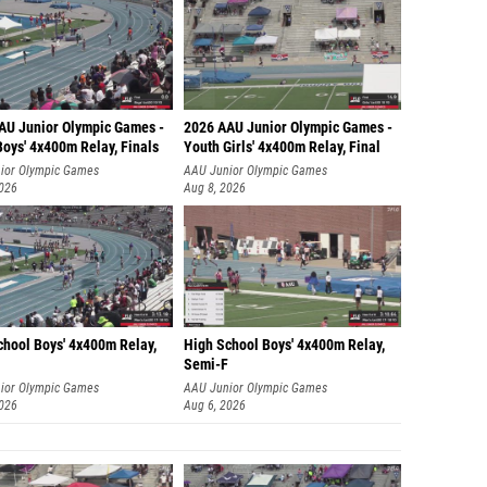
AU Junior Olympic Games -
2026 AAU Junior Olympic Games -
oys' 4x400m Relay, Finals
Youth Girls' 4x400m Relay, Final
ior Olympic Games
AAU Junior Olympic Games
2026
Aug 8, 2026
chool Boys' 4x400m Relay,
High School Boys' 4x400m Relay,
Semi-F
ior Olympic Games
AAU Junior Olympic Games
2026
Aug 6, 2026