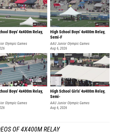
chool Boys' 4x400m Relay,
High School Boys' 4x400m Relay,
Semi-F
ior Olympic Games
AAU Junior Olympic Games
2026
Aug 6, 2026
chool Boys' 4x400m Relay,
High School Girls' 4x400m Relay,
Semi-
ior Olympic Games
AAU Junior Olympic Games
2026
Aug 6, 2026
DEOS OF 4X400M RELAY