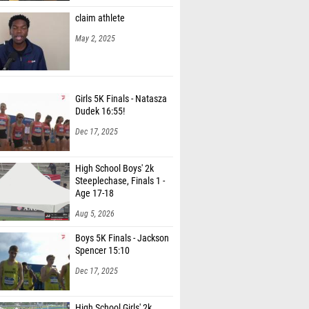
claim athlete
May 2, 2025
Girls 5K Finals - Natasza
Dudek 16:55!
Dec 17, 2025
High School Boys' 2k
Steeplechase, Finals 1 -
Age 17-18
Aug 5, 2026
Boys 5K Finals - Jackson
Spencer 15:10
Dec 17, 2025
High School Girls' 2k