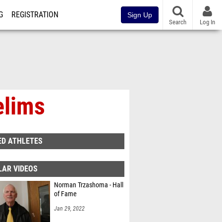
G
REGISTRATION
Sign Up
Search
Log In
elims
ED ATHLETES
LAR VIDEOS
Norman Trzashoma - Hall
of Fame
Jan 29, 2022