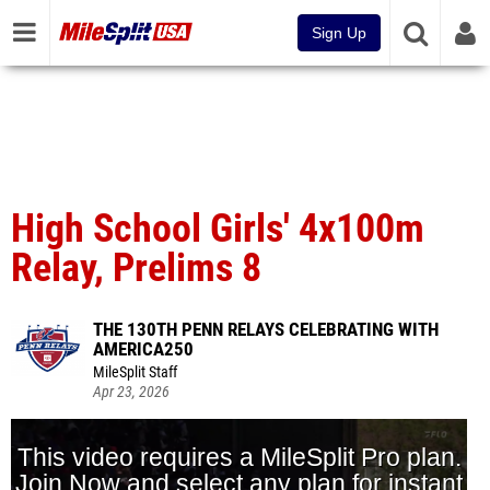
Sign Up
High School Girls' 4x100m
Relay, Prelims 8
THE 130TH PENN RELAYS CELEBRATING WITH
AMERICA250
MileSplit Staff
Apr 23, 2026