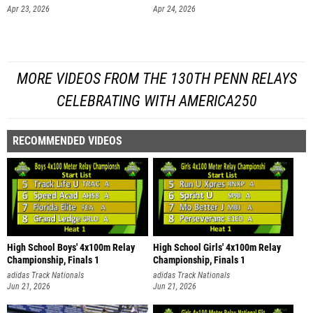
Apr 23, 2026
Apr 24, 2026
MORE VIDEOS FROM THE 130TH PENN RELAYS
CELEBRATING WITH AMERICA250
RECOMMENDED VIDEOS
High School Boys' 4x100m Relay
High School Girls' 4x100m Relay
Championship, Finals 1
Championship, Finals 1
adidas Track Nationals
adidas Track Nationals
Jun 21, 2026
Jun 21, 2026