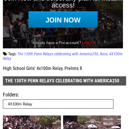
Tags:
The 130th Penn Relays celebrating with America250
Race
4X100m
Relay
High School Girls' 4x100m Relay, Prelims 8
THE 130TH PENN RELAYS CELEBRATING WITH AMERICA250
Folders