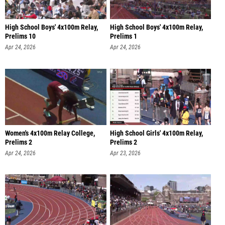
High School Boys' 4x100m Relay,
High School Boys' 4x100m Relay,
Prelims 10
Prelims 1
Apr 24, 2026
Apr 24, 2026
Women's 4x100m Relay College,
High School Girls' 4x100m Relay,
Prelims 2
Prelims 2
Apr 24, 2026
Apr 23, 2026