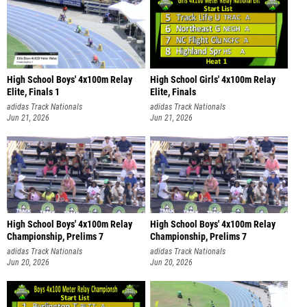
High School Boys' 4x100m Relay
High School Girls' 4x100m Relay
Elite, Finals 1
Elite, Finals
adidas Track Nationals
adidas Track Nationals
Jun 21, 2026
Jun 21, 2026
High School Boys' 4x100m Relay
High School Boys' 4x100m Relay
Championship, Prelims 7
Championship, Prelims 7
adidas Track Nationals
adidas Track Nationals
Jun 20, 2026
Jun 20, 2026