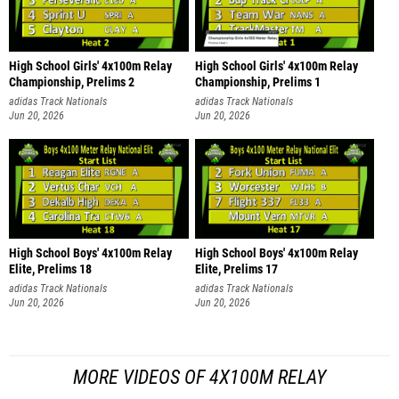
High School Girls' 4x100m Relay
High School Girls' 4x100m Relay
Championship, Prelims 2
Championship, Prelims 1
adidas Track Nationals
adidas Track Nationals
Jun 20, 2026
Jun 20, 2026
High School Boys' 4x100m Relay
High School Boys' 4x100m Relay
Elite, Prelims 18
Elite, Prelims 17
adidas Track Nationals
adidas Track Nationals
Jun 20, 2026
Jun 20, 2026
MORE VIDEOS OF 4X100M RELAY