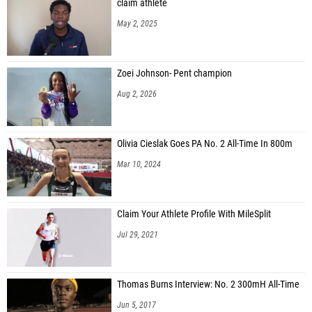
claim athlete
May 2, 2025
Zoei Johnson- Pent champion
Aug 2, 2026
Olivia Cieslak Goes PA No. 2 All-Time In 800m
Mar 10, 2024
Claim Your Athlete Profile With MileSplit
Jul 29, 2021
Thomas Burns Interview: No. 2 300mH All-Time
Jun 5, 2017