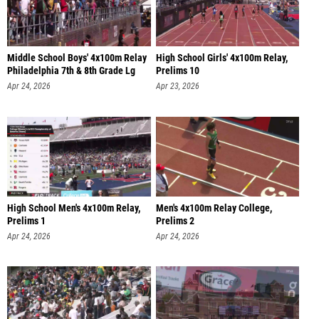
Middle School Boys' 4x100m Relay
High School Girls' 4x100m Relay,
Philadelphia 7th & 8th Grade Lg
Prelims 10
Apr 24, 2026
Apr 23, 2026
High School Men's 4x100m Relay,
Men's 4x100m Relay College,
Prelims 1
Prelims 2
Apr 24, 2026
Apr 24, 2026