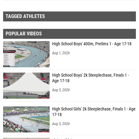
TAGGED ATHLETES
POPULAR VIDEOS
High School Boys' 400m, Prelims 1 - Age 17-18
Aug 1, 2026
High School Boys' 2k Steeplechase, Finals 1 -
Age 17-18
Aug 5, 2026
High School Girls' 2k Steeplechase, Finals 1 - Age
17-18
Aug 5, 2026