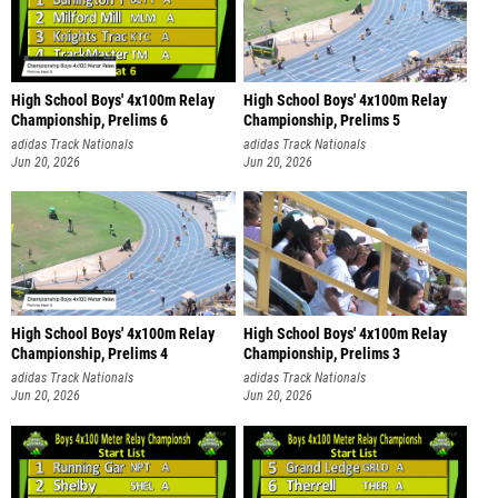
High School Boys' 4x100m Relay
High School Boys' 4x100m Relay
Championship, Prelims 6
Championship, Prelims 5
adidas Track Nationals
adidas Track Nationals
Jun 20, 2026
Jun 20, 2026
High School Boys' 4x100m Relay
High School Boys' 4x100m Relay
Championship, Prelims 4
Championship, Prelims 3
adidas Track Nationals
adidas Track Nationals
Jun 20, 2026
Jun 20, 2026