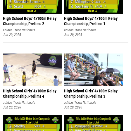
High School Boys' 4x100m Relay
High School Boys' 4x100m Relay
Championship, Prelims 2
Championship, Prelims 1
adidas Track Nationals
adidas Track Nationals
Jun 20, 2026
Jun 20, 2026
High School Girls' 4x100m Relay
High School Girls' 4x100m Relay
Championship, Prelims 4
Championship, Prelims 3
adidas Track Nationals
adidas Track Nationals
Jun 20, 2026
Jun 20, 2026