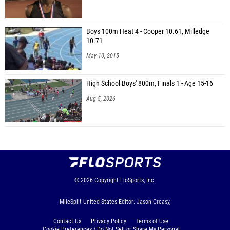
Boys 100m Heat 4 - Cooper 10.61, Milledge
10.71
May 10, 2015
High School Boys' 800m, Finals 1 - Age 15-16
Aug 5, 2026
© 2026
Copyright
FloSports, Inc.
MileSplit United States Editor: Jason Creasy,
Contact Us
Privacy Policy
Terms of Use
Cookie Preferences / Do Not Sell or Share My Personal