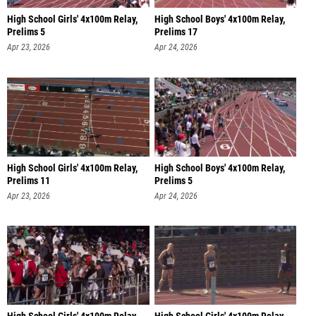
High School Girls' 4x100m Relay,
High School Boys' 4x100m Relay,
Prelims 5
Prelims 17
Apr 23, 2026
Apr 24, 2026
High School Girls' 4x100m Relay,
High School Boys' 4x100m Relay,
Prelims 11
Prelims 5
Apr 23, 2026
Apr 24, 2026