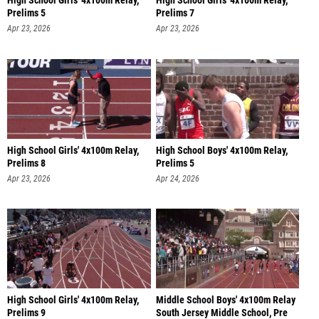
High School Girls' 4x100m Relay,
High School Girls' 4x100m Relay,
Prelims 5
Prelims 7
Apr 23, 2026
Apr 23, 2026
High School Girls' 4x100m Relay,
High School Boys' 4x100m Relay,
Prelims 8
Prelims 5
Apr 23, 2026
Apr 24, 2026
High School Girls' 4x100m Relay,
Middle School Boys' 4x100m Relay
Prelims 9
South Jersey Middle School, Pre