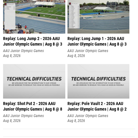
Replay: Long Jump 2 - 2026 AAU
Replay: Long Jump 1 - 2026 AAU
Junior Olympic Games | Aug 8 @ 3
Junior Olympic Games | Aug 8 @ 3
AAU Junior Olympic Games
AAU Junior Olympic Games
Aug 8, 2026
Aug 8, 2026
Replay: Shot Put 2 - 2026 AAU
Replay: Pole Vault 2 - 2026 AAU
Junior Olympic Games | Aug 8 @ 8
Junior Olympic Games | Aug 8 @ 2
A
AAU Junior Olympic Games
AAU Junior Olympic Games
Aug 8, 2026
Aug 8, 2026