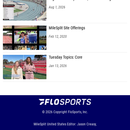
Aug 1, 2026
MileSplit Site Offerings
Feb 12, 2020
Tuesday Topics: Core
Jan 13, 2026
© 2026
Copyright
FloSports, Inc.
MileSplit United States Editor: Jason Creasy,