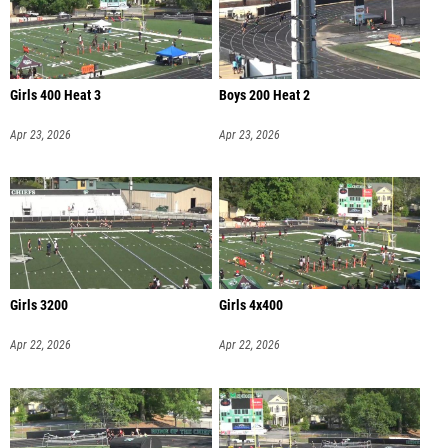
Girls 400 Heat 3
Boys 200 Heat 2
Apr 23, 2026
Apr 23, 2026
Girls 3200
Girls 4x400
Apr 22, 2026
Apr 22, 2026