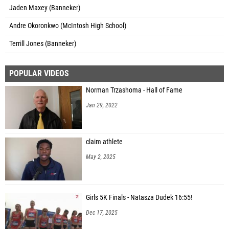
Jaden Maxey (Banneker)
Andre Okoronkwo (McIntosh High School)
Terrill Jones (Banneker)
POPULAR VIDEOS
Norman Trzashoma - Hall of Fame
Jan 29, 2022
claim athlete
May 2, 2025
Girls 5K Finals - Natasza Dudek 16:55!
Dec 17, 2025