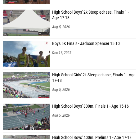
High School Boys' 2k Steeplechase, Finals 1 -
Age 17-18
Aug 5, 2026
Boys 5K Finals - Jackson Spencer 15:10
Dec 17, 2025
High School Girls' 2k Steeplechase, Finals 1 - Age
17-18
Aug 5, 2026
High School Boys' 800m, Finals 1 - Age 15-16
Aug 5, 2026
High School Boys' 400m, Prelims 1 - Age 17-18