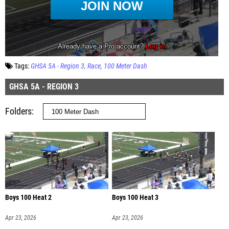
Tags:
GHSA 5A - Region 3
Race
100 Meter Dash
GHSA 5A - REGION 3
Folders
Boys 100 Heat 2
Boys 100 Heat 3
Apr 23, 2026
Apr 23, 2026