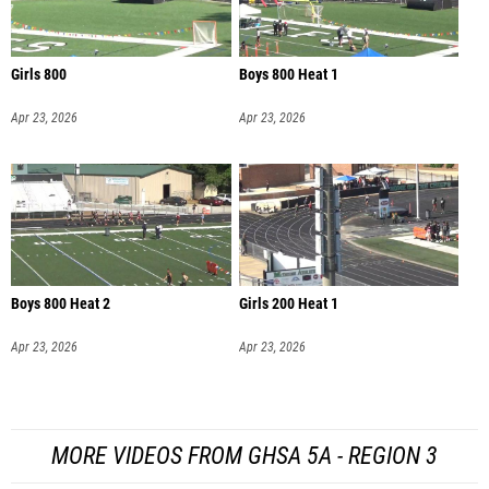
Girls 800
Boys 800 Heat 1
Apr 23, 2026
Apr 23, 2026
Boys 800 Heat 2
Girls 200 Heat 1
Apr 23, 2026
Apr 23, 2026
MORE VIDEOS FROM GHSA 5A - REGION 3