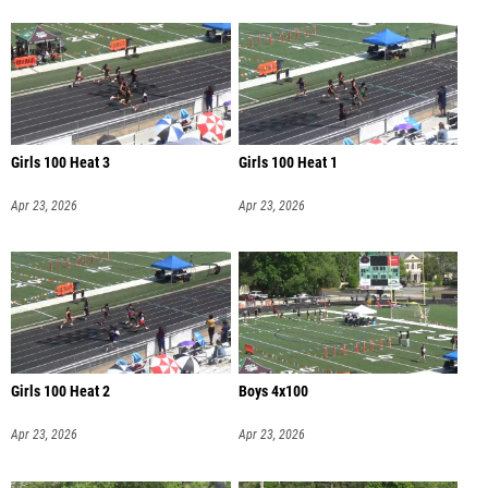
Girls 100 Heat 3
Girls 100 Heat 1
Apr 23, 2026
Apr 23, 2026
Girls 100 Heat 2
Boys 4x100
Apr 23, 2026
Apr 23, 2026