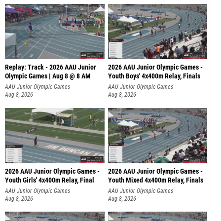
Replay: Track - 2026 AAU Junior
2026 AAU Junior Olympic Games -
Olympic Games | Aug 8 @ 8 AM
Youth Boys' 4x400m Relay, Finals
AAU Junior Olympic Games
AAU Junior Olympic Games
Aug 8, 2026
Aug 8, 2026
2026 AAU Junior Olympic Games -
2026 AAU Junior Olympic Games -
Youth Girls' 4x400m Relay, Final
Youth Mixed 4x400m Relay, Finals
AAU Junior Olympic Games
AAU Junior Olympic Games
Aug 8, 2026
Aug 8, 2026