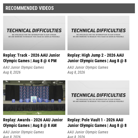
RECOMMENDED VIDEOS
Replay: Track - 2026 AAU Junior
Replay: High Jump 2 - 2026 AAU
Olympic Games | Aug 8 @ 4 PM
Junior Olympic Games | Aug 8 @ 8
AAU Junior Olympic Games
AAU Junior Olympic Games
Aug 8, 2026
Aug 8, 2026
Replay: Awards - 2026 AAU Junior
Replay: Pole Vault 1 - 2026 AAU
Olympic Games | Aug 8 @ 8 AM
Junior Olympic Games | Aug 8 @ 8
AAU Junior Olympic Games
AAU Junior Olympic Games
Aug 8, 2026
Aug 8, 2026