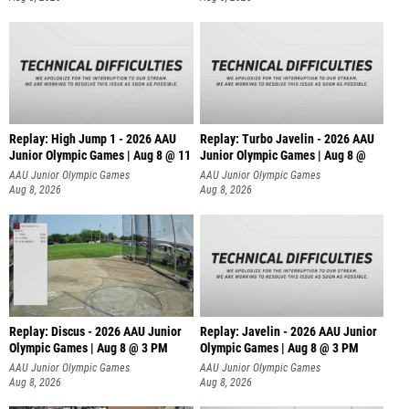
Replay: High Jump 1 - 2026 AAU
Replay: Turbo Javelin - 2026 AAU
Junior Olympic Games | Aug 8 @ 11
Junior Olympic Games | Aug 8 @
AAU Junior Olympic Games
AAU Junior Olympic Games
Aug 8, 2026
Aug 8, 2026
Replay: Discus - 2026 AAU Junior
Replay: Javelin - 2026 AAU Junior
Olympic Games | Aug 8 @ 3 PM
Olympic Games | Aug 8 @ 3 PM
AAU Junior Olympic Games
AAU Junior Olympic Games
Aug 8, 2026
Aug 8, 2026