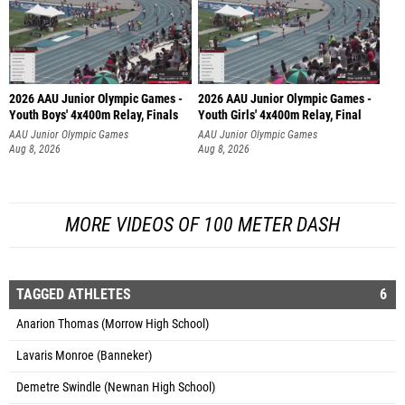
2026 AAU Junior Olympic Games -
2026 AAU Junior Olympic Games -
Youth Boys' 4x400m Relay, Finals
Youth Girls' 4x400m Relay, Final
AAU Junior Olympic Games
AAU Junior Olympic Games
Aug 8, 2026
Aug 8, 2026
MORE VIDEOS OF 100 METER DASH
TAGGED ATHLETES
6
Anarion Thomas (Morrow High School)
Lavaris Monroe (Banneker)
Demetre Swindle (Newnan High School)