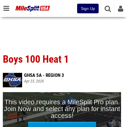
Sign Up
Boys 100 Heat 1
GHSA 5A - REGION 3
Apr 23, 2026