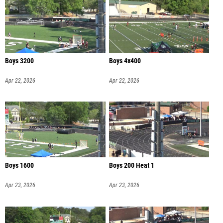
Boys 3200
Boys 4x400
Apr 22, 2026
Apr 22, 2026
Boys 1600
Boys 200 Heat 1
Apr 23, 2026
Apr 23, 2026