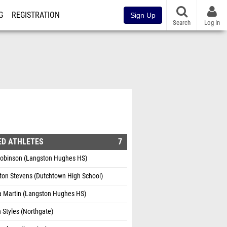
G
REGISTRATION
Sign Up
Search
Log In
ED ATHLETES
7
Robinson (Langston Hughes HS)
ton Stevens (Dutchtown High School)
a Martin (Langston Hughes HS)
Styles (Northgate)