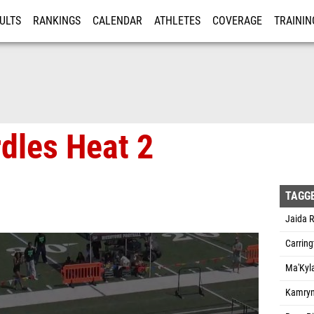
ULTS
RANKINGS
CALENDAR
ATHLETES
COVERAGE
TRAININ
RE
rdles Heat 2
TAGG
Jaida 
Carring
Ma'Kyl
Kamryn 