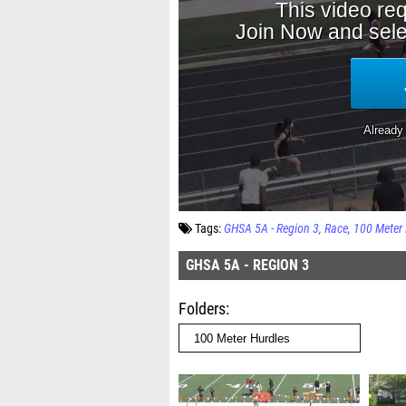
Tags:
GHSA 5A - Region 3
Race
100 Meter 
GHSA 5A - REGION 3
Folders