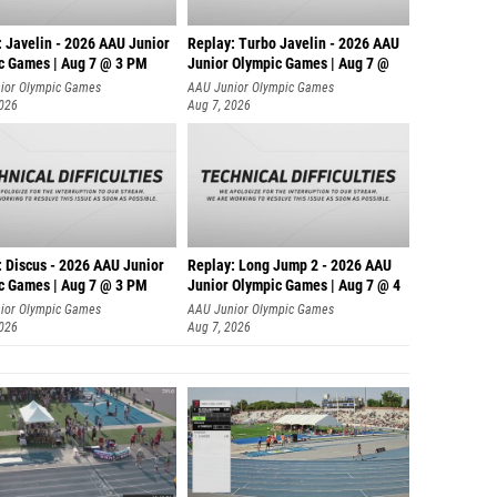
: Javelin - 2026 AAU Junior
Replay: Turbo Javelin - 2026 AAU
c Games | Aug 7 @ 3 PM
Junior Olympic Games | Aug 7 @
ior Olympic Games
AAU Junior Olympic Games
2026
Aug 7, 2026
: Discus - 2026 AAU Junior
Replay: Long Jump 2 - 2026 AAU
c Games | Aug 7 @ 3 PM
Junior Olympic Games | Aug 7 @ 4
ior Olympic Games
AAU Junior Olympic Games
2026
Aug 7, 2026