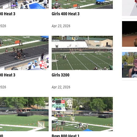
00 Heat 3
Girls 400 Heat 3
2026
Apr 23, 2026
00 Heat 3
Girls 3200
2026
Apr 22, 2026
00
Boys 800 Heat 1