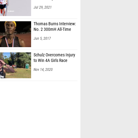
Jul 29, 2021
Thomas Burns Interview:
No. 2 300mH All-Time
Jun 5, 2017
Schulz Overcomes Injury
to Win 4A Girls Race
Nov 14, 2020