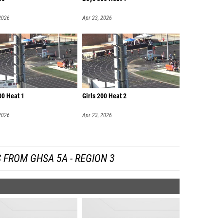
2026
Apr 23, 2026
00 Heat 1
Girls 200 Heat 2
2026
Apr 23, 2026
 FROM GHSA 5A - REGION 3