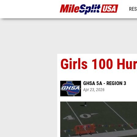
RES
MO
Girls 100 Hu
GHSA 5A - REGION 3
Apr 23, 2026