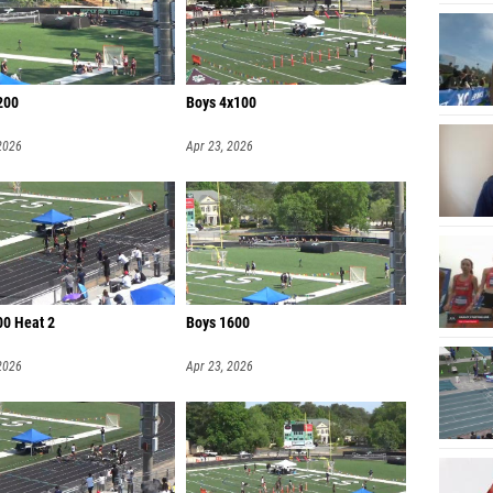
200
Boys 4x100
2026
Apr 23, 2026
00 Heat 2
Boys 1600
2026
Apr 23, 2026