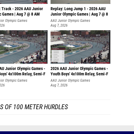
: Track - 2026 AAU Junior
Replay: Long Jump 1 - 2026 AAU
c Games | Aug 7 @ 8 AM
Junior Olympic Games | Aug 7 @ 8
ior Olympic Games
AAU Junior Olympic Games
2026
Aug 7, 2026
AU Junior Olympic Games -
2026 AAU Junior Olympic Games -
Boys' 4x100m Relay, Semi-F
Youth Boys' 4x100m Relay, Semi-F
ior Olympic Games
AAU Junior Olympic Games
2026
Aug 7, 2026
S OF 100 METER HURDLES