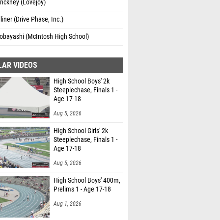
nckney (Lovejoy)
liner (Drive Phase, Inc.)
obayashi (McIntosh High School)
LAR VIDEOS
High School Boys' 2k
Steeplechase, Finals 1 -
Age 17-18
Aug 5, 2026
High School Girls' 2k
Steeplechase, Finals 1 -
Age 17-18
Aug 5, 2026
High School Boys' 400m,
Prelims 1 - Age 17-18
Aug 1, 2026