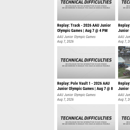
Replay: Track - 2026 AAU Junior
Replay
Olympic Games | Aug 7 @ 4 PM
Junior
AAU Junior Olympic Games
AAU Jun
Aug 7, 2026
Aug 7, 
Replay: Pole Vault 1 - 2026 AAU
Replay
Junior Olympic Games | Aug 7 @ 8
Junior
AAU Junior Olympic Games
AAU Jun
Aug 7, 2026
Aug 7, 