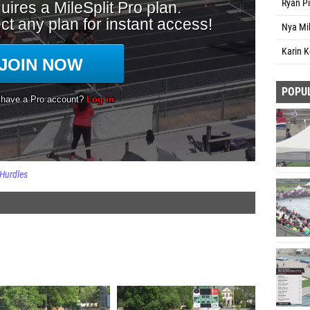
Ryan Pi
Nya Mil
Karin K
POPU
Hurdles