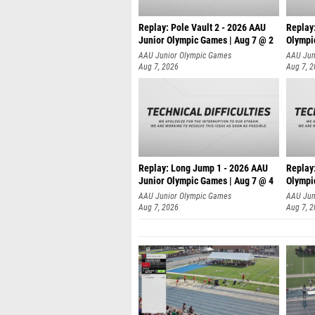
Replay: Pole Vault 2 - 2026 AAU
Replay
Junior Olympic Games | Aug 7 @ 2
Olympi
AAU Junior Olympic Games
AAU Jun
Aug 7, 2026
Aug 7, 
Replay: Long Jump 1 - 2026 AAU
Replay
Junior Olympic Games | Aug 7 @ 4
Olympi
AAU Junior Olympic Games
AAU Jun
Aug 7, 2026
Aug 7, 