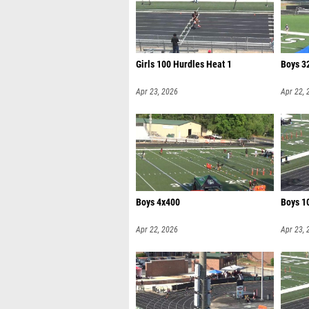
Girls 100 Hurdles Heat 1
Boys 3
Apr 23, 2026
Apr 22, 
Boys 4x400
Boys 1
Apr 22, 2026
Apr 23, 