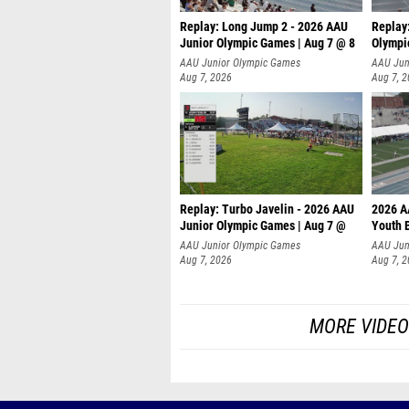
Replay: Long Jump 2 - 2026 AAU
Replay
Junior Olympic Games | Aug 7 @ 8
Olympi
AAU Junior Olympic Games
AAU Jun
Aug 7, 2026
Aug 7, 
Replay: Turbo Javelin - 2026 AAU
2026 A
Junior Olympic Games | Aug 7 @
Youth 
AAU Junior Olympic Games
AAU Jun
Aug 7, 2026
Aug 7, 
MORE VIDEO