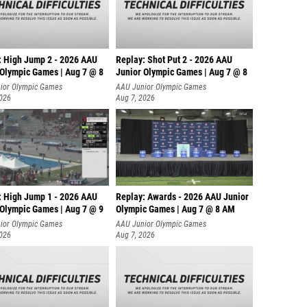
: High Jump 2 - 2026 AAU
Replay: Shot Put 2 - 2026 AAU
 Olympic Games | Aug 7 @ 8
Junior Olympic Games | Aug 7 @ 8
A
ior Olympic Games
AAU Junior Olympic Games
2026
Aug 7, 2026
: High Jump 1 - 2026 AAU
Replay: Awards - 2026 AAU Junior
 Olympic Games | Aug 7 @ 9
Olympic Games | Aug 7 @ 8 AM
ior Olympic Games
AAU Junior Olympic Games
2026
Aug 7, 2026