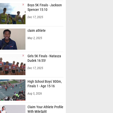
Boys 5K Finals - Jackson
Spencer 15:10
Dec 17, 2025
claim athlete
May 2, 2025
Girls 5K Finals - Natasza
Dudek 16:55!
Dec 17, 2025
High School Boys' 800m,
Finals 1 - Age 15-16
Aug 5, 2026
Claim Your Athlete Profile
With MileSplit