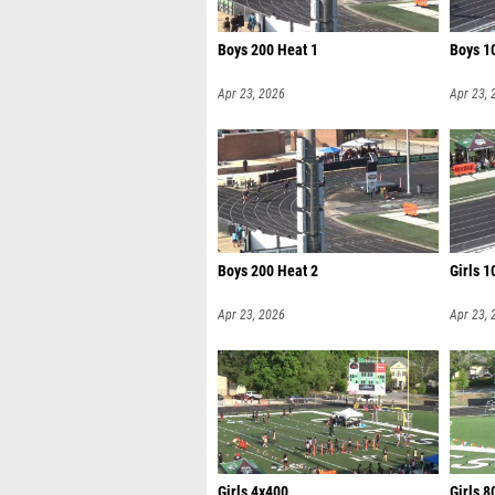
Boys 200 Heat 1
Boys 1
Apr 23, 2026
Apr 23, 
Boys 200 Heat 2
Girls 1
Apr 23, 2026
Apr 23, 
Girls 4x400
Girls 8