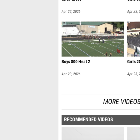
Apr 22, 2026
Apr 23, 
Boys 800 Heat 2
Girls 2
Apr 23, 2026
Apr 23, 
MORE VIDEOS
RECOMMENDED VIDEOS