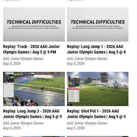
Replay: Track - 2026 AAU Junior
Replay: Long Jump 1 - 2026 AAU
Olympic Games | Aug 5 @ 9 PM
Junior Olympic Games | Aug 5 @ 8
AAU Junior Olympic Games
AAU Junior Olympic Games
Aug 5, 2026
Aug 5, 2026
Replay: Long Jump 2 - 2026 AAU
Replay: Shot Put 1 - 2026 AAU
Junior Olympic Games | Aug 5 @ 9
Junior Olympic Games | Aug 5 @ 9
P
AAU Junior Olympic Games
AAU Junior Olympic Games
Aug 5, 2026
Aug 5, 2026