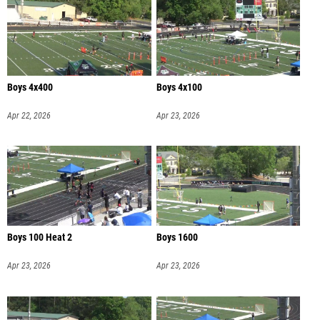
Boys 4x400
Boys 4x100
Apr 22, 2026
Apr 23, 2026
Boys 100 Heat 2
Boys 1600
Apr 23, 2026
Apr 23, 2026