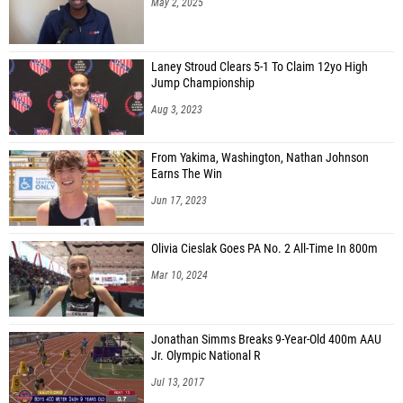
May 2, 2025
Laney Stroud Clears 5-1 To Claim 12yo High
Jump Championship
Aug 3, 2023
From Yakima, Washington, Nathan Johnson
Earns The Win
Jun 17, 2023
Olivia Cieslak Goes PA No. 2 All-Time In 800m
Mar 10, 2024
Jonathan Simms Breaks 9-Year-Old 400m AAU
Jr. Olympic National R
Jul 13, 2017