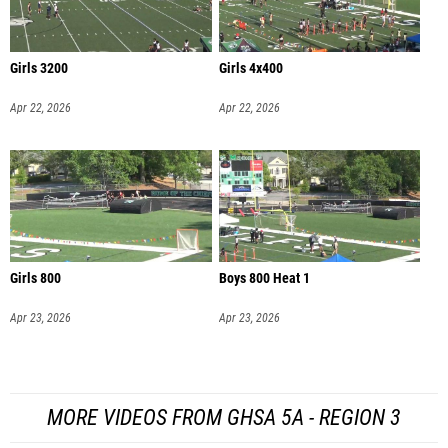
Girls 3200
Girls 4x400
Apr 22, 2026
Apr 22, 2026
Girls 800
Boys 800 Heat 1
Apr 23, 2026
Apr 23, 2026
MORE VIDEOS FROM GHSA 5A - REGION 3