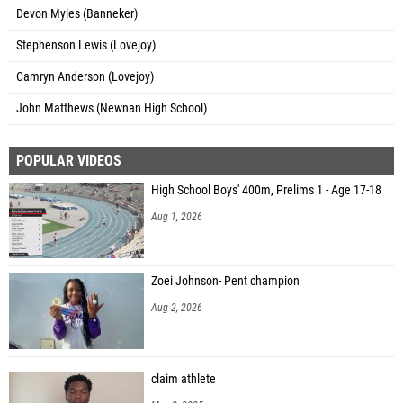
Devon Myles (Banneker)
Stephenson Lewis (Lovejoy)
Camryn Anderson (Lovejoy)
John Matthews (Newnan High School)
POPULAR VIDEOS
High School Boys' 400m, Prelims 1 - Age 17-18
Aug 1, 2026
Zoei Johnson- Pent champion
Aug 2, 2026
claim athlete