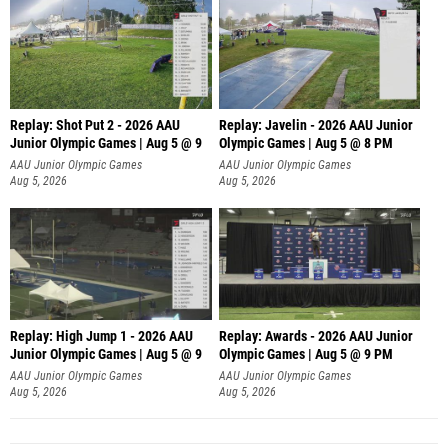
Replay: Shot Put 2 - 2026 AAU
Replay: Javelin - 2026 AAU Junior
Junior Olympic Games | Aug 5 @ 9
Olympic Games | Aug 5 @ 8 PM
P
AAU Junior Olympic Games
AAU Junior Olympic Games
Aug 5, 2026
Aug 5, 2026
Replay: High Jump 1 - 2026 AAU
Replay: Awards - 2026 AAU Junior
Junior Olympic Games | Aug 5 @ 9
Olympic Games | Aug 5 @ 9 PM
AAU Junior Olympic Games
AAU Junior Olympic Games
Aug 5, 2026
Aug 5, 2026