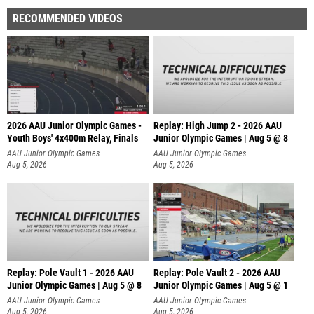
RECOMMENDED VIDEOS
2026 AAU Junior Olympic Games -
Replay: High Jump 2 - 2026 AAU
Youth Boys' 4x400m Relay, Finals
Junior Olympic Games | Aug 5 @ 8
AAU Junior Olympic Games
AAU Junior Olympic Games
Aug 5, 2026
Aug 5, 2026
Replay: Pole Vault 1 - 2026 AAU
Replay: Pole Vault 2 - 2026 AAU
Junior Olympic Games | Aug 5 @ 8
Junior Olympic Games | Aug 5 @ 1
AAU Junior Olympic Games
AAU Junior Olympic Games
Aug 5, 2026
Aug 5, 2026