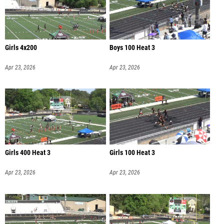
Girls 4x200
Boys 100 Heat 3
Apr 23, 2026
Apr 23, 2026
Girls 400 Heat 3
Girls 100 Heat 3
Apr 23, 2026
Apr 23, 2026