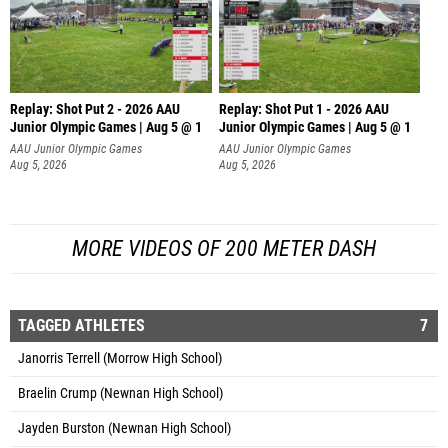
Replay: Shot Put 2 - 2026 AAU
Replay: Shot Put 1 - 2026 AAU
Junior Olympic Games | Aug 5 @ 1
Junior Olympic Games | Aug 5 @ 1
P
P
AAU Junior Olympic Games
AAU Junior Olympic Games
Aug 5, 2026
Aug 5, 2026
MORE VIDEOS OF 200 METER DASH
TAGGED ATHLETES
7
Janorris Terrell (Morrow High School)
Braelin Crump (Newnan High School)
Jayden Burston (Newnan High School)