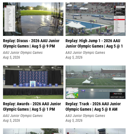
Replay: Discus - 2026 AAU Junior
Replay: High Jump 1 - 2026 AAU
Olympic Games | Aug 5 @ 9 PM
Junior Olympic Games | Aug 5 @ 1
AAU Junior Olympic Games
AAU Junior Olympic Games
Aug 5, 2026
Aug 5, 2026
Replay: Awards - 2026 AAU Junior
Replay: Track - 2026 AAU Junior
Olympic Games | Aug 5 @ 1 PM
Olympic Games | Aug 5 @ 8 AM
AAU Junior Olympic Games
AAU Junior Olympic Games
Aug 5, 2026
Aug 5, 2026