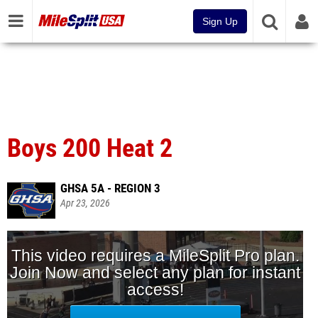
Sign Up
Boys 200 Heat 2
GHSA 5A - REGION 3
Apr 23, 2026