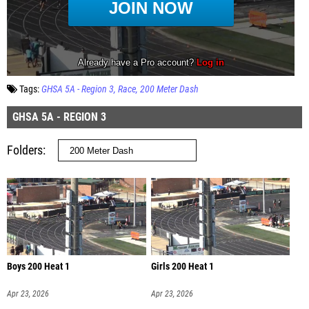
Tags:
GHSA 5A - Region 3
Race
200 Meter Dash
GHSA 5A - REGION 3
Folders
Boys 200 Heat 1
Girls 200 Heat 1
Apr 23, 2026
Apr 23, 2026