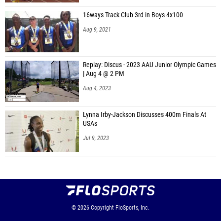
16ways Track Club 3rd in Boys 4x100
Aug 9, 2021
Replay: Discus - 2023 AAU Junior Olympic Games
| Aug 4 @ 2 PM
Aug 4, 2023
Lynna Irby-Jackson Discusses 400m Finals At
USAs
Jul 9, 2023
© 2026
Copyright
FloSports, Inc.