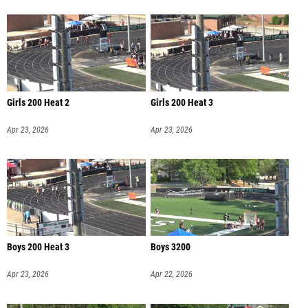
Girls 200 Heat 2
Girls 200 Heat 3
Apr 23, 2026
Apr 23, 2026
Boys 200 Heat 3
Boys 3200
Apr 23, 2026
Apr 22, 2026