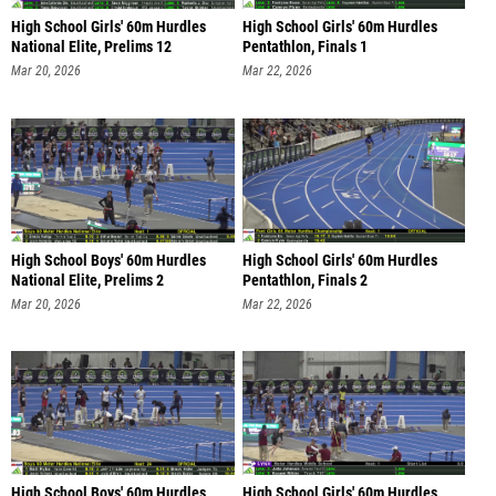
High School Girls' 60m Hurdles
High School Girls' 60m Hurdles
National Elite, Prelims 12
Pentathlon, Finals 1
Mar 20, 2026
Mar 22, 2026
High School Boys' 60m Hurdles
High School Girls' 60m Hurdles
National Elite, Prelims 2
Pentathlon, Finals 2
Mar 20, 2026
Mar 22, 2026
High School Boys' 60m Hurdles
High School Girls' 60m Hurdles