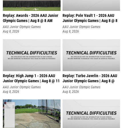
Replay: Awards - 2026 AAU Junior
Replay: Pole Vault 1 - 2026 AAU
Olympic Games | Aug 8 @ 8 AM
Junior Olympic Games | Aug 8 @ 8
AAU Junior Olympic Games
AAU Junior Olympic Games
Aug 8, 2026
Aug 8, 2026
Replay: High Jump 1 - 2026 AAU
Replay: Turbo Javelin - 2026 AAU
Junior Olympic Games | Aug 8 @ 11
Junior Olympic Games | Aug 8 @
AAU Junior Olympic Games
AAU Junior Olympic Games
Aug 8, 2026
Aug 8, 2026