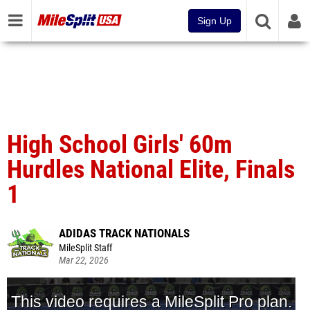
Sign Up
High School Girls' 60m
Hurdles National Elite, Finals
1
ADIDAS TRACK NATIONALS
MileSplit Staff
Mar 22, 2026