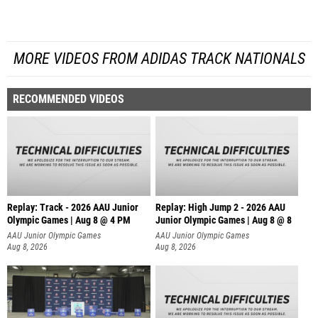
MORE VIDEOS FROM ADIDAS TRACK NATIONALS
RECOMMENDED VIDEOS
Replay: Track - 2026 AAU Junior
Replay: High Jump 2 - 2026 AAU
Olympic Games | Aug 8 @ 4 PM
Junior Olympic Games | Aug 8 @ 8
AAU Junior Olympic Games
AAU Junior Olympic Games
Aug 8, 2026
Aug 8, 2026