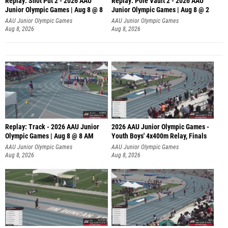
Replay: Shot Put 2 - 2026 AAU
Replay: Pole Vault 2 - 2026 AAU
Junior Olympic Games | Aug 8 @ 8
Junior Olympic Games | Aug 8 @ 2
A
AAU Junior Olympic Games
AAU Junior Olympic Games
Aug 8, 2026
Aug 8, 2026
Replay: Track - 2026 AAU Junior
2026 AAU Junior Olympic Games -
Olympic Games | Aug 8 @ 8 AM
Youth Boys' 4x400m Relay, Finals
AAU Junior Olympic Games
AAU Junior Olympic Games
Aug 8, 2026
Aug 8, 2026