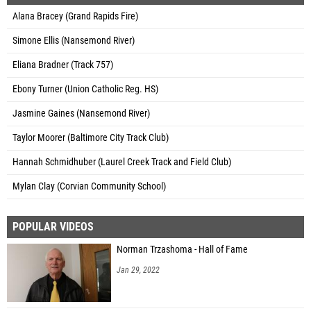
Alana Bracey (Grand Rapids Fire)
Simone Ellis (Nansemond River)
Eliana Bradner (Track 757)
Ebony Turner (Union Catholic Reg. HS)
Jasmine Gaines (Nansemond River)
Taylor Moorer (Baltimore City Track Club)
Hannah Schmidhuber (Laurel Creek Track and Field Club)
Mylan Clay (Corvian Community School)
POPULAR VIDEOS
Norman Trzashoma - Hall of Fame
Jan 29, 2022