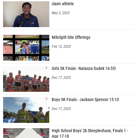
claim athlete
May 2, 2025
MileSplit Site Offerings
Feb 12, 2020
Girls 5K Finals - Natasza Dudek 16:55!
Dec 17, 2025
Boys 5K Finals - Jackson Spencer 15:10
Dec 17, 2025
High School Boys' 2k Steeplechase, Finals 1 -
Age 17-18