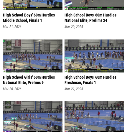
High School Boys' 60m Hurdles
High School Boys' 60m Hurdles
Middle School, Finals 1
National Elite, Prelims 24
Mar 21, 2026
Mar 20, 2026
High School Girls' 60m Hurdles
High School Boys' 60m Hurdles
National Elite, Prelims 9
Freshman, Finals 1
Mar 20, 2026
Mar 21, 2026