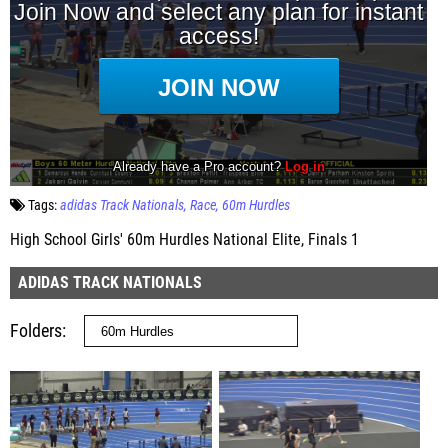
Tags:
adidas Track Nationals
Race
60m Hurdles
High School Girls' 60m Hurdles National Elite, Finals 1
ADIDAS TRACK NATIONALS
Folders