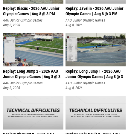
Replay: Discus - 2026 AAU Junior
Replay: Javelin - 2026 AAU Junior
Olympic Games | Aug 8 @ 3 PM
Olympic Games | Aug 8 @ 3 PM
AAU Junior Olympic Games
AAU Junior Olympic Games
Aug 8, 2026
Aug 8, 2026
Replay: Long Jump 2 - 2026 AAU
Replay: Long Jump 1 - 2026 AAU
Junior Olympic Games | Aug 8 @ 3
Junior Olympic Games | Aug 8 @ 3
AAU Junior Olympic Games
AAU Junior Olympic Games
Aug 8, 2026
Aug 8, 2026