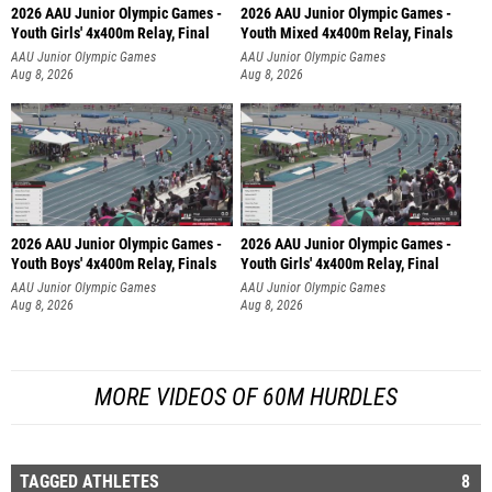
2026 AAU Junior Olympic Games -
2026 AAU Junior Olympic Games -
Youth Girls' 4x400m Relay, Final
Youth Mixed 4x400m Relay, Finals
AAU Junior Olympic Games
AAU Junior Olympic Games
Aug 8, 2026
Aug 8, 2026
2026 AAU Junior Olympic Games -
2026 AAU Junior Olympic Games -
Youth Boys' 4x400m Relay, Finals
Youth Girls' 4x400m Relay, Final
AAU Junior Olympic Games
AAU Junior Olympic Games
Aug 8, 2026
Aug 8, 2026
MORE VIDEOS OF 60M HURDLES
TAGGED ATHLETES
8