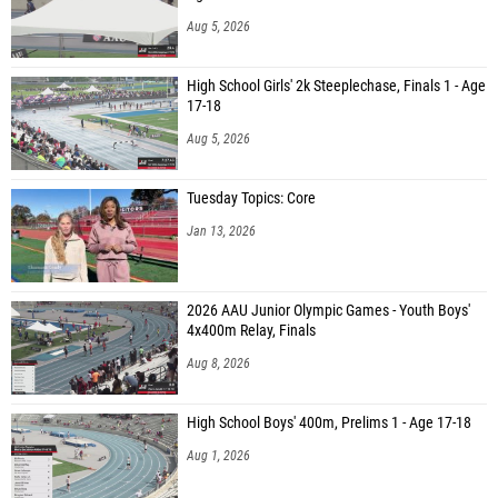
Aug 5, 2026
High School Girls' 2k Steeplechase, Finals 1 - Age
17-18
Aug 5, 2026
Tuesday Topics: Core
Jan 13, 2026
2026 AAU Junior Olympic Games - Youth Boys'
4x400m Relay, Finals
Aug 8, 2026
High School Boys' 400m, Prelims 1 - Age 17-18
Aug 1, 2026