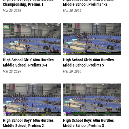
Championship, Prelims 1
Middle School, Prelims 1-2
Mar 20, 2026
Mar 20, 2026
High School Girls' 60m Hurdles
High School Girls' 60m Hurdles
Middle School, Prelims 3-4
Middle School, Prelims 5
Mar 20, 2026
Mar 20, 2026
High School Boys' 60m Hurdles
High School Boys' 60m Hurdles
Middle School, Prelims 2
Middle School, Prelims 3