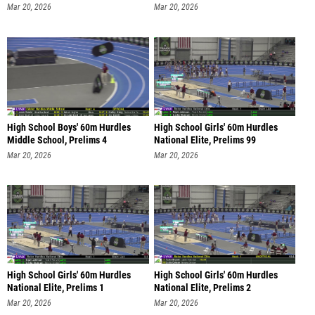
Mar 20, 2026
Mar 20, 2026
High School Boys' 60m Hurdles
High School Girls' 60m Hurdles
Middle School, Prelims 4
National Elite, Prelims 99
Mar 20, 2026
Mar 20, 2026
High School Girls' 60m Hurdles
High School Girls' 60m Hurdles
National Elite, Prelims 1
National Elite, Prelims 2
Mar 20, 2026
Mar 20, 2026