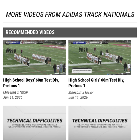
MORE VIDEOS FROM ADIDAS TRACK NATIONALS
RECOMMENDED VIDEOS
High School Boys' 60m Test Div,
High School Girls' 60m Test Div,
Prelims 1
Prelims 1
Milesplit x NGSP
Milesplit x NGSP
Jun 11, 2026
Jun 11, 2026