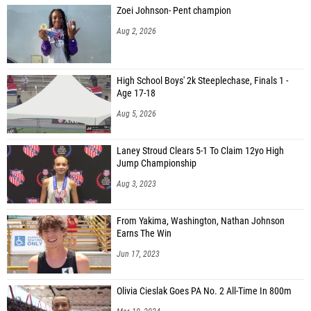
Zoei Johnson- Pent champion
Aug 2, 2026
High School Boys' 2k Steeplechase, Finals 1 -
Age 17-18
Aug 5, 2026
Laney Stroud Clears 5-1 To Claim 12yo High
Jump Championship
Aug 3, 2023
From Yakima, Washington, Nathan Johnson
Earns The Win
Jun 17, 2023
Olivia Cieslak Goes PA No. 2 All-Time In 800m