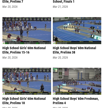
Elite, Prelims 7
School, Finals 1
Mar 20, 2026
Mar 21, 2026
High School Girls' 60m National
High School Boys' 60m National
Elite, Prelims 15-16
Elite, Prelims 38
Mar 20, 2026
Mar 20, 2026
High School Girls' 60m National
High School Boys' 60m Freshman,
Elite, Prelims 18
Prelims 4