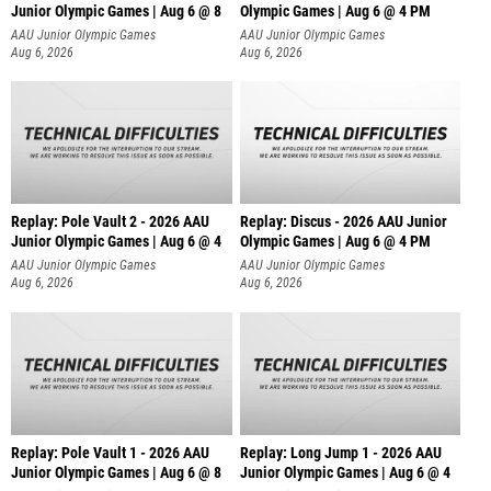
Junior Olympic Games | Aug 6 @ 8
Olympic Games | Aug 6 @ 4 PM
AAU Junior Olympic Games
AAU Junior Olympic Games
Aug 6, 2026
Aug 6, 2026
Replay: Pole Vault 2 - 2026 AAU
Replay: Discus - 2026 AAU Junior
Junior Olympic Games | Aug 6 @ 4
Olympic Games | Aug 6 @ 4 PM
AAU Junior Olympic Games
AAU Junior Olympic Games
Aug 6, 2026
Aug 6, 2026
Replay: Pole Vault 1 - 2026 AAU
Replay: Long Jump 1 - 2026 AAU
Junior Olympic Games | Aug 6 @ 8
Junior Olympic Games | Aug 6 @ 4