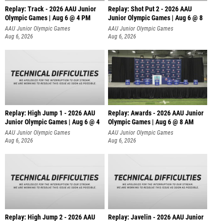
Replay: Track - 2026 AAU Junior
Replay: Shot Put 2 - 2026 AAU
Olympic Games | Aug 6 @ 4 PM
Junior Olympic Games | Aug 6 @ 8
A
AAU Junior Olympic Games
AAU Junior Olympic Games
Aug 6, 2026
Aug 6, 2026
Replay: High Jump 1 - 2026 AAU
Replay: Awards - 2026 AAU Junior
Junior Olympic Games | Aug 6 @ 4
Olympic Games | Aug 6 @ 8 AM
AAU Junior Olympic Games
AAU Junior Olympic Games
Aug 6, 2026
Aug 6, 2026
Replay: High Jump 2 - 2026 AAU
Replay: Javelin - 2026 AAU Junior