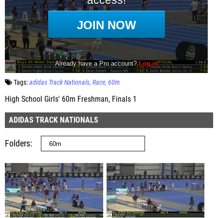
Tags:
adidas Track Nationals
Race
60m
High School Girls' 60m Freshman, Finals 1
ADIDAS TRACK NATIONALS
Folders