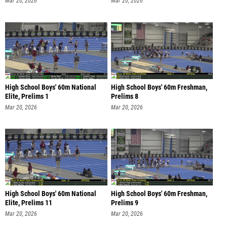
Mar 20, 2026
Mar 20, 2026
High School Boys' 60m National
High School Boys' 60m Freshman,
Elite, Prelims 1
Prelims 8
Mar 20, 2026
Mar 20, 2026
High School Boys' 60m National
High School Boys' 60m Freshman,
Elite, Prelims 11
Prelims 9
Mar 20, 2026
Mar 20, 2026