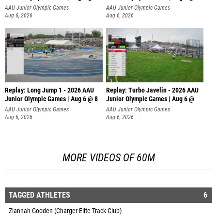
AAU Junior Olympic Games
AAU Junior Olympic Games
Aug 6, 2026
Aug 6, 2026
Replay: Long Jump 1 - 2026 AAU
Replay: Turbo Javelin - 2026 AAU
Junior Olympic Games | Aug 6 @ 8
Junior Olympic Games | Aug 6 @
AAU Junior Olympic Games
AAU Junior Olympic Games
Aug 6, 2026
Aug 6, 2026
MORE VIDEOS OF 60M
TAGGED ATHLETES
6
Ziannah Gooden (Charger Elite Track Club)