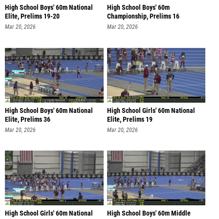
High School Boys' 60m National
High School Boys' 60m
Elite, Prelims 19-20
Championship, Prelims 16
Mar 20, 2026
Mar 20, 2026
High School Boys' 60m National
High School Girls' 60m National
Elite, Prelims 36
Elite, Prelims 19
Mar 20, 2026
Mar 20, 2026
High School Girls' 60m National
High School Boys' 60m Middle