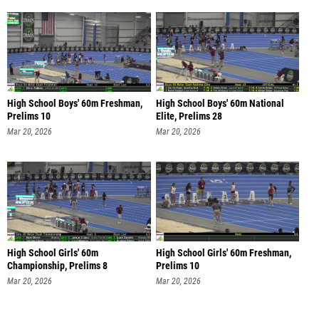
High School Boys' 60m Freshman,
High School Boys' 60m National
Prelims 10
Elite, Prelims 28
Mar 20, 2026
Mar 20, 2026
High School Girls' 60m
High School Girls' 60m Freshman,
Championship, Prelims 8
Prelims 10
Mar 20, 2026
Mar 20, 2026