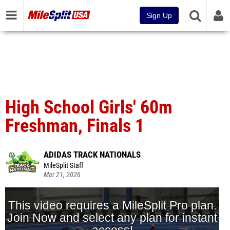
Sign Up
High School Girls' 60m
Freshman, Finals 1
ADIDAS TRACK NATIONALS
MileSplit Staff
Mar 21, 2026