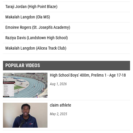
Taraji Jordan (High Point Blaze)
Makalah Langdon (Ola MS)
Emoiree Rogers (St. Joseph's Academy)
Raziya Davis (Landstown High School)
Makalah Langdon (Alicea Track Club)
POPULAR VIDEOS
High School Boys' 400m, Prelims 1 - Age 17-18
Aug 1, 2026
claim athlete
May 2, 2025