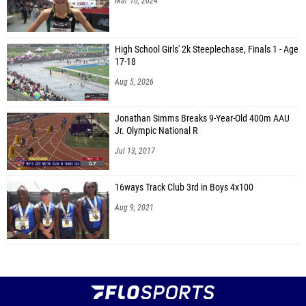
Mar 10, 2024
High School Girls' 2k Steeplechase, Finals 1 - Age
17-18
Aug 5, 2026
Jonathan Simms Breaks 9-Year-Old 400m AAU
Jr. Olympic National R
Jul 13, 2017
16ways Track Club 3rd in Boys 4x100
Aug 9, 2021