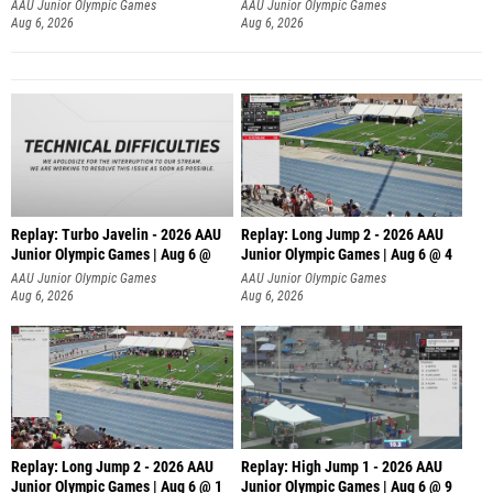
AAU Junior Olympic Games
AAU Junior Olympic Games
Aug 6, 2026
Aug 6, 2026
Replay: Turbo Javelin - 2026 AAU
Replay: Long Jump 2 - 2026 AAU
Junior Olympic Games | Aug 6 @
Junior Olympic Games | Aug 6 @ 4
AAU Junior Olympic Games
AAU Junior Olympic Games
Aug 6, 2026
Aug 6, 2026
Replay: Long Jump 2 - 2026 AAU
Replay: High Jump 1 - 2026 AAU
Junior Olympic Games | Aug 6 @ 1
Junior Olympic Games | Aug 6 @ 9