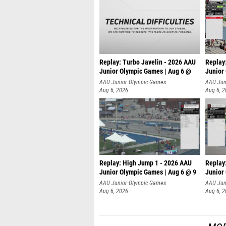
Replay: Turbo Javelin - 2026 AAU
Replay
Junior Olympic Games | Aug 6 @
Junior
AAU Junior Olympic Games
AAU Jun
Aug 6, 2026
Aug 6, 
Replay: High Jump 1 - 2026 AAU
Replay
Junior Olympic Games | Aug 6 @ 9
Junior
AAU Junior Olympic Games
AAU Jun
Aug 6, 2026
Aug 6, 
MOR