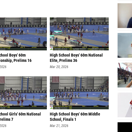
chool Boys' 60m
High School Boys' 60m National
onship, Prelims 16
Elite, Prelims 36
 2026
Mar 20, 2026
hool Girls' 60m National
High School Boys' 60m Middle
Prelims 7
School, Finals 1
 2026
Mar 21, 2026