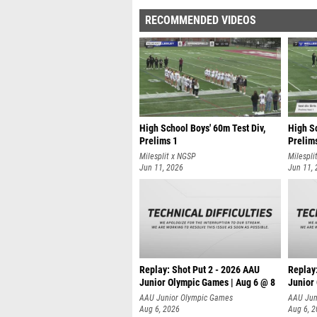
RECOMMENDED VIDEOS
High School Boys' 60m Test Div,
High Sc
Prelims 1
Prelim
Milesplit x NGSP
Milespli
Jun 11, 2026
Jun 11,
Replay: Shot Put 2 - 2026 AAU
Replay
Junior Olympic Games | Aug 6 @ 8
Junior
A
AAU Junior Olympic Games
AAU Jun
Aug 6, 2026
Aug 6, 