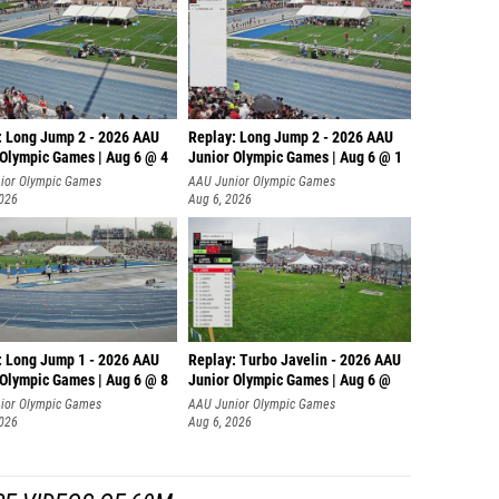
: Long Jump 2 - 2026 AAU
Replay: Long Jump 2 - 2026 AAU
 Olympic Games | Aug 6 @ 4
Junior Olympic Games | Aug 6 @ 1
ior Olympic Games
AAU Junior Olympic Games
2026
Aug 6, 2026
: Long Jump 1 - 2026 AAU
Replay: Turbo Javelin - 2026 AAU
 Olympic Games | Aug 6 @ 8
Junior Olympic Games | Aug 6 @
ior Olympic Games
AAU Junior Olympic Games
2026
Aug 6, 2026
E VIDEOS OF 60M