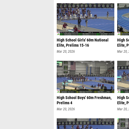
High School Girls' 60m National
High S
Elite, Prelims 15-16
Elite, 
Mar 20, 2026
Mar 20,
High School Boys' 60m Freshman,
High S
Prelims 4
Elite, 
Mar 20, 2026
Mar 20,