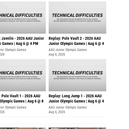
: Javelin - 2026 AAU Junior
Replay: Pole Vault 2 - 2026 AAU
c Games | Aug 6 @ 4 PM
Junior Olympic Games | Aug 6 @ 4
ior Olympic Games
AAU Junior Olympic Games
2026
Aug 6, 2026
 Pole Vault 1 - 2026 AAU
Replay: Long Jump 1 - 2026 AAU
 Olympic Games | Aug 6 @ 8
Junior Olympic Games | Aug 6 @ 4
ior Olympic Games
AAU Junior Olympic Games
2026
Aug 6, 2026