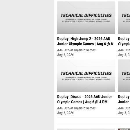
Replay: High Jump 2 - 2026 AAU
Replay
Junior Olympic Games | Aug 6 @ 8
Olympi
AAU Junior Olympic Games
AAU Jun
Aug 6, 2026
Aug 6, 
Replay: Discus - 2026 AAU Junior
Replay:
Olympic Games | Aug 6 @ 4 PM
Junior
AAU Junior Olympic Games
AAU Jun
Aug 6, 2026
Aug 6, 