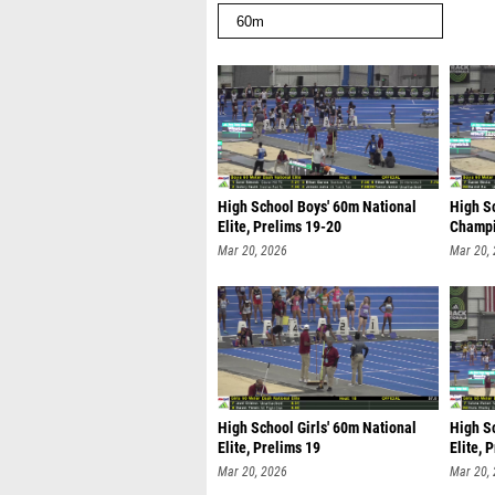
High School Boys' 60m National
High S
Elite, Prelims 19-20
Champi
Mar 20, 2026
Mar 20,
High School Girls' 60m National
High Sc
Elite, Prelims 19
Elite, 
Mar 20, 2026
Mar 20,