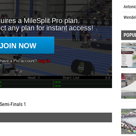
Antoni
Wendel
POPU
Semi-Finals 1