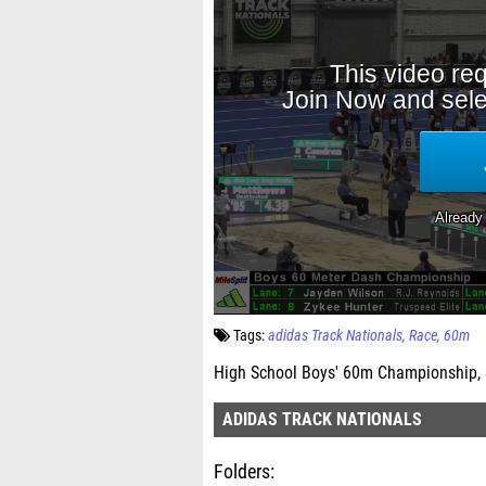
Tags:
adidas Track Nationals
Race
60m
High School Boys' 60m Championship, 
ADIDAS TRACK NATIONALS
Folders