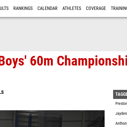
ULTS
RANKINGS
CALENDAR
ATHLETES
COVERAGE
TRAININ
RE
 Boys' 60m Championshi
LS
TAGG
Preston
Jayden 
Anthony