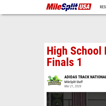
RES
MO
High School
Finals 1
ADIDAS TRACK NATIONA
MileSplit Staff
Mar 21, 2026