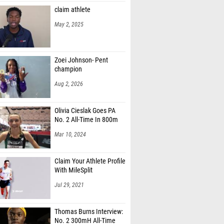
May 2, 2025
Zoei Johnson- Pent
champion
Aug 2, 2026
Olivia Cieslak Goes PA
No. 2 All-Time In 800m
Mar 10, 2024
Claim Your Athlete Profile
With MileSplit
Jul 29, 2021
Thomas Burns Interview:
No. 2 300mH All-Time