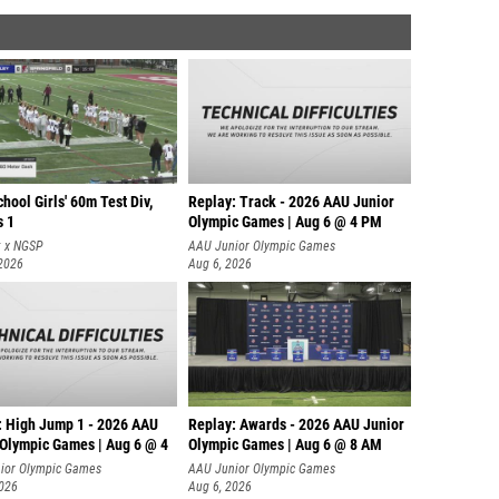
hool Girls' 60m Test Div,
Replay: Track - 2026 AAU Junior
s 1
Olympic Games | Aug 6 @ 4 PM
t x NGSP
AAU Junior Olympic Games
 2026
Aug 6, 2026
: High Jump 1 - 2026 AAU
Replay: Awards - 2026 AAU Junior
 Olympic Games | Aug 6 @ 4
Olympic Games | Aug 6 @ 8 AM
ior Olympic Games
AAU Junior Olympic Games
2026
Aug 6, 2026