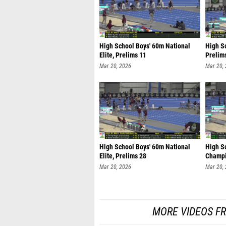
High School Boys' 60m National
High S
Elite, Prelims 11
Prelim
Mar 20, 2026
Mar 20,
High School Boys' 60m National
High Sc
Elite, Prelims 28
Champi
Mar 20, 2026
Mar 20,
MORE VIDEOS F