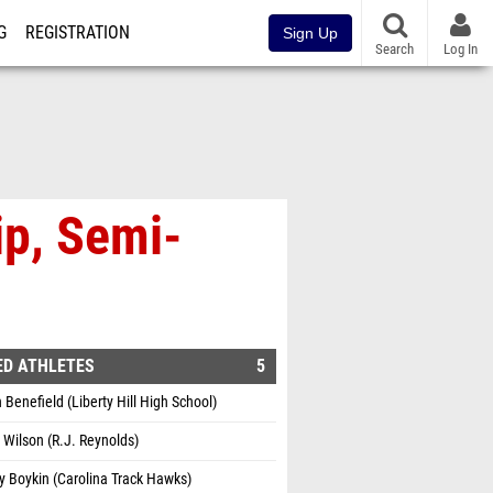
G
REGISTRATION
Sign Up
Search
Log In
p, Semi-
ED ATHLETES
5
 Benefield (Liberty Hill High School)
Wilson (R.J. Reynolds)
 Boykin (Carolina Track Hawks)