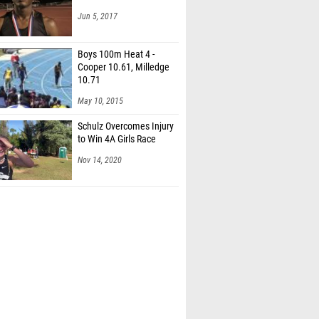
Jun 5, 2017
Boys 100m Heat 4 -
Cooper 10.61, Milledge
10.71
May 10, 2015
Schulz Overcomes Injury
to Win 4A Girls Race
Nov 14, 2020