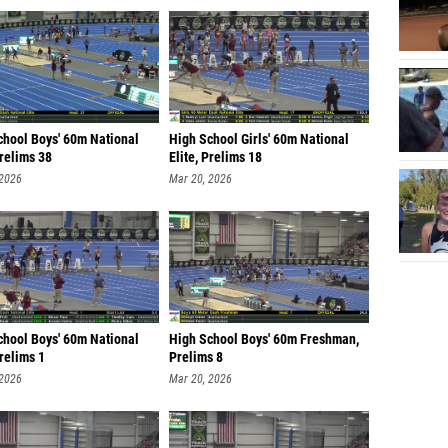
chool Boys' 60m National
High School Girls' 60m National
Prelims 38
Elite, Prelims 18
 2026
Mar 20, 2026
chool Boys' 60m National
High School Boys' 60m Freshman,
Prelims 1
Prelims 8
 2026
Mar 20, 2026