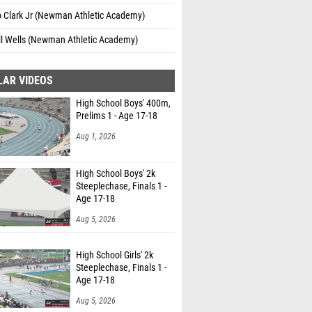
o Clark Jr (Newman Athletic Academy)
l Wells (Newman Athletic Academy)
LAR VIDEOS
High School Boys' 400m,
Prelims 1 - Age 17-18
Aug 1, 2026
High School Boys' 2k
Steeplechase, Finals 1 -
Age 17-18
Aug 5, 2026
High School Girls' 2k
Steeplechase, Finals 1 -
Age 17-18
Aug 5, 2026
claim athlete