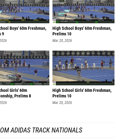
chool Boys' 60m Freshman,
High School Boys' 60m Freshman,
s 9
Prelims 10
 2026
Mar 20, 2026
hool Girls' 60m
High School Girls' 60m Freshman,
onship, Prelims 8
Prelims 10
 2026
Mar 20, 2026
ROM ADIDAS TRACK NATIONALS