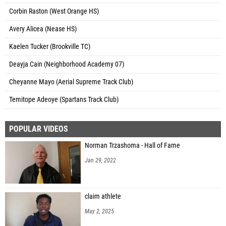
Corbin Raston (West Orange HS)
Avery Alicea (Nease HS)
Kaelen Tucker (Brookville TC)
Deayja Cain (Neighborhood Academy 07)
Cheyanne Mayo (Aerial Supreme Track Club)
Temitope Adeoye (Spartans Track Club)
POPULAR VIDEOS
Norman Trzashoma - Hall of Fame
Jan 29, 2022
claim athlete
May 2, 2025