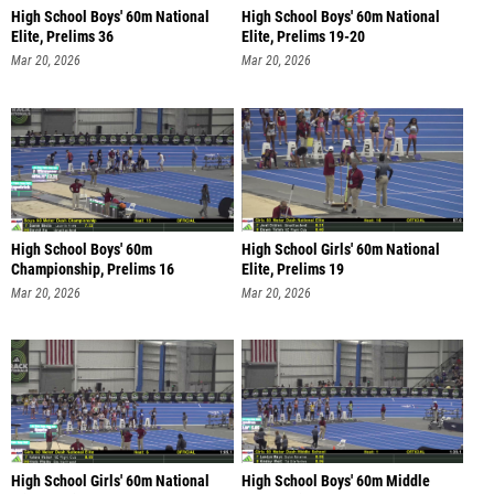
High School Boys' 60m National
High School Boys' 60m National
Elite, Prelims 36
Elite, Prelims 19-20
Mar 20, 2026
Mar 20, 2026
High School Boys' 60m
High School Girls' 60m National
Championship, Prelims 16
Elite, Prelims 19
Mar 20, 2026
Mar 20, 2026
High School Girls' 60m National
High School Boys' 60m Middle