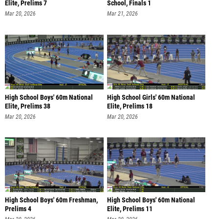
Elite, Prelims 7
School, Finals 1
Mar 20, 2026
Mar 21, 2026
High School Boys' 60m National
High School Girls' 60m National
Elite, Prelims 38
Elite, Prelims 18
Mar 20, 2026
Mar 20, 2026
High School Boys' 60m Freshman,
High School Boys' 60m National
Prelims 4
Elite, Prelims 11