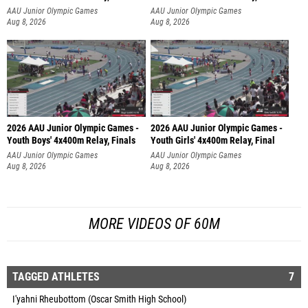
AAU Junior Olympic Games
AAU Junior Olympic Games
Aug 8, 2026
Aug 8, 2026
2026 AAU Junior Olympic Games -
2026 AAU Junior Olympic Games -
Youth Boys' 4x400m Relay, Finals
Youth Girls' 4x400m Relay, Final
AAU Junior Olympic Games
AAU Junior Olympic Games
Aug 8, 2026
Aug 8, 2026
MORE VIDEOS OF 60M
TAGGED ATHLETES
7
I'yahni Rheubottom (Oscar Smith High School)