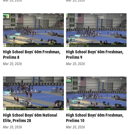
Mar 20, 2026
Mar 20, 2026
High School Boys' 60m Freshman,
High School Boys' 60m Freshman,
Prelims 8
Prelims 9
Mar 20, 2026
Mar 20, 2026
High School Boys' 60m National
High School Boys' 60m Freshman,
Elite, Prelims 28
Prelims 10
Mar 20, 2026
Mar 20, 2026