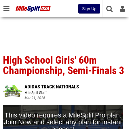
Sign Up
High School Girls' 60m
Championship, Semi-Finals 3
ADIDAS TRACK NATIONALS
MileSplit Staff
Mar 21, 2026