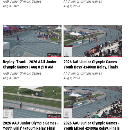
A
AAU Junior Olympic Games
AAU Junior Olympic Games
Aug 8, 2026
Aug 8, 2026
Replay: Track - 2026 AAU Junior
2026 AAU Junior Olympic Games -
Olympic Games | Aug 8 @ 8 AM
Youth Boys' 4x400m Relay, Finals
AAU Junior Olympic Games
AAU Junior Olympic Games
Aug 8, 2026
Aug 8, 2026
2026 AAU Junior Olympic Games -
2026 AAU Junior Olympic Games -
Youth Girls' 4x400m Relay, Final
Youth Mixed 4x400m Relay, Finals