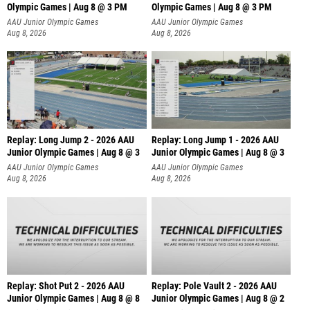
Olympic Games | Aug 8 @ 3 PM
Olympic Games | Aug 8 @ 3 PM
AAU Junior Olympic Games
AAU Junior Olympic Games
Aug 8, 2026
Aug 8, 2026
Replay: Long Jump 2 - 2026 AAU
Replay: Long Jump 1 - 2026 AAU
Junior Olympic Games | Aug 8 @ 3
Junior Olympic Games | Aug 8 @ 3
AAU Junior Olympic Games
AAU Junior Olympic Games
Aug 8, 2026
Aug 8, 2026
Replay: Shot Put 2 - 2026 AAU
Replay: Pole Vault 2 - 2026 AAU
Junior Olympic Games | Aug 8 @ 8
Junior Olympic Games | Aug 8 @ 2