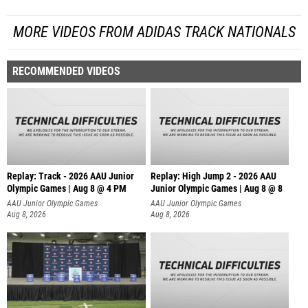
MORE VIDEOS FROM ADIDAS TRACK NATIONALS
RECOMMENDED VIDEOS
Replay: Track - 2026 AAU Junior
Replay: High Jump 2 - 2026 AAU
Olympic Games | Aug 8 @ 4 PM
Junior Olympic Games | Aug 8 @ 8
AAU Junior Olympic Games
AAU Junior Olympic Games
Aug 8, 2026
Aug 8, 2026