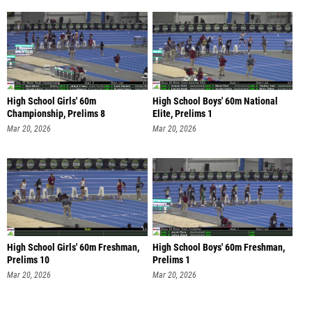
High School Girls' 60m
High School Boys' 60m National
Championship, Prelims 8
Elite, Prelims 1
Mar 20, 2026
Mar 20, 2026
High School Girls' 60m Freshman,
High School Boys' 60m Freshman,
Prelims 10
Prelims 1
Mar 20, 2026
Mar 20, 2026