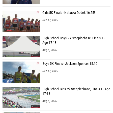
Girls 5K Finals - Natasza Dudek 16:55!
Dec 17, 2025
High School Boys' 2k Steeplechase, Finals 1 -
Age 17-18
Aug 5, 2026
Boys 5K Finals - Jackson Spencer 15:10
Dec 17, 2025
High School Girls' 2k Steeplechase, Finals 1 - Age
17-18
Aug 5, 2026