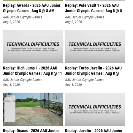
Replay: Awards - 2026 AAU Junior
Replay: Pole Vault 1 - 2026 AAU
Olympic Games | Aug 8 @ 8 AM
Junior Olympic Games | Aug 8 @ 8
AAU Junior Olympic Games
AAU Junior Olympic Games
Aug 8, 2026
Aug 8, 2026
Replay: High Jump 1 - 2026 AAU
Replay: Turbo Javelin - 2026 AAU
Junior Olympic Games | Aug 8 @ 11
Junior Olympic Games | Aug 8 @
AAU Junior Olympic Games
AAU Junior Olympic Games
Aug 8, 2026
Aug 8, 2026
Replay: Discus - 2026 AAU Junior
Replay: Javelin - 2026 AAU Junior