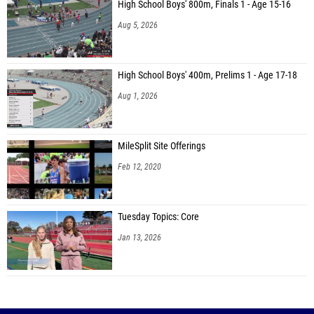
High School Boys' 800m, Finals 1 - Age 15-16
Aug 5, 2026
High School Boys' 400m, Prelims 1 - Age 17-18
Aug 1, 2026
MileSplit Site Offerings
Feb 12, 2020
Tuesday Topics: Core
Jan 13, 2026