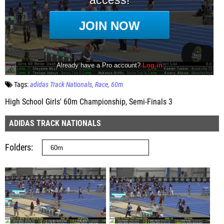
Tags:
adidas Track Nationals
Race
60m
High School Girls' 60m Championship, Semi-Finals 3
ADIDAS TRACK NATIONALS
Folders