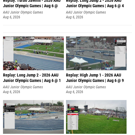
Replay: Turbo Javelin - 2026 AAU
Replay: Long Jump 2 - 2026 AAU
Junior Olympic Games | Aug 6 @
Junior Olympic Games | Aug 6 @ 4
AAU Junior Olympic Games
AAU Junior Olympic Games
Aug 6, 2026
Aug 6, 2026
Replay: Long Jump 2 - 2026 AAU
Replay: High Jump 1 - 2026 AAU
Junior Olympic Games | Aug 6 @ 1
Junior Olympic Games | Aug 6 @ 9
AAU Junior Olympic Games
AAU Junior Olympic Games
Aug 6, 2026
Aug 6, 2026