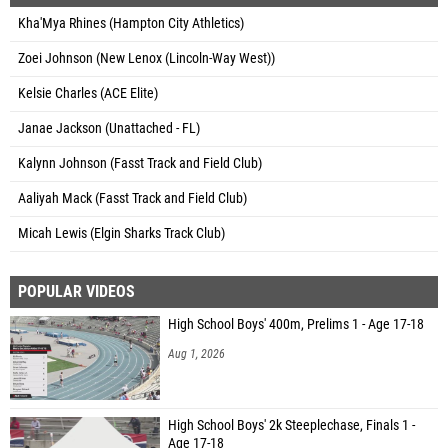
Kha'Mya Rhines (Hampton City Athletics)
Zoei Johnson (New Lenox (Lincoln-Way West))
Kelsie Charles (ACE Elite)
Janae Jackson (Unattached - FL)
Kalynn Johnson (Fasst Track and Field Club)
Aaliyah Mack (Fasst Track and Field Club)
Micah Lewis (Elgin Sharks Track Club)
POPULAR VIDEOS
High School Boys' 400m, Prelims 1 - Age 17-18
Aug 1, 2026
High School Boys' 2k Steeplechase, Finals 1 -
Age 17-18