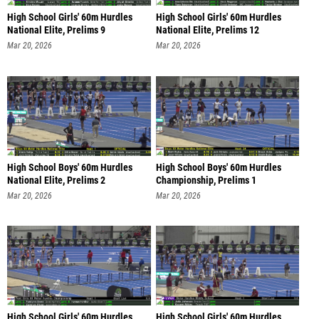
High School Girls' 60m Hurdles
High School Girls' 60m Hurdles
National Elite, Prelims 9
National Elite, Prelims 12
Mar 20, 2026
Mar 20, 2026
High School Boys' 60m Hurdles
High School Boys' 60m Hurdles
National Elite, Prelims 2
Championship, Prelims 1
Mar 20, 2026
Mar 20, 2026
High School Girls' 60m Hurdles
High School Girls' 60m Hurdles