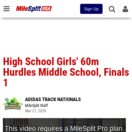
Sign Up
High School Girls' 60m
Hurdles Middle School, Finals
1
ADIDAS TRACK NATIONALS
MileSplit Staff
Mar 21, 2026