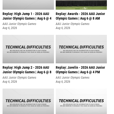
Replay: High Jump 1 - 2026 AAU
Replay: Awards - 2026 AAU Junior
Junior Olympic Games | Aug 6 @ 4
Olympic Games | Aug 6 @ 8 AM
AAU Junior Olympic Games
AAU Junior Olympic Games
Aug 6, 2026
Aug 6, 2026
Replay: High Jump 2 - 2026 AAU
Replay: Javelin - 2026 AAU Junior
Junior Olympic Games | Aug 6 @ 8
Olympic Games | Aug 6 @ 4 PM
AAU Junior Olympic Games
AAU Junior Olympic Games
Aug 6, 2026
Aug 6, 2026