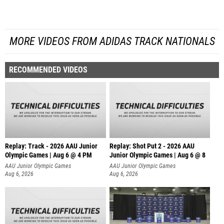
MORE VIDEOS FROM ADIDAS TRACK NATIONALS
RECOMMENDED VIDEOS
Replay: Track - 2026 AAU Junior
Replay: Shot Put 2 - 2026 AAU
Olympic Games | Aug 6 @ 4 PM
Junior Olympic Games | Aug 6 @ 8
A
AAU Junior Olympic Games
AAU Junior Olympic Games
Aug 6, 2026
Aug 6, 2026