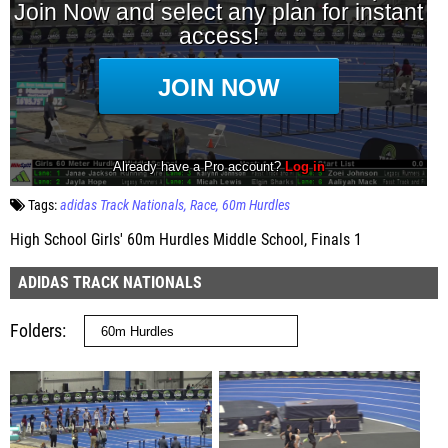
Tags:
adidas Track Nationals
Race
60m Hurdles
High School Girls' 60m Hurdles Middle School, Finals 1
ADIDAS TRACK NATIONALS
Folders