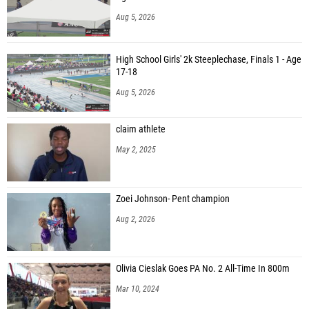
Aug 5, 2026
High School Girls' 2k Steeplechase, Finals 1 - Age
17-18
Aug 5, 2026
claim athlete
May 2, 2025
Zoei Johnson- Pent champion
Aug 2, 2026
Olivia Cieslak Goes PA No. 2 All-Time In 800m
Mar 10, 2024