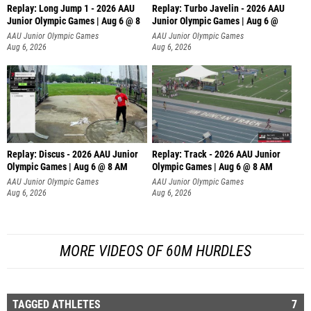
Replay: Long Jump 1 - 2026 AAU
Replay: Turbo Javelin - 2026 AAU
Junior Olympic Games | Aug 6 @ 8
Junior Olympic Games | Aug 6 @
AAU Junior Olympic Games
AAU Junior Olympic Games
Aug 6, 2026
Aug 6, 2026
Replay: Discus - 2026 AAU Junior
Replay: Track - 2026 AAU Junior
Olympic Games | Aug 6 @ 8 AM
Olympic Games | Aug 6 @ 8 AM
AAU Junior Olympic Games
AAU Junior Olympic Games
Aug 6, 2026
Aug 6, 2026
MORE VIDEOS OF 60M HURDLES
TAGGED ATHLETES
7