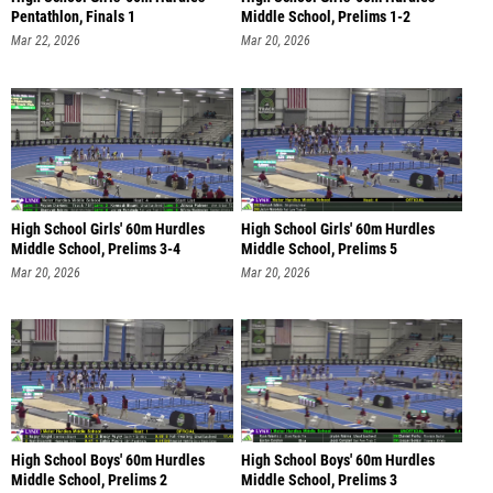
Pentathlon, Finals 1
Middle School, Prelims 1-2
Mar 22, 2026
Mar 20, 2026
High School Girls' 60m Hurdles
High School Girls' 60m Hurdles
Middle School, Prelims 3-4
Middle School, Prelims 5
Mar 20, 2026
Mar 20, 2026
High School Boys' 60m Hurdles
High School Boys' 60m Hurdles
Middle School, Prelims 2
Middle School, Prelims 3