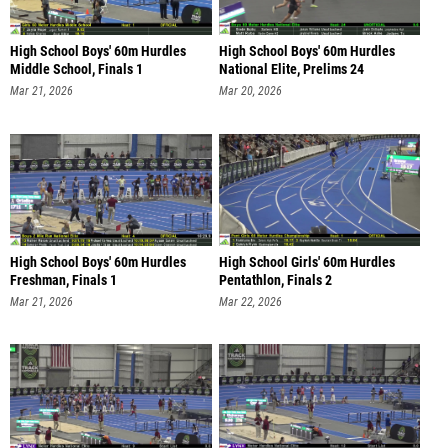
High School Boys' 60m Hurdles
High School Boys' 60m Hurdles
Middle School, Finals 1
National Elite, Prelims 24
Mar 21, 2026
Mar 20, 2026
High School Boys' 60m Hurdles
High School Girls' 60m Hurdles
Freshman, Finals 1
Pentathlon, Finals 2
Mar 21, 2026
Mar 22, 2026