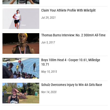
Claim Your Athlete Profile With MileSplit
Jul 29, 2021
Thomas Burns Interview: No. 2 300mH All-Time
Jun 5, 2017
Boys 100m Heat 4 - Cooper 10.61, Milledge
10.71
May 10, 2015
Schulz Overcomes Injury to Win 4A Girls Race
Nov 14, 2020