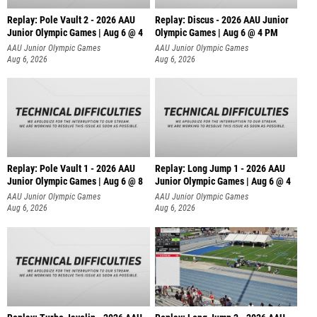
Replay: Pole Vault 2 - 2026 AAU
Replay: Discus - 2026 AAU Junior
Junior Olympic Games | Aug 6 @ 4
Olympic Games | Aug 6 @ 4 PM
AAU Junior Olympic Games
AAU Junior Olympic Games
Aug 6, 2026
Aug 6, 2026
Replay: Pole Vault 1 - 2026 AAU
Replay: Long Jump 1 - 2026 AAU
Junior Olympic Games | Aug 6 @ 8
Junior Olympic Games | Aug 6 @ 4
AAU Junior Olympic Games
AAU Junior Olympic Games
Aug 6, 2026
Aug 6, 2026