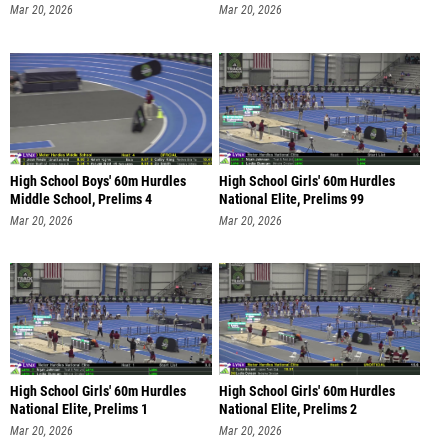
Mar 20, 2026
Mar 20, 2026
High School Boys' 60m Hurdles
High School Girls' 60m Hurdles
Middle School, Prelims 4
National Elite, Prelims 99
Mar 20, 2026
Mar 20, 2026
High School Girls' 60m Hurdles
High School Girls' 60m Hurdles
National Elite, Prelims 1
National Elite, Prelims 2
Mar 20, 2026
Mar 20, 2026