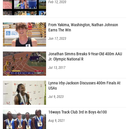
Feb 12, 2020
From Yakima, Washington, Nathan Johnson
Earns The Win
Jun 17, 2023
Jonathan Simms Breaks 9-Year-Old 400m AAU
Jr. Olympic National R
Jul 13, 2017
Lynna Irby-Jackson Discusses 400m Finals At
USAs
Jul 9, 2023
16ways Track Club 3rd in Boys 4x100
Aug 9, 2021