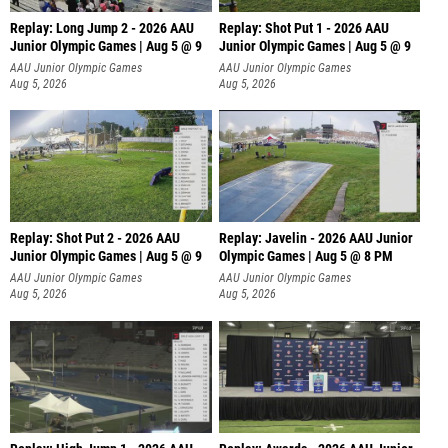
Replay: Long Jump 2 - 2026 AAU
Replay: Shot Put 1 - 2026 AAU
Junior Olympic Games | Aug 5 @ 9
Junior Olympic Games | Aug 5 @ 9
P
AAU Junior Olympic Games
AAU Junior Olympic Games
Aug 5, 2026
Aug 5, 2026
Replay: Shot Put 2 - 2026 AAU
Replay: Javelin - 2026 AAU Junior
Junior Olympic Games | Aug 5 @ 9
Olympic Games | Aug 5 @ 8 PM
P
AAU Junior Olympic Games
AAU Junior Olympic Games
Aug 5, 2026
Aug 5, 2026