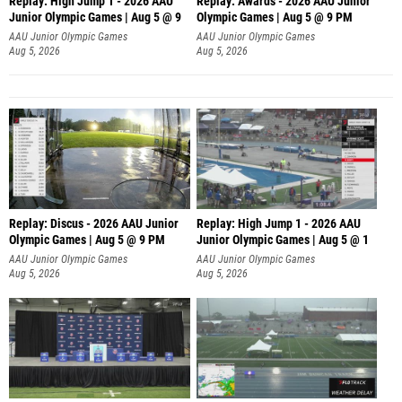
Replay: High Jump 1 - 2026 AAU
Replay: Awards - 2026 AAU Junior
Junior Olympic Games | Aug 5 @ 9
Olympic Games | Aug 5 @ 9 PM
AAU Junior Olympic Games
AAU Junior Olympic Games
Aug 5, 2026
Aug 5, 2026
Replay: Discus - 2026 AAU Junior
Replay: High Jump 1 - 2026 AAU
Olympic Games | Aug 5 @ 9 PM
Junior Olympic Games | Aug 5 @ 1
AAU Junior Olympic Games
AAU Junior Olympic Games
Aug 5, 2026
Aug 5, 2026