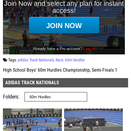
Tags:
adidas Track Nationals
Race
60m Hurdles
High School Boys' 60m Hurdles Championship, Semi-Finals 1
ADIDAS TRACK NATIONALS
Folders