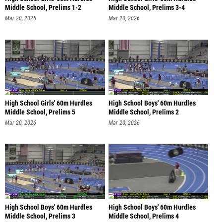
Middle School, Prelims 1-2
Middle School, Prelims 3-4
Mar 20, 2026
Mar 20, 2026
High School Girls' 60m Hurdles
High School Boys' 60m Hurdles
Middle School, Prelims 5
Middle School, Prelims 2
Mar 20, 2026
Mar 20, 2026
High School Boys' 60m Hurdles
High School Boys' 60m Hurdles
Middle School, Prelims 3
Middle School, Prelims 4