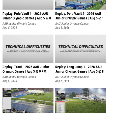
Replay: Pole Vault 1 - 2026 AAU
Replay: Pole Vault 2 - 2026 AAU
Junior Olympic Games | Aug 5 @ 8
Junior Olympic Games | Aug 5 @ 1
AAU Junior Olympic Games
AAU Junior Olympic Games
Aug 5, 2026
Aug 5, 2026
Replay: Track - 2026 AAU Junior
Replay: Long Jump 1 - 2026 AAU
Olympic Games | Aug 5 @ 9 PM
Junior Olympic Games | Aug 5 @ 8
AAU Junior Olympic Games
AAU Junior Olympic Games
Aug 5, 2026
Aug 5, 2026