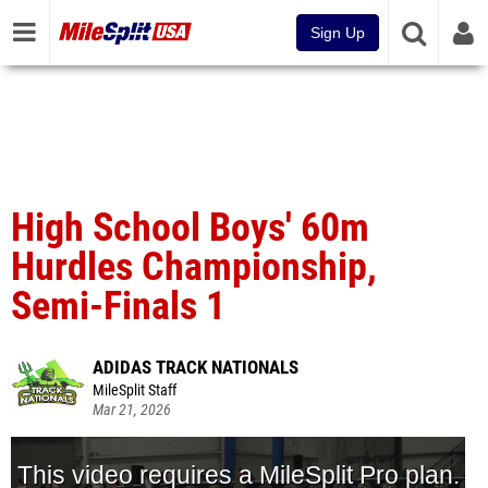
Sign Up
High School Boys' 60m
Hurdles Championship,
Semi-Finals 1
ADIDAS TRACK NATIONALS
MileSplit Staff
Mar 21, 2026