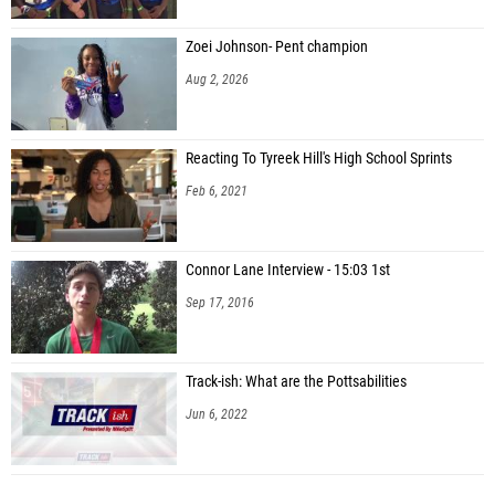
Zoei Johnson- Pent champion
Aug 2, 2026
Reacting To Tyreek Hill's High School Sprints
Feb 6, 2021
Connor Lane Interview - 15:03 1st
Sep 17, 2016
Track-ish: What are the Pottsabilities
Jun 6, 2022