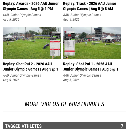
Replay: Awards - 2026 AAU Junior
Replay: Track - 2026 AAU Junior
Olympic Games | Aug 5 @ 1 PM
Olympic Games | Aug 5 @ 8 AM
AAU Junior Olympic Games
AAU Junior Olympic Games
Aug 5, 2026
Aug 5, 2026
Replay: Shot Put 2 - 2026 AAU
Replay: Shot Put 1 - 2026 AAU
Junior Olympic Games | Aug 5 @ 1
Junior Olympic Games | Aug 5 @ 1
P
P
AAU Junior Olympic Games
AAU Junior Olympic Games
Aug 5, 2026
Aug 5, 2026
MORE VIDEOS OF 60M HURDLES
TAGGED ATHLETES
7