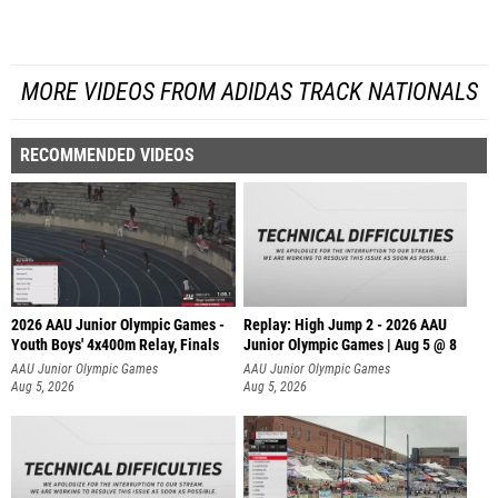
MORE VIDEOS FROM ADIDAS TRACK NATIONALS
RECOMMENDED VIDEOS
2026 AAU Junior Olympic Games -
Replay: High Jump 2 - 2026 AAU
Youth Boys' 4x400m Relay, Finals
Junior Olympic Games | Aug 5 @ 8
AAU Junior Olympic Games
AAU Junior Olympic Games
Aug 5, 2026
Aug 5, 2026