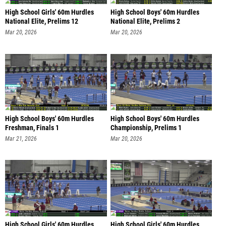
High School Girls' 60m Hurdles
High School Boys' 60m Hurdles
National Elite, Prelims 12
National Elite, Prelims 2
Mar 20, 2026
Mar 20, 2026
High School Boys' 60m Hurdles
High School Boys' 60m Hurdles
Freshman, Finals 1
Championship, Prelims 1
Mar 21, 2026
Mar 20, 2026
High School Girls' 60m Hurdles
High School Girls' 60m Hurdles