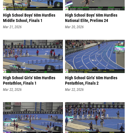
High School Boys' 60m Hurdles
High School Boys' 60m Hurdles
Middle School, Finals 1
National Elite, Prelims 24
Mar 21, 2026
Mar 20, 2026
High School Girls' 60m Hurdles
High School Girls' 60m Hurdles
Pentathlon, Finals 1
Pentathlon, Finals 2
Mar 22, 2026
Mar 22, 2026