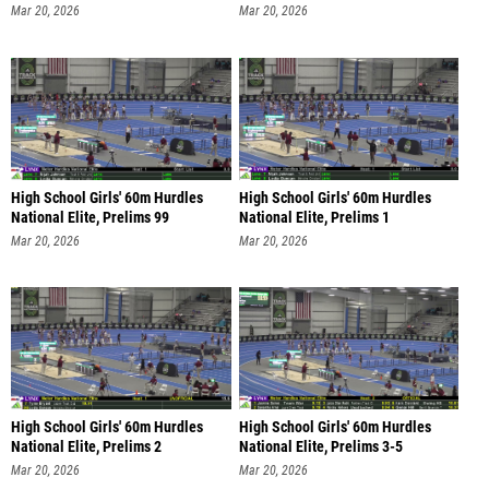
Mar 20, 2026
Mar 20, 2026
High School Girls' 60m Hurdles
High School Girls' 60m Hurdles
National Elite, Prelims 99
National Elite, Prelims 1
Mar 20, 2026
Mar 20, 2026
High School Girls' 60m Hurdles
High School Girls' 60m Hurdles
National Elite, Prelims 2
National Elite, Prelims 3-5
Mar 20, 2026
Mar 20, 2026