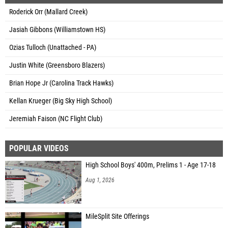
Roderick Orr (Mallard Creek)
Jasiah Gibbons (Williamstown HS)
Ozias Tulloch (Unattached - PA)
Justin White (Greensboro Blazers)
Brian Hope Jr (Carolina Track Hawks)
Kellan Krueger (Big Sky High School)
Jeremiah Faison (NC Flight Club)
POPULAR VIDEOS
High School Boys' 400m, Prelims 1 - Age 17-18
Aug 1, 2026
MileSplit Site Offerings