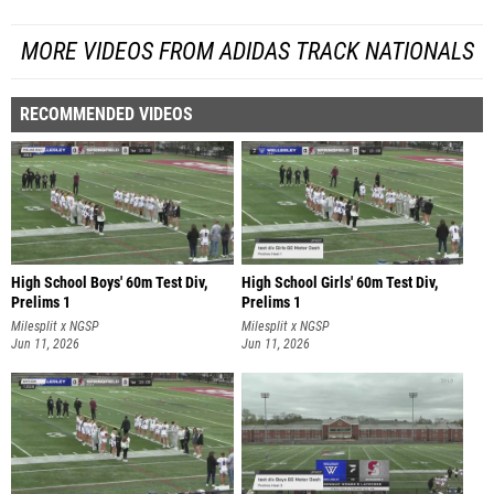
MORE VIDEOS FROM ADIDAS TRACK NATIONALS
RECOMMENDED VIDEOS
High School Boys' 60m Test Div,
High School Girls' 60m Test Div,
Prelims 1
Prelims 1
Milesplit x NGSP
Milesplit x NGSP
Jun 11, 2026
Jun 11, 2026