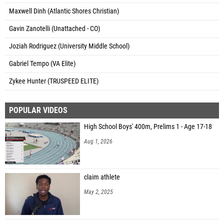
Maxwell Dinh (Atlantic Shores Christian)
Gavin Zanotelli (Unattached - CO)
Joziah Rodriguez (University Middle School)
Gabriel Tempo (VA Elite)
Zykee Hunter (TRUSPEED ELITE)
POPULAR VIDEOS
High School Boys' 400m, Prelims 1 - Age 17-18
Aug 1, 2026
claim athlete
May 2, 2025