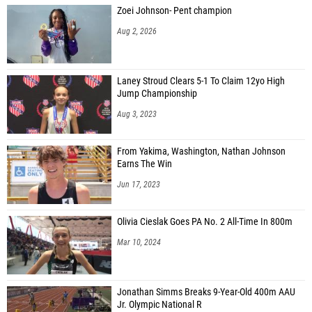
Zoei Johnson- Pent champion
Aug 2, 2026
Laney Stroud Clears 5-1 To Claim 12yo High
Jump Championship
Aug 3, 2023
From Yakima, Washington, Nathan Johnson
Earns The Win
Jun 17, 2023
Olivia Cieslak Goes PA No. 2 All-Time In 800m
Mar 10, 2024
Jonathan Simms Breaks 9-Year-Old 400m AAU
Jr. Olympic National R