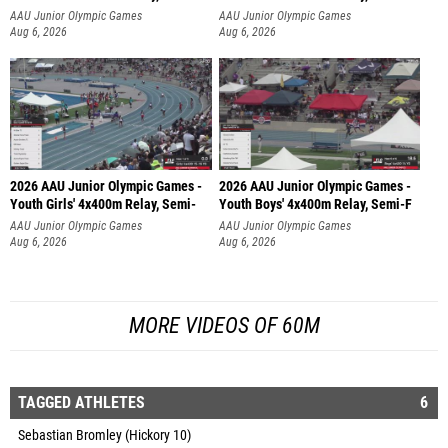
AAU Junior Olympic Games
AAU Junior Olympic Games
Aug 6, 2026
Aug 6, 2026
2026 AAU Junior Olympic Games -
2026 AAU Junior Olympic Games -
Youth Girls' 4x400m Relay, Semi-
Youth Boys' 4x400m Relay, Semi-F
AAU Junior Olympic Games
AAU Junior Olympic Games
Aug 6, 2026
Aug 6, 2026
MORE VIDEOS OF 60M
TAGGED ATHLETES
6
Sebastian Bromley (Hickory 10)