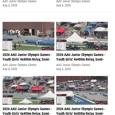
AAU Junior Olympic Games
AAU Junior Olympic Games
Aug 6, 2026
Aug 6, 2026
2026 AAU Junior Olympic Games -
2026 AAU Junior Olympic Games -
Youth Girls' 4x400m Relay, Semi-
Youth Girls' 4x400m Relay, Semi-
AAU Junior Olympic Games
AAU Junior Olympic Games
Aug 6, 2026
Aug 6, 2026
2026 AAU Junior Olympic Games -
2026 AAU Junior Olympic Games -
Youth Girls' 4x400m Relay, Semi-
Youth Girls' 4x400m Relay, Semi-