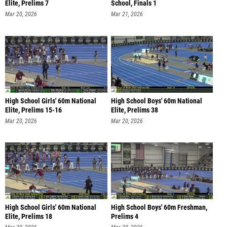
Elite, Prelims 7
School, Finals 1
Mar 20, 2026
Mar 21, 2026
High School Girls' 60m National
High School Boys' 60m National
Elite, Prelims 15-16
Elite, Prelims 38
Mar 20, 2026
Mar 20, 2026
High School Girls' 60m National
High School Boys' 60m Freshman,
Elite, Prelims 18
Prelims 4