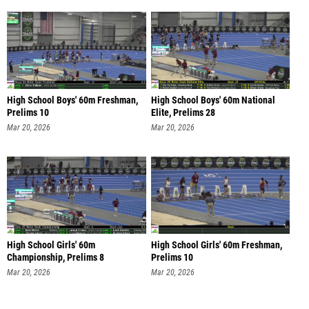
High School Boys' 60m Freshman,
High School Boys' 60m National
Prelims 10
Elite, Prelims 28
Mar 20, 2026
Mar 20, 2026
High School Girls' 60m
High School Girls' 60m Freshman,
Championship, Prelims 8
Prelims 10
Mar 20, 2026
Mar 20, 2026