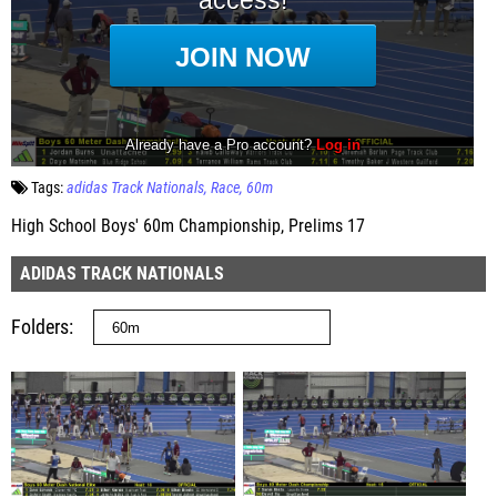
Tags:
adidas Track Nationals
Race
60m
High School Boys' 60m Championship, Prelims 17
ADIDAS TRACK NATIONALS
Folders