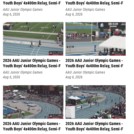
Youth Boys' 4x400m Relay, Semi-F
Youth Boys' 4x400m Relay, Semi-F
AAU Junior Olympic Games
AAU Junior Olympic Games
Aug 6, 2026
Aug 6, 2026
2026 AAU Junior Olympic Games -
2026 AAU Junior Olympic Games -
Youth Boys' 4x400m Relay, Semi-F
Youth Boys' 4x400m Relay, Semi-F
AAU Junior Olympic Games
AAU Junior Olympic Games
Aug 6, 2026
Aug 6, 2026
2026 AAU Junior Olympic Games -
2026 AAU Junior Olympic Games -
Youth Boys' 4x400m Relay, Semi-F
Youth Boys' 4x400m Relay, Semi-F