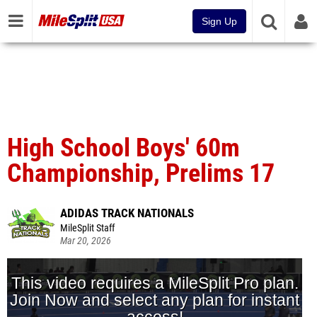
Sign Up
High School Boys' 60m
Championship, Prelims 17
ADIDAS TRACK NATIONALS
MileSplit Staff
Mar 20, 2026