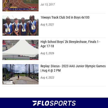
Jul 13, 2017
16ways Track Club 3rd in Boys 4x100
Aug 9, 2021
High School Boys' 2k Steeplechase, Finals 1 -
Age 17-18
Aug 5, 2026
Replay: Discus - 2023 AAU Junior Olympic Games
| Aug 4 @ 2 PM
Aug 4, 2023