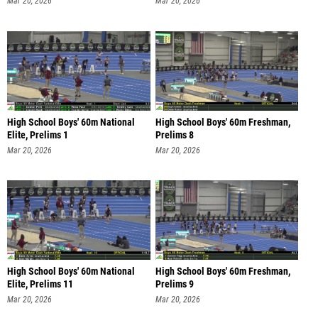
Mar 20, 2026
Mar 20, 2026
High School Boys' 60m National
High School Boys' 60m Freshman,
Elite, Prelims 1
Prelims 8
Mar 20, 2026
Mar 20, 2026
High School Boys' 60m National
High School Boys' 60m Freshman,
Elite, Prelims 11
Prelims 9
Mar 20, 2026
Mar 20, 2026