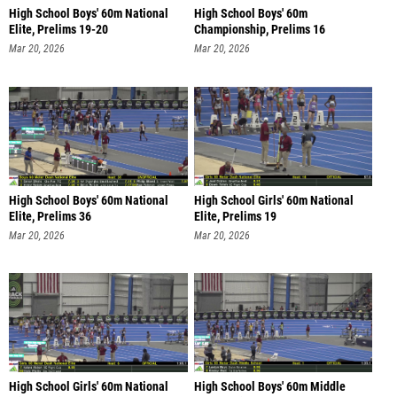
High School Boys' 60m National
High School Boys' 60m
Elite, Prelims 19-20
Championship, Prelims 16
Mar 20, 2026
Mar 20, 2026
High School Boys' 60m National
High School Girls' 60m National
Elite, Prelims 36
Elite, Prelims 19
Mar 20, 2026
Mar 20, 2026
High School Girls' 60m National
High School Boys' 60m Middle