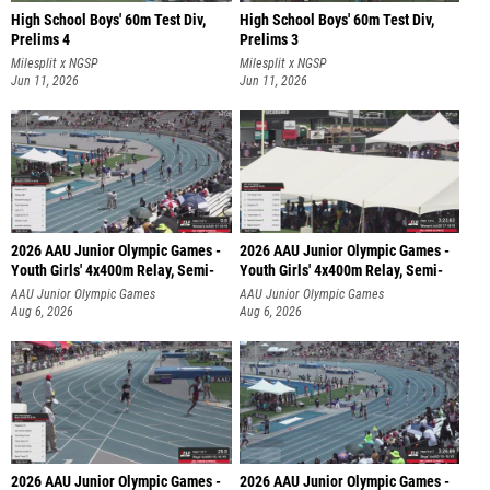
High School Boys' 60m Test Div,
High School Boys' 60m Test Div,
Prelims 4
Prelims 3
Milesplit x NGSP
Milesplit x NGSP
Jun 11, 2026
Jun 11, 2026
2026 AAU Junior Olympic Games -
2026 AAU Junior Olympic Games -
Youth Girls' 4x400m Relay, Semi-
Youth Girls' 4x400m Relay, Semi-
AAU Junior Olympic Games
AAU Junior Olympic Games
Aug 6, 2026
Aug 6, 2026
2026 AAU Junior Olympic Games -
2026 AAU Junior Olympic Games -