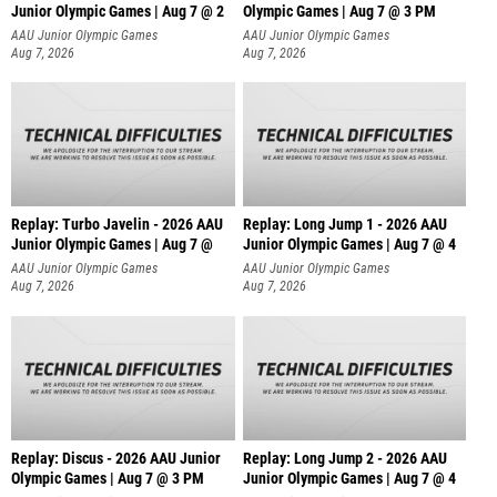
Junior Olympic Games | Aug 7 @ 2
Olympic Games | Aug 7 @ 3 PM
AAU Junior Olympic Games
AAU Junior Olympic Games
Aug 7, 2026
Aug 7, 2026
Replay: Turbo Javelin - 2026 AAU
Replay: Long Jump 1 - 2026 AAU
Junior Olympic Games | Aug 7 @
Junior Olympic Games | Aug 7 @ 4
AAU Junior Olympic Games
AAU Junior Olympic Games
Aug 7, 2026
Aug 7, 2026
Replay: Discus - 2026 AAU Junior
Replay: Long Jump 2 - 2026 AAU
Olympic Games | Aug 7 @ 3 PM
Junior Olympic Games | Aug 7 @ 4