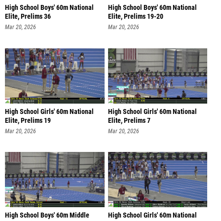
High School Boys' 60m National
High School Boys' 60m National
Elite, Prelims 36
Elite, Prelims 19-20
Mar 20, 2026
Mar 20, 2026
High School Girls' 60m National
High School Girls' 60m National
Elite, Prelims 19
Elite, Prelims 7
Mar 20, 2026
Mar 20, 2026
High School Boys' 60m Middle
High School Girls' 60m National