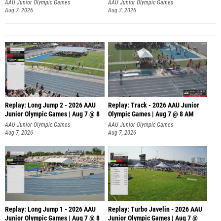
AAU Junior Olympic Games
AAU Junior Olympic Games
Aug 7, 2026
Aug 7, 2026
Replay: Long Jump 2 - 2026 AAU
Replay: Track - 2026 AAU Junior
Junior Olympic Games | Aug 7 @ 8
Olympic Games | Aug 7 @ 8 AM
AAU Junior Olympic Games
AAU Junior Olympic Games
Aug 7, 2026
Aug 7, 2026
Replay: Long Jump 1 - 2026 AAU
Replay: Turbo Javelin - 2026 AAU
Junior Olympic Games | Aug 7 @ 8
Junior Olympic Games | Aug 7 @