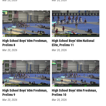
Mar 20, 2026
Mar 20, 2026
High School Boys' 60m Freshman,
High School Boys' 60m National
Prelims 8
Elite, Prelims 11
Mar 20, 2026
Mar 20, 2026
High School Boys' 60m Freshman,
High School Boys' 60m Freshman,
Prelims 9
Prelims 10
Mar 20, 2026
Mar 20, 2026