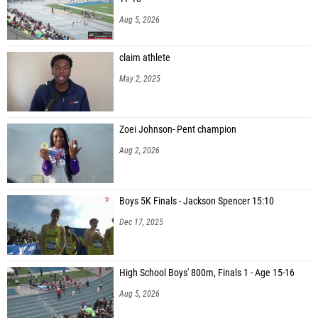
Aug 5, 2026
claim athlete
May 2, 2025
Zoei Johnson- Pent champion
Aug 2, 2026
Boys 5K Finals - Jackson Spencer 15:10
Dec 17, 2025
High School Boys' 800m, Finals 1 - Age 15-16
Aug 5, 2026