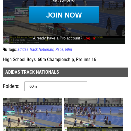
Tags:
adidas Track Nationals
Race
60m
High School Boys' 60m Championship, Prelims 16
ADIDAS TRACK NATIONALS
Folders