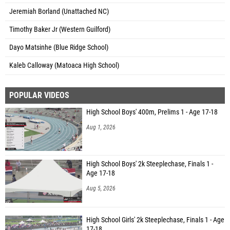
Jeremiah Borland (Unattached NC)
Timothy Baker Jr (Western Guilford)
Dayo Matsinhe (Blue Ridge School)
Kaleb Calloway (Matoaca High School)
POPULAR VIDEOS
High School Boys' 400m, Prelims 1 - Age 17-18
Aug 1, 2026
High School Boys' 2k Steeplechase, Finals 1 -
Age 17-18
Aug 5, 2026
High School Girls' 2k Steeplechase, Finals 1 - Age
17-18