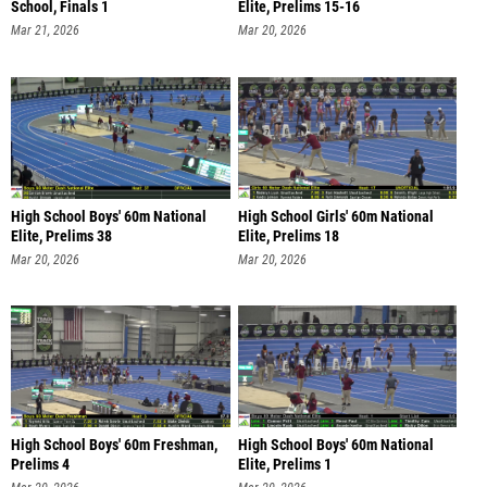
School, Finals 1
Elite, Prelims 15-16
Mar 21, 2026
Mar 20, 2026
High School Boys' 60m National
High School Girls' 60m National
Elite, Prelims 38
Elite, Prelims 18
Mar 20, 2026
Mar 20, 2026
High School Boys' 60m Freshman,
High School Boys' 60m National
Prelims 4
Elite, Prelims 1