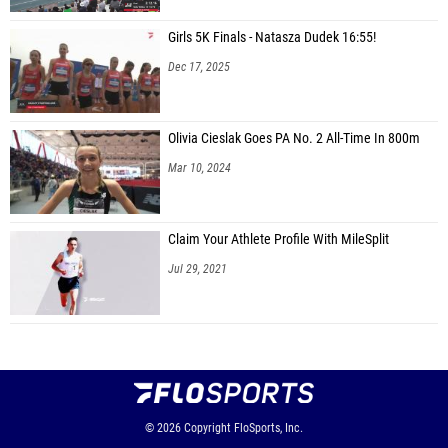
Girls 5K Finals - Natasza Dudek 16:55!
Dec 17, 2025
Olivia Cieslak Goes PA No. 2 All-Time In 800m
Mar 10, 2024
Claim Your Athlete Profile With MileSplit
Jul 29, 2021
© 2026
Copyright
FloSports, Inc.