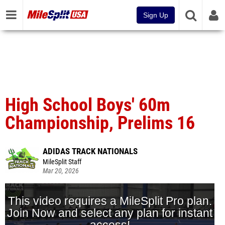
Sign Up
High School Boys' 60m
Championship, Prelims 16
ADIDAS TRACK NATIONALS
MileSplit Staff
Mar 20, 2026