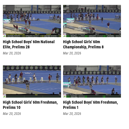
High School Boys' 60m National
High School Girls' 60m
Elite, Prelims 28
Championship, Prelims 8
Mar 20, 2026
Mar 20, 2026
High School Girls' 60m Freshman,
High School Boys' 60m Freshman,
Prelims 10
Prelims 1
Mar 20, 2026
Mar 20, 2026