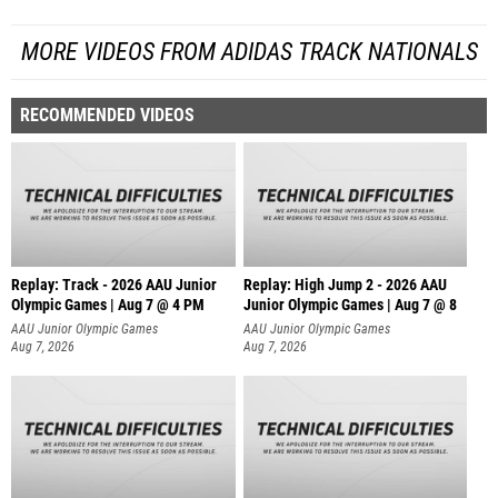
MORE VIDEOS FROM ADIDAS TRACK NATIONALS
RECOMMENDED VIDEOS
Replay: Track - 2026 AAU Junior
Replay: High Jump 2 - 2026 AAU
Olympic Games | Aug 7 @ 4 PM
Junior Olympic Games | Aug 7 @ 8
AAU Junior Olympic Games
AAU Junior Olympic Games
Aug 7, 2026
Aug 7, 2026