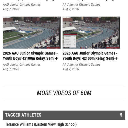
AAU Junior Olympic Games
AAU Junior Olympic Games
Aug 7, 2026
Aug 7, 2026
2026 AAU Junior Olympic Games -
2026 AAU Junior Olympic Games -
Youth Boys' 4x100m Relay, Semi-F
Youth Boys' 4x100m Relay, Semi-F
AAU Junior Olympic Games
AAU Junior Olympic Games
Aug 7, 2026
Aug 7, 2026
MORE VIDEOS OF 60M
TAGGED ATHLETES
5
Terrance Williams (Eastern View High School)