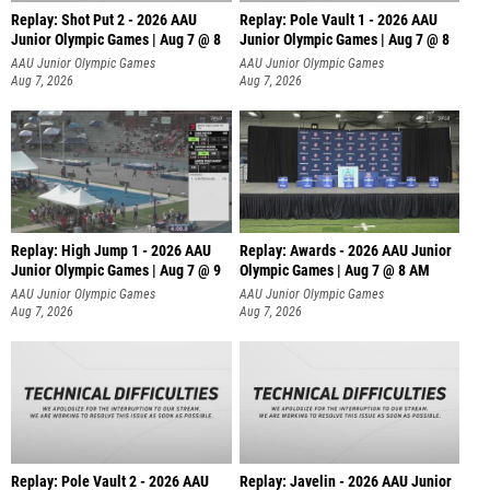
Replay: Shot Put 2 - 2026 AAU
Replay: Pole Vault 1 - 2026 AAU
Junior Olympic Games | Aug 7 @ 8
Junior Olympic Games | Aug 7 @ 8
A
AAU Junior Olympic Games
AAU Junior Olympic Games
Aug 7, 2026
Aug 7, 2026
Replay: High Jump 1 - 2026 AAU
Replay: Awards - 2026 AAU Junior
Junior Olympic Games | Aug 7 @ 9
Olympic Games | Aug 7 @ 8 AM
AAU Junior Olympic Games
AAU Junior Olympic Games
Aug 7, 2026
Aug 7, 2026
Replay: Pole Vault 2 - 2026 AAU
Replay: Javelin - 2026 AAU Junior