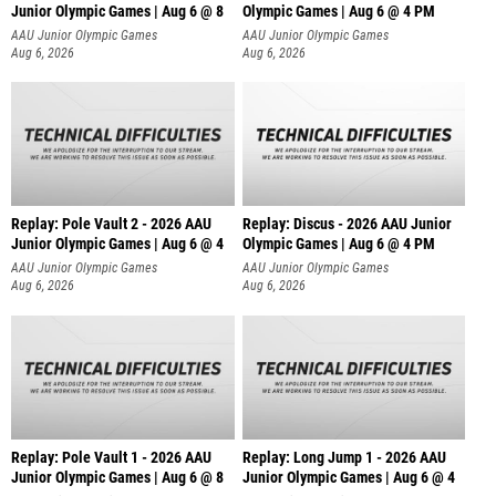
Junior Olympic Games | Aug 6 @ 8
Olympic Games | Aug 6 @ 4 PM
AAU Junior Olympic Games
AAU Junior Olympic Games
Aug 6, 2026
Aug 6, 2026
Replay: Pole Vault 2 - 2026 AAU
Replay: Discus - 2026 AAU Junior
Junior Olympic Games | Aug 6 @ 4
Olympic Games | Aug 6 @ 4 PM
AAU Junior Olympic Games
AAU Junior Olympic Games
Aug 6, 2026
Aug 6, 2026
Replay: Pole Vault 1 - 2026 AAU
Replay: Long Jump 1 - 2026 AAU
Junior Olympic Games | Aug 6 @ 8
Junior Olympic Games | Aug 6 @ 4