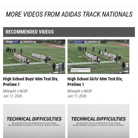
MORE VIDEOS FROM ADIDAS TRACK NATIONALS
RECOMMENDED VIDEOS
High School Boys' 60m Test Div,
High School Girls' 60m Test Div,
Prelims 1
Prelims 1
Milesplit x NGSP
Milesplit x NGSP
Jun 11, 2026
Jun 11, 2026