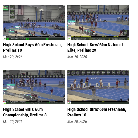
High School Boys' 60m Freshman,
High School Boys' 60m National
Prelims 10
Elite, Prelims 28
Mar 20, 2026
Mar 20, 2026
High School Girls' 60m
High School Girls' 60m Freshman,
Championship, Prelims 8
Prelims 10
Mar 20, 2026
Mar 20, 2026