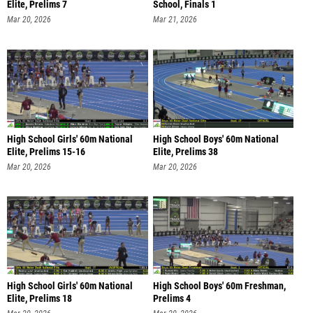
Elite, Prelims 7
School, Finals 1
Mar 20, 2026
Mar 21, 2026
High School Girls' 60m National
High School Boys' 60m National
Elite, Prelims 15-16
Elite, Prelims 38
Mar 20, 2026
Mar 20, 2026
High School Girls' 60m National
High School Boys' 60m Freshman,
Elite, Prelims 18
Prelims 4