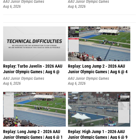
AAU Junior Olympic Games
AAU Junior Olympic Games
Aug 6, 2026
Aug 6, 2026
Replay: Turbo Javelin - 2026 AAU
Replay: Long Jump 2 - 2026 AAU
Junior Olympic Games | Aug 6 @
Junior Olympic Games | Aug 6 @ 4
AAU Junior Olympic Games
AAU Junior Olympic Games
Aug 6, 2026
Aug 6, 2026
Replay: Long Jump 2 - 2026 AAU
Replay: High Jump 1 - 2026 AAU
Junior Olympic Games | Aug 6 @ 1
Junior Olympic Games | Aug 6 @ 9