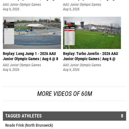
AAU Junior Olympic Games
AAU Junior Olympic Games
Aug 6, 2026
Aug 6, 2026
Replay: Long Jump 1 - 2026 AAU
Replay: Turbo Javelin - 2026 AAU
Junior Olympic Games | Aug 6 @ 8
Junior Olympic Games | Aug 6 @
AAU Junior Olympic Games
AAU Junior Olympic Games
Aug 6, 2026
Aug 6, 2026
MORE VIDEOS OF 60M
TAGGED ATHLETES
8
Reade Frink (North Brunswick)