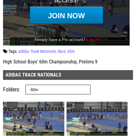
Tags:
adidas Track Nationals
Race
60m
High School Boys' 60m Championship, Prelims 9
ADIDAS TRACK NATIONALS
Folders