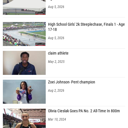
Aug 5, 2026
High School Girls' 2k Steeplechase, Finals 1 - Age
17-18
Aug 5, 2026
claim athlete
May 2, 2025
Zoei Johnson- Pent champion
Aug 2, 2026
Olivia Cieslak Goes PA No. 2 All-Time In 800m
Mar 10, 2024