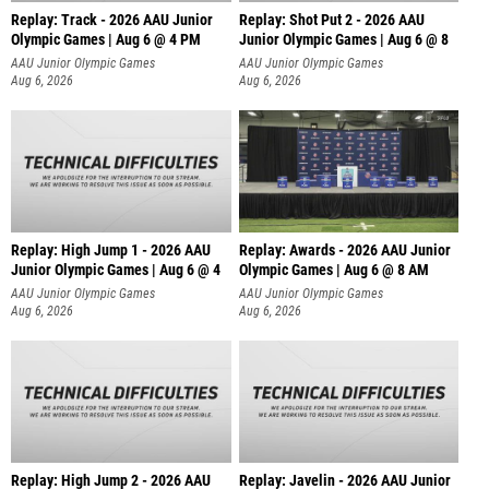
Replay: Track - 2026 AAU Junior
Replay: Shot Put 2 - 2026 AAU
Olympic Games | Aug 6 @ 4 PM
Junior Olympic Games | Aug 6 @ 8
A
AAU Junior Olympic Games
AAU Junior Olympic Games
Aug 6, 2026
Aug 6, 2026
Replay: High Jump 1 - 2026 AAU
Replay: Awards - 2026 AAU Junior
Junior Olympic Games | Aug 6 @ 4
Olympic Games | Aug 6 @ 8 AM
AAU Junior Olympic Games
AAU Junior Olympic Games
Aug 6, 2026
Aug 6, 2026
Replay: High Jump 2 - 2026 AAU
Replay: Javelin - 2026 AAU Junior