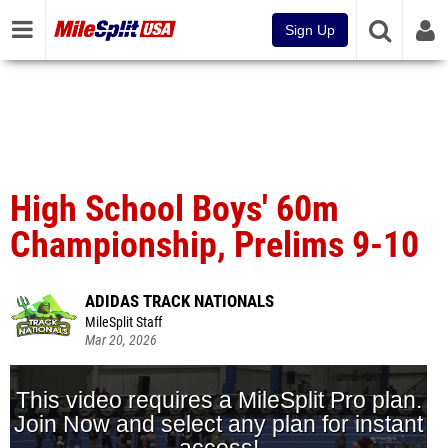
Sign Up
High School Boys' 60m
Championship, Prelims 9-10
ADIDAS TRACK NATIONALS
MileSplit Staff
Mar 20, 2026