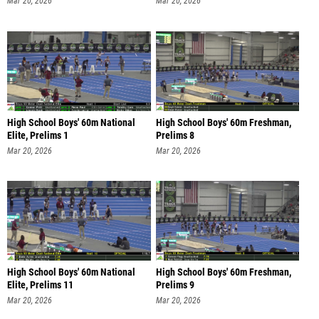
Mar 20, 2026
Mar 20, 2026
High School Boys' 60m National
High School Boys' 60m Freshman,
Elite, Prelims 1
Prelims 8
Mar 20, 2026
Mar 20, 2026
High School Boys' 60m National
High School Boys' 60m Freshman,
Elite, Prelims 11
Prelims 9
Mar 20, 2026
Mar 20, 2026