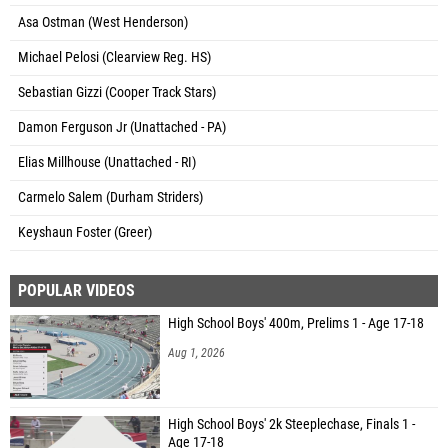
Asa Ostman (West Henderson)
Michael Pelosi (Clearview Reg. HS)
Sebastian Gizzi (Cooper Track Stars)
Damon Ferguson Jr (Unattached - PA)
Elias Millhouse (Unattached - RI)
Carmelo Salem (Durham Striders)
Keyshaun Foster (Greer)
POPULAR VIDEOS
High School Boys' 400m, Prelims 1 - Age 17-18
Aug 1, 2026
High School Boys' 2k Steeplechase, Finals 1 -
Age 17-18