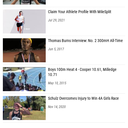
Claim Your Athlete Profile With MileSplit
Jul 29, 2021
Thomas Burns Interview: No. 2 300mH All-Time
Jun 5, 2017
Boys 100m Heat 4 - Cooper 10.61, Milledge
10.71
May 10, 2015
Schulz Overcomes Injury to Win 4A Girls Race
Nov 14, 2020