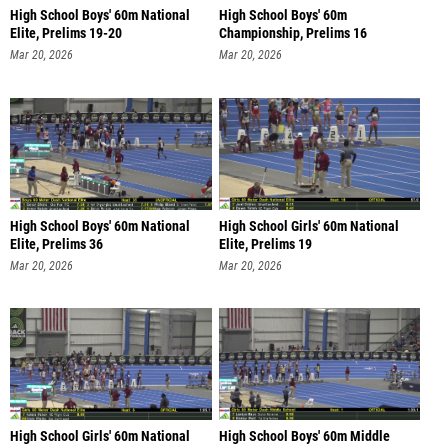
High School Boys' 60m National
High School Boys' 60m
Elite, Prelims 19-20
Championship, Prelims 16
Mar 20, 2026
Mar 20, 2026
High School Boys' 60m National
High School Girls' 60m National
Elite, Prelims 36
Elite, Prelims 19
Mar 20, 2026
Mar 20, 2026
High School Girls' 60m National
High School Boys' 60m Middle