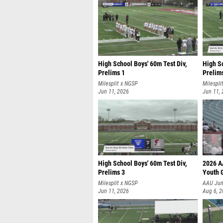
High School Boys' 60m Test Div,
High Sc
Prelims 1
Prelim
Milesplit x NGSP
Milespli
Jun 11, 2026
Jun 11,
High School Boys' 60m Test Div,
2026 A
Prelims 3
Youth G
Milesplit x NGSP
AAU Jun
Jun 11, 2026
Aug 6, 