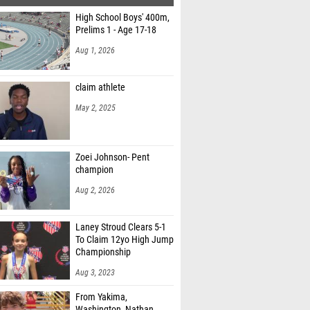
High School Boys' 400m,
Prelims 1 - Age 17-18
Aug 1, 2026
claim athlete
May 2, 2025
Zoei Johnson- Pent
champion
Aug 2, 2026
Laney Stroud Clears 5-1
To Claim 12yo High Jump
Championship
Aug 3, 2023
From Yakima,
Washington, Nathan