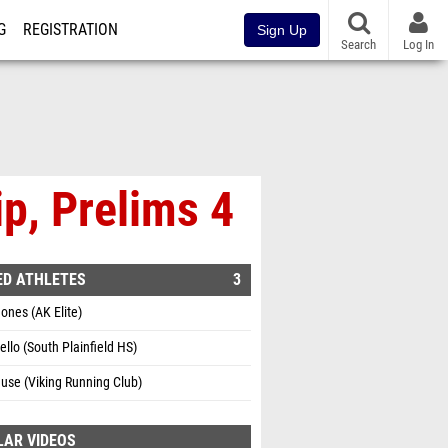
G
REGISTRATION
Sign Up
Search
Log In
p, Prelims 4
ED ATHLETES
3
ones (AK Elite)
ello (South Plainfield HS)
use (Viking Running Club)
LAR VIDEOS