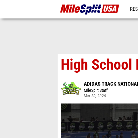
RES
MO
High School 
ADIDAS TRACK NATIONA
MileSplit Staff
Mar 20, 2026