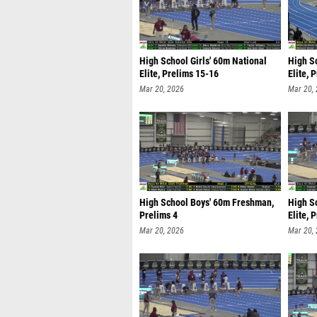
High School Girls' 60m National
High S
Elite, Prelims 15-16
Elite, 
Mar 20, 2026
Mar 20,
High School Boys' 60m Freshman,
High S
Prelims 4
Elite, 
Mar 20, 2026
Mar 20,