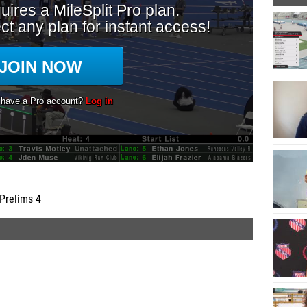
Prelims 4