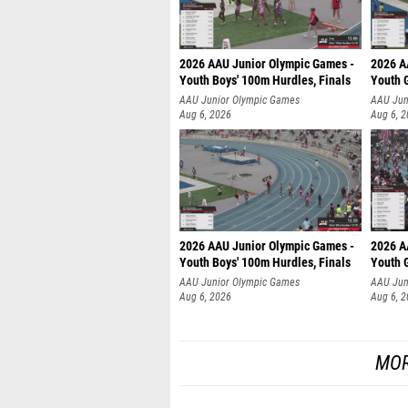
2026 AAU Junior Olympic Games -
2026 A
Youth Boys' 100m Hurdles, Finals
Youth G
AAU Junior Olympic Games
AAU Jun
Aug 6, 2026
Aug 6, 
2026 AAU Junior Olympic Games -
2026 A
Youth Boys' 100m Hurdles, Finals
Youth G
AAU Junior Olympic Games
AAU Jun
Aug 6, 2026
Aug 6, 
MOR