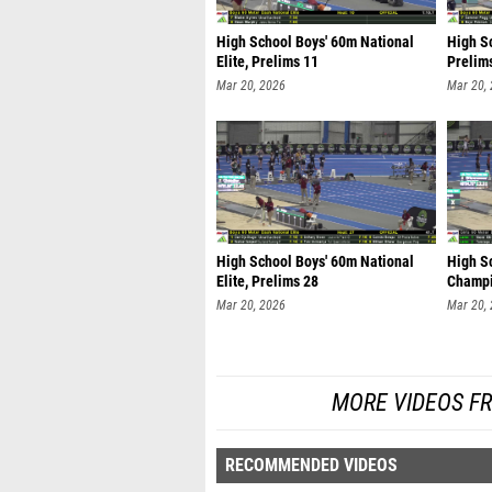
High School Boys' 60m National
High S
Elite, Prelims 11
Prelim
Mar 20, 2026
Mar 20,
High School Boys' 60m National
High Sc
Elite, Prelims 28
Champi
Mar 20, 2026
Mar 20,
MORE VIDEOS F
RECOMMENDED VIDEOS