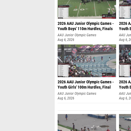
2026 AAU Junior Olympic Games -
2026 A
Youth Boys' 110m Hurdles, Finals
Youth 
AAU Junior Olympic Games
AAU Jun
Aug 6, 2026
Aug 6, 
2026 AAU Junior Olympic Games -
2026 A
Youth Girls' 100m Hurdles, Final
Youth 
AAU Junior Olympic Games
AAU Jun
Aug 6, 2026
Aug 6, 