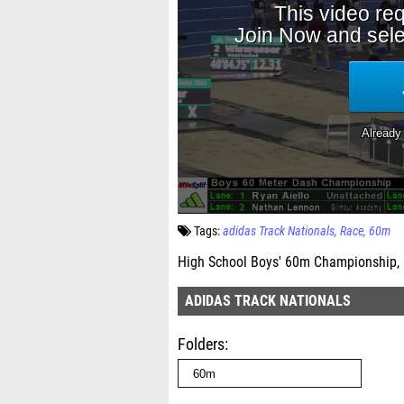
Tags:
adidas Track Nationals
Race
60m
High School Boys' 60m Championship, 
ADIDAS TRACK NATIONALS
Folders