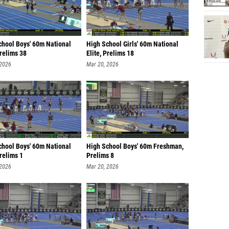
chool Boys' 60m National
High School Girls' 60m National
Prelims 38
Elite, Prelims 18
 2026
Mar 20, 2026
chool Boys' 60m National
High School Boys' 60m Freshman,
Prelims 1
Prelims 8
 2026
Mar 20, 2026