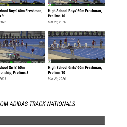
chool Boys' 60m Freshman,
High School Boys' 60m Freshman,
s 9
Prelims 10
 2026
Mar 20, 2026
hool Girls' 60m
High School Girls' 60m Freshman,
onship, Prelims 8
Prelims 10
 2026
Mar 20, 2026
ROM ADIDAS TRACK NATIONALS