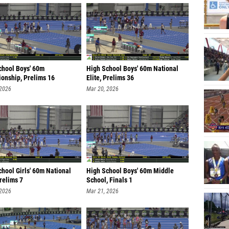
chool Boys' 60m
High School Boys' 60m National
onship, Prelims 16
Elite, Prelims 36
 2026
Mar 20, 2026
hool Girls' 60m National
High School Boys' 60m Middle
Prelims 7
School, Finals 1
 2026
Mar 21, 2026