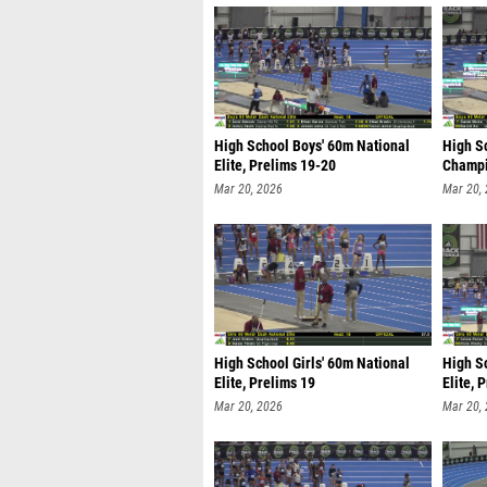
High School Boys' 60m National
High S
Elite, Prelims 19-20
Champi
Mar 20, 2026
Mar 20,
High School Girls' 60m National
High Sc
Elite, Prelims 19
Elite, 
Mar 20, 2026
Mar 20,