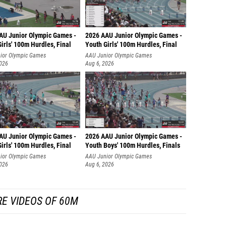
AU Junior Olympic Games -
2026 AAU Junior Olympic Games -
irls' 100m Hurdles, Final
Youth Girls' 100m Hurdles, Final
ior Olympic Games
AAU Junior Olympic Games
2026
Aug 6, 2026
AU Junior Olympic Games -
2026 AAU Junior Olympic Games -
irls' 100m Hurdles, Final
Youth Boys' 100m Hurdles, Finals
ior Olympic Games
AAU Junior Olympic Games
2026
Aug 6, 2026
E VIDEOS OF 60M