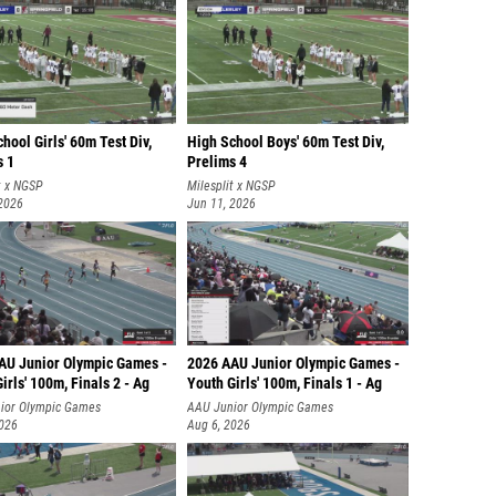
hool Girls' 60m Test Div,
High School Boys' 60m Test Div,
s 1
Prelims 4
t x NGSP
Milesplit x NGSP
 2026
Jun 11, 2026
AU Junior Olympic Games -
2026 AAU Junior Olympic Games -
irls' 100m, Finals 2 - Ag
Youth Girls' 100m, Finals 1 - Ag
ior Olympic Games
AAU Junior Olympic Games
2026
Aug 6, 2026