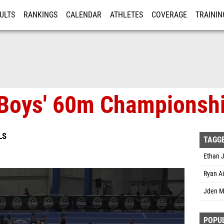
ULTS
RANKINGS
CALENDAR
ATHLETES
COVERAGE
TRAININ
RE
Boys' 60m Championshi
LS
TAGG
Ethan J
Ryan Ai
Jden M
POPU