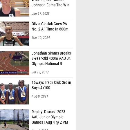
Johnson Earns The Win
Jun 17, 2023
Olivia Cieslak Goes PA
No. 2 All-Time In 800m
Mar 10, 2024
Jonathan Simms Breaks
9-Year-Old 400m AAU Jr.
Olympic National R
Jul 13, 2017
16ways Track Club 3rd in
Boys 4x100
Aug 9, 2021
Replay: Discus - 2023
AAU Junior Olympic
Games | Aug 4 @ 2 PM