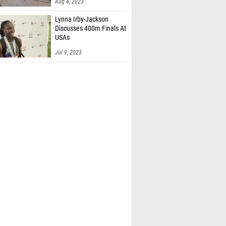
Aug 4, 2023
Lynna Irby-Jackson
Discusses 400m Finals At
USAs
Jul 9, 2023