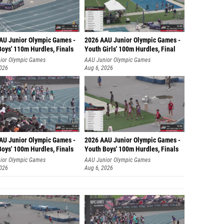
AU Junior Olympic Games -
2026 AAU Junior Olympic Games -
Boys' 110m Hurdles, Finals
Youth Girls' 100m Hurdles, Final
ior Olympic Games
AAU Junior Olympic Games
2026
Aug 6, 2026
AU Junior Olympic Games -
2026 AAU Junior Olympic Games -
Boys' 100m Hurdles, Finals
Youth Boys' 100m Hurdles, Finals
ior Olympic Games
AAU Junior Olympic Games
2026
Aug 6, 2026