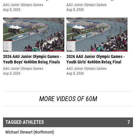
AAU Junior Olympic Games
AAU Junior Olympic Games
Aug 8, 2026
Aug 8, 2026
2026 AAU Junior Olympic Games -
2026 AAU Junior Olympic Games -
Youth Boys' 4x400m Relay, Finals
Youth Girls' 4x400m Relay, Final
AAU Junior Olympic Games
AAU Junior Olympic Games
Aug 8, 2026
Aug 8, 2026
MORE VIDEOS OF 60M
TAGGED ATHLETES
7
Michael Stewart (Northmont)