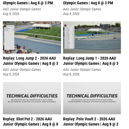
Olympic Games | Aug 8 @ 3 PM
Olympic Games | Aug 8 @ 3 PM
AAU Junior Olympic Games
AAU Junior Olympic Games
Aug 8, 2026
Aug 8, 2026
Replay: Long Jump 2 - 2026 AAU
Replay: Long Jump 1 - 2026 AAU
Junior Olympic Games | Aug 8 @ 3
Junior Olympic Games | Aug 8 @ 3
AAU Junior Olympic Games
AAU Junior Olympic Games
Aug 8, 2026
Aug 8, 2026
Replay: Shot Put 2 - 2026 AAU
Replay: Pole Vault 2 - 2026 AAU
Junior Olympic Games | Aug 8 @ 8
Junior Olympic Games | Aug 8 @ 2