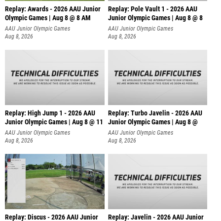
Replay: Awards - 2026 AAU Junior
Replay: Pole Vault 1 - 2026 AAU
Olympic Games | Aug 8 @ 8 AM
Junior Olympic Games | Aug 8 @ 8
AAU Junior Olympic Games
AAU Junior Olympic Games
Aug 8, 2026
Aug 8, 2026
Replay: High Jump 1 - 2026 AAU
Replay: Turbo Javelin - 2026 AAU
Junior Olympic Games | Aug 8 @ 11
Junior Olympic Games | Aug 8 @
AAU Junior Olympic Games
AAU Junior Olympic Games
Aug 8, 2026
Aug 8, 2026
Replay: Discus - 2026 AAU Junior
Replay: Javelin - 2026 AAU Junior