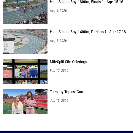
High School Boys' 800m, Finals 1 - Age 15-16
Aug 5, 2026
High School Boys' 400m, Prelims 1 - Age 17-18
Aug 1, 2026
MileSplit Site Offerings
Feb 12, 2020
Tuesday Topics: Core
Jan 13, 2026