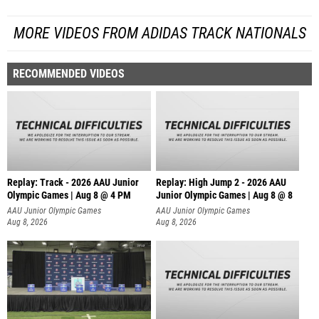
MORE VIDEOS FROM ADIDAS TRACK NATIONALS
RECOMMENDED VIDEOS
Replay: Track - 2026 AAU Junior
Replay: High Jump 2 - 2026 AAU
Olympic Games | Aug 8 @ 4 PM
Junior Olympic Games | Aug 8 @ 8
AAU Junior Olympic Games
AAU Junior Olympic Games
Aug 8, 2026
Aug 8, 2026