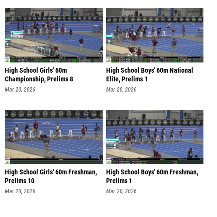
High School Girls' 60m
High School Boys' 60m National
Championship, Prelims 8
Elite, Prelims 1
Mar 20, 2026
Mar 20, 2026
High School Girls' 60m Freshman,
High School Boys' 60m Freshman,
Prelims 10
Prelims 1
Mar 20, 2026
Mar 20, 2026