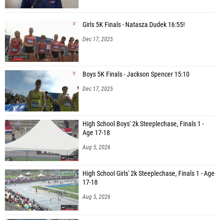
Girls 5K Finals - Natasza Dudek 16:55!
Dec 17, 2025
Boys 5K Finals - Jackson Spencer 15:10
Dec 17, 2025
High School Boys' 2k Steeplechase, Finals 1 -
Age 17-18
Aug 5, 2026
High School Girls' 2k Steeplechase, Finals 1 - Age
17-18
Aug 5, 2026