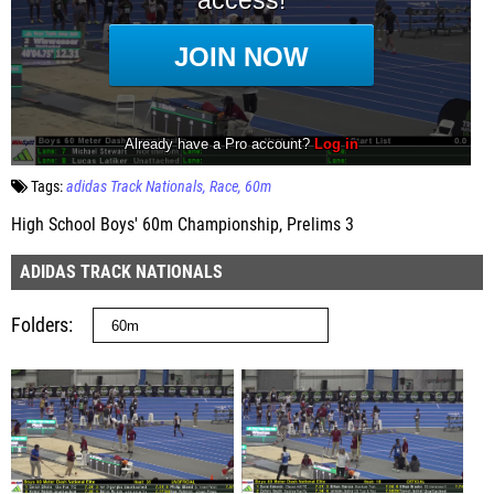
Tags:
adidas Track Nationals
Race
60m
High School Boys' 60m Championship, Prelims 3
ADIDAS TRACK NATIONALS
Folders