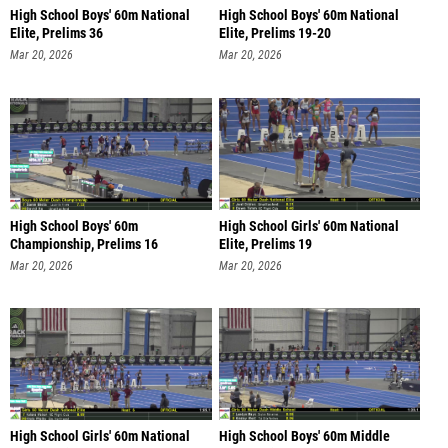
High School Boys' 60m National
High School Boys' 60m National
Elite, Prelims 36
Elite, Prelims 19-20
Mar 20, 2026
Mar 20, 2026
High School Boys' 60m
High School Girls' 60m National
Championship, Prelims 16
Elite, Prelims 19
Mar 20, 2026
Mar 20, 2026
High School Girls' 60m National
High School Boys' 60m Middle