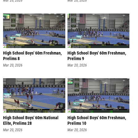
Mar 20, 2026
Mar 20, 2026
High School Boys' 60m Freshman,
High School Boys' 60m Freshman,
Prelims 8
Prelims 9
Mar 20, 2026
Mar 20, 2026
High School Boys' 60m National
High School Boys' 60m Freshman,
Elite, Prelims 28
Prelims 10
Mar 20, 2026
Mar 20, 2026