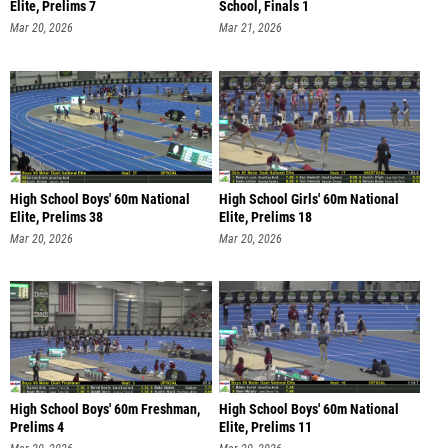
Elite, Prelims 7
School, Finals 1
Mar 20, 2026
Mar 21, 2026
High School Boys' 60m National
High School Girls' 60m National
Elite, Prelims 38
Elite, Prelims 18
Mar 20, 2026
Mar 20, 2026
High School Boys' 60m Freshman,
High School Boys' 60m National
Prelims 4
Elite, Prelims 11