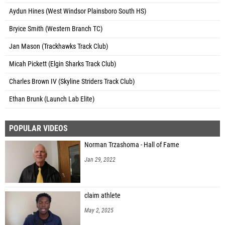
Aydun Hines (West Windsor Plainsboro South HS)
Bryice Smith (Western Branch TC)
Jan Mason (Trackhawks Track Club)
Micah Pickett (Elgin Sharks Track Club)
Charles Brown IV (Skyline Striders Track Club)
Ethan Brunk (Launch Lab Elite)
POPULAR VIDEOS
Norman Trzashoma - Hall of Fame
Jan 29, 2022
claim athlete
May 2, 2025