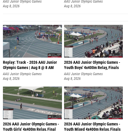
A
AAU Junior Olympic Games
AAU Junior Olympic Games
Aug 8, 2026
Aug 8, 2026
Replay: Track - 2026 AAU Junior
2026 AAU Junior Olympic Games -
Olympic Games | Aug 8 @ 8 AM
Youth Boys' 4x400m Relay, Finals
AAU Junior Olympic Games
AAU Junior Olympic Games
Aug 8, 2026
Aug 8, 2026
2026 AAU Junior Olympic Games -
2026 AAU Junior Olympic Games -
Youth Girls' 4x400m Relay, Final
Youth Mixed 4x400m Relay, Finals