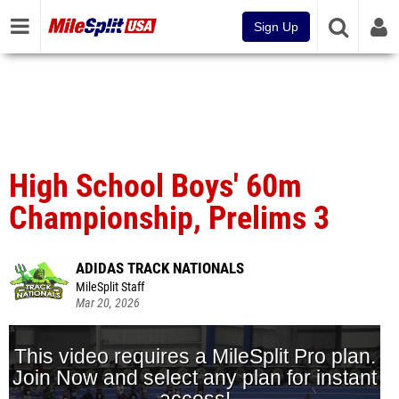
Sign Up
High School Boys' 60m
Championship, Prelims 3
ADIDAS TRACK NATIONALS
MileSplit Staff
Mar 20, 2026