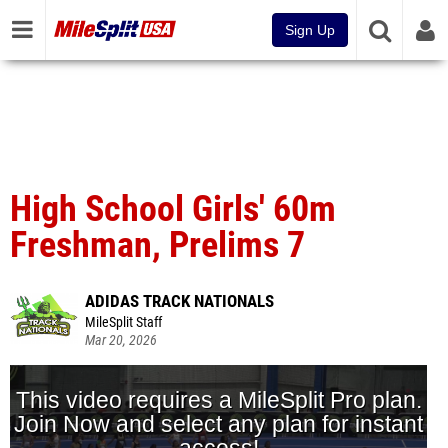
Sign Up
High School Girls' 60m
Freshman, Prelims 7
ADIDAS TRACK NATIONALS
MileSplit Staff
Mar 20, 2026