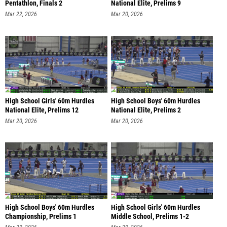
Pentathlon, Finals 2
National Elite, Prelims 9
Mar 22, 2026
Mar 20, 2026
High School Girls' 60m Hurdles
High School Boys' 60m Hurdles
National Elite, Prelims 12
National Elite, Prelims 2
Mar 20, 2026
Mar 20, 2026
High School Boys' 60m Hurdles
High School Girls' 60m Hurdles
Championship, Prelims 1
Middle School, Prelims 1-2