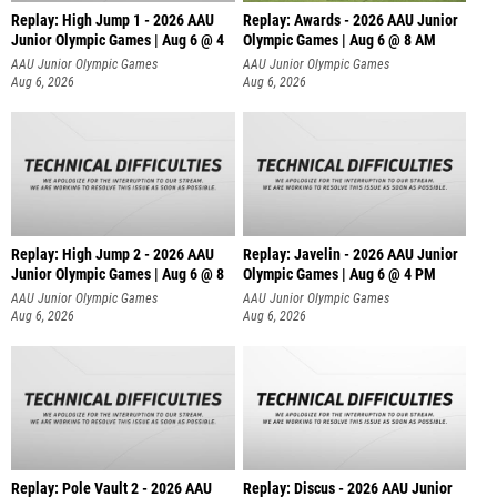
Replay: High Jump 1 - 2026 AAU
Replay: Awards - 2026 AAU Junior
Junior Olympic Games | Aug 6 @ 4
Olympic Games | Aug 6 @ 8 AM
AAU Junior Olympic Games
AAU Junior Olympic Games
Aug 6, 2026
Aug 6, 2026
Replay: High Jump 2 - 2026 AAU
Replay: Javelin - 2026 AAU Junior
Junior Olympic Games | Aug 6 @ 8
Olympic Games | Aug 6 @ 4 PM
AAU Junior Olympic Games
AAU Junior Olympic Games
Aug 6, 2026
Aug 6, 2026
Replay: Pole Vault 2 - 2026 AAU
Replay: Discus - 2026 AAU Junior