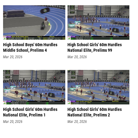
High School Boys' 60m Hurdles
High School Girls' 60m Hurdles
Middle School, Prelims 4
National Elite, Prelims 99
Mar 20, 2026
Mar 20, 2026
High School Girls' 60m Hurdles
High School Girls' 60m Hurdles
National Elite, Prelims 1
National Elite, Prelims 2
Mar 20, 2026
Mar 20, 2026