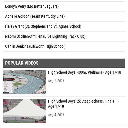
Londyn Perry (Mo Better Jaguars)
Abrielle Gordon (Team Kentucky Elite)
Haley Grant (St. Stephen's and St. Agnes School)
Naomi Occilien-Similien (Blue Lightning Track Club)
Caitlin Jenkins (Ellsworth High School)
POPULAR VIDEOS
High School Boys' 400m, Prelims 1 - Age 17-18
Aug 1, 2026
High School Boys' 2k Steeplechase, Finals 1 -
Age 17-18
Aug 5, 2026