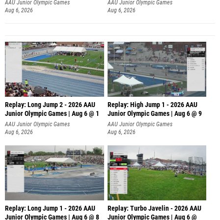
AAU Junior Olympic Games
AAU Junior Olympic Games
Aug 6, 2026
Aug 6, 2026
Replay: Long Jump 2 - 2026 AAU
Replay: High Jump 1 - 2026 AAU
Junior Olympic Games | Aug 6 @ 1
Junior Olympic Games | Aug 6 @ 9
AAU Junior Olympic Games
AAU Junior Olympic Games
Aug 6, 2026
Aug 6, 2026
Replay: Long Jump 1 - 2026 AAU
Replay: Turbo Javelin - 2026 AAU
Junior Olympic Games | Aug 6 @ 8
Junior Olympic Games | Aug 6 @