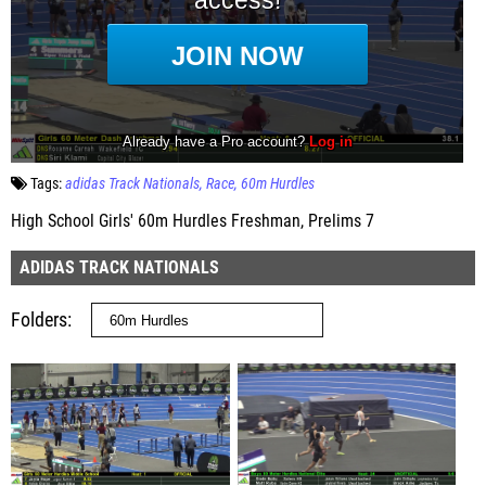
Tags:
adidas Track Nationals
Race
60m Hurdles
High School Girls' 60m Hurdles Freshman, Prelims 7
ADIDAS TRACK NATIONALS
Folders