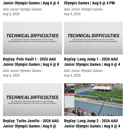
Junior Olympic Games | Aug 6 @ 4
Olympic Games | Aug 6 @ 4 PM
AAU Junior Olympic Games
AAU Junior Olympic Games
Aug 6, 2026
Aug 6, 2026
Replay: Pole Vault 1 - 2026 AAU
Replay: Long Jump 1 - 2026 AAU
Junior Olympic Games | Aug 6 @ 8
Junior Olympic Games | Aug 6 @ 4
AAU Junior Olympic Games
AAU Junior Olympic Games
Aug 6, 2026
Aug 6, 2026
Replay: Turbo Javelin - 2026 AAU
Replay: Long Jump 2 - 2026 AAU
Junior Olympic Games | Aug 6 @
Junior Olympic Games | Aug 6 @ 4