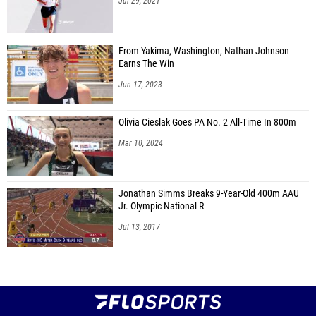
Jul 29, 2021
From Yakima, Washington, Nathan Johnson
Earns The Win
Jun 17, 2023
Olivia Cieslak Goes PA No. 2 All-Time In 800m
Mar 10, 2024
Jonathan Simms Breaks 9-Year-Old 400m AAU
Jr. Olympic National R
Jul 13, 2017