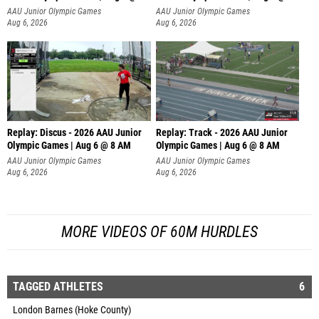
AAU Junior Olympic Games
AAU Junior Olympic Games
Aug 6, 2026
Aug 6, 2026
Replay: Discus - 2026 AAU Junior
Replay: Track - 2026 AAU Junior
Olympic Games | Aug 6 @ 8 AM
Olympic Games | Aug 6 @ 8 AM
AAU Junior Olympic Games
AAU Junior Olympic Games
Aug 6, 2026
Aug 6, 2026
MORE VIDEOS OF 60M HURDLES
TAGGED ATHLETES
6
London Barnes (Hoke County)