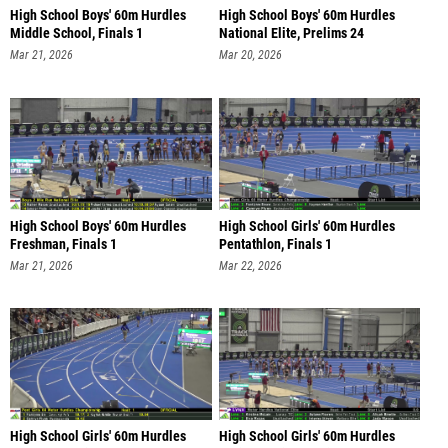
High School Boys' 60m Hurdles
High School Boys' 60m Hurdles
Middle School, Finals 1
National Elite, Prelims 24
Mar 21, 2026
Mar 20, 2026
High School Boys' 60m Hurdles
High School Girls' 60m Hurdles
Freshman, Finals 1
Pentathlon, Finals 1
Mar 21, 2026
Mar 22, 2026
High School Girls' 60m Hurdles
High School Girls' 60m Hurdles