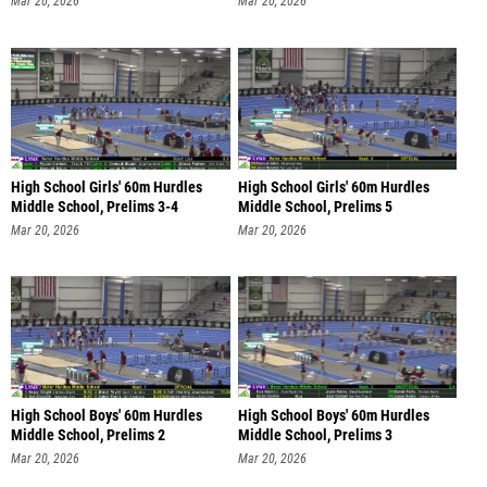
Mar 20, 2026
Mar 20, 2026
High School Girls' 60m Hurdles
High School Girls' 60m Hurdles
Middle School, Prelims 3-4
Middle School, Prelims 5
Mar 20, 2026
Mar 20, 2026
High School Boys' 60m Hurdles
High School Boys' 60m Hurdles
Middle School, Prelims 2
Middle School, Prelims 3
Mar 20, 2026
Mar 20, 2026