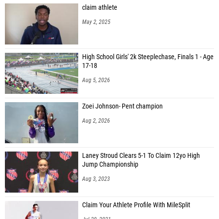
claim athlete
May 2, 2025
High School Girls' 2k Steeplechase, Finals 1 - Age
17-18
Aug 5, 2026
Zoei Johnson- Pent champion
Aug 2, 2026
Laney Stroud Clears 5-1 To Claim 12yo High
Jump Championship
Aug 3, 2023
Claim Your Athlete Profile With MileSplit