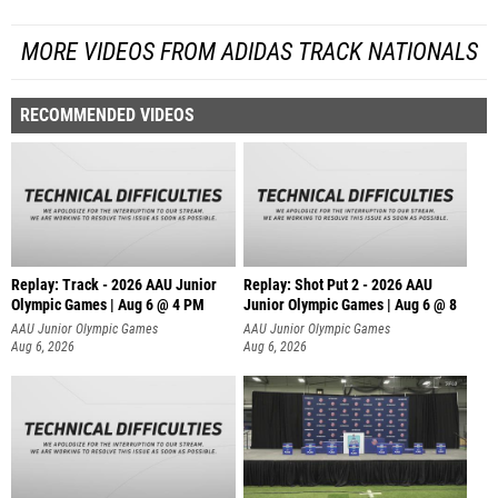
MORE VIDEOS FROM ADIDAS TRACK NATIONALS
RECOMMENDED VIDEOS
Replay: Track - 2026 AAU Junior
Replay: Shot Put 2 - 2026 AAU
Olympic Games | Aug 6 @ 4 PM
Junior Olympic Games | Aug 6 @ 8
A
AAU Junior Olympic Games
AAU Junior Olympic Games
Aug 6, 2026
Aug 6, 2026