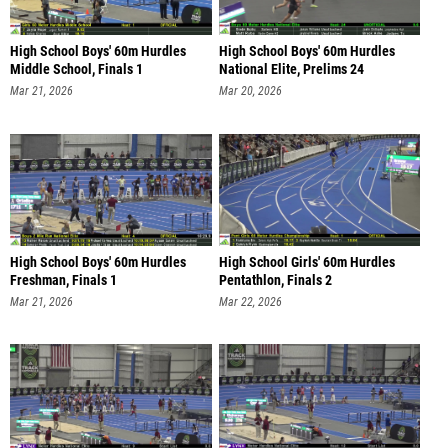
High School Boys' 60m Hurdles
High School Boys' 60m Hurdles
Middle School, Finals 1
National Elite, Prelims 24
Mar 21, 2026
Mar 20, 2026
High School Boys' 60m Hurdles
High School Girls' 60m Hurdles
Freshman, Finals 1
Pentathlon, Finals 2
Mar 21, 2026
Mar 22, 2026