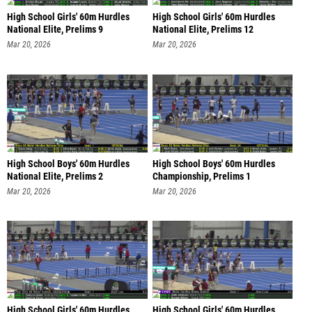
High School Girls' 60m Hurdles
High School Girls' 60m Hurdles
National Elite, Prelims 9
National Elite, Prelims 12
Mar 20, 2026
Mar 20, 2026
High School Boys' 60m Hurdles
High School Boys' 60m Hurdles
National Elite, Prelims 2
Championship, Prelims 1
Mar 20, 2026
Mar 20, 2026
High School Girls' 60m Hurdles
High School Girls' 60m Hurdles