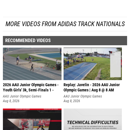
MORE VIDEOS FROM ADIDAS TRACK NATIONALS
RECOMMENDED VIDEOS
2026 AAU Junior Olympic Games -
Replay: Javelin - 2026 AAU Junior
Youth Girls' 3k, Semi-Finals 1 -
Olympic Games | Aug 8 @ 8 AM
AAU Junior Olympic Games
AAU Junior Olympic Games
Aug 8, 2026
Aug 8, 2026