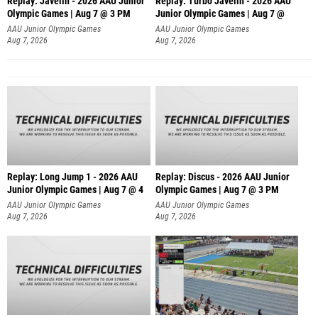
Replay: Javelin - 2026 AAU Junior
Replay: Turbo Javelin - 2026 AAU
Olympic Games | Aug 7 @ 3 PM
Junior Olympic Games | Aug 7 @
AAU Junior Olympic Games
AAU Junior Olympic Games
Aug 7, 2026
Aug 7, 2026
Replay: Long Jump 1 - 2026 AAU
Replay: Discus - 2026 AAU Junior
Junior Olympic Games | Aug 7 @ 4
Olympic Games | Aug 7 @ 3 PM
AAU Junior Olympic Games
AAU Junior Olympic Games
Aug 7, 2026
Aug 7, 2026