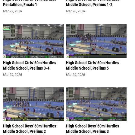
Pentathlon, Finals 1
Middle School, Prelims 1-2
Mar 22, 2026
Mar 20, 2026
High School Girls' 60m Hurdles
High School Girls' 60m Hurdles
Middle School, Prelims 3-4
Middle School, Prelims 5
Mar 20, 2026
Mar 20, 2026
High School Boys' 60m Hurdles
High School Boys' 60m Hurdles
Middle School, Prelims 2
Middle School, Prelims 3