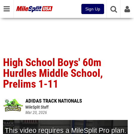
Sign Up
High School Boys' 60m
Hurdles Middle School,
Prelims 1-11
ADIDAS TRACK NATIONALS
MileSplit Staff
Mar 20, 2026