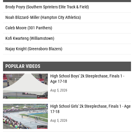
Brody Poyry (Southern Sprinters Elite Track & Field)
Noah Blizzard- Miller (Hampton City Athletics)
Caleb Moore (301 Panthers)
Kofi Kwarteng (Williamstown)
Najay Knight (Greensboro Blazers)
POPULAR VIDEOS
High School Boys' 2k Steeplechase, Finals 1 -
Age 17-18
Aug 5, 2026
High School Girls' 2k Steeplechase, Finals 1 - Age
17-18
Aug 5, 2026