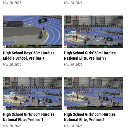
Mar 20, 2026
Mar 20, 2026
High School Boys' 60m Hurdles
High School Girls' 60m Hurdles
Middle School, Prelims 4
National Elite, Prelims 99
Mar 20, 2026
Mar 20, 2026
High School Girls' 60m Hurdles
High School Girls' 60m Hurdles
National Elite, Prelims 1
National Elite, Prelims 2
Mar 20, 2026
Mar 20, 2026