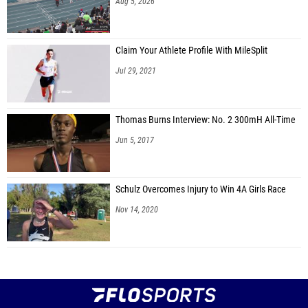
Aug 5, 2026
Claim Your Athlete Profile With MileSplit
Jul 29, 2021
Thomas Burns Interview: No. 2 300mH All-Time
Jun 5, 2017
Schulz Overcomes Injury to Win 4A Girls Race
Nov 14, 2020