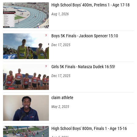
High School Boys' 400m, Prelims 1 - Age 17-18
Aug 1, 2026
Boys 5K Finals - Jackson Spencer 15:10
Dec 17, 2025
Girls 5K Finals - Natasza Dudek 16:55!
Dec 17, 2025
claim athlete
May 2, 2025
High School Boys' 800m, Finals 1 - Age 15-16