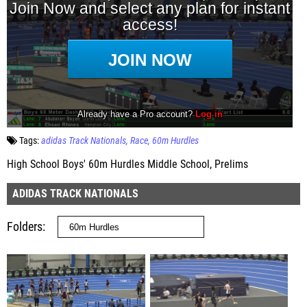
Tags:
adidas Track Nationals
Race
60m Hurdles
High School Boys' 60m Hurdles Middle School, Prelims
ADIDAS TRACK NATIONALS
Folders