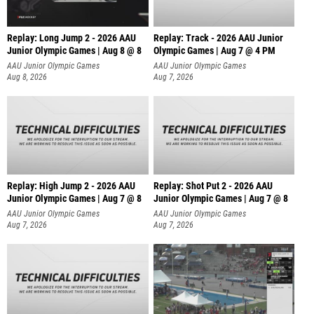
Replay: Long Jump 2 - 2026 AAU
Replay: Track - 2026 AAU Junior
Junior Olympic Games | Aug 8 @ 8
Olympic Games | Aug 7 @ 4 PM
AAU Junior Olympic Games
AAU Junior Olympic Games
Aug 8, 2026
Aug 7, 2026
Replay: High Jump 2 - 2026 AAU
Replay: Shot Put 2 - 2026 AAU
Junior Olympic Games | Aug 7 @ 8
Junior Olympic Games | Aug 7 @ 8
A
AAU Junior Olympic Games
AAU Junior Olympic Games
Aug 7, 2026
Aug 7, 2026