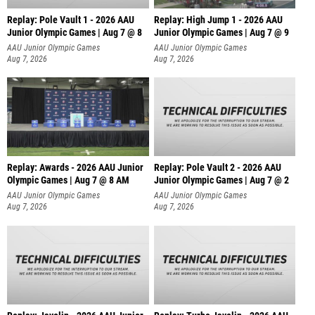
Replay: Pole Vault 1 - 2026 AAU
Replay: High Jump 1 - 2026 AAU
Junior Olympic Games | Aug 7 @ 8
Junior Olympic Games | Aug 7 @ 9
AAU Junior Olympic Games
AAU Junior Olympic Games
Aug 7, 2026
Aug 7, 2026
Replay: Awards - 2026 AAU Junior
Replay: Pole Vault 2 - 2026 AAU
Olympic Games | Aug 7 @ 8 AM
Junior Olympic Games | Aug 7 @ 2
AAU Junior Olympic Games
AAU Junior Olympic Games
Aug 7, 2026
Aug 7, 2026