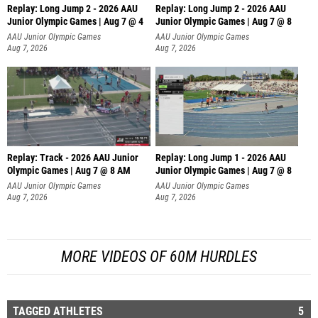
Replay: Long Jump 2 - 2026 AAU
Replay: Long Jump 2 - 2026 AAU
Junior Olympic Games | Aug 7 @ 4
Junior Olympic Games | Aug 7 @ 8
AAU Junior Olympic Games
AAU Junior Olympic Games
Aug 7, 2026
Aug 7, 2026
Replay: Track - 2026 AAU Junior
Replay: Long Jump 1 - 2026 AAU
Olympic Games | Aug 7 @ 8 AM
Junior Olympic Games | Aug 7 @ 8
AAU Junior Olympic Games
AAU Junior Olympic Games
Aug 7, 2026
Aug 7, 2026
MORE VIDEOS OF 60M HURDLES
TAGGED ATHLETES
5