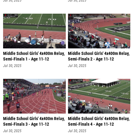
Jul 30, 2025
Jul 30, 2025
Middle School Girls' 4x400m Relay,
Middle School Girls' 4x400m Relay,
Semi-Finals 1 - Age 11-12
Semi-Finals 2 - Age 11-12
Jul 30, 2025
Jul 30, 2025
Middle School Girls' 4x400m Relay,
Middle School Girls' 4x400m Relay,
Semi-Finals 3 - Age 11-12
Semi-Finals 4 - Age 11-12
Jul 30, 2025
Jul 30, 2025