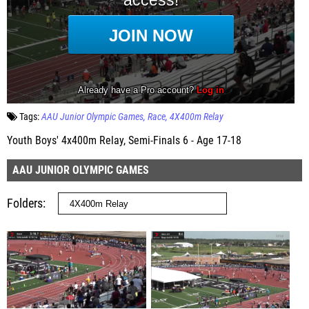
Tags:
AAU Junior Olympic Games
Race
4X400m Relay
Youth Boys' 4x400m Relay, Semi-Finals 6 - Age 17-18
AAU JUNIOR OLYMPIC GAMES
Folders