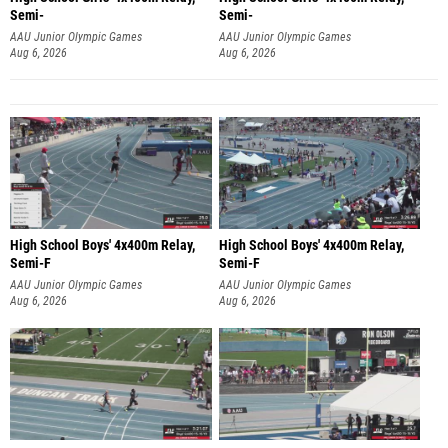
Semi-
Semi-
AAU Junior Olympic Games
AAU Junior Olympic Games
Aug 6, 2026
Aug 6, 2026
High School Boys' 4x400m Relay,
High School Boys' 4x400m Relay,
Semi-F
Semi-F
AAU Junior Olympic Games
AAU Junior Olympic Games
Aug 6, 2026
Aug 6, 2026