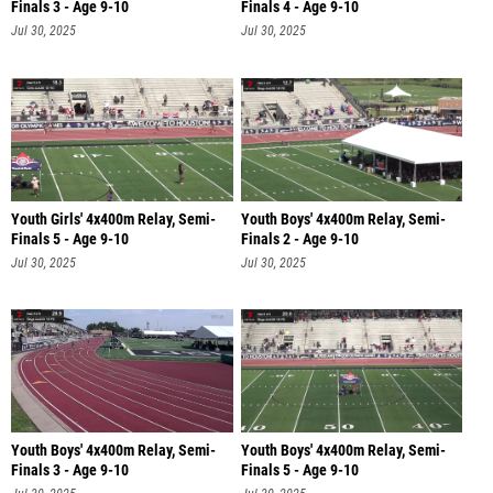
Finals 3 - Age 9-10
Finals 4 - Age 9-10
Jul 30, 2025
Jul 30, 2025
Youth Girls' 4x400m Relay, Semi-
Youth Boys' 4x400m Relay, Semi-
Finals 5 - Age 9-10
Finals 2 - Age 9-10
Jul 30, 2025
Jul 30, 2025
Youth Boys' 4x400m Relay, Semi-
Youth Boys' 4x400m Relay, Semi-
Finals 3 - Age 9-10
Finals 5 - Age 9-10