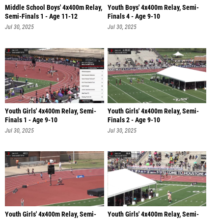
Middle School Boys' 4x400m Relay,
Youth Boys' 4x400m Relay, Semi-
Semi-Finals 1 - Age 11-12
Finals 4 - Age 9-10
Jul 30, 2025
Jul 30, 2025
Youth Girls' 4x400m Relay, Semi-
Youth Girls' 4x400m Relay, Semi-
Finals 1 - Age 9-10
Finals 2 - Age 9-10
Jul 30, 2025
Jul 30, 2025
Youth Girls' 4x400m Relay, Semi-
Youth Girls' 4x400m Relay, Semi-