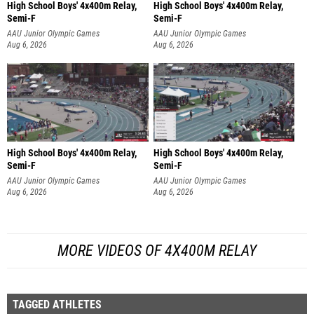
High School Boys' 4x400m Relay,
High School Boys' 4x400m Relay,
Semi-F
Semi-F
AAU Junior Olympic Games
AAU Junior Olympic Games
Aug 6, 2026
Aug 6, 2026
High School Boys' 4x400m Relay,
High School Boys' 4x400m Relay,
Semi-F
Semi-F
AAU Junior Olympic Games
AAU Junior Olympic Games
Aug 6, 2026
Aug 6, 2026
MORE VIDEOS OF 4X400M RELAY
TAGGED ATHLETES