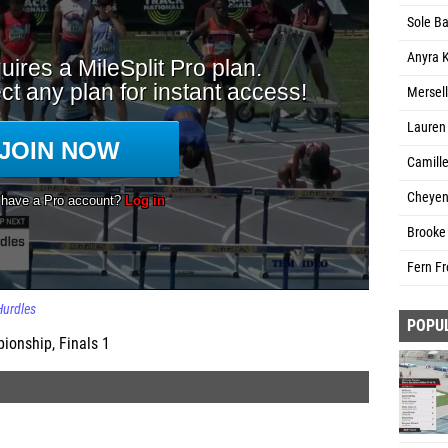
Sole Ba
Anyra K
Mersell
Lauren
Camille
Cheyenn
Brooke
Fern Fr
urdles
POPU
ionship, Finals 1