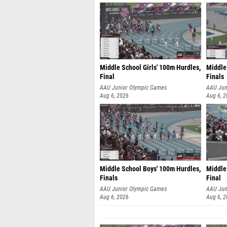
Middle School Girls' 100m Hurdles,
Middle
Final
Finals
AAU Junior Olympic Games
AAU Jun
Aug 6, 2026
Aug 6, 
Middle School Boys' 100m Hurdles,
Middle 
Finals
Final
AAU Junior Olympic Games
AAU Jun
Aug 6, 2026
Aug 6, 