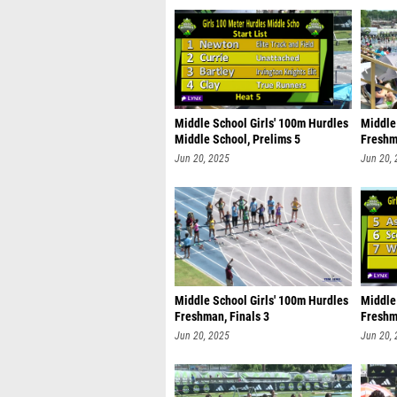
Middle School Girls' 100m Hurdles
Middle
Middle School, Prelims 5
Freshm
Jun 20, 2025
Jun 20,
Middle School Girls' 100m Hurdles
Middle
Freshman, Finals 3
Freshm
Jun 20, 2025
Jun 20,