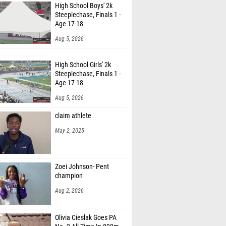
High School Boys' 2k
Steeplechase, Finals 1 -
Age 17-18
Aug 5, 2026
High School Girls' 2k
Steeplechase, Finals 1 -
Age 17-18
Aug 5, 2026
claim athlete
May 2, 2025
Zoei Johnson- Pent
champion
Aug 2, 2026
Olivia Cieslak Goes PA