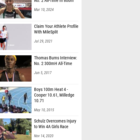
No. 2 All-Time In 800m
Mar 10, 2024
Claim Your Athlete Profile
With MileSplit
Jul 29, 2021
Thomas Burns Interview:
No. 2 300mH All-Time
Jun 5, 2017
Boys 100m Heat 4 -
Cooper 10.61, Milledge
10.71
May 10, 2015
Schulz Overcomes Injury
to Win 4A Girls Race
Nov 14, 2020