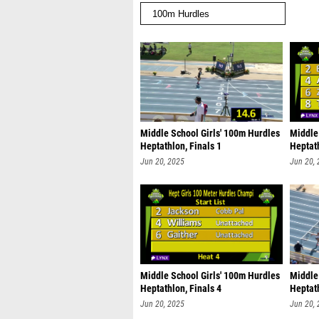
Middle School Girls' 100m Hurdles
Middle
Heptathlon, Finals 1
Heptath
Jun 20, 2025
Jun 20,
Middle School Girls' 100m Hurdles
Middle
Heptathlon, Finals 4
Heptath
Jun 20, 2025
Jun 20,