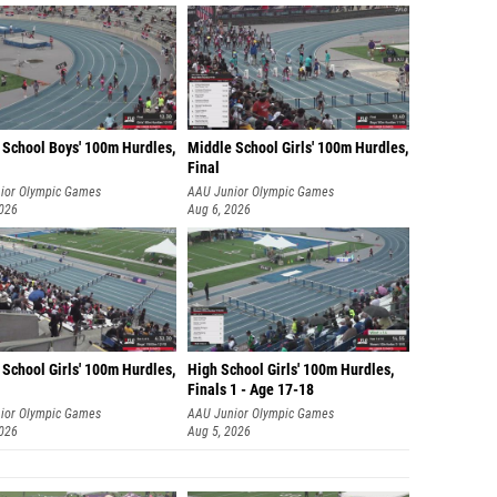
 School Boys' 100m Hurdles,
Middle School Girls' 100m Hurdles,
Final
ior Olympic Games
AAU Junior Olympic Games
2026
Aug 6, 2026
School Girls' 100m Hurdles,
High School Girls' 100m Hurdles,
Finals 1 - Age 17-18
ior Olympic Games
AAU Junior Olympic Games
2026
Aug 5, 2026