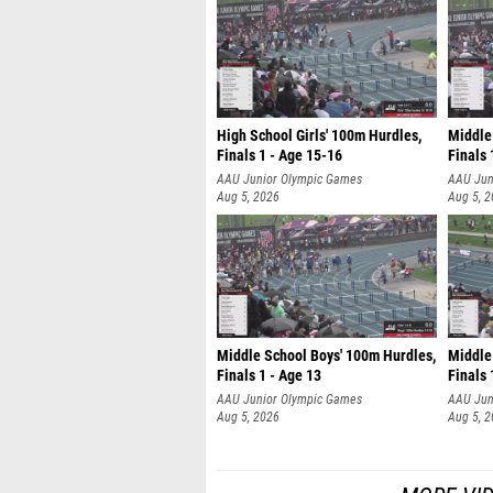
High School Girls' 100m Hurdles,
Middle
Finals 1 - Age 15-16
Finals 
AAU Junior Olympic Games
AAU Jun
Aug 5, 2026
Aug 5, 
Middle School Boys' 100m Hurdles,
Middle 
Finals 1 - Age 13
Finals 
AAU Junior Olympic Games
AAU Jun
Aug 5, 2026
Aug 5, 