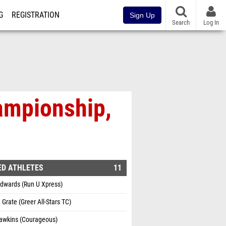
G
REGISTRATION
Sign Up
Search
Log In
ampionship,
ED ATHLETES
11
Edwards (Run U Xpress)
 Grate (Greer All-Stars TC)
Hawkins (Courageous)