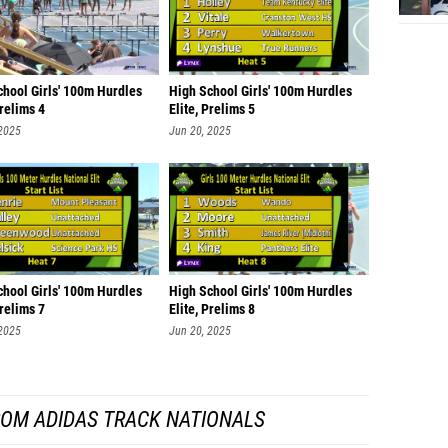
chool Girls' 100m Hurdles
High School Girls' 100m Hurdles
Prelims 4
Elite, Prelims 5
 2025
Jun 20, 2025
chool Girls' 100m Hurdles
High School Girls' 100m Hurdles
Prelims 7
Elite, Prelims 8
 2025
Jun 20, 2025
ROM ADIDAS TRACK NATIONALS