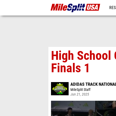
RES
MO
High School 
Finals 1
ADIDAS TRACK NATIONA
MileSplit Staff
Jun 21, 2025