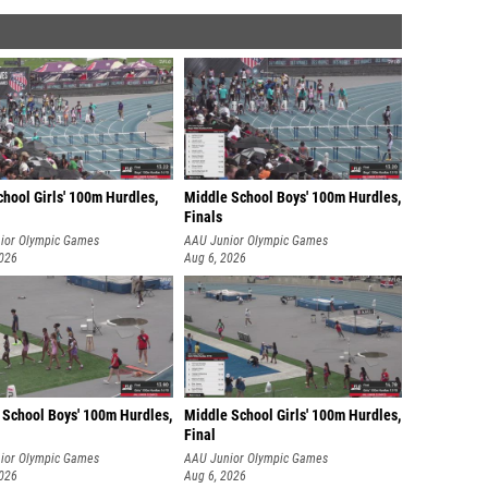
hool Girls' 100m Hurdles,
Middle School Boys' 100m Hurdles,
Finals
ior Olympic Games
AAU Junior Olympic Games
2026
Aug 6, 2026
 School Boys' 100m Hurdles,
Middle School Girls' 100m Hurdles,
Final
ior Olympic Games
AAU Junior Olympic Games
2026
Aug 6, 2026