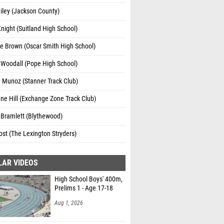
iley (Jackson County)
night (Suitland High School)
e Brown (Oscar Smith High School)
 Woodall (Pope High School)
 Munoz (Stanner Track Club)
e Hill (Exchange Zone Track Club)
 Bramlett (Blythewood)
ost (The Lexington Stryders)
LAR VIDEOS
High School Boys' 400m,
Prelims 1 - Age 17-18
Aug 1, 2026