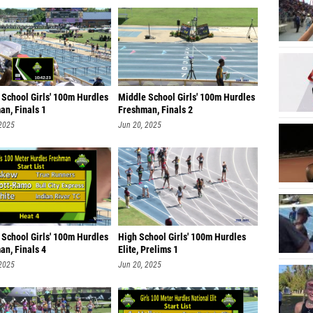
 School Girls' 100m Hurdles
Middle School Girls' 100m Hurdles
an, Finals 1
Freshman, Finals 2
 2025
Jun 20, 2025
 School Girls' 100m Hurdles
High School Girls' 100m Hurdles
an, Finals 4
Elite, Prelims 1
 2025
Jun 20, 2025