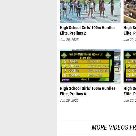
High School Girls' 100m Hurdles
High S
Elite, Prelims 2
Elite, 
Jun 20, 2025
Jun 20,
High School Girls' 100m Hurdles
High S
Elite, Prelims 6
Elite, 
Jun 20, 2025
Jun 20,
MORE VIDEOS F