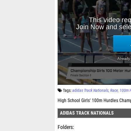
Tags:
adidas Track Nationals
Race
100m H
High School Girls' 100m Hurdles Champ
ADIDAS TRACK NATIONALS
Folders