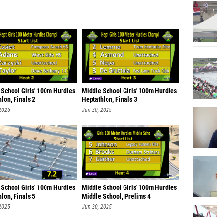
 School Girls' 100m Hurdles
Middle School Girls' 100m Hurdles
lon, Finals 2
Heptathlon, Finals 3
 2025
Jun 20, 2025
 School Girls' 100m Hurdles
Middle School Girls' 100m Hurdles
lon, Finals 5
Middle School, Prelims 4
 2025
Jun 20, 2025