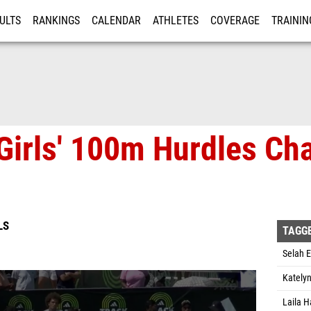
ULTS
RANKINGS
CALENDAR
ATHLETES
COVERAGE
TRAININ
RE
Girls' 100m Hurdles Ch
LS
TAGG
Selah 
Katelyn
Laila 