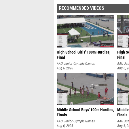
RECOMMENDED VIDEOS
High School Girls' 100m Hurdles,
High Sc
Final
Final
AAU Junior Olympic Games
AAU Jun
Aug 6, 2026
Aug 6, 
Middle School Boys' 100m Hurdles,
Middle
Finals
Finals
AAU Junior Olympic Games
AAU Jun
Aug 6, 2026
Aug 6, 