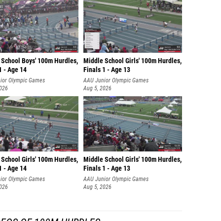
 School Boys' 100m Hurdles,
Middle School Girls' 100m Hurdles,
1 - Age 14
Finals 1 - Age 13
ior Olympic Games
AAU Junior Olympic Games
2026
Aug 5, 2026
School Girls' 100m Hurdles,
Middle School Girls' 100m Hurdles,
1 - Age 14
Finals 1 - Age 13
ior Olympic Games
AAU Junior Olympic Games
2026
Aug 5, 2026