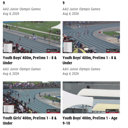
9
9
AAU Junior Olympic Games
AAU Junior Olympic Games
Aug 4, 2026
Aug 4, 2026
Youth Boys' 400m, Prelims 1 - 8 &
Youth Boys' 400m, Prelims 1 - 8 &
Under
Under
AAU Junior Olympic Games
AAU Junior Olympic Games
Aug 4, 2026
Aug 4, 2026
Youth Girls' 400m, Prelims 1 - 8 &
Youth Boys' 400m, Prelims 1 - Age
Under
9-10