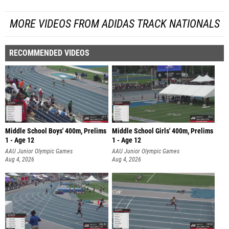
MORE VIDEOS FROM ADIDAS TRACK NATIONALS
RECOMMENDED VIDEOS
Middle School Boys' 400m, Prelims
Middle School Girls' 400m, Prelims
1 - Age 12
1 - Age 12
AAU Junior Olympic Games
AAU Junior Olympic Games
Aug 4, 2026
Aug 4, 2026