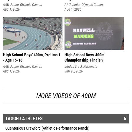
AAU Junior Olympic Games
AAU Junior Olympic Games
Aug 1, 2026
Aug 1, 2026
High School Boys' 400m, Prelims 1
High School Boys' 400m
- Age 15-16
Championship, Finals 9
AAU Junior Olympic Games
adidas Track Nationals
Aug 1, 2026
Jun 20, 2026
MORE VIDEOS OF 400M
TAGGED ATHLETES
6
Quenterious Crawford (Athletic Performance Ranch)