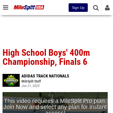
Sign Up
High School Boys' 400m
Championship, Finals 6
ADIDAS TRACK NATIONALS
MileSplit Staff
Jun 21, 2025