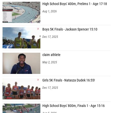
High School Boys' 400m, Prelims 1 - Age 17-18
Aug 1, 2026
Boys 5K Finals - Jackson Spencer 15:10
Dec 17, 2025
claim athlete
May 2, 2025
Girls 5K Finals - Natasza Dudek 16:55!
Dec 17, 2025
High School Boys' 800m, Finals 1 - Age 15-16