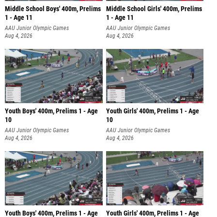
Middle School Boys' 400m, Prelims
Middle School Girls' 400m, Prelims
1 - Age 11
1 - Age 11
AAU Junior Olympic Games
AAU Junior Olympic Games
Aug 4, 2026
Aug 4, 2026
Youth Boys' 400m, Prelims 1 - Age
Youth Girls' 400m, Prelims 1 - Age
10
10
AAU Junior Olympic Games
AAU Junior Olympic Games
Aug 4, 2026
Aug 4, 2026
Youth Boys' 400m, Prelims 1 - Age
Youth Girls' 400m, Prelims 1 - Age