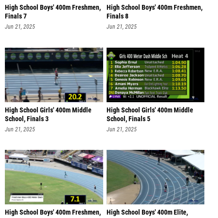
High School Boys' 400m Freshmen,
High School Boys' 400m Freshmen,
Finals 7
Finals 8
Jun 21, 2025
Jun 21, 2025
High School Girls' 400m Middle
High School Girls' 400m Middle
School, Finals 3
School, Finals 5
Jun 21, 2025
Jun 21, 2025
High School Boys' 400m Freshmen,
High School Boys' 400m Elite,