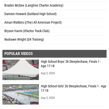
Braden McGee (Langtree Charter Academy)
Damien Howard (Suitland High School)
Amari Watkins ((The) All American Project)
Bryson Harris (Xfactor Track Club)
Rashawn Wright (D4 Training)
POPULAR VIDEOS
High School Boys' 2k Steeplechase, Finals 1 -
Age 17-18
Aug 5, 2026
High School Girls' 2k Steeplechase, Finals 1 - Age
17-18
Aug 5, 2026