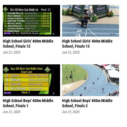
High School Girls' 400m Middle
High School Girls' 400m Middle
School, Finals 12
School, Finals 13
Jun 21, 2025
Jun 21, 2025
High School Boys' 400m Middle
High School Boys' 400m Middle
School, Finals 1
School, Finals 2
Jun 21, 2025
Jun 21, 2025