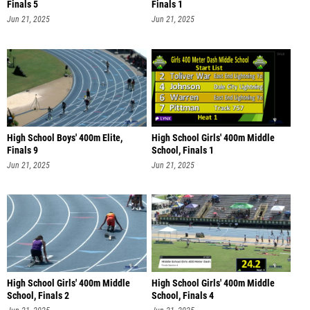
Finals 5
Finals 1
Jun 21, 2025
Jun 21, 2025
High School Boys' 400m Elite,
High School Girls' 400m Middle
Finals 9
School, Finals 1
Jun 21, 2025
Jun 21, 2025
High School Girls' 400m Middle
High School Girls' 400m Middle
School, Finals 2
School, Finals 4