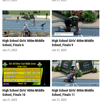
Jun 21, 2025
Jun 21, 2025
High School Girls' 400m Middle
High School Girls' 400m Middle
School, Finals 6
School, Finals 9
Jun 21, 2025
Jun 21, 2025
High School Girls' 400m Middle
High School Girls' 400m Middle
School, Finals 10
School, Finals 11
Jun 21, 2025
Jun 21, 2025