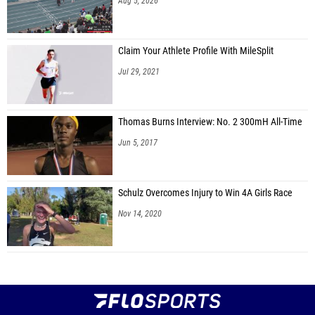
Aug 5, 2026
Claim Your Athlete Profile With MileSplit
Jul 29, 2021
Thomas Burns Interview: No. 2 300mH All-Time
Jun 5, 2017
Schulz Overcomes Injury to Win 4A Girls Race
Nov 14, 2020