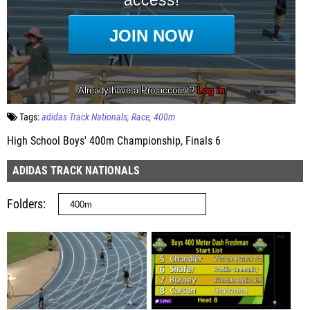
Tags:
adidas Track Nationals
Race
400m
High School Boys' 400m Championship, Finals 6
ADIDAS TRACK NATIONALS
Folders