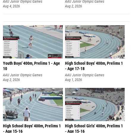
AAU Junior Olympic Games
AAU Junior Olympic Games
Aug 4, 2026
Aug 2, 2026
Youth Boys' 400m, Prelims 1 - Age
High School Boys' 400m, Prelims 1
10
- Age 17-18
AAU Junior Olympic Games
AAU Junior Olympic Games
Aug 2, 2026
Aug 1, 2026
High School Boys' 400m, Prelims 1
High School Girls' 400m, Prelims 1
- Age 15-16
- Age 15-16