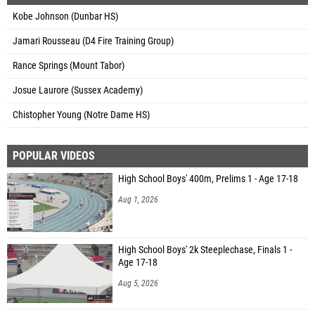
Kobe Johnson (Dunbar HS)
Jamari Rousseau (D4 Fire Training Group)
Rance Springs (Mount Tabor)
Josue Laurore (Sussex Academy)
Chistopher Young (Notre Dame HS)
POPULAR VIDEOS
High School Boys' 400m, Prelims 1 - Age 17-18
Aug 1, 2026
High School Boys' 2k Steeplechase, Finals 1 -
Age 17-18
Aug 5, 2026