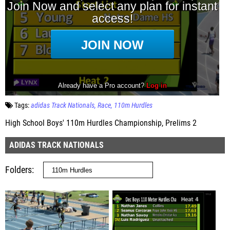
Tags:
adidas Track Nationals
Race
110m Hurdles
High School Boys' 110m Hurdles Championship, Prelims 2
ADIDAS TRACK NATIONALS
Folders