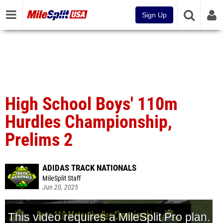
Sign Up
High School Boys' 110m
Hurdles Championship,
Prelims 2
ADIDAS TRACK NATIONALS
MileSplit Staff
Jun 20, 2025