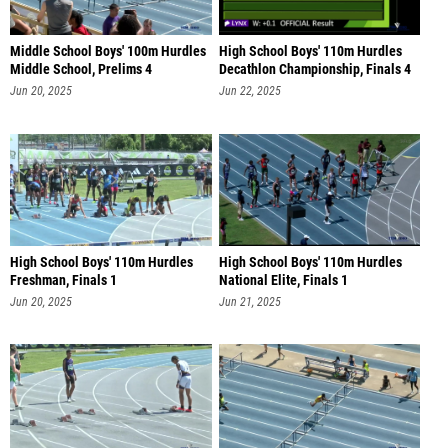
Middle School Boys' 100m Hurdles
High School Boys' 110m Hurdles
Middle School, Prelims 4
Decathlon Championship, Finals 4
Jun 20, 2025
Jun 22, 2025
High School Boys' 110m Hurdles
High School Boys' 110m Hurdles
Freshman, Finals 1
National Elite, Finals 1
Jun 20, 2025
Jun 21, 2025