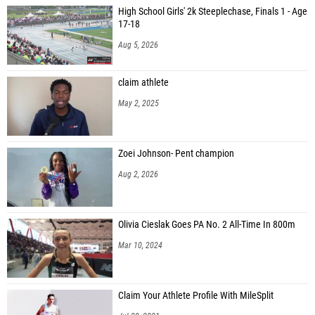
High School Girls' 2k Steeplechase, Finals 1 - Age
17-18
Aug 5, 2026
claim athlete
May 2, 2025
Zoei Johnson- Pent champion
Aug 2, 2026
Olivia Cieslak Goes PA No. 2 All-Time In 800m
Mar 10, 2024
Claim Your Athlete Profile With MileSplit