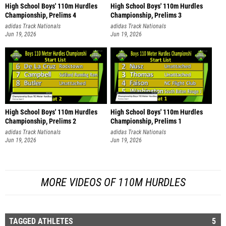
High School Boys' 110m Hurdles
High School Boys' 110m Hurdles
Championship, Prelims 4
Championship, Prelims 3
adidas Track Nationals
adidas Track Nationals
Jun 19, 2026
Jun 19, 2026
High School Boys' 110m Hurdles
High School Boys' 110m Hurdles
Championship, Prelims 2
Championship, Prelims 1
adidas Track Nationals
adidas Track Nationals
Jun 19, 2026
Jun 19, 2026
MORE VIDEOS OF 110M HURDLES
TAGGED ATHLETES
5