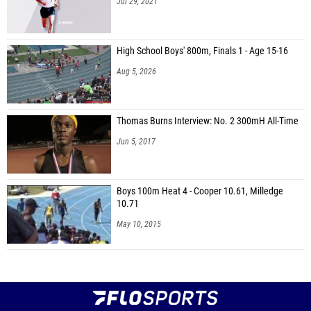
Jul 29, 2021
High School Boys' 800m, Finals 1 - Age 15-16
Aug 5, 2026
Thomas Burns Interview: No. 2 300mH All-Time
Jun 5, 2017
Boys 100m Heat 4 - Cooper 10.61, Milledge
10.71
May 10, 2015