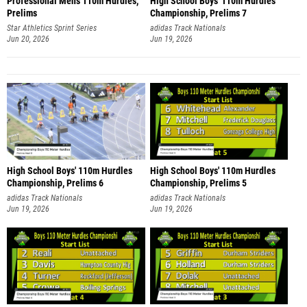
Professional Men's 110m Hurdles,
High School Boys' 110m Hurdles
Prelims
Championship, Prelims 7
Star Athletics Sprint Series
adidas Track Nationals
Jun 20, 2026
Jun 19, 2026
High School Boys' 110m Hurdles
High School Boys' 110m Hurdles
Championship, Prelims 6
Championship, Prelims 5
adidas Track Nationals
adidas Track Nationals
Jun 19, 2026
Jun 19, 2026