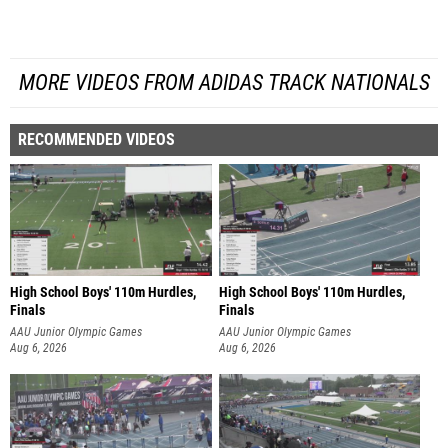
MORE VIDEOS FROM ADIDAS TRACK NATIONALS
RECOMMENDED VIDEOS
High School Boys' 110m Hurdles,
High School Boys' 110m Hurdles,
Finals
Finals
AAU Junior Olympic Games
AAU Junior Olympic Games
Aug 6, 2026
Aug 6, 2026