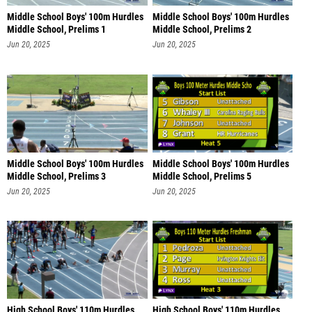
Middle School Boys' 100m Hurdles
Middle School Boys' 100m Hurdles
Middle School, Prelims 1
Middle School, Prelims 2
Jun 20, 2025
Jun 20, 2025
Middle School Boys' 100m Hurdles
Middle School Boys' 100m Hurdles
Middle School, Prelims 3
Middle School, Prelims 5
Jun 20, 2025
Jun 20, 2025
High School Boys' 110m Hurdles
High School Boys' 110m Hurdles