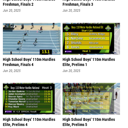
Freshman, Finals 2
Freshman, Finals 3
Jun 20, 2025
Jun 20, 2025
High School Boys' 110m Hurdles
High School Boys' 110m Hurdles
Freshman, Finals 4
Elite, Prelims 1
Jun 20, 2025
Jun 20, 2025
High School Boys' 110m Hurdles
High School Boys' 110m Hurdles
Elite, Prelims 4
Elite, Prelims 5