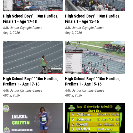
High School Boys' 110m Hurdles,
High School Boys' 110m Hurdles,
Finals 1 - Age 17-18
Finals 1 - Age 15-16
AAU Junior Olympic Games
AAU Junior Olympic Games
Aug 5, 2026
Aug 5, 2026
High School Boys' 110m Hurdles,
High School Boys' 110m Hurdles,
Prelims 1 - Age 17-18
Prelims 1 - Age 15-16
AAU Junior Olympic Games
AAU Junior Olympic Games
Aug 2, 2026
Aug 2, 2026