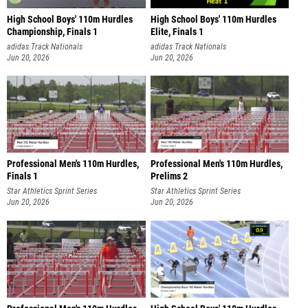
High School Boys' 110m Hurdles
High School Boys' 110m Hurdles
Championship, Finals 1
Elite, Finals 1
adidas Track Nationals
adidas Track Nationals
Jun 20, 2026
Jun 20, 2026
Professional Men's 110m Hurdles,
Professional Men's 110m Hurdles,
Finals 1
Prelims 2
Star Athletics Sprint Series
Star Athletics Sprint Series
Jun 20, 2026
Jun 20, 2026