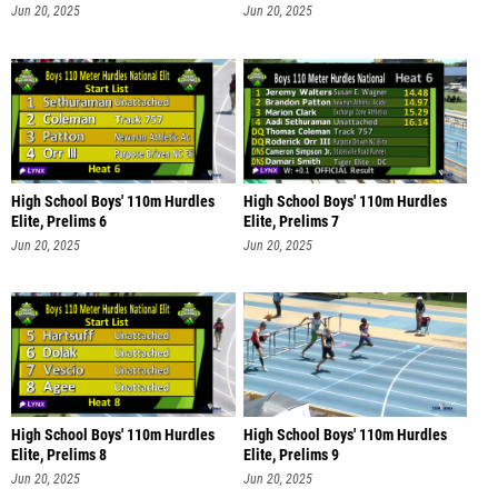
Jun 20, 2025
Jun 20, 2025
High School Boys' 110m Hurdles
High School Boys' 110m Hurdles
Elite, Prelims 6
Elite, Prelims 7
Jun 20, 2025
Jun 20, 2025
High School Boys' 110m Hurdles
High School Boys' 110m Hurdles
Elite, Prelims 8
Elite, Prelims 9
Jun 20, 2025
Jun 20, 2025