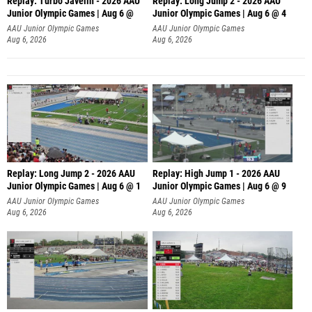
Replay: Turbo Javelin - 2026 AAU
Replay: Long Jump 2 - 2026 AAU
Junior Olympic Games | Aug 6 @
Junior Olympic Games | Aug 6 @ 4
AAU Junior Olympic Games
AAU Junior Olympic Games
Aug 6, 2026
Aug 6, 2026
Replay: Long Jump 2 - 2026 AAU
Replay: High Jump 1 - 2026 AAU
Junior Olympic Games | Aug 6 @ 1
Junior Olympic Games | Aug 6 @ 9
AAU Junior Olympic Games
AAU Junior Olympic Games
Aug 6, 2026
Aug 6, 2026