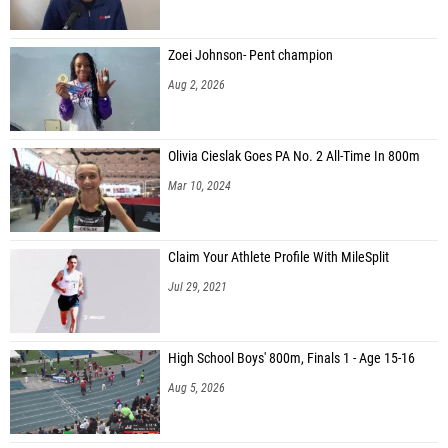
Zoei Johnson- Pent champion
Aug 2, 2026
Olivia Cieslak Goes PA No. 2 All-Time In 800m
Mar 10, 2024
Claim Your Athlete Profile With MileSplit
Jul 29, 2021
High School Boys' 800m, Finals 1 - Age 15-16
Aug 5, 2026