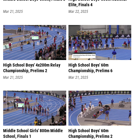
Elite, Finals 4
Mar 21, 2025
Mar 22, 2025
High School Boys' 4x200m Relay
High School Boys' 60m
Championship, Prelims 2
Championship, Prelims 6
Mar 21, 2025
Mar 21, 2025
Middle School Girls' 800m Middle
High School Boys' 60m
School, Finals 1
Championship, Prelims 2