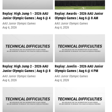
Replay: High Jump 1 - 2026 AAU
Replay: Awards - 2026 AAU Junior
Junior Olympic Games | Aug 6 @ 4
Olympic Games | Aug 6 @ 8 AM
AAU Junior Olympic Games
AAU Junior Olympic Games
Aug 6, 2026
Aug 6, 2026
Replay: High Jump 2 - 2026 AAU
Replay: Javelin - 2026 AAU Junior
Junior Olympic Games | Aug 6 @ 8
Olympic Games | Aug 6 @ 4 PM
AAU Junior Olympic Games
AAU Junior Olympic Games
Aug 6, 2026
Aug 6, 2026