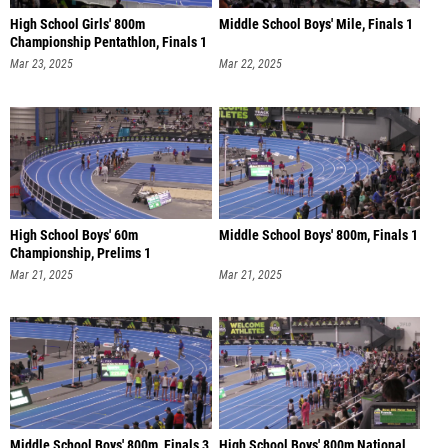
High School Girls' 800m
Middle School Boys' Mile, Finals 1
Championship Pentathlon, Finals 1
Mar 23, 2025
Mar 22, 2025
High School Boys' 60m
Middle School Boys' 800m, Finals 1
Championship, Prelims 1
Mar 21, 2025
Mar 21, 2025
Middle School Boys' 800m, Finals 3
High School Boys' 800m National