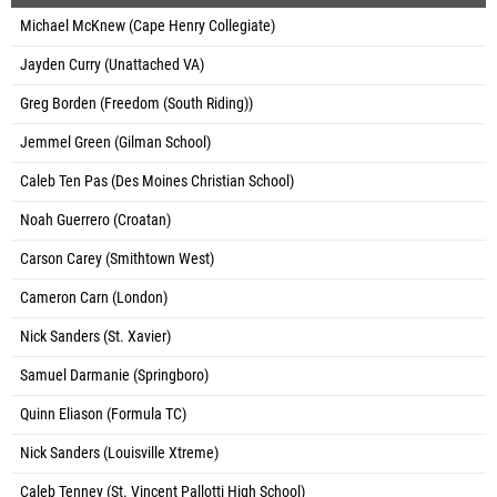
Michael McKnew (Cape Henry Collegiate)
Jayden Curry (Unattached VA)
Greg Borden (Freedom (South Riding))
Jemmel Green (Gilman School)
Caleb Ten Pas (Des Moines Christian School)
Noah Guerrero (Croatan)
Carson Carey (Smithtown West)
Cameron Carn (London)
Nick Sanders (St. Xavier)
Samuel Darmanie (Springboro)
Quinn Eliason (Formula TC)
Nick Sanders (Louisville Xtreme)
Caleb Tenney (St. Vincent Pallotti High School)