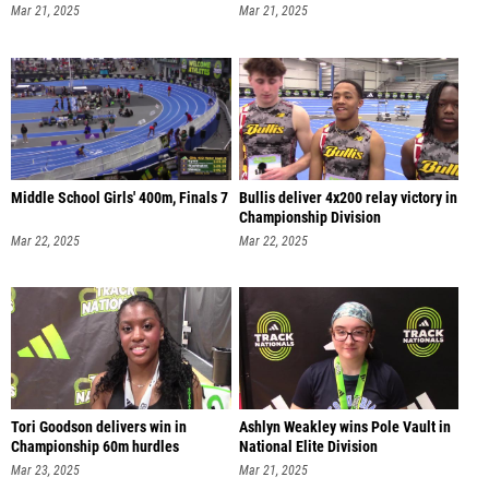
Mar 21, 2025
Mar 21, 2025
Middle School Girls' 400m, Finals 7
Bullis deliver 4x200 relay victory in
Championship Division
Mar 22, 2025
Mar 22, 2025
Tori Goodson delivers win in
Ashlyn Weakley wins Pole Vault in
Championship 60m hurdles
National Elite Division
Mar 23, 2025
Mar 21, 2025