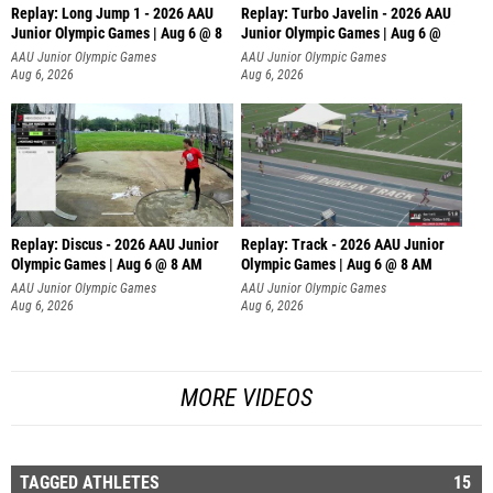
Replay: Long Jump 1 - 2026 AAU
Replay: Turbo Javelin - 2026 AAU
Junior Olympic Games | Aug 6 @ 8
Junior Olympic Games | Aug 6 @
AAU Junior Olympic Games
AAU Junior Olympic Games
Aug 6, 2026
Aug 6, 2026
Replay: Discus - 2026 AAU Junior
Replay: Track - 2026 AAU Junior
Olympic Games | Aug 6 @ 8 AM
Olympic Games | Aug 6 @ 8 AM
AAU Junior Olympic Games
AAU Junior Olympic Games
Aug 6, 2026
Aug 6, 2026
MORE VIDEOS
TAGGED ATHLETES
15