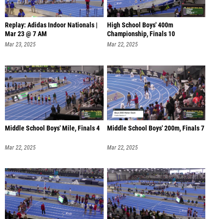
Replay: Adidas Indoor Nationals |
High School Boys' 400m
Mar 23 @ 7 AM
Championship, Finals 10
Mar 23, 2025
Mar 22, 2025
Middle School Boys' Mile, Finals 4
Middle School Boys' 200m, Finals 7
Mar 22, 2025
Mar 22, 2025