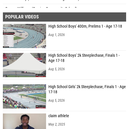
Carson Williams (Corvian Community School)
POPULAR VIDEOS
Jessica Abbott (Manalapan HS)
High School Boys' 400m, Prelims 1 - Age 17-18
Aug 1, 2026
High School Boys' 2k Steeplechase, Finals 1 -
Age 17-18
Aug 5, 2026
High School Girls' 2k Steeplechase, Finals 1 - Age
17-18
Aug 5, 2026
claim athlete
May 2, 2025