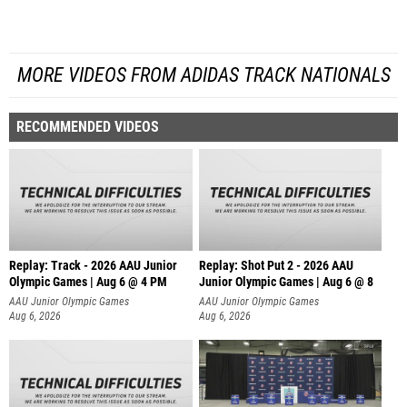
MORE VIDEOS FROM ADIDAS TRACK NATIONALS
RECOMMENDED VIDEOS
Replay: Track - 2026 AAU Junior
Replay: Shot Put 2 - 2026 AAU
Olympic Games | Aug 6 @ 4 PM
Junior Olympic Games | Aug 6 @ 8
A
AAU Junior Olympic Games
AAU Junior Olympic Games
Aug 6, 2026
Aug 6, 2026