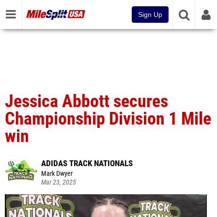
Sign Up
Jessica Abbott secures
Championship Division 1 Mile
win
ADIDAS TRACK NATIONALS
Mark Dwyer
Mar 23, 2025