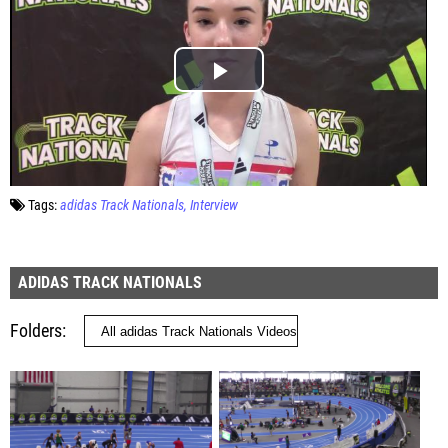
Tags:
adidas Track Nationals
Interview
ADIDAS TRACK NATIONALS
Folders