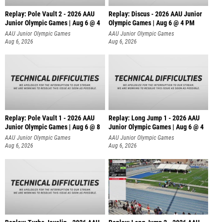
Replay: Pole Vault 2 - 2026 AAU
Replay: Discus - 2026 AAU Junior
Junior Olympic Games | Aug 6 @ 4
Olympic Games | Aug 6 @ 4 PM
AAU Junior Olympic Games
AAU Junior Olympic Games
Aug 6, 2026
Aug 6, 2026
Replay: Pole Vault 1 - 2026 AAU
Replay: Long Jump 1 - 2026 AAU
Junior Olympic Games | Aug 6 @ 8
Junior Olympic Games | Aug 6 @ 4
AAU Junior Olympic Games
AAU Junior Olympic Games
Aug 6, 2026
Aug 6, 2026