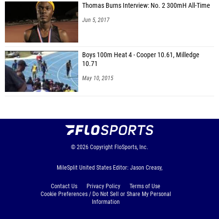
Thomas Burns Interview: No. 2 300mH All-Time
Jun 5, 2017
Boys 100m Heat 4 - Cooper 10.61, Milledge
10.71
May 10, 2015
© 2026
Copyright
FloSports, Inc.
MileSplit United States Editor: Jason Creasy,
Contact Us
Privacy Policy
Terms of Use
Cookie Preferences / Do Not Sell or Share My Personal
Information