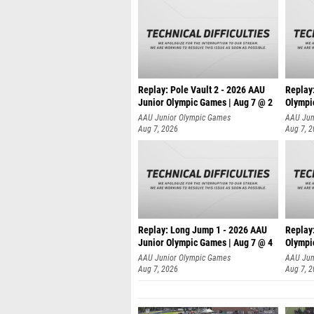
Replay: Pole Vault 2 - 2026 AAU
Replay
Junior Olympic Games | Aug 7 @ 2
Olympi
AAU Junior Olympic Games
AAU Jun
Aug 7, 2026
Aug 7, 
Replay: Long Jump 1 - 2026 AAU
Replay
Junior Olympic Games | Aug 7 @ 4
Olympi
AAU Junior Olympic Games
AAU Jun
Aug 7, 2026
Aug 7, 