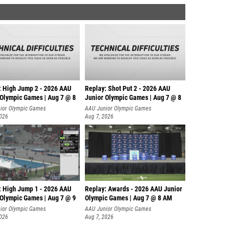
: High Jump 2 - 2026 AAU
Replay: Shot Put 2 - 2026 AAU
 Olympic Games | Aug 7 @ 8
Junior Olympic Games | Aug 7 @ 8
A
ior Olympic Games
AAU Junior Olympic Games
2026
Aug 7, 2026
: High Jump 1 - 2026 AAU
Replay: Awards - 2026 AAU Junior
 Olympic Games | Aug 7 @ 9
Olympic Games | Aug 7 @ 8 AM
ior Olympic Games
AAU Junior Olympic Games
2026
Aug 7, 2026