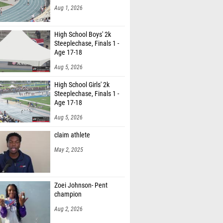
Aug 1, 2026
High School Boys' 2k
Steeplechase, Finals 1 -
Age 17-18
Aug 5, 2026
High School Girls' 2k
Steeplechase, Finals 1 -
Age 17-18
Aug 5, 2026
claim athlete
May 2, 2025
Zoei Johnson- Pent
champion
Aug 2, 2026