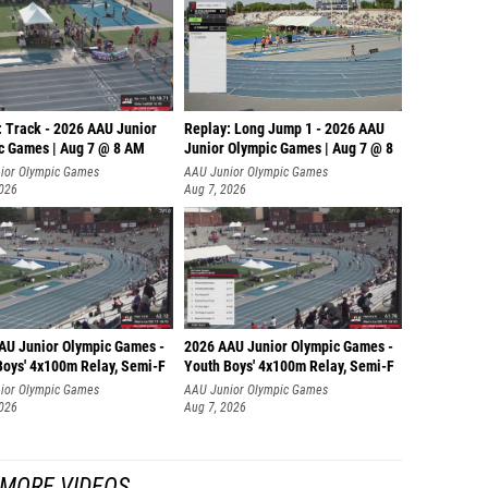
: Track - 2026 AAU Junior
Replay: Long Jump 1 - 2026 AAU
c Games | Aug 7 @ 8 AM
Junior Olympic Games | Aug 7 @ 8
ior Olympic Games
AAU Junior Olympic Games
2026
Aug 7, 2026
AU Junior Olympic Games -
2026 AAU Junior Olympic Games -
Boys' 4x100m Relay, Semi-F
Youth Boys' 4x100m Relay, Semi-F
ior Olympic Games
AAU Junior Olympic Games
2026
Aug 7, 2026
MORE VIDEOS