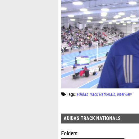
Tags:
adidas Track Nationals
Interview
ADIDAS TRACK NATIONALS
Folders