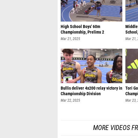
High School Boys' 60m
Middle
Championship, Prelims 2
School,
Mar 21, 2025
Mar 21,
Bullis deliver 4x200 relay victory in
Tori Go
Championship Division
Champi
Mar 22, 2025
Mar 23,
MORE VIDEOS F