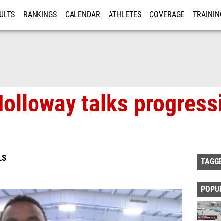
ULTS
RANKINGS
CALENDAR
ATHLETES
COVERAGE
TRAININ
RE
olloway talks progress
LS
TAGG
POPU