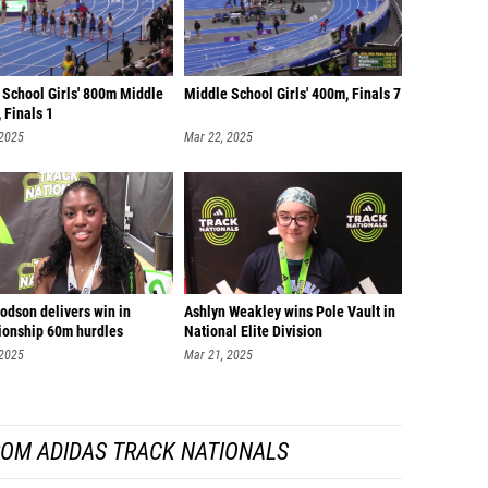
 School Girls' 800m Middle
Middle School Girls' 400m, Finals 7
 Finals 1
 2025
Mar 22, 2025
odson delivers win in
Ashlyn Weakley wins Pole Vault in
onship 60m hurdles
National Elite Division
 2025
Mar 21, 2025
ROM ADIDAS TRACK NATIONALS