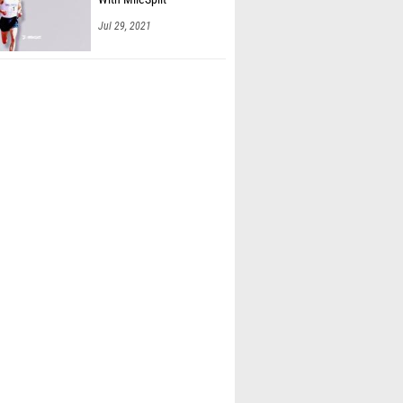
Jul 29, 2021