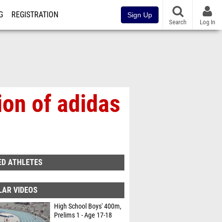
G
REGISTRATION
Sign Up
Search
Log In
ion of adidas
ED ATHLETES
LAR VIDEOS
High School Boys' 400m,
Prelims 1 - Age 17-18