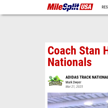
RES
MO
Coach Stan H
Nationals
ADIDAS TRACK NATIONA
Mark Dwyer
Mar 21, 2025