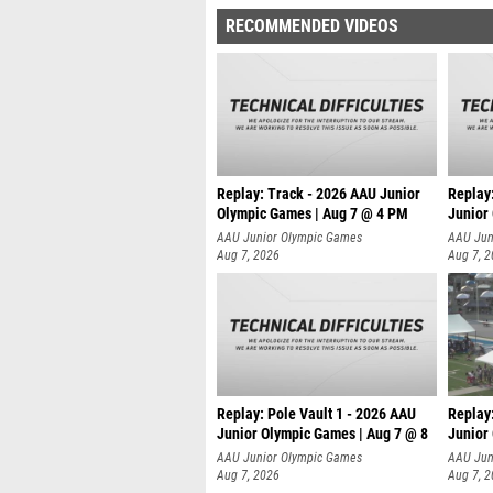
RECOMMENDED VIDEOS
Replay: Track - 2026 AAU Junior
Replay
Olympic Games | Aug 7 @ 4 PM
Junior
AAU Junior Olympic Games
AAU Jun
Aug 7, 2026
Aug 7, 
Replay: Pole Vault 1 - 2026 AAU
Replay
Junior Olympic Games | Aug 7 @ 8
Junior
AAU Junior Olympic Games
AAU Jun
Aug 7, 2026
Aug 7, 