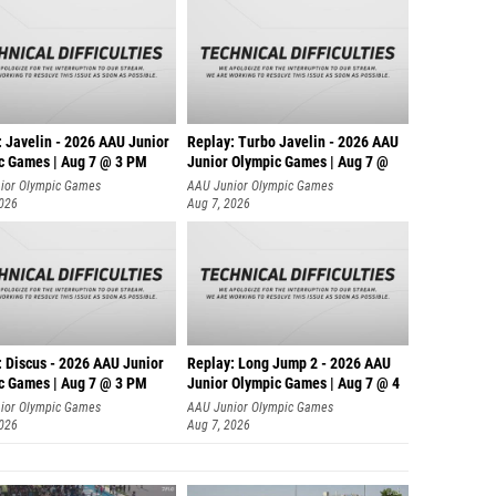
: Javelin - 2026 AAU Junior
Replay: Turbo Javelin - 2026 AAU
c Games | Aug 7 @ 3 PM
Junior Olympic Games | Aug 7 @
ior Olympic Games
AAU Junior Olympic Games
2026
Aug 7, 2026
: Discus - 2026 AAU Junior
Replay: Long Jump 2 - 2026 AAU
c Games | Aug 7 @ 3 PM
Junior Olympic Games | Aug 7 @ 4
ior Olympic Games
AAU Junior Olympic Games
2026
Aug 7, 2026