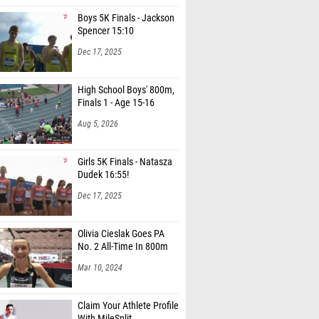
Boys 5K Finals - Jackson
Spencer 15:10
Dec 17, 2025
High School Boys' 800m,
Finals 1 - Age 15-16
Aug 5, 2026
Girls 5K Finals - Natasza
Dudek 16:55!
Dec 17, 2025
Olivia Cieslak Goes PA
No. 2 All-Time In 800m
Mar 10, 2024
Claim Your Athlete Profile
With MileSplit