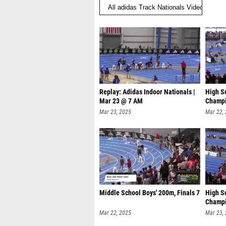
Replay: Adidas Indoor Nationals |
High S
Mar 23 @ 7 AM
Champi
Mar 23, 2025
Mar 22,
Middle School Boys' 200m, Finals 7
High S
Champi
Mar 22, 2025
Mar 23,