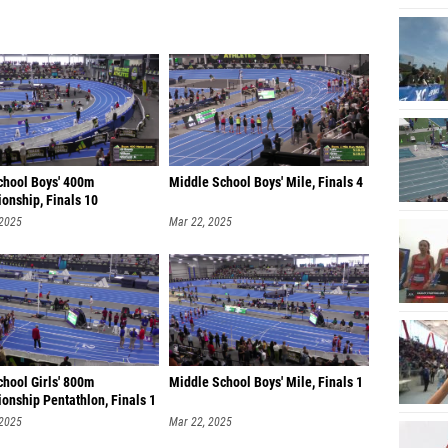
chool Boys' 400m
Middle School Boys' Mile, Finals 4
onship, Finals 10
 2025
Mar 22, 2025
chool Girls' 800m
Middle School Boys' Mile, Finals 1
onship Pentathlon, Finals 1
 2025
Mar 22, 2025