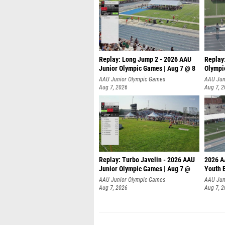
Replay: Long Jump 2 - 2026 AAU
Replay
Junior Olympic Games | Aug 7 @ 8
Olympi
AAU Junior Olympic Games
AAU Jun
Aug 7, 2026
Aug 7, 
Replay: Turbo Javelin - 2026 AAU
2026 A
Junior Olympic Games | Aug 7 @
Youth 
AAU Junior Olympic Games
AAU Jun
Aug 7, 2026
Aug 7, 