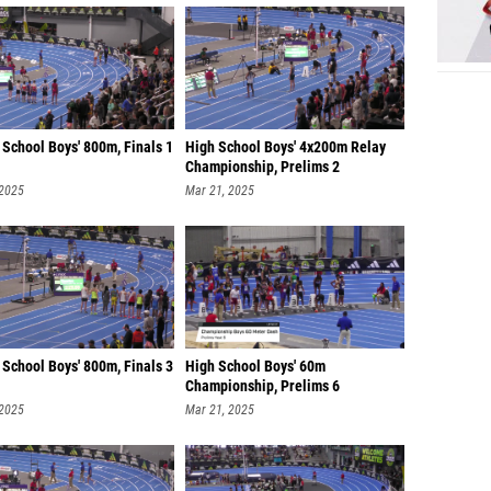
School Boys' 800m, Finals 1
High School Boys' 4x200m Relay
Championship, Prelims 2
 2025
Mar 21, 2025
School Boys' 800m, Finals 3
High School Boys' 60m
Championship, Prelims 6
 2025
Mar 21, 2025