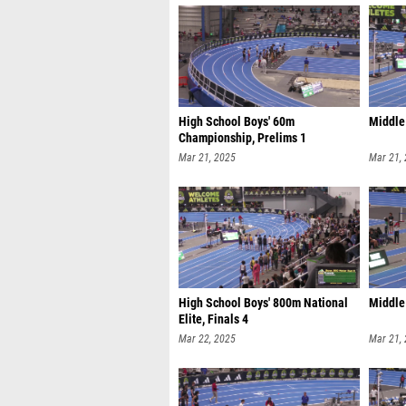
High School Boys' 60m
Middle 
Championship, Prelims 1
Mar 21, 2025
Mar 21,
High School Boys' 800m National
Middle 
Elite, Finals 4
Mar 22, 2025
Mar 21,