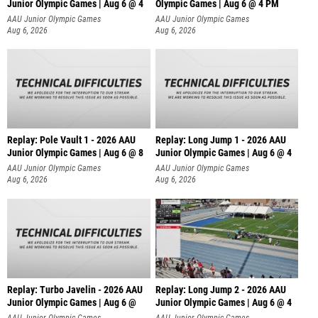
Junior Olympic Games | Aug 6 @ 4
Olympic Games | Aug 6 @ 4 PM
AAU Junior Olympic Games
AAU Junior Olympic Games
Aug 6, 2026
Aug 6, 2026
Replay: Pole Vault 1 - 2026 AAU
Replay: Long Jump 1 - 2026 AAU
Junior Olympic Games | Aug 6 @ 8
Junior Olympic Games | Aug 6 @ 4
AAU Junior Olympic Games
AAU Junior Olympic Games
Aug 6, 2026
Aug 6, 2026
Replay: Turbo Javelin - 2026 AAU
Replay: Long Jump 2 - 2026 AAU
Junior Olympic Games | Aug 6 @
Junior Olympic Games | Aug 6 @ 4
AAU Junior Olympic Games
AAU Junior Olympic Games