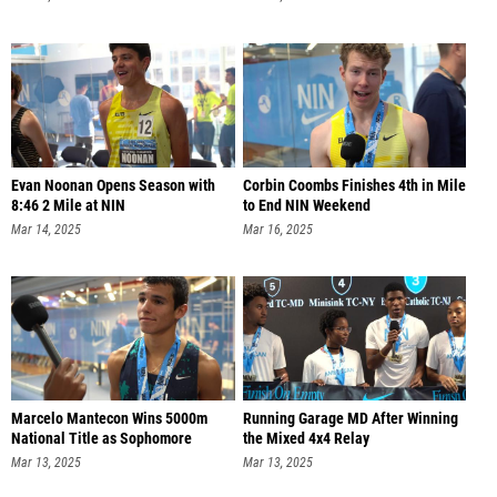
Evan Noonan Opens Season with
Corbin Coombs Finishes 4th in Mile
8:46 2 Mile at NIN
to End NIN Weekend
Mar 14, 2025
Mar 16, 2025
Marcelo Mantecon Wins 5000m
Running Garage MD After Winning
National Title as Sophomore
the Mixed 4x4 Relay
Mar 13, 2025
Mar 13, 2025