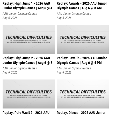
Replay: High Jump 1 - 2026 AAU
Replay: Awards - 2026 AAU Junior
Junior Olympic Games | Aug 6 @ 4
Olympic Games | Aug 6 @ 8 AM
AAU Junior Olympic Games
AAU Junior Olympic Games
Aug 6, 2026
Aug 6, 2026
Replay: High Jump 2 - 2026 AAU
Replay: Javelin - 2026 AAU Junior
Junior Olympic Games | Aug 6 @ 8
Olympic Games | Aug 6 @ 4 PM
AAU Junior Olympic Games
AAU Junior Olympic Games
Aug 6, 2026
Aug 6, 2026
Replay: Pole Vault 2 - 2026 AAU
Replay: Discus - 2026 AAU Junior