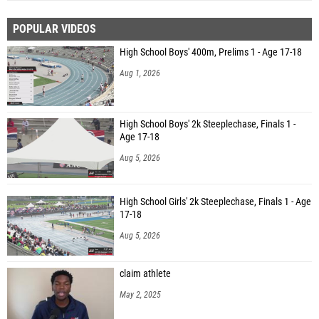
POPULAR VIDEOS
High School Boys' 400m, Prelims 1 - Age 17-18
Aug 1, 2026
High School Boys' 2k Steeplechase, Finals 1 -
Age 17-18
Aug 5, 2026
High School Girls' 2k Steeplechase, Finals 1 - Age
17-18
Aug 5, 2026
claim athlete
May 2, 2025