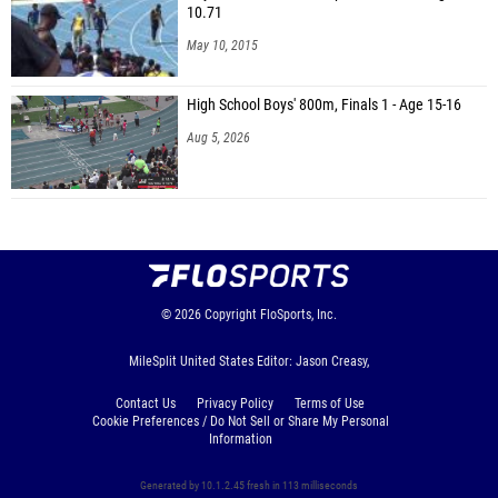
10.71
May 10, 2015
High School Boys' 800m, Finals 1 - Age 15-16
Aug 5, 2026
© 2026
Copyright
FloSports, Inc.
MileSplit United States Editor: Jason Creasy,
Contact Us
Privacy Policy
Terms of Use
Cookie Preferences / Do Not Sell or Share My Personal
Information
Generated by 10.1.2.45 fresh in 113 milliseconds