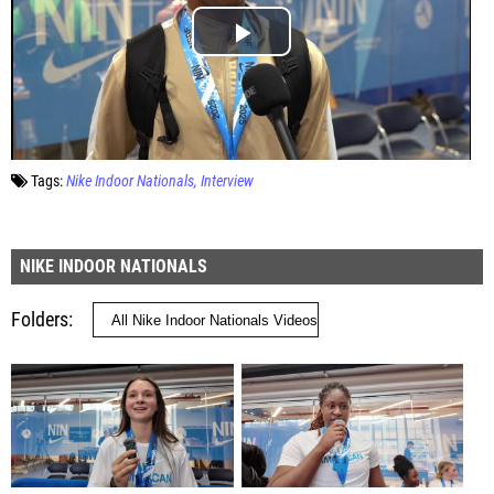
Tags:
Nike Indoor Nationals
Interview
NIKE INDOOR NATIONALS
Folders