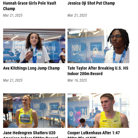
Hannah Grace Girls Pole Vault
Jessica Oji Shot Put Champ
Champ
Mar 21, 2025
Mar 21, 2025
Ava Kitchings Long Jump Champ
Tate Taylor After Breaking U.S. HS
Indoor 200m Record
Mar 21, 2025
Mar 16, 2025
Jane Hedengren Shatters U20
Cooper Lutkenhaus After 1:47