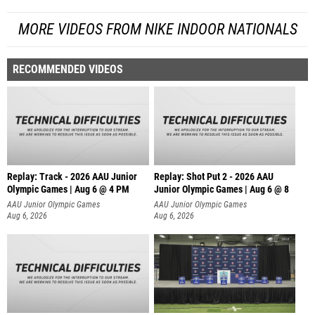
MORE VIDEOS FROM NIKE INDOOR NATIONALS
RECOMMENDED VIDEOS
Replay: Track - 2026 AAU Junior
Replay: Shot Put 2 - 2026 AAU
Olympic Games | Aug 6 @ 4 PM
Junior Olympic Games | Aug 6 @ 8
A
AAU Junior Olympic Games
AAU Junior Olympic Games
Aug 6, 2026
Aug 6, 2026