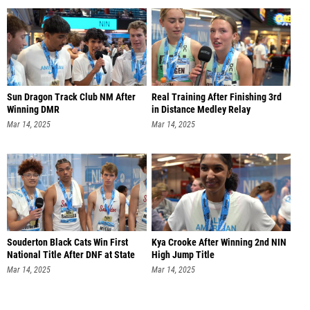
Sun Dragon Track Club NM After
Real Training After Finishing 3rd
Winning DMR
in Distance Medley Relay
Mar 14, 2025
Mar 14, 2025
Souderton Black Cats Win First
Kya Crooke After Winning 2nd NIN
National Title After DNF at State
High Jump Title
Mar 14, 2025
Mar 14, 2025