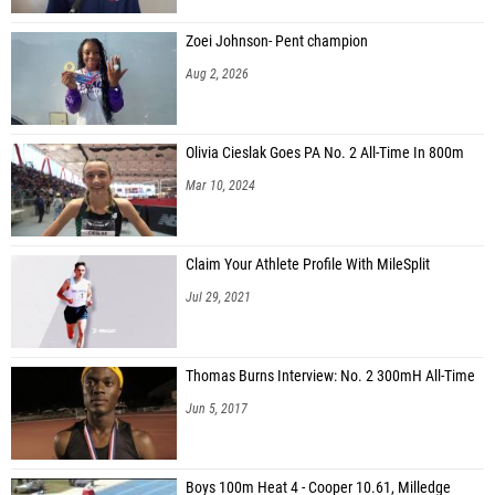
Zoei Johnson- Pent champion
Aug 2, 2026
Olivia Cieslak Goes PA No. 2 All-Time In 800m
Mar 10, 2024
Claim Your Athlete Profile With MileSplit
Jul 29, 2021
Thomas Burns Interview: No. 2 300mH All-Time
Jun 5, 2017
Boys 100m Heat 4 - Cooper 10.61, Milledge