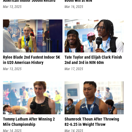
American Indoor 5000m Record
800m Win at NIN
Mar 13, 2025
Mar 16, 2025
Rylee Blade 2nd Fastest Indoor 5K
Tate Taylor and Elijah Clark Finish
in U20 American History
2nd and 3rd in NIN 60m
Mar 13, 2025
Mar 17, 2025
Tommy Latham After Winning 2
Shamrock Thoun After Throwing
Mile Championship
82-6.25 in Weight Throw
Mar 14, 2025
Mar 14, 2025