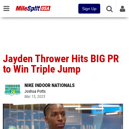
Sign Up
Jayden Thrower Hits BIG PR
to Win Triple Jump
NIKE INDOOR NATIONALS
Joshua Potts
Mar 15, 2025