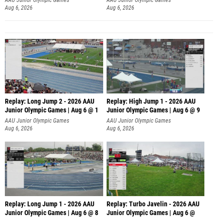
Aug 6, 2026
Aug 6, 2026
Replay: Long Jump 2 - 2026 AAU
Replay: High Jump 1 - 2026 AAU
Junior Olympic Games | Aug 6 @ 1
Junior Olympic Games | Aug 6 @ 9
AAU Junior Olympic Games
AAU Junior Olympic Games
Aug 6, 2026
Aug 6, 2026
Replay: Long Jump 1 - 2026 AAU
Replay: Turbo Javelin - 2026 AAU
Junior Olympic Games | Aug 6 @ 8
Junior Olympic Games | Aug 6 @