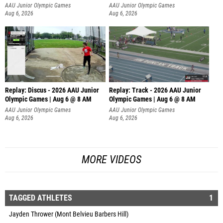
AAU Junior Olympic Games
AAU Junior Olympic Games
Aug 6, 2026
Aug 6, 2026
Replay: Discus - 2026 AAU Junior
Replay: Track - 2026 AAU Junior
Olympic Games | Aug 6 @ 8 AM
Olympic Games | Aug 6 @ 8 AM
AAU Junior Olympic Games
AAU Junior Olympic Games
Aug 6, 2026
Aug 6, 2026
MORE VIDEOS
TAGGED ATHLETES
1
Jayden Thrower (Mont Belvieu Barbers Hill)