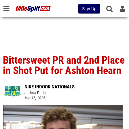
Sign Up
Bittersweet PR and 2nd Place
in Shot Put for Ashton Hearn
NIKE INDOOR NATIONALS
Joshua Potts
Mar 15, 2025