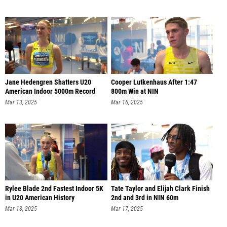
Jane Hedengren Shatters U20
Cooper Lutkenhaus After 1:47
American Indoor 5000m Record
800m Win at NIN
Mar 13, 2025
Mar 16, 2025
Rylee Blade 2nd Fastest Indoor 5K
Tate Taylor and Elijah Clark Finish
in U20 American History
2nd and 3rd in NIN 60m
Mar 13, 2025
Mar 17, 2025