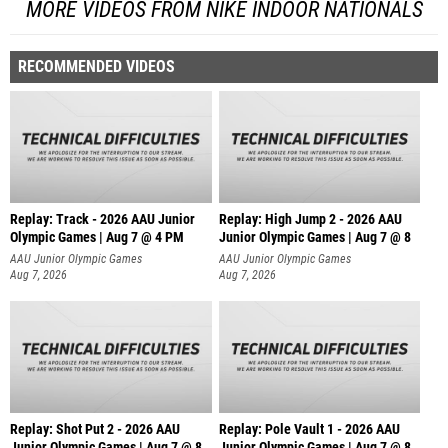
MORE VIDEOS FROM NIKE INDOOR NATIONALS
RECOMMENDED VIDEOS
Replay: Track - 2026 AAU Junior
Replay: High Jump 2 - 2026 AAU
Olympic Games | Aug 7 @ 4 PM
Junior Olympic Games | Aug 7 @ 8
AAU Junior Olympic Games
AAU Junior Olympic Games
Aug 7, 2026
Aug 7, 2026
Replay: Shot Put 2 - 2026 AAU
Replay: Pole Vault 1 - 2026 AAU
Junior Olympic Games | Aug 7 @ 8
Junior Olympic Games | Aug 7 @ 8