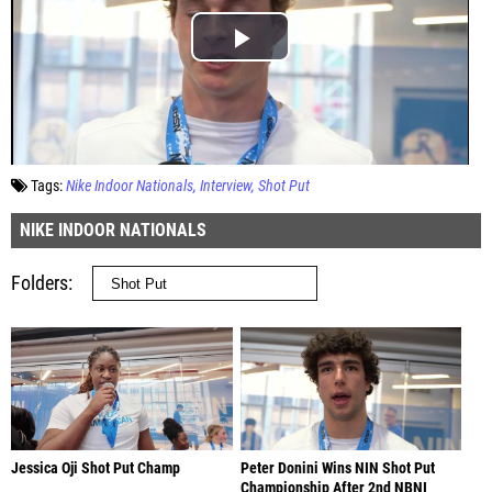
Tags:
Nike Indoor Nationals
Interview
Shot Put
NIKE INDOOR NATIONALS
Folders
Jessica Oji Shot Put Champ
Peter Donini Wins NIN Shot Put
Championship After 2nd NBNI