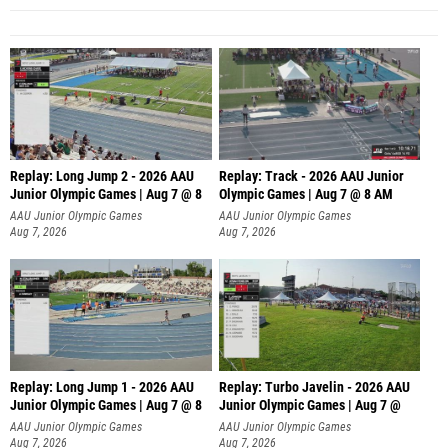
Replay: Long Jump 2 - 2026 AAU
Replay: Track - 2026 AAU Junior
Junior Olympic Games | Aug 7 @ 8
Olympic Games | Aug 7 @ 8 AM
AAU Junior Olympic Games
AAU Junior Olympic Games
Aug 7, 2026
Aug 7, 2026
Replay: Long Jump 1 - 2026 AAU
Replay: Turbo Javelin - 2026 AAU
Junior Olympic Games | Aug 7 @ 8
Junior Olympic Games | Aug 7 @
AAU Junior Olympic Games
AAU Junior Olympic Games
Aug 7, 2026
Aug 7, 2026