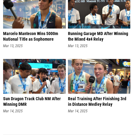
Marcelo Mantecon Wins 5000m
Running Garage MD After Winning
National Title as Sophomore
the Mixed 4x4 Relay
Mar 13, 2025
Mar 13, 2025
Sun Dragon Track Club NM After
Real Training After Finishing 3rd
Winning DMR
in Distance Medley Relay
Mar 14, 2025
Mar 14, 2025