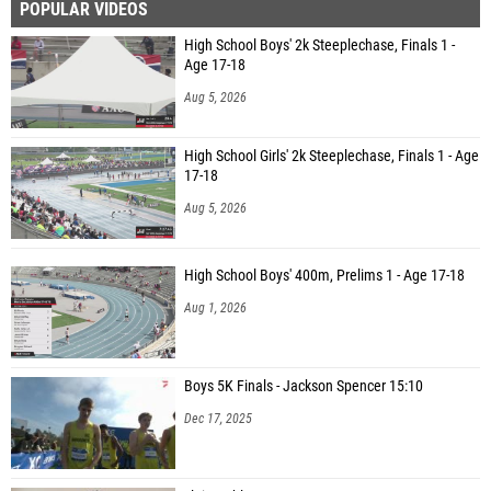
POPULAR VIDEOS
High School Boys' 2k Steeplechase, Finals 1 -
Age 17-18
Aug 5, 2026
High School Girls' 2k Steeplechase, Finals 1 - Age
17-18
Aug 5, 2026
High School Boys' 400m, Prelims 1 - Age 17-18
Aug 1, 2026
Boys 5K Finals - Jackson Spencer 15:10
Dec 17, 2025