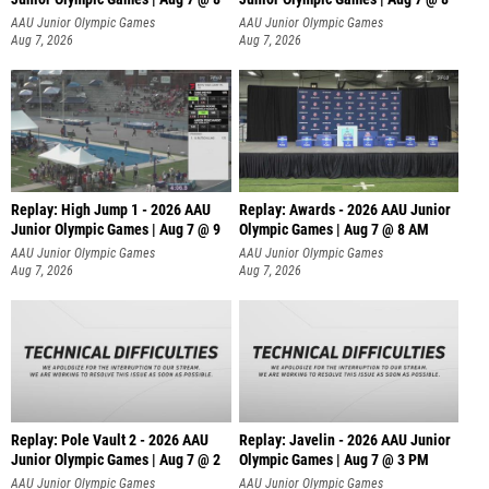
A
AAU Junior Olympic Games
AAU Junior Olympic Games
Aug 7, 2026
Aug 7, 2026
Replay: High Jump 1 - 2026 AAU
Replay: Awards - 2026 AAU Junior
Junior Olympic Games | Aug 7 @ 9
Olympic Games | Aug 7 @ 8 AM
AAU Junior Olympic Games
AAU Junior Olympic Games
Aug 7, 2026
Aug 7, 2026
Replay: Pole Vault 2 - 2026 AAU
Replay: Javelin - 2026 AAU Junior
Junior Olympic Games | Aug 7 @ 2
Olympic Games | Aug 7 @ 3 PM
AAU Junior Olympic Games
AAU Junior Olympic Games