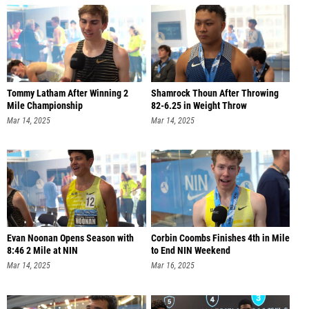
Tommy Latham After Winning 2
Shamrock Thoun After Throwing
Mile Championship
82-6.25 in Weight Throw
Mar 14, 2025
Mar 14, 2025
Evan Noonan Opens Season with
Corbin Coombs Finishes 4th in Mile
8:46 2 Mile at NIN
to End NIN Weekend
Mar 14, 2025
Mar 16, 2025