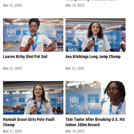
Mar 21, 2025
Mar 15, 2025
Lauren Kirby Shot Put 2nd
Ava Kitchings Long Jump Champ
Mar 21, 2025
Mar 21, 2025
Hannah Grace Girls Pole Vault
Tate Taylor After Breaking U.S. HS
Champ
Indoor 200m Record
Mar 21, 2025
Mar 16, 2025