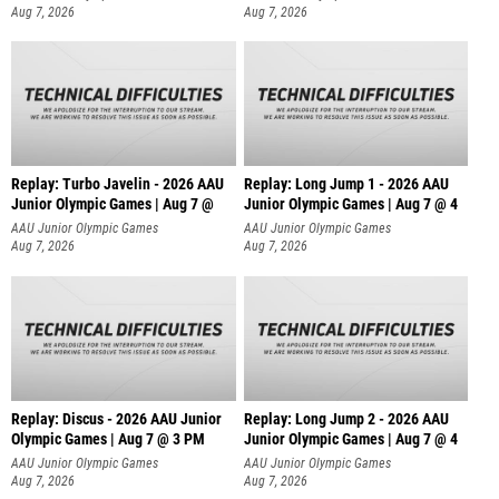
Aug 7, 2026
Aug 7, 2026
Replay: Turbo Javelin - 2026 AAU
Replay: Long Jump 1 - 2026 AAU
Junior Olympic Games | Aug 7 @
Junior Olympic Games | Aug 7 @ 4
AAU Junior Olympic Games
AAU Junior Olympic Games
Aug 7, 2026
Aug 7, 2026
Replay: Discus - 2026 AAU Junior
Replay: Long Jump 2 - 2026 AAU
Olympic Games | Aug 7 @ 3 PM
Junior Olympic Games | Aug 7 @ 4
AAU Junior Olympic Games
AAU Junior Olympic Games
Aug 7, 2026
Aug 7, 2026