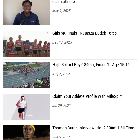
claim athlete
May 2, 2025
Girls 5K Finals - Natasza Dudek 16:55!
Dec 17, 2025
High School Boys' 800m, Finals 1 - Age 15-16
Aug 5, 2026
Claim Your Athlete Profile With MileSplit
Jul 29, 2021
Thomas Burns Interview: No. 2 300mH All-Time
Jun 5, 2017