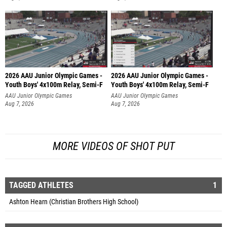
2026 AAU Junior Olympic Games -
2026 AAU Junior Olympic Games -
Youth Boys' 4x100m Relay, Semi-F
Youth Boys' 4x100m Relay, Semi-F
AAU Junior Olympic Games
AAU Junior Olympic Games
Aug 7, 2026
Aug 7, 2026
MORE VIDEOS OF SHOT PUT
TAGGED ATHLETES
1
Ashton Hearn (Christian Brothers High School)