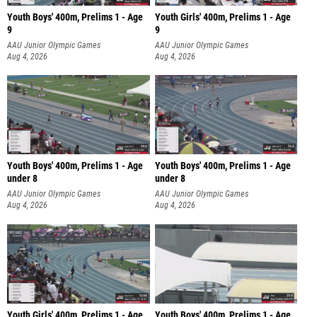
Youth Boys' 400m, Prelims 1 - Age
Youth Girls' 400m, Prelims 1 - Age
9
9
AAU Junior Olympic Games
AAU Junior Olympic Games
Aug 4, 2026
Aug 4, 2026
Youth Boys' 400m, Prelims 1 - Age
Youth Boys' 400m, Prelims 1 - Age
under 8
under 8
AAU Junior Olympic Games
AAU Junior Olympic Games
Aug 4, 2026
Aug 4, 2026
Youth Girls' 400m, Prelims 1 - Age
Youth Boys' 400m, Prelims 1 - Age