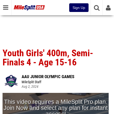
Sign Up
Youth Girls' 400m, Semi-
Finals 4 - Age 15-16
AAU JUNIOR OLYMPIC GAMES
MileSplit Staff
Aug 2, 2024