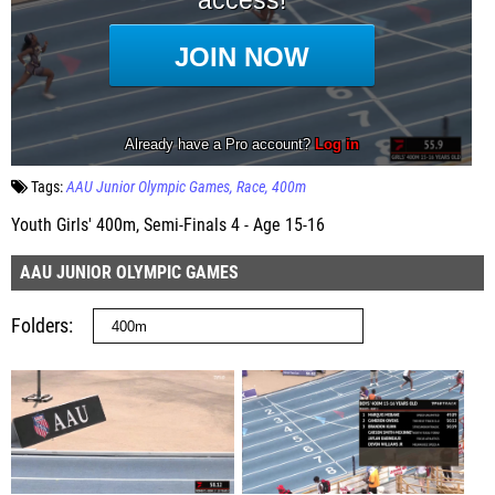
Tags:
AAU Junior Olympic Games
Race
400m
Youth Girls' 400m, Semi-Finals 4 - Age 15-16
AAU JUNIOR OLYMPIC GAMES
Folders