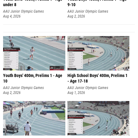
under 8
9-10
AAU Junior Olympic Games
AAU Junior Olympic Games
Aug 4, 2026
Aug 2, 2026
Youth Boys' 400m, Prelims 1 - Age
High School Boys' 400m, Prelims 1
10
- Age 17-18
AAU Junior Olympic Games
AAU Junior Olympic Games
Aug 2, 2026
Aug 1, 2026