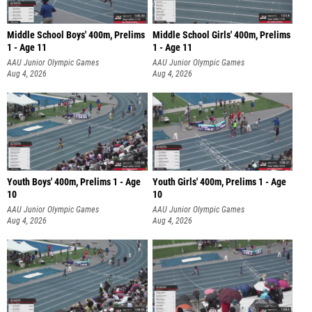
Middle School Boys' 400m, Prelims
Middle School Girls' 400m, Prelims
1 - Age 11
1 - Age 11
AAU Junior Olympic Games
AAU Junior Olympic Games
Aug 4, 2026
Aug 4, 2026
Youth Boys' 400m, Prelims 1 - Age
Youth Girls' 400m, Prelims 1 - Age
10
10
AAU Junior Olympic Games
AAU Junior Olympic Games
Aug 4, 2026
Aug 4, 2026