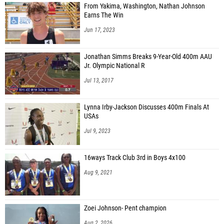
From Yakima, Washington, Nathan Johnson
Earns The Win
Jun 17, 2023
Jonathan Simms Breaks 9-Year-Old 400m AAU
Jr. Olympic National R
Jul 13, 2017
Lynna Irby-Jackson Discusses 400m Finals At
USAs
Jul 9, 2023
16ways Track Club 3rd in Boys 4x100
Aug 9, 2021
Zoei Johnson- Pent champion
Aug 2, 2026