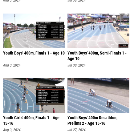
Aug 3, 2024
Jul 30, 2024
Youth Boys' 400m, Finals 1 - Age 10
Youth Boys' 400m, Semi-Finals 1 -
Age 10
Aug 3, 2024
Jul 30, 2024
Youth Girls' 400m, Finals 1 - Age
Youth Boys' 400m Decathlon,
15-16
Prelims 2 - Age 15-16
Aug 3, 2024
Jul 27, 2024