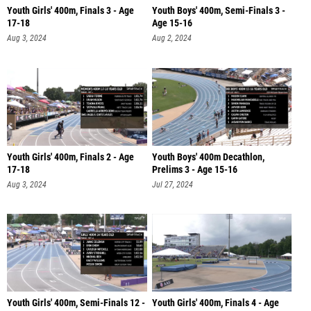
Youth Girls' 400m, Finals 3 - Age
Youth Boys' 400m, Semi-Finals 3 -
17-18
Age 15-16
Aug 3, 2024
Aug 2, 2024
Youth Girls' 400m, Finals 2 - Age
Youth Boys' 400m Decathlon,
17-18
Prelims 3 - Age 15-16
Aug 3, 2024
Jul 27, 2024
Youth Girls' 400m, Semi-Finals 12 -
Youth Girls' 400m, Finals 4 - Age