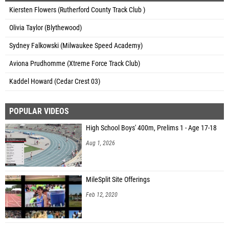
Kiersten Flowers (Rutherford County Track Club )
Olivia Taylor (Blythewood)
Sydney Falkowski (Milwaukee Speed Academy)
Aviona Prudhomme (Xtreme Force Track Club)
Kaddel Howard (Cedar Crest 03)
POPULAR VIDEOS
High School Boys' 400m, Prelims 1 - Age 17-18
Aug 1, 2026
MileSplit Site Offerings
Feb 12, 2020