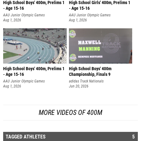
High School Boys' 400m, Prelims 1
High School Girls' 400m, Prelims 1
- Age 15-16
- Age 15-16
AAU Junior Olympic Games
AAU Junior Olympic Games
Aug 1, 2026
Aug 1, 2026
High School Boys' 400m, Prelims 1
High School Boys' 400m
- Age 15-16
Championship, Finals 9
AAU Junior Olympic Games
adidas Track Nationals
Aug 1, 2026
Jun 20, 2026
MORE VIDEOS OF 400M
TAGGED ATHLETES
5