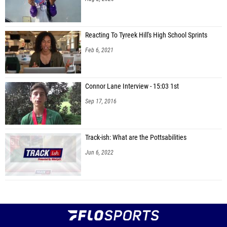
Reacting To Tyreek Hill's High School Sprints
Feb 6, 2021
Connor Lane Interview - 15:03 1st
Sep 17, 2016
Track-ish: What are the Pottsabilities
Jun 6, 2022