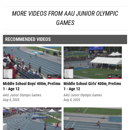
MORE VIDEOS FROM AAU JUNIOR OLYMPIC
GAMES
RECOMMENDED VIDEOS
Middle School Boys' 400m, Prelims
Middle School Girls' 400m, Prelims
1 - Age 12
1 - Age 12
AAU Junior Olympic Games
AAU Junior Olympic Games
Aug 4, 2026
Aug 4, 2026