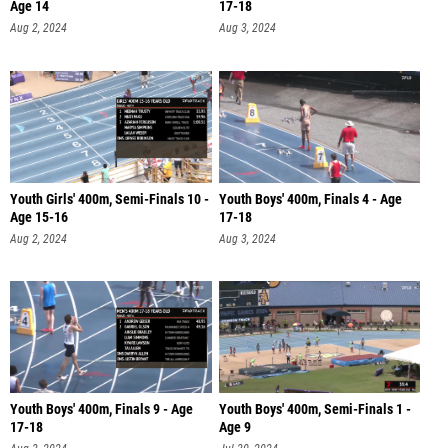
Age 14
17-18
Aug 2, 2024
Aug 3, 2024
Youth Girls' 400m, Semi-Finals 10 -
Youth Boys' 400m, Finals 4 - Age
Age 15-16
17-18
Aug 2, 2024
Aug 3, 2024
Youth Boys' 400m, Finals 9 - Age
Youth Boys' 400m, Semi-Finals 1 -
17-18
Age 9