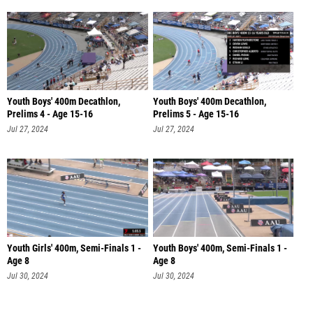
Youth Boys' 400m Decathlon,
Youth Boys' 400m Decathlon,
Prelims 4 - Age 15-16
Prelims 5 - Age 15-16
Jul 27, 2024
Jul 27, 2024
Youth Girls' 400m, Semi-Finals 1 -
Youth Boys' 400m, Semi-Finals 1 -
Age 8
Age 8
Jul 30, 2024
Jul 30, 2024