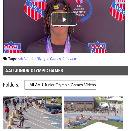
Tags:
AAU Junior Olympic Games
Interview
AAU JUNIOR OLYMPIC GAMES
Folders