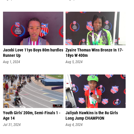
Jacobi Love 11yo Boys 80m hurdles
Zyaire Thomas Wins Bronze In 17-
Runner Up
18yo W 400m
Aug 1, 2024
Aug 5, 2024
Youth Girls' 200m, Semi-Finals 1 -
Jaliyah Hawkins is the 8u Girls
Age 14
Long Jump CHAMPION
Jul 31, 2024
Aug 4, 2024