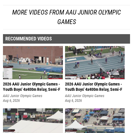
MORE VIDEOS FROM AAU JUNIOR OLYMPIC
GAMES
RECOMMENDED VIDEOS
2026 AAU Junior Olympic Games -
2026 AAU Junior Olympic Games -
Youth Boys' 4x400m Relay, Semi-F
Youth Boys' 4x400m Relay, Semi-F
AAU Junior Olympic Games
AAU Junior Olympic Games
Aug 6, 2026
Aug 6, 2026