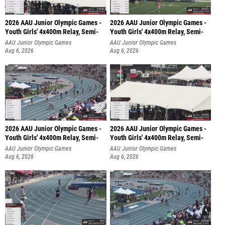
2026 AAU Junior Olympic Games -
2026 AAU Junior Olympic Games -
Youth Girls' 4x400m Relay, Semi-
Youth Girls' 4x400m Relay, Semi-
AAU Junior Olympic Games
AAU Junior Olympic Games
Aug 6, 2026
Aug 6, 2026
2026 AAU Junior Olympic Games -
2026 AAU Junior Olympic Games -
Youth Girls' 4x400m Relay, Semi-
Youth Girls' 4x400m Relay, Semi-
AAU Junior Olympic Games
AAU Junior Olympic Games
Aug 6, 2026
Aug 6, 2026