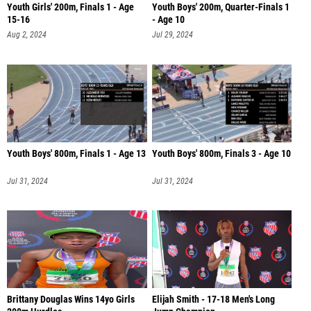
Youth Girls' 200m, Finals 1 - Age
Youth Boys' 200m, Quarter-Finals 1
15-16
- Age 10
Aug 2, 2024
Jul 29, 2024
Youth Boys' 800m, Finals 1 - Age 13
Youth Boys' 800m, Finals 3 - Age 10
Jul 31, 2024
Jul 31, 2024
Brittany Douglas Wins 14yo Girls
Elijah Smith - 17-18 Men's Long
200m Hurdles
Jump Champion