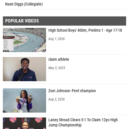
Nasir Diggs (Collegiate)
POPULAR VIDEOS
High School Boys' 400m, Prelims 1 - Age 17-18
Aug 1, 2026
claim athlete
May 2, 2025
Zoei Johnson- Pent champion
Aug 2, 2026
Laney Stroud Clears 5-1 To Claim 12yo High
Jump Championship