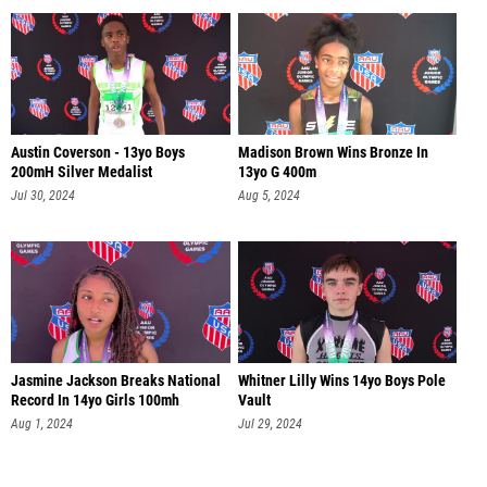
Austin Coverson - 13yo Boys
Madison Brown Wins Bronze In
200mH Silver Medalist
13yo G 400m
Jul 30, 2024
Aug 5, 2024
Jasmine Jackson Breaks National
Whitner Lilly Wins 14yo Boys Pole
Record In 14yo Girls 100mh
Vault
Aug 1, 2024
Jul 29, 2024