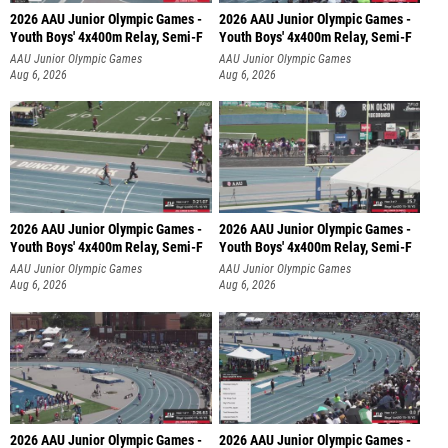
2026 AAU Junior Olympic Games -
2026 AAU Junior Olympic Games -
Youth Boys' 4x400m Relay, Semi-F
Youth Boys' 4x400m Relay, Semi-F
AAU Junior Olympic Games
AAU Junior Olympic Games
Aug 6, 2026
Aug 6, 2026
2026 AAU Junior Olympic Games -
2026 AAU Junior Olympic Games -
Youth Boys' 4x400m Relay, Semi-F
Youth Boys' 4x400m Relay, Semi-F
AAU Junior Olympic Games
AAU Junior Olympic Games
Aug 6, 2026
Aug 6, 2026
2026 AAU Junior Olympic Games -
2026 AAU Junior Olympic Games -