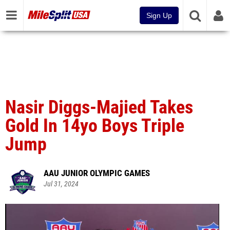
Sign Up
Nasir Diggs-Majied Takes
Gold In 14yo Boys Triple
Jump
AAU JUNIOR OLYMPIC GAMES
Jul 31, 2024