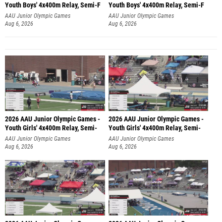
Youth Boys' 4x400m Relay, Semi-F
Youth Boys' 4x400m Relay, Semi-F
AAU Junior Olympic Games
AAU Junior Olympic Games
Aug 6, 2026
Aug 6, 2026
2026 AAU Junior Olympic Games -
2026 AAU Junior Olympic Games -
Youth Girls' 4x400m Relay, Semi-
Youth Girls' 4x400m Relay, Semi-
AAU Junior Olympic Games
AAU Junior Olympic Games
Aug 6, 2026
Aug 6, 2026
2026 AAU Junior Olympic Games -
2026 AAU Junior Olympic Games -