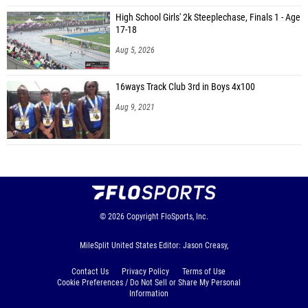
High School Girls' 2k Steeplechase, Finals 1 - Age
17-18
Aug 5, 2026
16ways Track Club 3rd in Boys 4x100
Aug 9, 2021
© 2026
Copyright
FloSports, Inc.
MileSplit United States Editor: Jason Creasy,
Contact Us
Privacy Policy
Terms of Use
Cookie Preferences / Do Not Sell or Share My Personal
Information