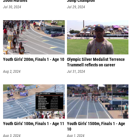
Jul 30, 2024
Jul 29, 2024
Youth Girls' 200m, Finals 1 - Age 10
Olympic Silver Medalist Terrence
Trammell reflects on career
Aug 2, 2024
Jul 31, 2024
Youth Girls' 100m, Finals 1 - Age 11
Youth Girls' 1500m, Finals 1 - Age
10
Aug 3, 2024
Aug 1, 2024