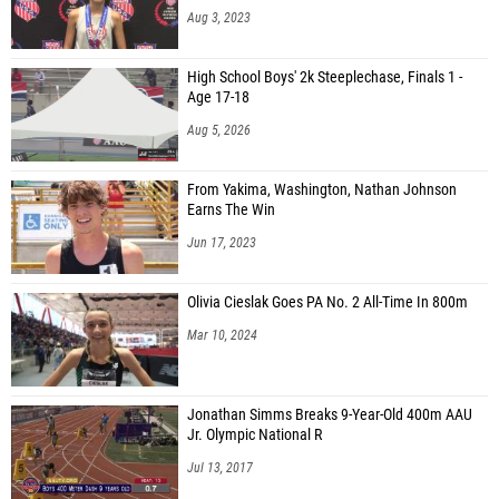
Aug 3, 2023
High School Boys' 2k Steeplechase, Finals 1 -
Age 17-18
Aug 5, 2026
From Yakima, Washington, Nathan Johnson
Earns The Win
Jun 17, 2023
Olivia Cieslak Goes PA No. 2 All-Time In 800m
Mar 10, 2024
Jonathan Simms Breaks 9-Year-Old 400m AAU
Jr. Olympic National R
Jul 13, 2017