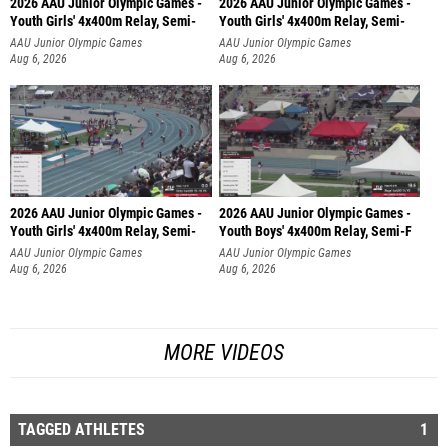
Youth Girls' 4x400m Relay, Semi-
Youth Girls' 4x400m Relay, Semi-
AAU Junior Olympic Games
AAU Junior Olympic Games
Aug 6, 2026
Aug 6, 2026
2026 AAU Junior Olympic Games -
2026 AAU Junior Olympic Games -
Youth Girls' 4x400m Relay, Semi-
Youth Boys' 4x400m Relay, Semi-F
AAU Junior Olympic Games
AAU Junior Olympic Games
Aug 6, 2026
Aug 6, 2026
MORE VIDEOS
TAGGED ATHLETES
1